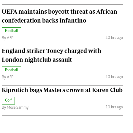
UEFA maintains boycott threat as African
confederation backs Infantino
Football
10 hrs ago
By AFP
England striker Toney charged with
London nightclub assault
Football
10 hrs ago
By AFP
Kiprotich bags Masters crown at Karen Club
Golf
10 hrs ago
By Mose Sammy