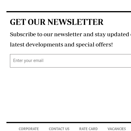
GET OUR NEWSLETTER
Subscribe to our newsletter and stay updated 
latest developments and special offers!
CORPORATE
CONTACT US
RATE CARD
VACANCIES