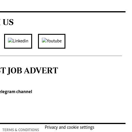
 US
ST JOB ADVERT
elegram channel
Privacy and cookie settings
TERMS & CONDITIONS