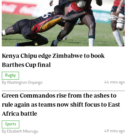
Jobs
Handball
Cars/motors
urs
e
Kenya Chipu edge Zimbabwe to book
Barthes Cup final
Rugby
airobian
44 mins ago
By Washington Onyango
on
y
Green Commandos rise from the ashes to
rule again as teams now shift focus to East
Africa battle
Sports
49 mins ago
By Elizabeth Mburugu