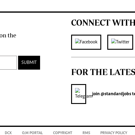
CONNECT WITH
on the
SUBMIT
FOR THE LATE
join
@standardjobs
t
DCX
O.M PORTAL
COPYRIGHT
RMS
PRIVACY POLICY