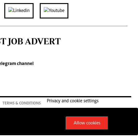
ST JOB ADVERT
elegram channel
Privacy and cookie settings
TERMS & CONDITIONS
Allow cookies