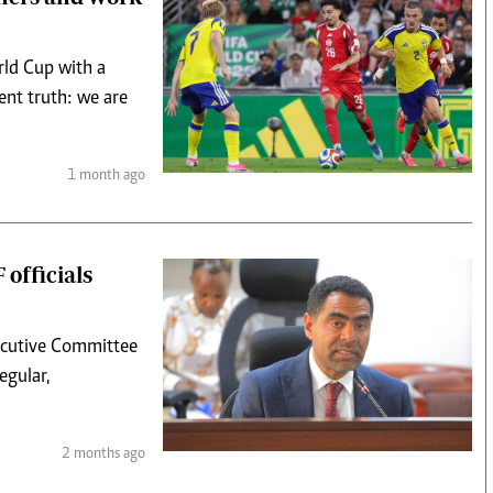
rld Cup with a
ent truth: we are
1 month ago
 officials
ecutive Committee
egular,
2 months ago