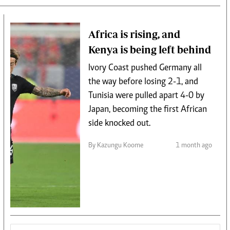
Africa is rising, and
Kenya is being left behind
Ivory Coast pushed Germany all
the way before losing 2-1, and
Tunisia were pulled apart 4-0 by
Japan, becoming the first African
side knocked out.
By Kazungu Koome
1 month ago