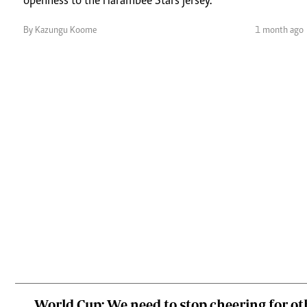
openness to the Harambee Stars jersey.
By Kazungu Koome
1 month ago
World Cup: We need to stop cheering for o