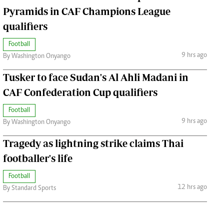
Pyramids in CAF Champions League
qualifiers
Football
9 hrs ago
By Washington Onyango
Tusker to face Sudan's Al Ahli Madani in
CAF Confederation Cup qualifiers
Football
9 hrs ago
By Washington Onyango
Tragedy as lightning strike claims Thai
footballer's life
Football
12 hrs ago
By Standard Sports