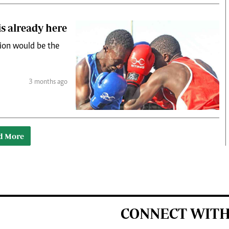
is already here
tion would be the
3 months ago
d More
CONNECT WITH