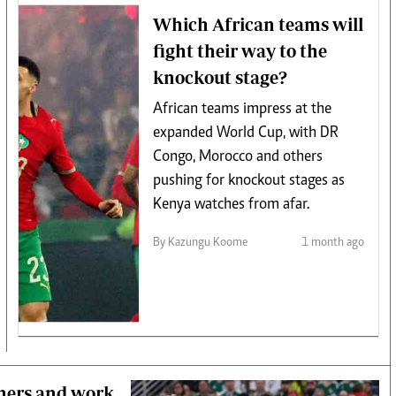
Which African teams will
fight their way to the
knockout stage?
African teams impress at the
expanded World Cup, with DR
Congo, Morocco and others
pushing for knockout stages as
Kenya watches from afar.
By Kazungu Koome
1 month ago
thers and work