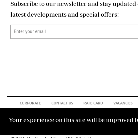
Subscribe to our newsletter and stay updated 
latest developments and special offers!
CORPORATE
CONTACT US
RATE CARD
VACANCIES
Your experience on this site will be improved 