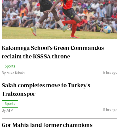
Jobs
Handball
Cars/motors
urs
e
Kakamega School's Green Commandos
reclaim the KSSSA throne
Sports
airobian
6 hrs ago
By Mike Kihaki
on
Salah completes move to Turkey's
y
Trabzonspor
Sports
8 hrs ago
By AFP
Gor Mahia land former champions