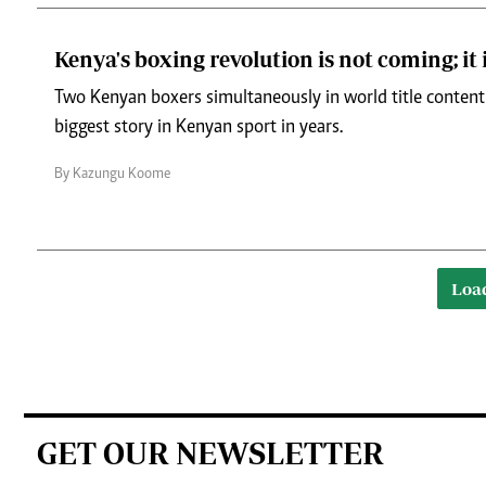
Kenya's boxing revolution is not coming; it 
Two Kenyan boxers simultaneously in world title conten
biggest story in Kenyan sport in years.
By Kazungu Koome
Loa
GET OUR NEWSLETTER