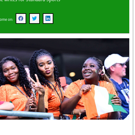
KTN Farmers Tv
Volleyball And 
Smart Harvest
Hockey
Podcasts
Cricket
oome on:
Farmers Market
Gossip & Rumo
Agri-Directory
Premier Leagu
Mkulima Expo 2021
Farmpedia
obian
Blogs
Ten Things
The N
Entertainment
Health
Fashi
Politics
Flash Back
Mone
The Nairobian
Nairobian Shop