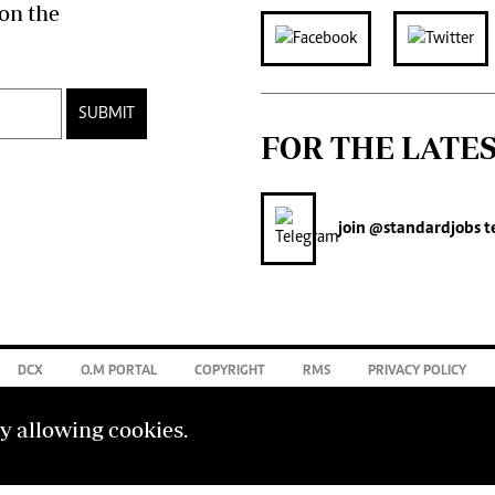
on the
SUBMIT
FOR THE LATE
join
@standardjobs
t
DCX
O.M PORTAL
COPYRIGHT
RMS
PRIVACY POLICY
by allowing cookies.