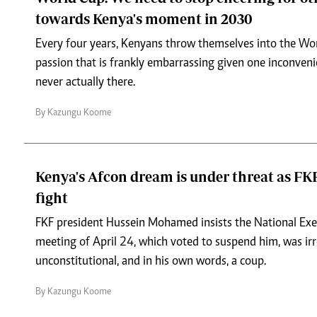
towards Kenya's moment in 2030
Every four years, Kenyans throw themselves into the Wo
passion that is frankly embarrassing given one inconveni
never actually there.
By Kazungu Koome
Kenya's Afcon dream is under threat as FKF
fight
FKF president Hussein Mohamed insists the National Ex
meeting of April 24, which voted to suspend him, was irr
unconstitutional, and in his own words, a coup.
By Kazungu Koome