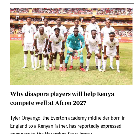
Why diaspora players will help Kenya
compete well at Afcon 2027
Tyler Onyango, the Everton academy midfielder born in
England to a Kenyan father, has reportedly expressed