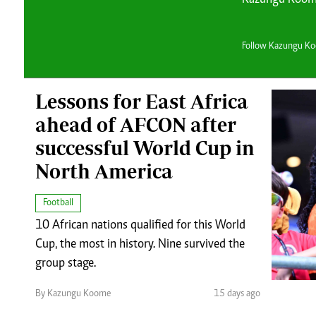
Telephone number: 0203222111,
Planet Action
0719012111
E-Paper
Email:
corporate@standardmedia.co.ke
Follow Kazungu K
Lessons for East Africa
ahead of AFCON after
successful World Cup in
The Nair
North America
News
Scandals
Football
Gossip
10 African nations qualified for this World
Sports
Cup, the most in history. Nine survived the
group stage.
By Kazungu Koome
15 days ago