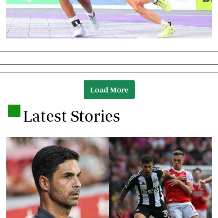
Load More
.
Latest Stories