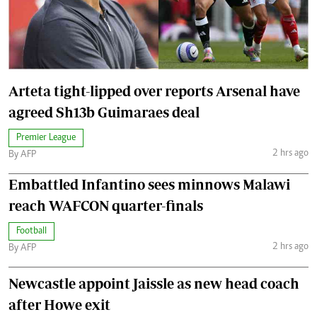
Arteta tight-lipped over reports Arsenal have
agreed Sh13b Guimaraes deal
Premier League
2 hrs ago
By AFP
Embattled Infantino sees minnows Malawi
reach WAFCON quarter-finals
Football
2 hrs ago
By AFP
Newcastle appoint Jaissle as new head coach
after Howe exit