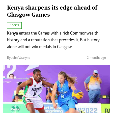
Kenya sharpens its edge ahead of
Glasgow Games
Sports
Kenya enters the Games with a rich Commonwealth
history and a reputation that precedes it. But history
alone will not win medals in Glasgow.
By John Vaselyne
2 months ago