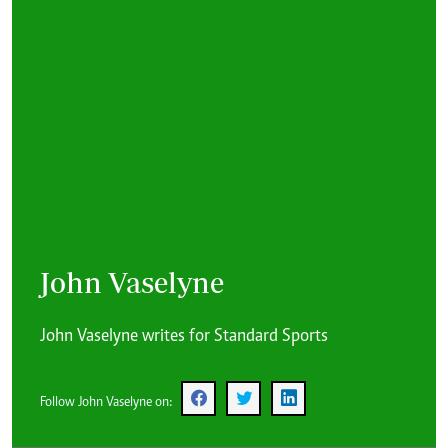
John Vaselyne
John Vaselyne writes for Standard Sports
Follow John Vaselyne on: