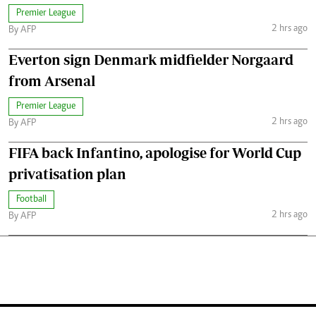
Premier League
2 hrs ago
By AFP
Everton sign Denmark midfielder Norgaard
from Arsenal
Premier League
2 hrs ago
By AFP
FIFA back Infantino, apologise for World Cup
privatisation plan
Football
2 hrs ago
By AFP