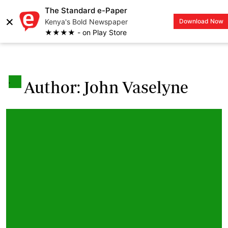
The Standard e-Paper
×
Kenya's Bold Newspaper
Download Now
LOGIN
★★★★ - on Play Store
.
Author: John Vaselyne