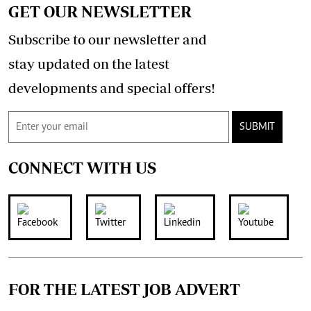
GET OUR NEWSLETTER
Subscribe to our newsletter and
stay updated on the latest
developments and special offers!
SUBMIT
CONNECT WITH US
FOR THE LATEST JOB ADVERT