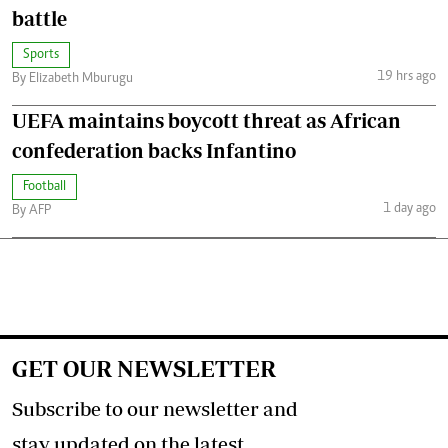
battle
Sports
19 hrs ago
By Elizabeth Mburugu
UEFA maintains boycott threat as African
confederation backs Infantino
Football
1 day ago
By AFP
GET OUR NEWSLETTER
Subscribe to our newsletter and
stay updated on the latest