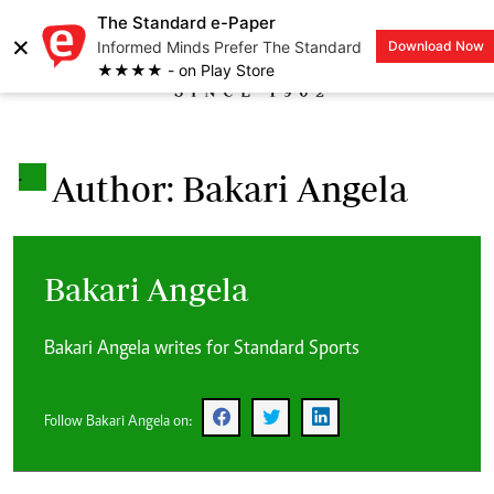
The Standard e-Paper
×
Informed Minds Prefer The Standard
Download Now
LOGIN
★★★★ - on Play Store
.
Author: Bakari Angela
Bakari Angela
Bakari Angela writes for Standard Sports
Follow Bakari Angela on: