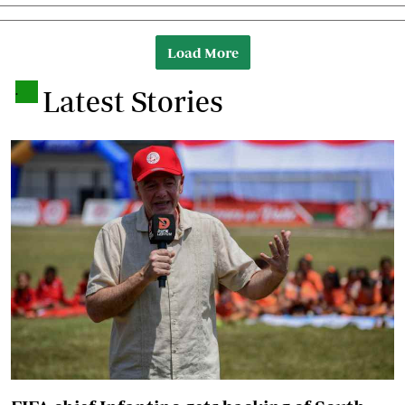
Load More
.
Latest Stories