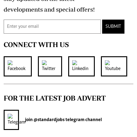
developments and special offers!
SUBMIT
CONNECT WITH US
FOR THE LATEST JOB ADVERT
join
@standardjobs
telegram channel