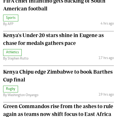
FIFA chief Infantino gets backing of South
American football
Sports
4 hrs ago
By AFP
Kenya's Under-20 stars shine in Eugene as
chase for medals gathers pace
Athletics
17 hrs ago
By Stephen Rutto
Kenya Chipu edge Zimbabwe to book Barthes
Cup final
Rugby
19 hrs ago
By Washington Onyango
Green Commandos rise from the ashes to rule
again as teams now shift focus to East Africa