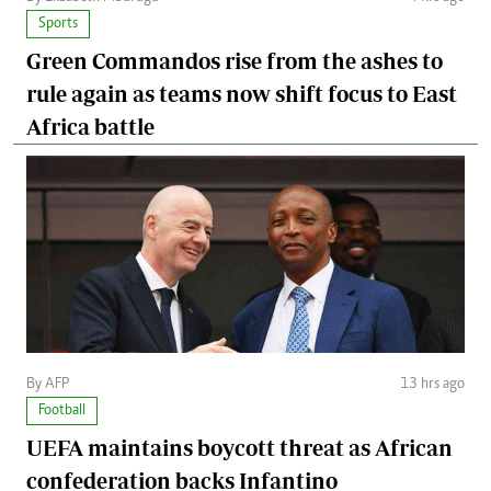
Sports
Green Commandos rise from the ashes to
rule again as teams now shift focus to East
Africa battle
By AFP
13 hrs ago
Football
UEFA maintains boycott threat as African
confederation backs Infantino