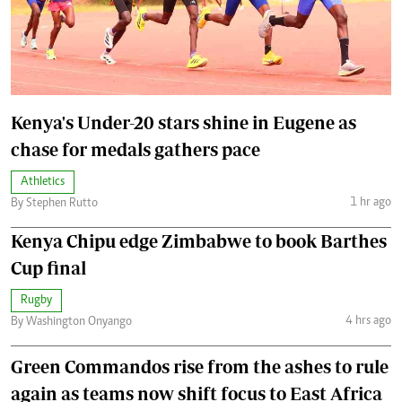
Kenya's Under-20 stars shine in Eugene as
chase for medals gathers pace
Athletics
1 hr ago
By Stephen Rutto
Kenya Chipu edge Zimbabwe to book Barthes
Cup final
Rugby
4 hrs ago
By Washington Onyango
Green Commandos rise from the ashes to rule
again as teams now shift focus to East Africa