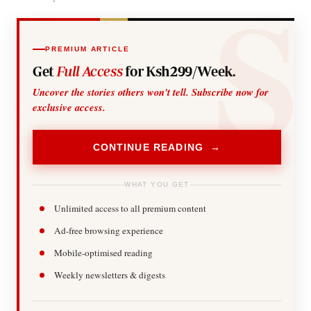
PREMIUM ARTICLE
Get
Full Access
for Ksh299/Week.
Uncover the stories others won't tell. Subscribe now for
exclusive access.
CONTINUE READING →
WHAT YOU GET
Unlimited access to all premium content
Ad-free browsing experience
Mobile-optimised reading
Weekly newsletters & digests