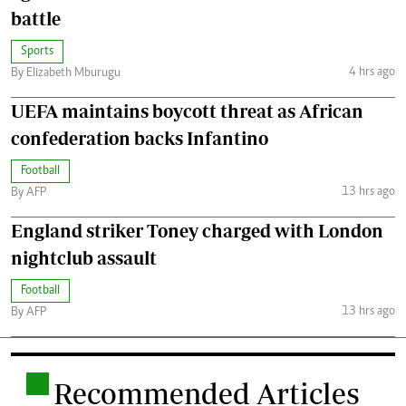
battle
Sports
4 hrs ago
By Elizabeth Mburugu
UEFA maintains boycott threat as African
confederation backs Infantino
Football
13 hrs ago
By AFP
England striker Toney charged with London
nightclub assault
Football
13 hrs ago
By AFP
.
Recommended Articles