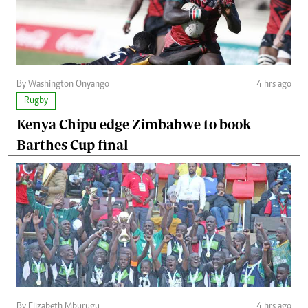
By Washington Onyango
4 hrs ago
Rugby
Kenya Chipu edge Zimbabwe to book
Barthes Cup final
By Elizabeth Mburugu
4 hrs ago