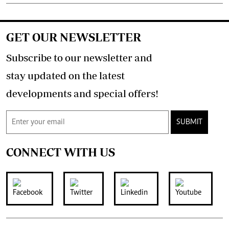
GET OUR NEWSLETTER
Subscribe to our newsletter and
stay updated on the latest
developments and special offers!
SUBMIT
CONNECT WITH US