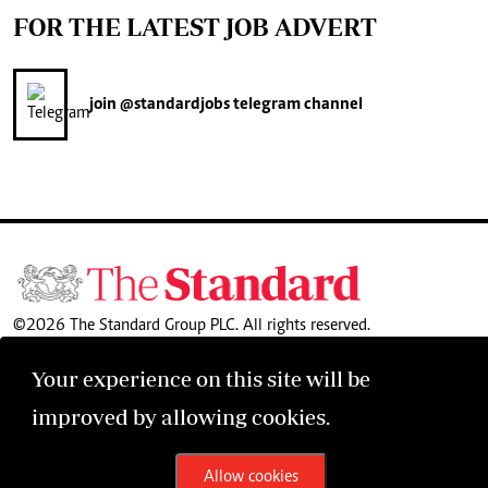
FOR THE LATEST JOB ADVERT
join
@standardjobs
telegram channel
©2026 The Standard Group PLC. All rights reserved.
Your experience on this site will be
improved by allowing cookies.
Allow cookies