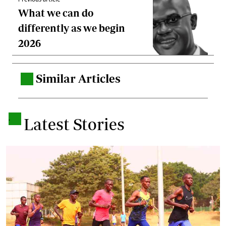
Previous article
What we can do
differently as we begin
2026
Similar Articles
.
.
Latest Stories