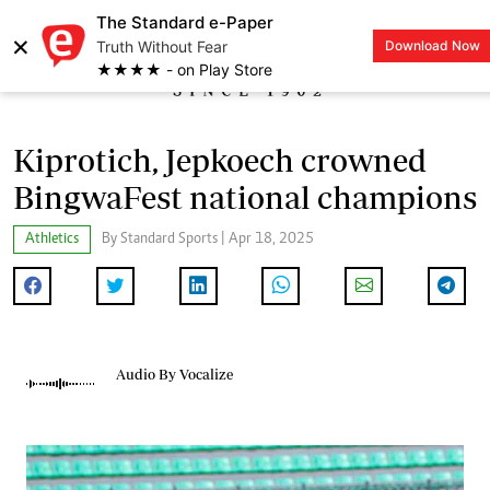
The Standard e-Paper
×
Truth Without Fear
Download Now
LOGIN
★★★★ - on Play Store
Kiprotich, Jepkoech crowned
BingwaFest national champions
Athletics
By Standard Sports | Apr 18, 2025
Audio By Vocalize