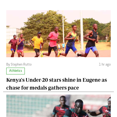
By Stephen Rutto
1 hr ago
Athletics
Kenya's Under-20 stars shine in Eugene as
chase for medals gathers pace