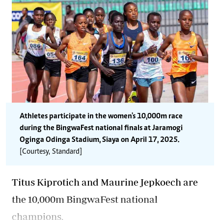
Athletes participate in the women's 10,000m race
during the BingwaFest national finals at Jaramogi
Oginga Odinga Stadium, Siaya on April 17, 2025.
[Courtesy, Standard]
Titus Kiprotich and Maurine Jepkoech are
the 10,000m BingwaFest national
champions.