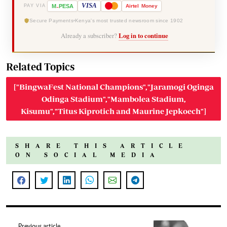
-
VISA
M
PESA
Airtel
Money
PAY VIA
Secure Payments
Kenya's most trusted newsroom since 1902
Already a subscriber?
Log in to continue
Related Topics
["BingwaFest National Champions","Jaramogi Oginga
Odinga Stadium","Mambolea Stadium,
Kisumu","Titus Kiprotich and Maurine Jepkoech"]
SHARE THIS ARTICLE
ON SOCIAL MEDIA