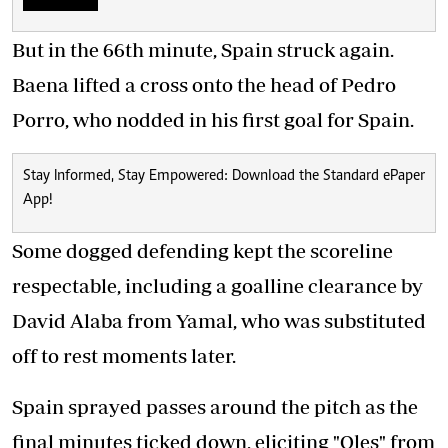
But in the 66th minute, Spain struck again.
Baena lifted a cross onto the head of Pedro
Porro, who nodded in his first goal for Spain.
Stay Informed, Stay Empowered: Download the Standard ePaper
App!
Some dogged defending kept the scoreline
respectable, including a goalline clearance by
David Alaba from Yamal, who was substituted
off to rest moments later.
Spain sprayed passes around the pitch as the
final minutes ticked down, eliciting "Oles" from