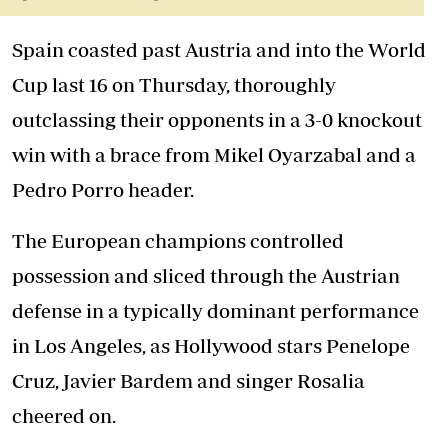
Spain coasted past Austria and into the World
Cup last 16 on Thursday, thoroughly
outclassing their opponents in a 3-0 knockout
win with a brace from Mikel Oyarzabal and a
Pedro Porro header.
The European champions controlled
possession and sliced through the Austrian
defense in a typically dominant performance
in Los Angeles, as Hollywood stars Penelope
Cruz, Javier Bardem and singer Rosalia
cheered on.