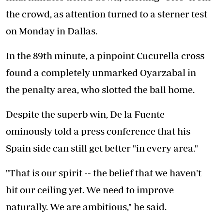
the crowd, as attention turned to a sterner test
on Monday in Dallas.
In the 89th minute, a pinpoint Cucurella cross
found a completely unmarked Oyarzabal in
the penalty area, who slotted the ball home.
Despite the superb win, De la Fuente
ominously told a press conference that his
Spain side can still get better "in every area."
"That is our spirit -- the belief that we haven't
hit our ceiling yet. We need to improve
naturally. We are ambitious," he said.