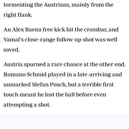
tormenting the Austrians, mainly from the
right flank.
An Alex Baena free kick hit the crossbar, and
Yamal's close-range follow-up shot was well
saved.
Austria spurned a rare chance at the other end.
Romano Schmid played in a late-arriving and
unmarked Stefan Posch, but a terrible first
touch meant he lost the ball before even
attempting a shot.