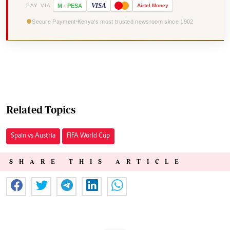
VISA
PAY VIA
M
-
PESA
Airtel
Money
Secure Payment
Kenya's most trusted newsroom since 1902
Related Topics
Spain vs Austria
FIFA World Cup
SHARE THIS ARTICLE