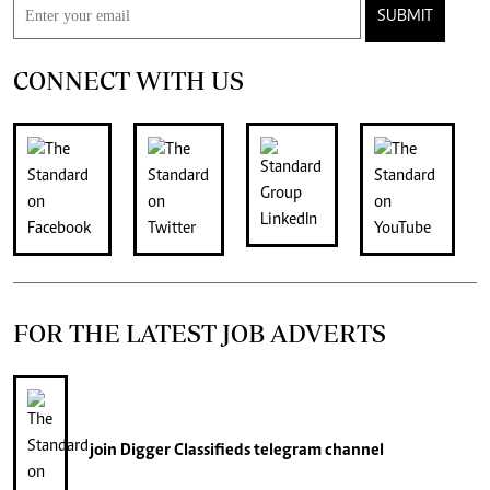
SUBMIT
CONNECT WITH US
FOR THE LATEST JOB ADVERTS
join
Digger Classifieds
telegram channel