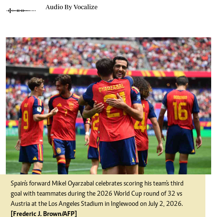
Audio By Vocalize
Spain's forward Mikel Oyarzabal celebrates scoring his team's third
goal with teammates during the 2026 World Cup round of 32 vs
Austria at the Los Angeles Stadium in Inglewood on July 2, 2026.
[Frederic J. Brown/AFP]