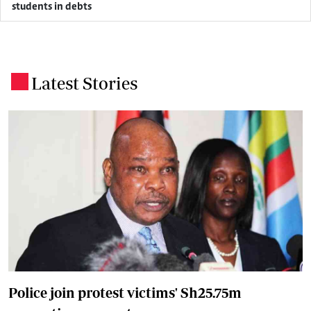
students in debts
Latest Stories
.
Police join protest victims' Sh25.75m