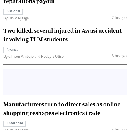
reparations payout
National
2 hrs ago
By David Njaaga
Two killed, several injured in Awasi accident
involving TUM students
Nyanza
3 hrs ago
By Clinton Ambujo and Rodgers Otiso
Manufacturers turn to direct sales as online
shopping reshapes electronics trade
Enterprise