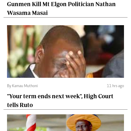
Gunmen Kill Mt Elgon Politician Nathan
Wasama Masai
By Kamau Muthoni
11 hrs ago
"Your term ends next week", High Court
tells Ruto