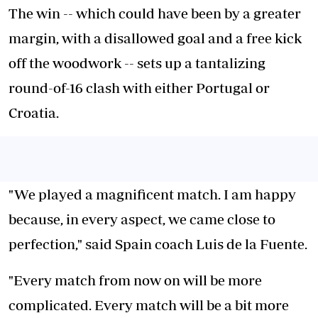
The win -- which could have been by a greater
margin, with a disallowed goal and a free kick
off the woodwork -- sets up a tantalizing
round-of-16 clash with either Portugal or
Croatia.
"We played a magnificent match. I am happy
because, in every aspect, we came close to
perfection," said Spain coach Luis de la Fuente.
"Every match from now on will be more
complicated. Every match will be a bit more