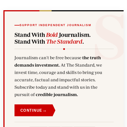
SUPPORT INDEPENDENT JOURNALISM
Stand With
Bold
Journalism.
Stand With
The Standard
.
Journalism can't be free because
the truth
demands investment.
At The Standard, we
invest time, courage and skills to bring you
accurate, factual and impactful stories.
Subscribe today and stand with us in the
pursuit of
credible journalism.
→
CONTINUE