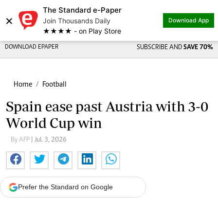
The Standard e-Paper
×
Join Thousands Daily
Download App
★★★★ - on Play Store
DOWNLOAD EPAPER
SUBSCRIBE AND
SAVE 70%
Home
Football
Spain ease past Austria with 3-0
World Cup win
By AFP
| Jul. 3, 2026
Prefer the Standard on Google