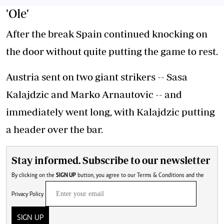
'Ole'
After the break Spain continued knocking on
the door without quite putting the game to rest.
Austria sent on two giant strikers -- Sasa
Kalajdzic and Marko Arnautovic -- and
immediately went long, with Kalajdzic putting
a header over the bar.
Stay informed. Subscribe to our newsletter
By clicking on the
SIGN UP
button, you agree to our
Terms & Conditions
and the
Privacy Policy
SIGN UP