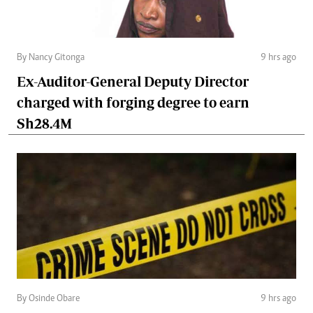
By Nancy Gitonga
9 hrs ago
Ex-Auditor-General Deputy Director
charged with forging degree to earn
Sh28.4M
By Osinde Obare
9 hrs ago