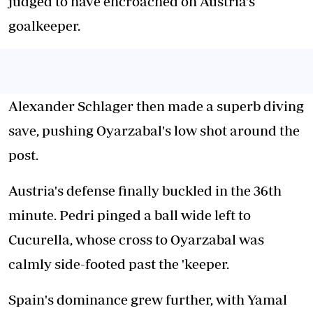
judged to have encroached on Austria's
goalkeeper.
Alexander Schlager then made a superb diving
save, pushing Oyarzabal's low shot around the
post.
Austria's defense finally buckled in the 36th
minute. Pedri pinged a ball wide left to
Cucurella, whose cross to Oyarzabal was
calmly side-footed past the 'keeper.
Spain's dominance grew further, with Yamal