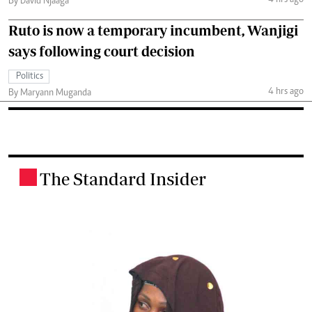
4 hrs ago
By David Njaaga
Ruto is now a temporary incumbent, Wanjigi
says following court decision
Politics
4 hrs ago
By Maryann Muganda
The Standard Insider
.