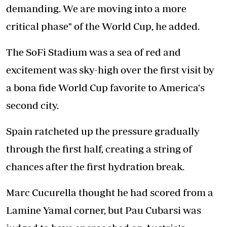
demanding. We are moving into a more
critical phase" of the World Cup, he added.
The SoFi Stadium was a sea of red and
excitement was sky-high over the first visit by
a bona fide World Cup favorite to America's
second city.
Spain ratcheted up the pressure gradually
through the first half, creating a string of
chances after the first hydration break.
Marc Cucurella thought he had scored from a
Lamine Yamal corner, but Pau Cubarsi was