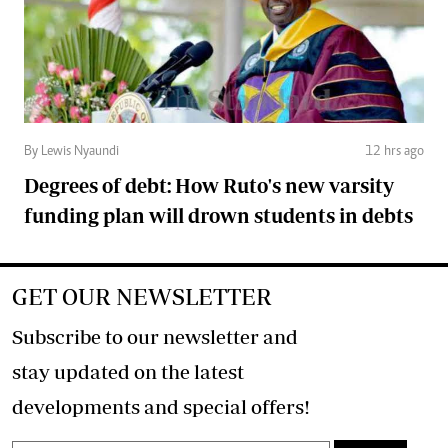
By Lewis Nyaundi
12 hrs ago
Degrees of debt: How Ruto's new varsity
funding plan will drown students in debts
GET OUR NEWSLETTER
Subscribe to our newsletter and
stay updated on the latest
developments and special offers!