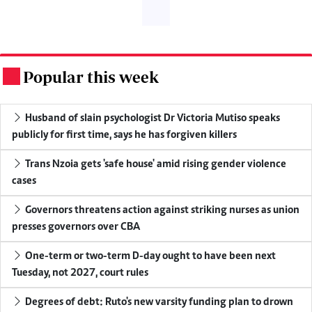
Popular this week
.
Husband of slain psychologist Dr Victoria Mutiso speaks
publicly for first time, says he has forgiven killers
Trans Nzoia gets 'safe house' amid rising gender violence
cases
Governors threatens action against striking nurses as union
presses governors over CBA
One-term or two-term D-day ought to have been next
Tuesday, not 2027, court rules
Degrees of debt: Ruto's new varsity funding plan to drown