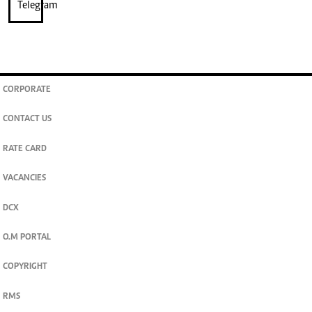
CORPORATE
CONTACT US
RATE CARD
VACANCIES
DCX
O.M PORTAL
COPYRIGHT
RMS