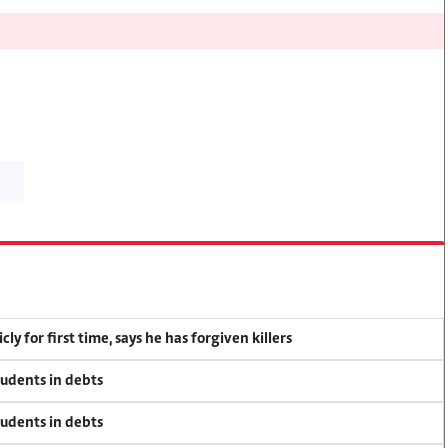
y for first time, says he has forgiven killers
tudents in debts
tudents in debts