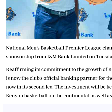
National Men’s Basketball Premier League cha
sponsorship from I&M Bank Limited on Tuesda
Reaffirming its commitment to the growth of 
is now the club’s official banking partner for t
now in its second leg. The investment will be k
Kenyan basketball on the continental as well as 