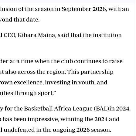
clusion of the season in September 2026, with an
yond that date.
CEO, Kihara Maina, said that the institution
der
at a time when the club continues to raise
ut also across the region. This partnership
wn excellence, investing in youth, and
ties through sport.”
fy for the Basketball Africa League (BAL)in 2024,
ub has been impressive, winning the 2024 and
ill undefeated in the ongoing 2026 season.