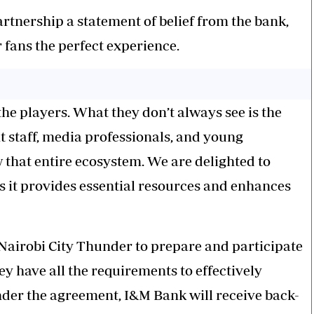
rtnership a statement of belief from the bank,
ir fans the perfect experience.
he players. What they don’t always see is the
t staff, media professionals, and young
 that entire ecosystem. We are delighted to
s it provides essential resources and enhances
Nairobi City
Thunder
to prepare and participate
y have all the requirements to effectively
der the agreement, I&M Bank will receive back-