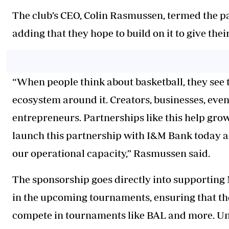
The club’s CEO, Colin Rasmussen, termed the pa
adding that they hope to build on it to give the
“When people think about basketball, they see t
ecosystem around it. Creators, businesses, even
entrepreneurs. Partnerships like this help grow
launch this partnership with I&M Bank today a
our operational capacity,” Rasmussen said.
The sponsorship goes directly into supporting 
in the upcoming tournaments, ensuring that the
compete in tournaments like BAL and more. Un