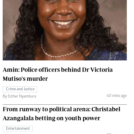
 Handball
The Standard Courier
urs
e
Nairobian
ion
Amin: Police officers behind Dr Victoria
ey
Mutiso's murder
Crime and Justice
40 mins ago
By Esther Nyambura
From runway to political arena: Christabel
Azangalala betting on youth power
Entertainment