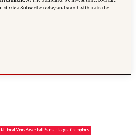
l stories. Subscribe today and stand with us in the
National Men’s Basketball Premier League Champions