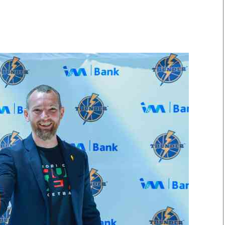
Smart Harvest
Volleyball And
Podcasts
Hockey
Farmers Market
Cricket
Agri-Directory
Gossip & Rumo
Mkulima Expo 2021
Premier Leagu
Farmpedia
bian
Blogs
Ten Things
The 
Entertainment
Health
Fash
Politics
Flash Back
Mon
The Nairobian
Nairobian Shop