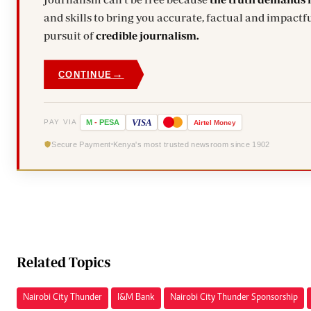
and skills to bring you accurate, factual and impactfu
pursuit of
credible journalism.
→
CONTINUE
VISA
PAY VIA
M
-
PESA
Airtel
Money
Secure Payment
Kenya's most trusted newsroom since 1902
Related Topics
Nairobi City Thunder
I&M Bank
Nairobi City Thunder Sponsorship