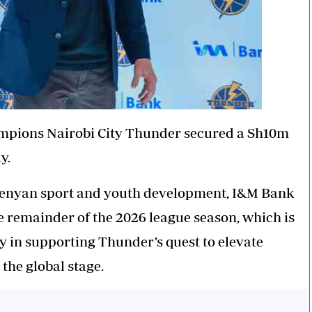
mpions Nairobi City
Thunder
secured a Sh10m
y.
Kenyan sport and youth development, I&M Bank
he remainder of the 2026 league season, which is
ey in supporting
Thunder’s
quest to elevate
the global stage.