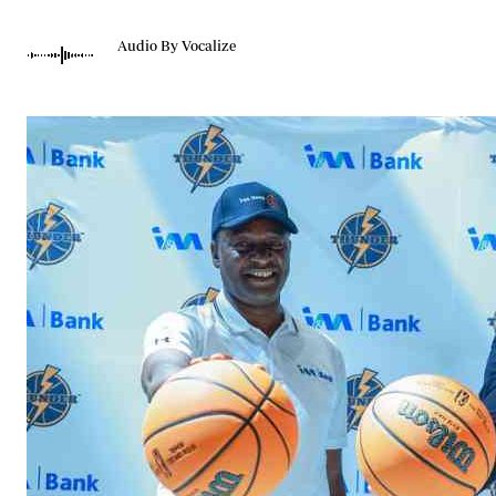
Telephone number: 0203222111,
Gender
0719012111
Quizzes
Audio By Vocalize
Planet Action
Email:
corporate@standardmedia.co.ke
E-Paper
Branding Voice
The Nairo
News
Scandals
Gossip
Sports