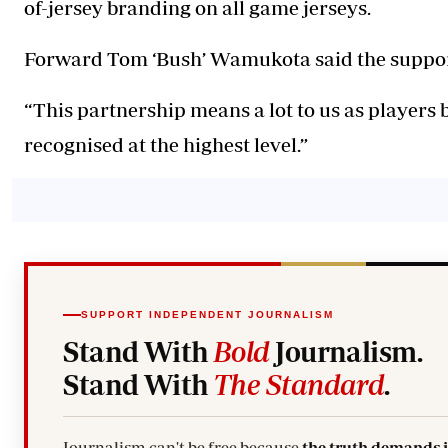
of-jersey branding on all game jerseys.
Forward Tom ‘Bush’ Wamukota said the support
“This partnership means a lot to us as players 
recognised at the highest level.”
SUPPORT INDEPENDENT JOURNALISM
Stand With
Bold
Journalism.
Stand With
The Standard
.
Journalism can't be free because
the truth demands 