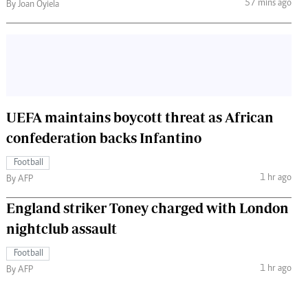
57 mins ago
By Joan Oyiela
UEFA maintains boycott threat as African
confederation backs Infantino
Football
1 hr ago
By AFP
England striker Toney charged with London
nightclub assault
Football
1 hr ago
By AFP