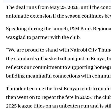
The deal runs from May 25, 2026, until the con
automatic extension if the season continues be
Speaking during the launch, I&M Bank Regional 
was glad to partner with the club.
“We are proud to stand with Nairobi City
Thun
the standards of basketball not just in Kenya, b
reflects our commitment to supporting homegro
building meaningful connections with communi
Thunder
became the first Kenyan club to quali
then went on to repeat the fete in 2025. The cl
2025 league titles on an unbeaten run and is st