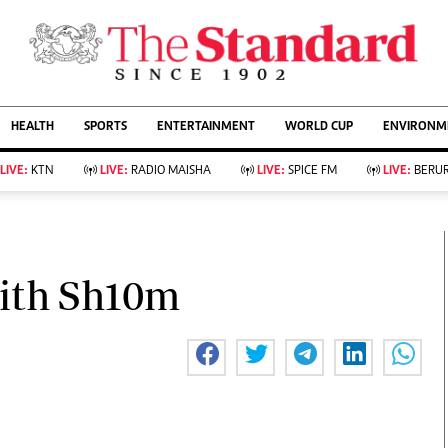
URRENT AFFAIRS
ws
Evewoman
Entertain
HEALTH
SPORTS
ENTERTAINMENT
WORLD CUP
ENVIRONME
Living
Showbiz
Food
Arts & Culture
LIVE:
KTN
LIVE:
RADIO MAISHA
LIVE:
SPICE FM
LIVE:
BERUR
Fashion & Beauty
Lifestyle
Relationships
Events
llness
Videos
Sports
Wellness
ce
Readers Lounge
ith Sh10m
Football
Leisure And Travel
Rugby
Bridal
Boxing
Parenting
Golf
Farm Kenya
Tennis
Basketball
KTN Farmers Tv
Athletics