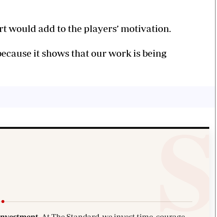
 would add to the players’ motivation.
because it shows that our work is being
investment.
At The Standard, we invest time, courage