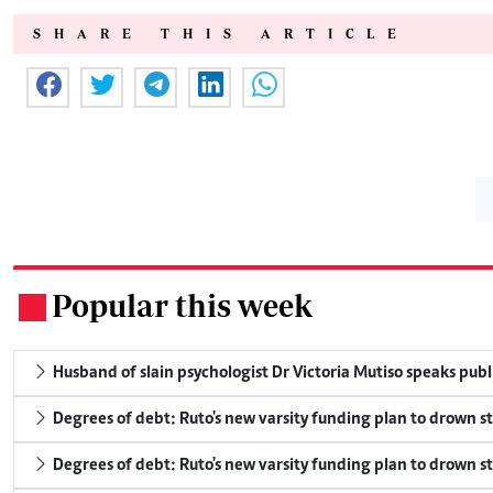
SHARE THIS ARTICLE
Popular this week
.
Husband of slain psychologist Dr Victoria Mutiso speaks publicl
Degrees of debt: Ruto's new varsity funding plan to drown s
Degrees of debt: Ruto's new varsity funding plan to drown s