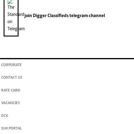
join
Digger Classifieds
telegram channel
CORPORATE
CONTACT US
RATE CARD
VACANCIES
DCX
O.M PORTAL