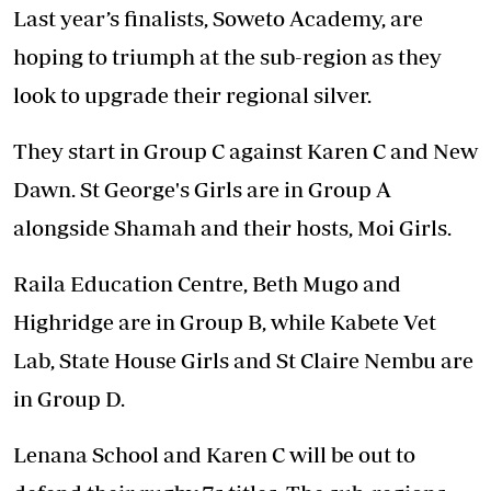
Last year’s finalists, Soweto Academy, are
hoping to triumph at the sub-region as they
look to upgrade their regional silver.
They start in Group C against Karen C and New
Dawn. St George's Girls are in Group A
alongside Shamah and their hosts, Moi Girls.
Raila Education Centre, Beth Mugo and
Highridge are in Group B, while Kabete Vet
Lab, State House Girls and St Claire Nembu are
in Group D.
Lenana School and Karen C will be out to