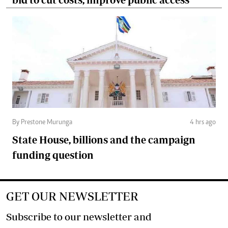
By Prestone Murunga
4 hrs ago
State House, billions and the campaign
funding question
GET OUR NEWSLETTER
Subscribe to our newsletter and