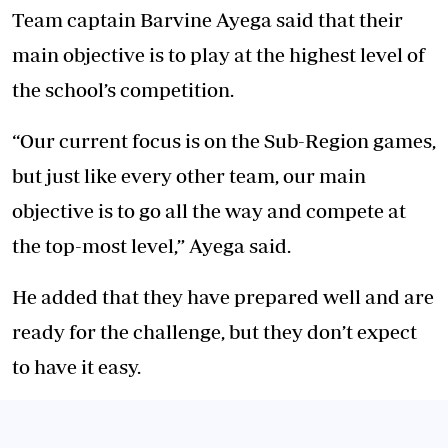
Team captain Barvine Ayega said that their
main objective is to play at the highest level of
the school’s competition.
“Our current focus is on the Sub-Region games,
but just like every other team, our main
objective is to go all the way and compete at
the top-most level,” Ayega said.
He added that they have prepared well and are
ready for the challenge, but they don’t expect
to have it easy.