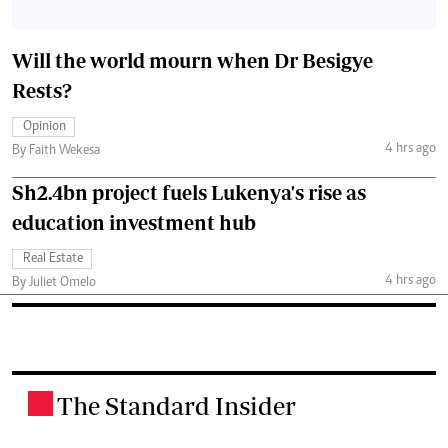
Will the world mourn when Dr Besigye
Rests?
Opinion
4 hrs ago
By Faith Wekesa
Sh2.4bn project fuels Lukenya's rise as
education investment hub
Real Estate
4 hrs ago
By Juliet Omelo
The Standard Insider
.