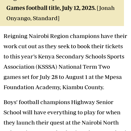
Games football title
, July 12, 2025.
[Jonah
Onyango, Standard]
Reigning Nairobi Region champions have their
work cut out as they seek to book their tickets
to this year’s Kenya Secondary Schools Sports
Association (KSSSA) National Term Two
games set for July 28 to August 1 at the Mpesa
Foundation Academy, Kiambu County.
Boys' football champions Highway Senior
School will have everything to play for when
they launch their quest at the Nairobi North