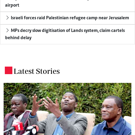
airport
Israeli forces raid Palestinian refugee camp near Jerusalem
MPs decry slow digitisation of Lands system, claim cartels
behind delay
Latest Stories
.