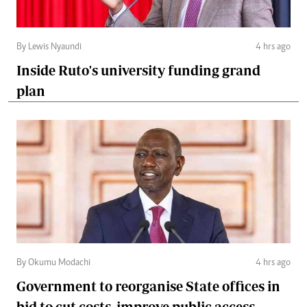
By Lewis Nyaundi
4 hrs ago
Inside Ruto's university funding grand
plan
By Okumu Modachi
4 hrs ago
Government to reorganise State offices in
bid to cut costs, improve public access