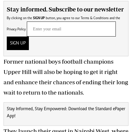
Stay informed. Subscribe to our newsletter
By clicking on the
SIGN UP
button, you agree to our
Terms & Conditions
and the
Privacy Policy
SIGN UP
Former national boys
football champions
Upper Hill will also be hoping to get it right
and enhance their chances of ending their long
wait to return to the nationals.
Stay Informed, Stay Empowered: Download the Standard ePaper
App!
They launch their quest in Nairobi West, where