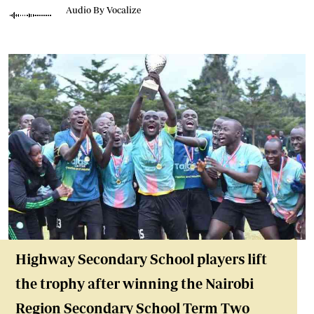
Audio By Vocalize
Highway Secondary School players lift
the trophy after winning the Nairobi
Region Secondary School Term Two