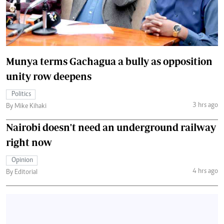
Munya terms Gachagua a bully as opposition
unity row deepens
Politics
3 hrs ago
By Mike Kihaki
Nairobi doesn't need an underground railway
right now
Opinion
4 hrs ago
By Editorial