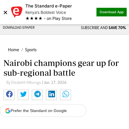
The Standard e-Paper
×
Kenya’s Boldest Voice
Download App
★★★★ - on Play Store
DOWNLOAD EPAPER
SUBSCRIBE AND
SAVE 70%
Home
Sports
Nairobi champions gear up for
sub-regional battle
By Elizabeth Mburugu
| Jun. 17, 2026
Prefer the Standard on Google