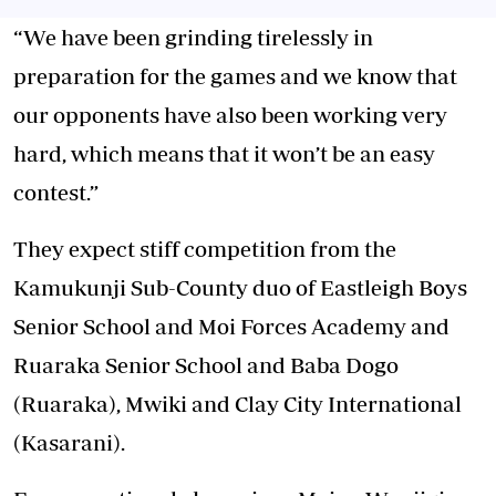
“We have been grinding tirelessly in
preparation for the games and we know that
our opponents have also been working very
hard, which means that it won’t be an easy
contest.”
They expect stiff competition from the
Kamukunji Sub-County duo of Eastleigh Boys
Senior School and Moi Forces Academy and
Ruaraka Senior School and Baba Dogo
(Ruaraka), Mwiki and Clay City International
(Kasarani).