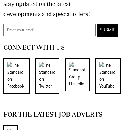
stay updated on the latest
developments and special offers!
SUBMIT
CONNECT WITH US
FOR THE LATEST JOB ADVERTS