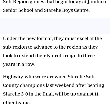
Sub-Region games that begin today at Jamhuri
Senior School and Starehe Boys Centre.
Under the new format, they must excel at the
sub-region to advance to the region as they
look to extend their Nairobi reign to three
years in a row.
Highway, who were crowned Starehe Sub-
County
champions
last weekend after beating
Starehe 3-0 in the final, will be up against 11
other teams.