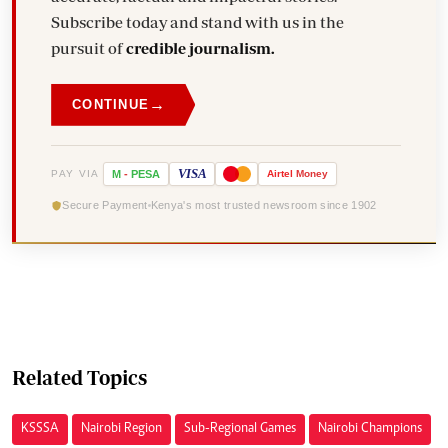
Subscribe today and stand with us in the
pursuit of
credible journalism.
→
CONTINUE
VISA
PAY VIA
M
-
PESA
Airtel
Money
Secure Payment
Kenya's most trusted newsroom since 1902
Related Topics
KSSSA
Nairobi Region
Sub-Regional Games
Nairobi Champions