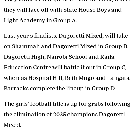
they will face off with State House Boys and
Light Academy in Group A.
Last year’s finalists, Dagoretti Mixed, will take
on Shammah and Dagoretti Mixed in Group B.
Dagoretti High, Nairobi School and Raila
Education Centre will battle it out in Group C,
whereas Hospital Hill, Beth Mugo and Langata
Barracks complete the lineup in Group D.
The girls' football title is up for grabs following
the elimination of 2025 champions Dagoretti
Mixed.