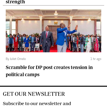
strength
By Juliet Omelo
1 hr ago
Scramble for DP post creates tension in
political camps
GET OUR NEWSLETTER
Subscribe to our newsletter and