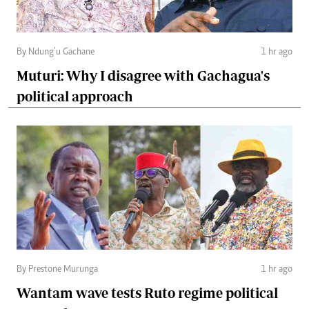
By Ndung’u Gachane
1 hr ago
Muturi: Why I disagree with Gachagua's
political approach
By Prestone Murunga
1 hr ago
Wantam wave tests Ruto regime political