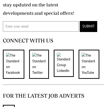
stay updated on the latest
developments and special offers!
SUBMIT
CONNECT WITH US
FOR THE LATEST JOB ADVERTS