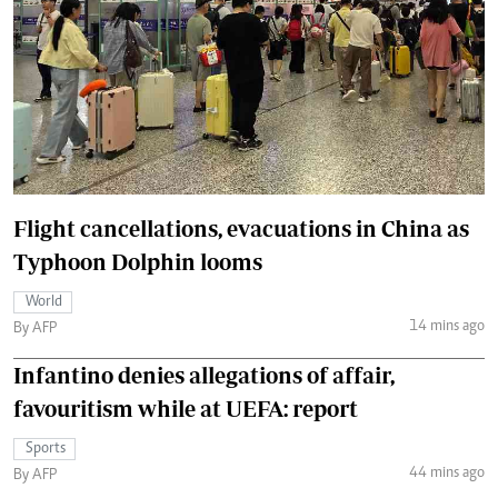
Flight cancellations, evacuations in China as
Typhoon Dolphin looms
World
14 mins ago
By AFP
Infantino denies allegations of affair,
favouritism while at UEFA: report
Sports
44 mins ago
By AFP