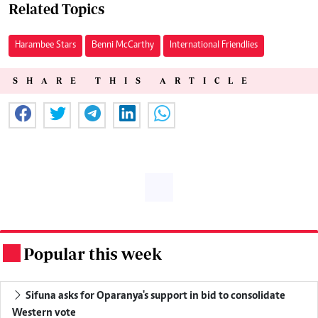
Related Topics
Harambee Stars
Benni McCarthy
International Friendlies
SHARE THIS ARTICLE
Popular this week
.
Sifuna asks for Oparanya's support in bid to consolidate
Western vote