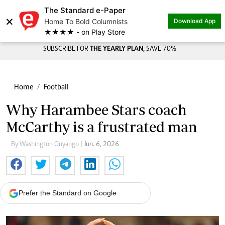
The Standard e-Paper
×
Home To Bold Columnists
Download App
★★★★ - on Play Store
SUBSCRIBE FOR
THE YEARLY PLAN,
SAVE 70%
Home
Football
Why Harambee Stars coach
McCarthy is a frustrated man
By Washington Onyango
| Jun. 6, 2026
Prefer the Standard on Google