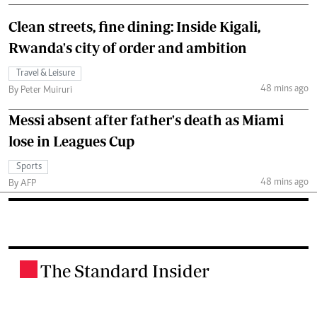
Clean streets, fine dining: Inside Kigali,
Rwanda's city of order and ambition
Travel & Leisure
48 mins ago
By Peter Muiruri
Messi absent after father's death as Miami
lose in Leagues Cup
Sports
48 mins ago
By AFP
The Standard Insider
.