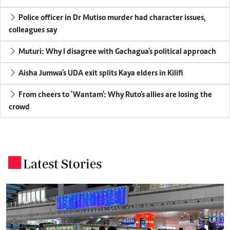
Police officer in Dr Mutiso murder had character issues,
colleagues say
Muturi: Why I disagree with Gachagua's political approach
Aisha Jumwa's UDA exit splits Kaya elders in Kilifi
From cheers to 'Wantam': Why Ruto's allies are losing the
crowd
Latest Stories
.