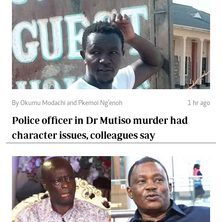
By Okumu Modachi and Pkemoi Ng’enoh
1 hr ago
Police officer in Dr Mutiso murder had
character issues, colleagues say