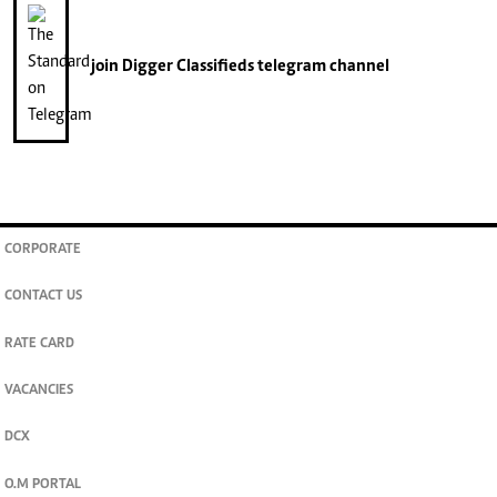
join
Digger Classifieds
telegram channel
CORPORATE
CONTACT US
RATE CARD
VACANCIES
DCX
O.M PORTAL