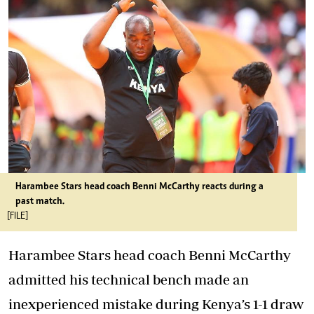
Harambee Stars head coach Benni McCarthy reacts during a
past match.
[FILE]
Harambee Stars head coach Benni McCarthy
admitted his technical bench made an
inexperienced mistake during Kenya’s 1-1 draw