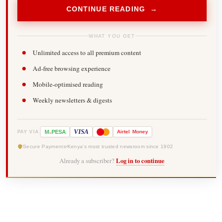
CONTINUE READING →
WHAT YOU GET
Unlimited access to all premium content
Ad-free browsing experience
Mobile-optimised reading
Weekly newsletters & digests
-
VISA
M
PESA
Airtel
Money
PAY VIA
Secure Payments
Kenya's most trusted newsroom since 1902
Already a subscriber?
Log in to continue