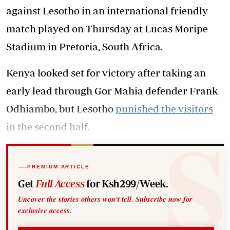
against Lesotho in an international friendly
match played on Thursday at Lucas Moripe
Stadium in Pretoria, South Africa.
Kenya looked set for victory after taking an
early lead through Gor Mahia defender Frank
Odhiambo, but Lesotho
punished the visitors
in the second half.
PREMIUM ARTICLE
Get
Full Access
for Ksh299/Week.
Uncover the stories others won't tell. Subscribe now for
exclusive access.