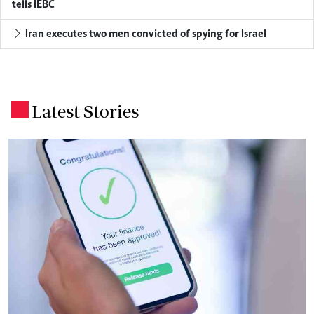
tells IEBC
Iran executes two men convicted of spying for Israel
Latest Stories
.