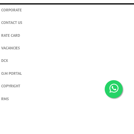
CORPORATE
CONTACT US
RATE CARD
VACANCIES
DCX
O.M PORTAL
COPYRIGHT
RMS
PRIVACY POLICY
TERMS & CONDITIONS