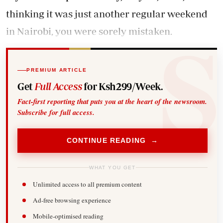
thinking it was just another regular weekend
in Nairobi, you were sorely mistaken.
PREMIUM ARTICLE
Get
Full Access
for Ksh299/Week.
Fact-first reporting that puts you at the heart of the newsroom.
Subscribe for full access.
CONTINUE READING →
WHAT YOU GET
Unlimited access to all premium content
Ad-free browsing experience
Mobile-optimised reading