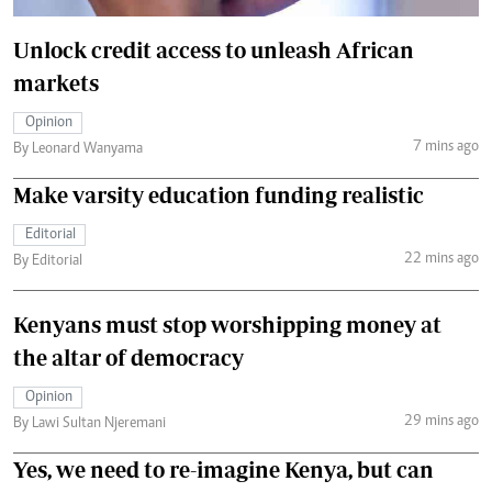
Unlock credit access to unleash African
markets
Opinion
7 mins ago
By Leonard Wanyama
Make varsity education funding realistic
Editorial
22 mins ago
By Editorial
Kenyans must stop worshipping money at
the altar of democracy
Opinion
29 mins ago
By Lawi Sultan Njeremani
Yes, we need to re-imagine Kenya, but can