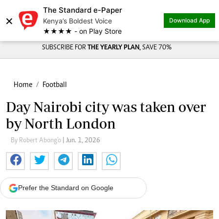
The Standard e-Paper
×
Kenya’s Boldest Voice
Download App
★★★★ - on Play Store
SUBSCRIBE FOR
THE YEARLY PLAN,
SAVE 70%
Home
Football
Day Nairobi city was taken over
by North London
By Robert Abong'o
| Jun. 1, 2026
Prefer the Standard on Google