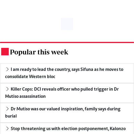
Popular this week
.
I am ready to lead the country, says Sifuna as he moves to
consolidate Western bloc
Killer Cops: DCI reveals officer who pulled trigger in Dr
Mutiso assassination
Dr Mutiso was our valued inspiration, family says during
burial
Stop threatening us with election postponement, Kalonzo