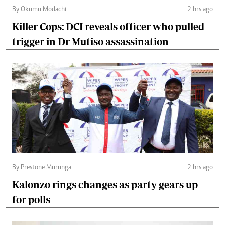
By Okumu Modachi
2 hrs ago
Killer Cops: DCI reveals officer who pulled
trigger in Dr Mutiso assassination
By Prestone Murunga
2 hrs ago
Kalonzo rings changes as party gears up
for polls