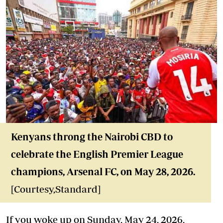
Kenyans throng the Nairobi CBD to
celebrate the English Premier League
champions, Arsenal FC, on May 28, 2026.
[Courtesy,Standard]
If you woke up on Sunday, May 24, 2026,