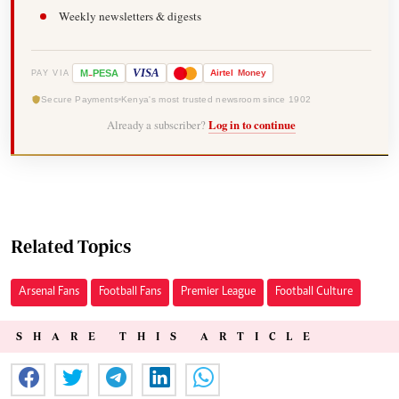
Weekly newsletters & digests
-
VISA
M
PESA
Airtel
Money
PAY VIA
Secure Payments
Kenya's most trusted newsroom since 1902
Already a subscriber?
Log in to continue
Related Topics
Arsenal Fans
Football Fans
Premier League
Football Culture
SHARE THIS ARTICLE