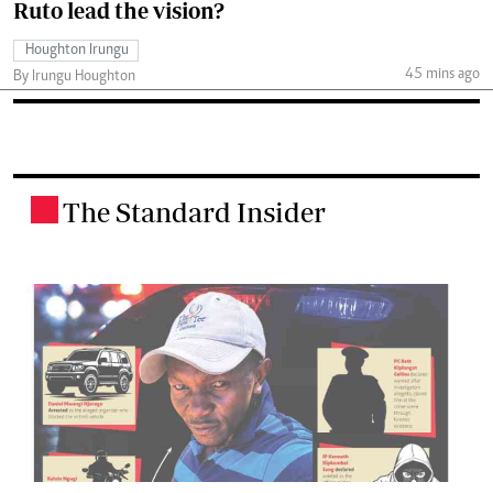
Ruto lead the vision?
Houghton Irungu
45 mins ago
By Irungu Houghton
The Standard Insider
.