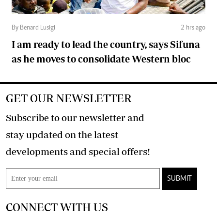
By Benard Lusigi
2 hrs ago
I am ready to lead the country, says Sifuna
as he moves to consolidate Western bloc
GET OUR NEWSLETTER
Subscribe to our newsletter and
stay updated on the latest
developments and special offers!
SUBMIT
CONNECT WITH US