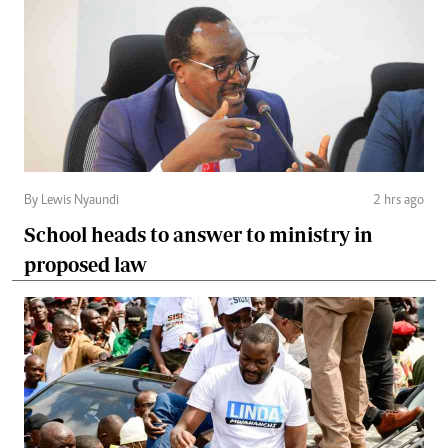
By Lewis Nyaundi
2 hrs ago
School heads to answer to ministry in
proposed law