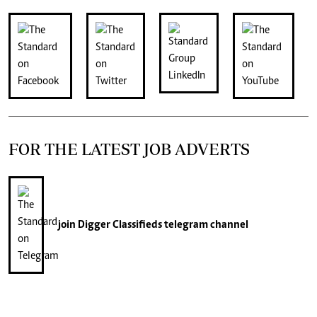
FOR THE LATEST JOB ADVERTS
join
Digger Classifieds
telegram channel