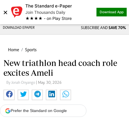
The Standard e-Paper
×
Join Thousands Daily
Download App
★★★★ - on Play Store
DOWNLOAD EPAPER
SUBSCRIBE AND
SAVE 70%
Home
Sports
New triathlon head coach role
excites Ameli
By Jonah Onyango
| May. 30, 2026
Prefer the Standard on Google