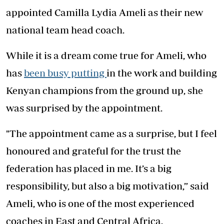
appointed Camilla Lydia Ameli as their new
national team head coach.
While it is a dream come true for Ameli, who
has
been busy putting
in the work and building
Kenyan champions from the ground up, she
was surprised by the appointment.
"The appointment came as a surprise, but I feel
honoured and grateful for the trust the
federation has placed in me. It’s a big
responsibility, but also a big motivation,” said
Ameli, who is one of the most experienced
coaches in East and Central Africa.