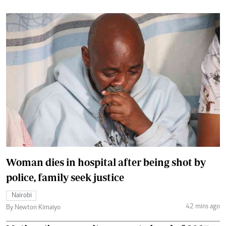
Woman dies in hospital after being shot by
police, family seek justice
Nairobi
42 mins ago
By Newton Kimaiyo