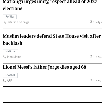
Matiang'i urges unity, respect ahead of 2027
elections
Politics
2 hrs ago
By Peterson Githaiga
Muslim leaders defend State House visit after
backlash
National
2 hrs ago
By John Maina
Lionel Messi's father Jorge dies aged 68
Football
3 hrs ago
By AFP