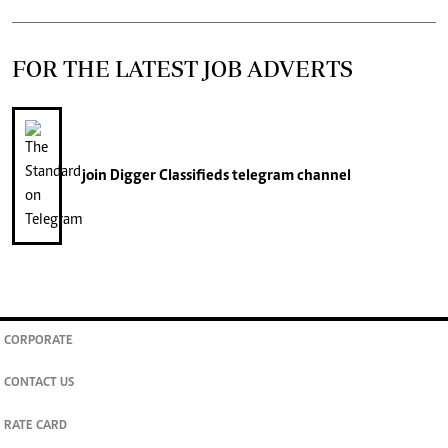
FOR THE LATEST JOB ADVERTS
join
Digger Classifieds
telegram channel
CORPORATE
CONTACT US
RATE CARD