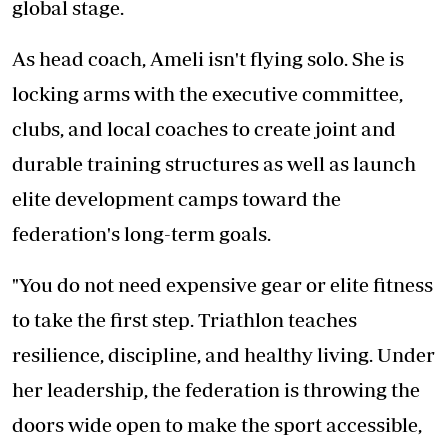
global stage.
As head coach, Ameli isn't flying solo. She is
locking arms with the executive committee,
clubs, and local coaches to create joint and
durable training structures as well as launch
elite development camps toward the
federation's long-term goals.
"You do not need expensive gear or elite fitness
to take the first step. Triathlon teaches
resilience, discipline, and healthy living. Under
her leadership, the federation is throwing the
doors wide open to make the sport accessible,