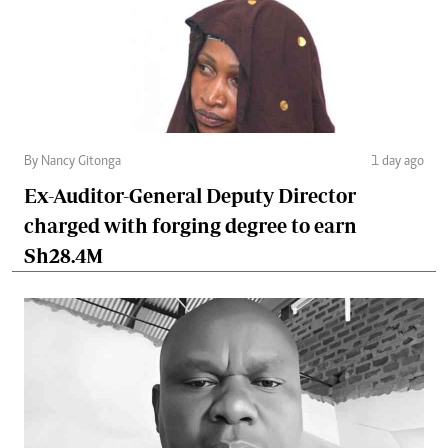
By Nancy Gitonga
1 day ago
Ex-Auditor-General Deputy Director
charged with forging degree to earn
Sh28.4M