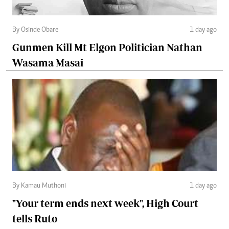
By Osinde Obare
1 day ago
Gunmen Kill Mt Elgon Politician Nathan
Wasama Masai
By Kamau Muthoni
1 day ago
"Your term ends next week", High Court
tells Ruto