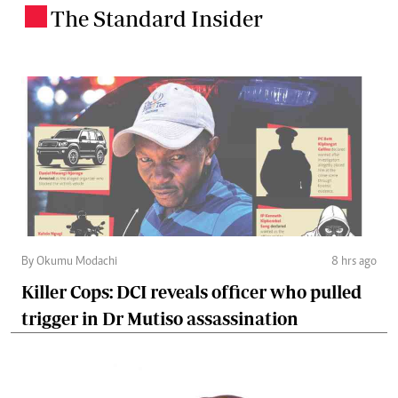
The Standard Insider
.
By Okumu Modachi
8 hrs ago
Killer Cops: DCI reveals officer who pulled
trigger in Dr Mutiso assassination