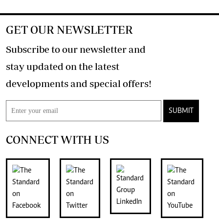
GET OUR NEWSLETTER
Subscribe to our newsletter and
stay updated on the latest
developments and special offers!
SUBMIT
CONNECT WITH US