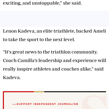
exciting, and unstoppable,” she said.
Lenon Kadeva, an elite triathlete, backed Ameli
to take the sport to the next level.
“It's great news to the triathlon community.
Coach Camilla’s leadership and experience will
really inspire athletes and coaches alike,” said
Kadeva.
SUPPORT INDEPENDENT JOURNALISM