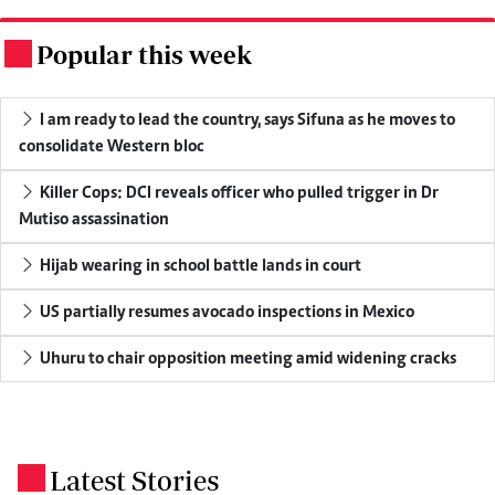
Popular this week
.
I am ready to lead the country, says Sifuna as he moves to
consolidate Western bloc
Killer Cops: DCI reveals officer who pulled trigger in Dr
Mutiso assassination
Hijab wearing in school battle lands in court
US partially resumes avocado inspections in Mexico
Uhuru to chair opposition meeting amid widening cracks
Latest Stories
.