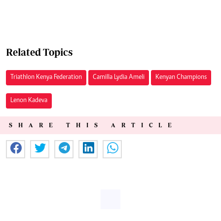
Related Topics
Triathlon Kenya Federation
Camilla Lydia Ameli
Kenyan Champions
Lenon Kadeva
SHARE THIS ARTICLE