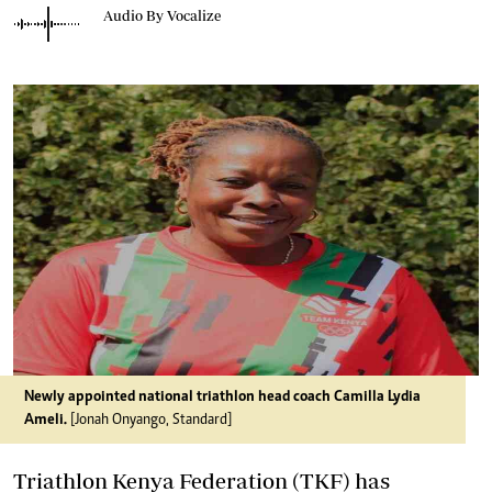
Audio By Vocalize
Newly appointed national triathlon head coach Camilla Lydia
Ameli.
[Jonah Onyango, Standard]
Triathlon Kenya Federation (TKF) has