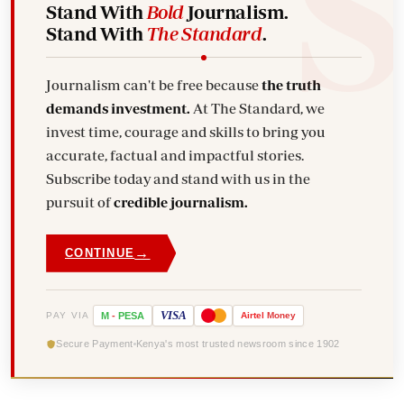
Stand With
Bold
Journalism.
Stand With
The Standard
.
Journalism can't be free because
the truth
demands investment.
At The Standard, we
invest time, courage and skills to bring you
accurate, factual and impactful stories.
Subscribe today and stand with us in the
pursuit of
credible journalism.
→
CONTINUE
VISA
PAY VIA
M
-
PESA
Airtel
Money
Secure Payment
Kenya's most trusted newsroom since 1902