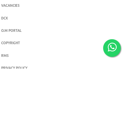
VACANCIES
DCX
O.M PORTAL
COPYRIGHT
RMS
PRIVACY POLICY
TERMS & CONDITIONS
Privacy and cookie settings
© 2026. The Standard Group PLC. All rights reserved