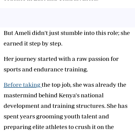
But Ameli didn't just stumble into this role; she
earned it step by step.
Her journey started with a raw passion for
sports and endurance training.
Before taking
the top job, she was already the
mastermind behind Kenya's national
development and training structures. She has
spent years grooming youth talent and
preparing elite athletes to crush it on the