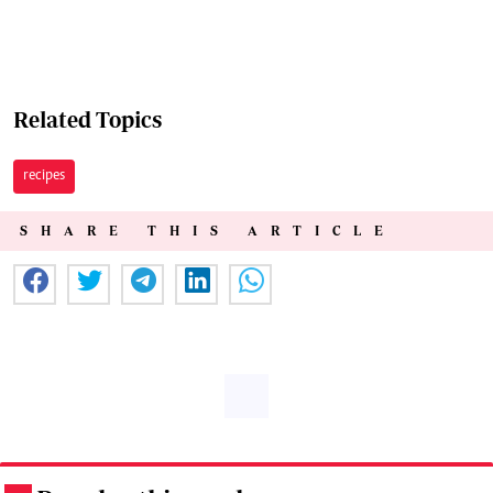
Related Topics
recipes
SHARE THIS ARTICLE