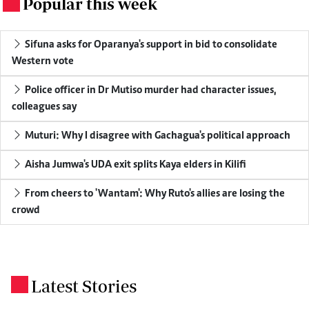
Popular this week
.
Sifuna asks for Oparanya's support in bid to consolidate
Western vote
Police officer in Dr Mutiso murder had character issues,
colleagues say
Muturi: Why I disagree with Gachagua's political approach
Aisha Jumwa's UDA exit splits Kaya elders in Kilifi
From cheers to 'Wantam': Why Ruto's allies are losing the
crowd
Latest Stories
.