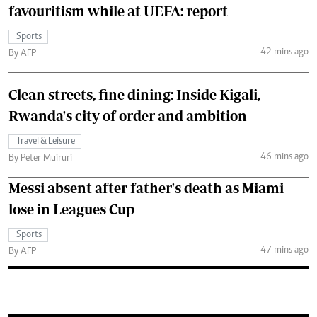
favouritism while at UEFA: report
Sports
42 mins ago
By AFP
Clean streets, fine dining: Inside Kigali,
Rwanda's city of order and ambition
Travel & Leisure
46 mins ago
By Peter Muiruri
Messi absent after father's death as Miami
lose in Leagues Cup
Sports
47 mins ago
By AFP