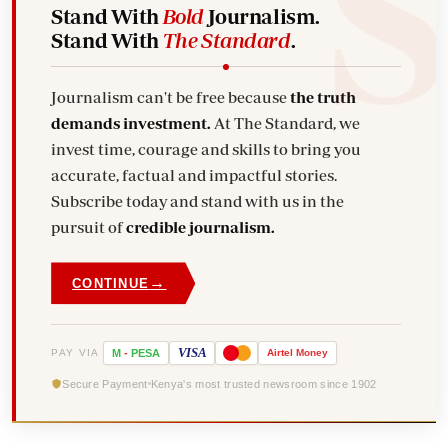
Stand With
Bold
Journalism.
Stand With
The Standard
.
Journalism can't be free because
the truth
demands investment.
At The Standard, we
invest time, courage and skills to bring you
accurate, factual and impactful stories.
Subscribe today and stand with us in the
pursuit of
credible journalism.
→
CONTINUE
VISA
PAY VIA
M
-
PESA
Airtel
Money
Secure Payment
Kenya's most trusted newsroom since 1902