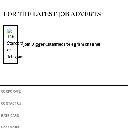
FOR THE LATEST JOB ADVERTS
join
Digger Classifieds
telegram channel
CORPORATE
CONTACT US
RATE CARD