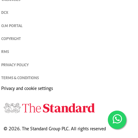
VACANCIES
DCX
O.M PORTAL
COPYRIGHT
RMS
PRIVACY POLICY
TERMS & CONDITIONS
Privacy and cookie settings
© 2026. The Standard Group PLC. All rights reserved