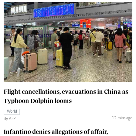
Flight cancellations, evacuations in China as
Typhoon Dolphin looms
World
12 mins ago
By AFP
Infantino denies allegations of affair,