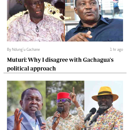
By Ndung’u Gachane
1 hr ago
Muturi: Why I disagree with Gachagua's
political approach