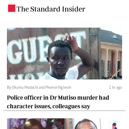
The Standard Insider
.
By Okumu Modachi and Pkemoi Ng’enoh
1 hr ago
Police officer in Dr Mutiso murder had
character issues, colleagues say