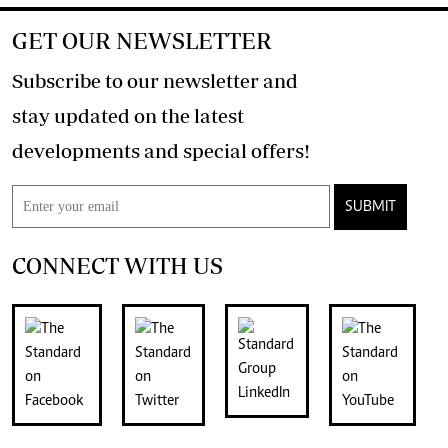
GET OUR NEWSLETTER
Subscribe to our newsletter and
stay updated on the latest
developments and special offers!
SUBMIT
CONNECT WITH US