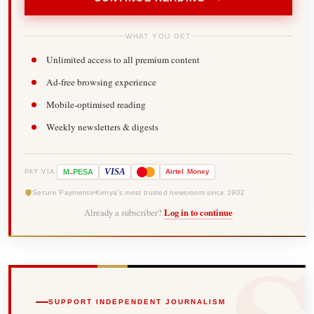
WHAT YOU GET
Unlimited access to all premium content
Ad-free browsing experience
Mobile-optimised reading
Weekly newsletters & digests
-
VISA
M
PESA
Airtel
Money
PAY VIA
Secure Payments
Kenya's most trusted newsroom since 1902
Already a subscriber?
Log in to continue
SUPPORT INDEPENDENT JOURNALISM