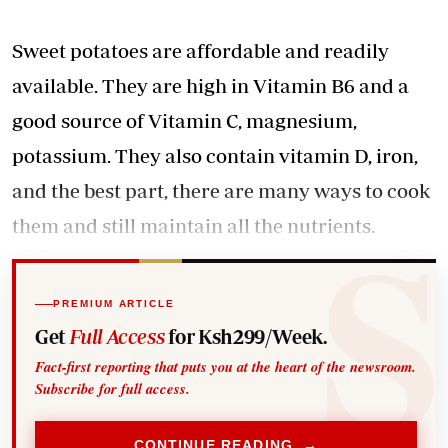
Sweet potatoes are affordable and readily
available. They are high in Vitamin B6 and a
good source of Vitamin C, magnesium,
potassium. They also contain vitamin D, iron,
and the best part, there are many ways to cook
them and still maintain all the nutrients.
PREMIUM ARTICLE
Get
Full Access
for Ksh299/Week.
Fact-first reporting that puts you at the heart of the newsroom.
Subscribe for full access.
CONTINUE READING →