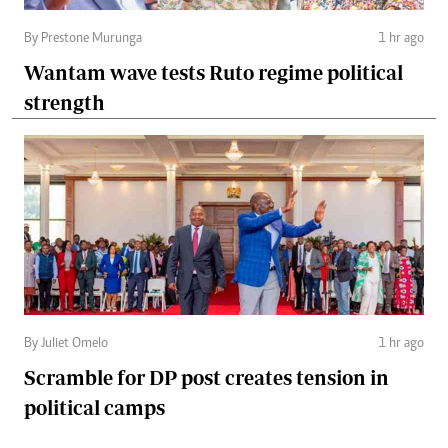
By Prestone Murunga
1 hr ago
Wantam wave tests Ruto regime political
strength
By Juliet Omelo
1 hr ago
Scramble for DP post creates tension in
political camps