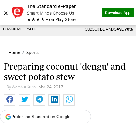
The Standard e-Paper
×
Smart Minds Choose Us
Download App
★★★★ - on Play Store
DOWNLOAD EPAPER
SUBSCRIBE AND
SAVE 70%
Home
Sports
Preparing coconut 'dengu' and
sweet potato stew
By Wambui Kuria
| Mar. 24, 2017
Prefer the Standard on Google