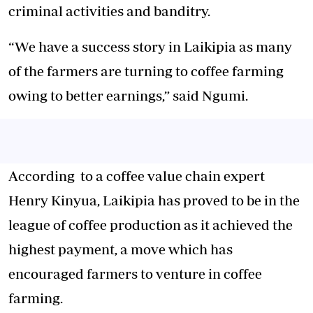
criminal activities and banditry.
“We have a success story in Laikipia as many
of the farmers are turning to coffee farming
owing to better earnings,” said Ngumi.
According to a coffee value chain expert
Henry Kinyua, Laikipia has proved to be in the
league of coffee production as it achieved the
highest payment, a move which has
encouraged farmers to venture in coffee
farming.