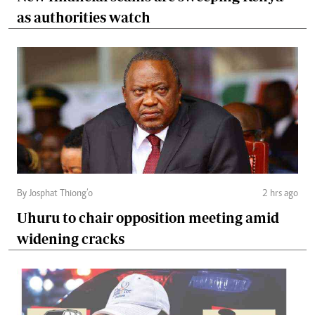
as authorities watch
By Josphat Thiong’o
2 hrs ago
Uhuru to chair opposition meeting amid
widening cracks