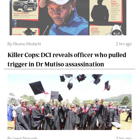
By Okumu Modachi
2 hrs ago
Killer Cops: DCI reveals officer who pulled
trigger in Dr Mutiso assassination
By Lewis Nyaundi
3 hrs ago