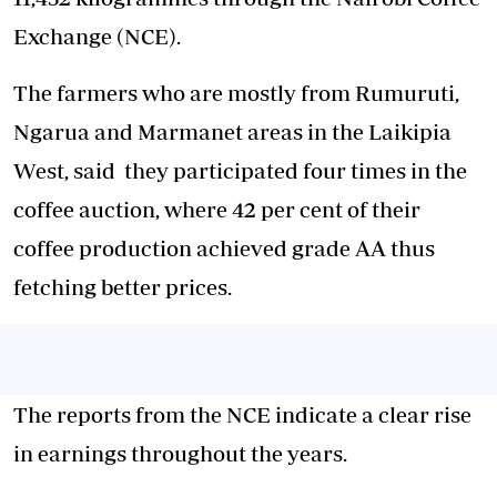
Exchange (NCE).
The farmers who are mostly from Rumuruti,
Ngarua and Marmanet areas in the Laikipia
West, said they participated four times in the
coffee auction, where 42 per cent of their
coffee production achieved grade AA thus
fetching better prices.
The reports from the NCE indicate a clear rise
in earnings throughout the years.