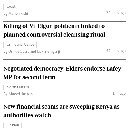
Coast
22 mins ago
By Marion Kithi
Killing of Mt Elgon politician linked to
planned controversial cleansing ritual
Crime and Justice
59 mins ago
By Osinde Obare and Jackline Inyanji
Negotiated democracy: Elders endorse Lafey
MP for second term
North Eastern
1 hr ago
By Ahmed Hussein
New financial scams are sweeping Kenya as
authorities watch
Opinion