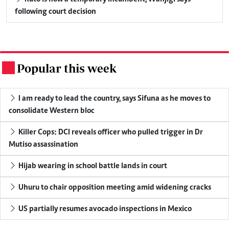
following court decision
Popular this week
.
I am ready to lead the country, says Sifuna as he moves to
consolidate Western bloc
Killer Cops: DCI reveals officer who pulled trigger in Dr
Mutiso assassination
Hijab wearing in school battle lands in court
Uhuru to chair opposition meeting amid widening cracks
US partially resumes avocado inspections in Mexico