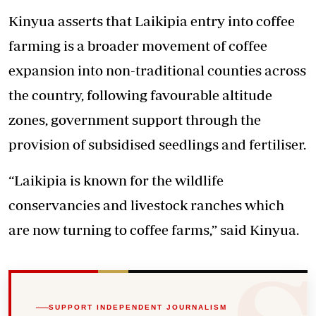
Kinyua asserts that Laikipia entry into coffee
farming is a broader movement of coffee
expansion into non-traditional counties across
the country, following favourable altitude
zones, government support through the
provision of subsidised seedlings and fertiliser.
“Laikipia is known for the wildlife
conservancies and livestock ranches which
are now turning to coffee farms,” said Kinyua.
SUPPORT INDEPENDENT JOURNALISM