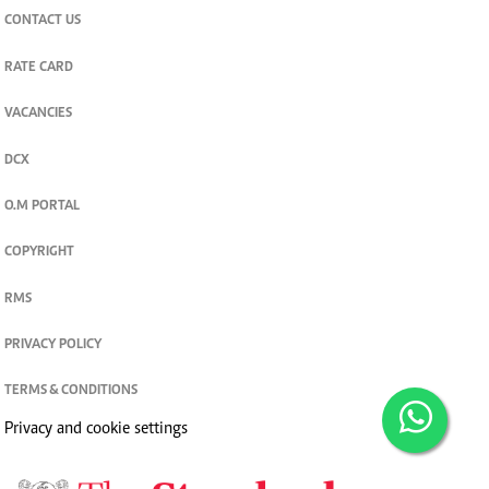
CONTACT US
RATE CARD
VACANCIES
DCX
O.M PORTAL
COPYRIGHT
RMS
PRIVACY POLICY
TERMS & CONDITIONS
Privacy and cookie settings