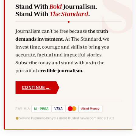
Stand With
Bold
Journalism.
Stand With
The Standard
.
Journalism can't be free because
the truth
demands investment.
At The Standard, we
invest time, courage and skills to bring you
accurate, factual and impactful stories.
Subscribe today and stand with us in the
pursuit of
credible journalism.
→
CONTINUE
VISA
PAY VIA
M
-
PESA
Airtel
Money
Secure Payment
Kenya's most trusted newsroom since 1902