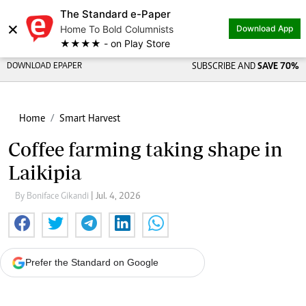
The Standard e-Paper
×
Home To Bold Columnists
Download App
★★★★ - on Play Store
DOWNLOAD EPAPER
SUBSCRIBE AND
SAVE 70%
Home
Smart Harvest
Coffee farming taking shape in
Laikipia
By Boniface Gikandi
| Jul. 4, 2026
Prefer the Standard on Google