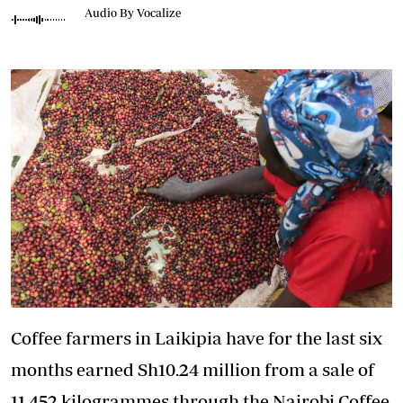
Audio By Vocalize
Coffee farmers in Laikipia have for the last six
months earned Sh10.24 million from a sale of
11,452 kilogrammes through the Nairobi Coffee