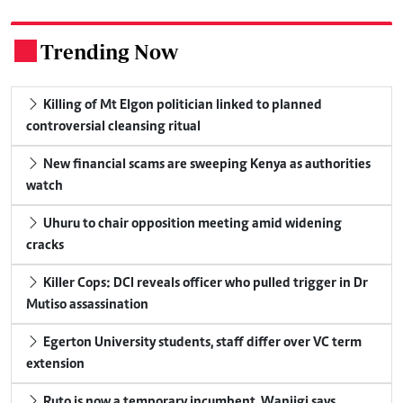
Trending Now
.
Killing of Mt Elgon politician linked to planned
controversial cleansing ritual
New financial scams are sweeping Kenya as authorities
watch
Uhuru to chair opposition meeting amid widening
cracks
Killer Cops: DCI reveals officer who pulled trigger in Dr
Mutiso assassination
Egerton University students, staff differ over VC term
extension
Ruto is now a temporary incumbent, Wanjigi says