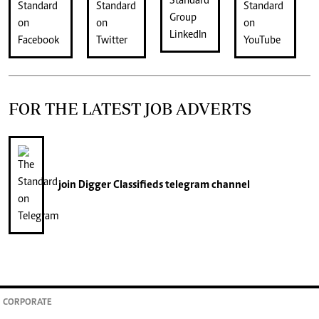
FOR THE LATEST JOB ADVERTS
join
Digger Classifieds
telegram channel
CORPORATE