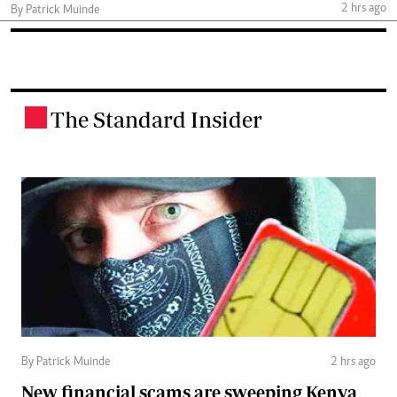
2 hrs ago
By Patrick Muinde
The Standard Insider
.
By Patrick Muinde
2 hrs ago
New financial scams are sweeping Kenya