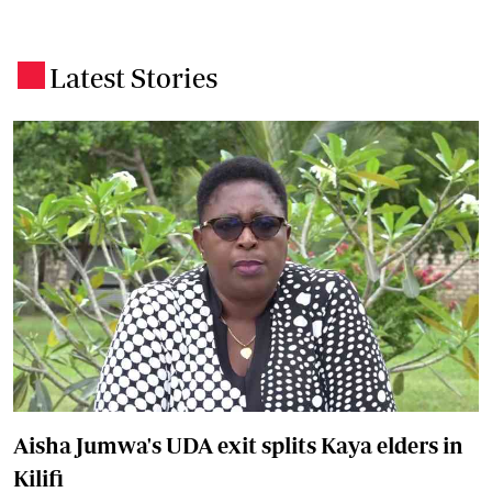
Latest Stories
.
Aisha Jumwa's UDA exit splits Kaya elders in
Kilifi