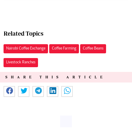
Related Topics
Nairobi Coffee Exchange
Coffee Farming
Coffee Beans
Livestock Ranches
SHARE THIS ARTICLE