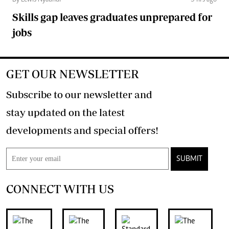
Skills gap leaves graduates unprepared for
jobs
GET OUR NEWSLETTER
Subscribe to our newsletter and
stay updated on the latest
developments and special offers!
SUBMIT
CONNECT WITH US