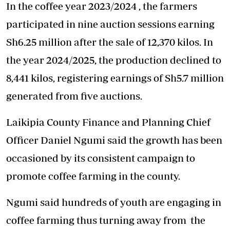
In the coffee year 2023/2024 , the farmers
participated in nine auction sessions earning
Sh6.25 million after the sale of 12,370 kilos. In
the year 2024/2025, the production declined to
8,441 kilos, registering earnings of Sh5.7 million
generated from five auctions.
Laikipia County Finance and Planning Chief
Officer Daniel Ngumi said the growth has been
occasioned by its consistent campaign to
promote coffee farming in the county.
Ngumi said hundreds of youth are engaging in
coffee farming thus turning away from the