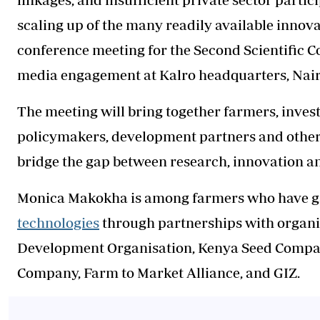
scaling up of the many readily available innova
conference meeting for the Second Scientific C
media engagement at Kalro headquarters, Nair
The meeting will bring together farmers, invest
policymakers, development partners and other 
bridge the gap between research, innovation 
Monica Makokha is among farmers who have ga
technologies
through partnerships with organi
Development Organisation, Kenya Seed Company
Company, Farm to Market Alliance, and GIZ.