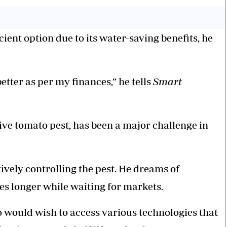
ient option due to its water-saving benefits, he
.
etter as per my finances,” he tells
Smart
ive tomato pest, has been a major challenge in
tively controlling the pest. He dreams of
es longer while waiting for markets.
o would wish to access various technologies that