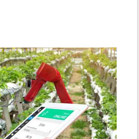
Smart Harvest
Volleyball And
Podcasts
Hockey
Farmers Market
Cricket
Agri-Directory
Gossip & Rumo
Mkulima Expo 2021
Premier Leagu
Farmpedia
bian
Blogs
Ten Things
The 
Entertainment
Health
Fash
Politics
Flash Back
Mon
The Nairobian
Nairobian Shop