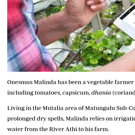
Onesmus Malinda has been a vegetable farmer for
including tomatoes, capsicum,
dhania
(coriand
Living in the Mutalia area of Matungulu Sub-
prolonged dry spells, Malinda relies on irrigati
water from the River Athi to his farm.