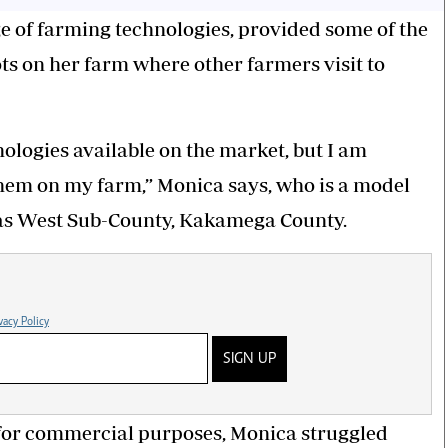
e of farming technologies, provided some of the
s on her farm where other farmers visit to
nologies available on the market, but I am
them on my farm,” Monica says, who is a model
ias West Sub-County, Kakamega County.
vacy Policy
SIGN UP
for commercial purposes, Monica struggled