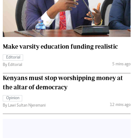
 Handball
The Standard Courier
urs
e
Make varsity education funding realistic
Editorial
Nairobian
5 mins ago
By Editorial
ion
ey
Kenyans must stop worshipping money at
the altar of democracy
Opinion
12 mins ago
By Lawi Sultan Njeremani