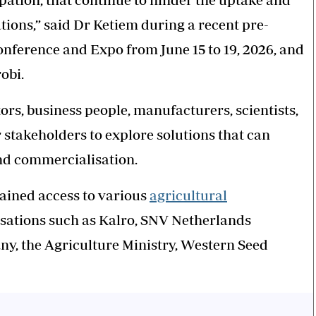
tions,” said Dr Ketiem during a recent pre-
onference and Expo from June 15 to 19, 2026, and
obi.
ors, business people, manufacturers, scientists,
stakeholders to explore solutions that can
and commercialisation.
ined access to various
agricultural
sations such as Kalro, SNV Netherlands
, the Agriculture Ministry, Western Seed