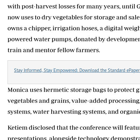
with post-harvest losses for many years, until 
now uses to dry vegetables for storage and sal
owns a chipper, irrigation hoses, a digital weig
powered water pumps, donated by development p
train and mentor fellow farmers.
Stay Informed, Stay Empowered: Download the Standard ePaper
Monica uses hermetic storage bags to protect gra
vegetables and grains, value-added processing, 
systems, water harvesting systems, and organic
Ketiem disclosed that the conference will featu
presentations, alongside technology demonstra