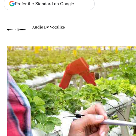
Telephone number: 0203222111,
Gender
Prefer the Standard on Google
0719012111
Quizzes
Planet Action
Email:
corporate@standardmedia.co.ke
E-Paper
Audio By Vocalize
Branding Voice
The Nairo
News
Scandals
Gossip
Sports