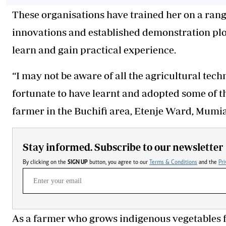
These organisations have trained her on a rang
innovations and established demonstration plot
learn and gain practical experience.
“I may not be aware of all the agricultural tech
fortunate to have learnt and adopted some of 
farmer in the Buchifi area, Etenje Ward, Mum
Stay informed. Subscribe to our newsletter
By clicking on the
SIGN UP
button, you agree to our
Terms & Conditions
and the
Pri
As a farmer who grows indigenous vegetables 