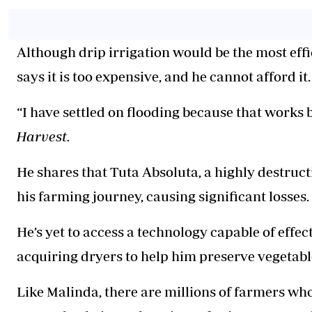
Although drip irrigation would be the most effic
says it is too expensive, and he cannot afford it
“I have settled on flooding because that works b
Harvest.
He shares that Tuta Absoluta, a highly destruct
his farming journey, causing significant losses.
He’s yet to access a technology capable of effec
acquiring dryers to help him preserve vegetabl
Like Malinda, there are millions of farmers wh