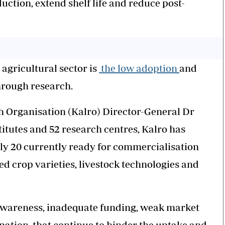
uction, extend shelf life and reduce post-
 agricultural sector is
the low adoption
and
hrough research.
h Organisation (Kalro) Director-General Dr
titutes and 52 research centres, Kalro has
ly 20 currently ready for commercialisation
d crop varieties, livestock technologies and
d awareness, inadequate funding, weak market
ipation, that continue to hinder the uptake and