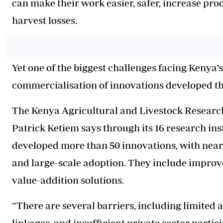
can make their work easier, safer, increase prod
harvest losses.
Yet one of the biggest challenges facing Kenya’s
commercialisation of innovations developed t
The Kenya Agricultural and Livestock Researc
Patrick Ketiem says through its 16 research ins
developed more than 50 innovations, with near
and large-scale adoption. They include improve
value-addition solutions.
“There are several barriers, including limite
linkages, and insufficient private sector partic