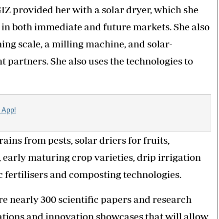
GIZ provided her with a solar dryer, which she
e in both immediate and future markets. She also
hing scale, a milling machine, and solar-
artners. She also uses the technologies to
 App!
ins from pests, solar driers for fruits,
early maturing crop varieties, drip irrigation
 fertilisers and composting technologies.
re nearly 300 scientific papers and research
tions and innovation showcases that will allow