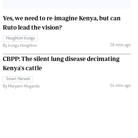
Yes, we need to re-imagine Kenya, but can
Ruto lead the vision?
Houghton Irungu
28 mins ago
By Irungu Houghton
CBPP: The silent lung disease decimating
Kenya's cattle
Smart Harvest
54 mins ago
By Maryann Muganda