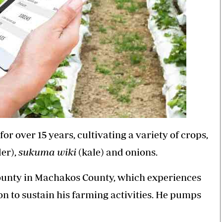
 over 15 years, cultivating a variety of crops,
er),
sukuma wiki
(kale) and onions.
County in Machakos County, which experiences
on to sustain his farming activities. He pumps