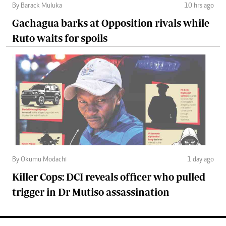
By Barack Muluka
10 hrs ago
Gachagua barks at Opposition rivals while
Ruto waits for spoils
By Okumu Modachi
1 day ago
Killer Cops: DCI reveals officer who pulled
trigger in Dr Mutiso assassination