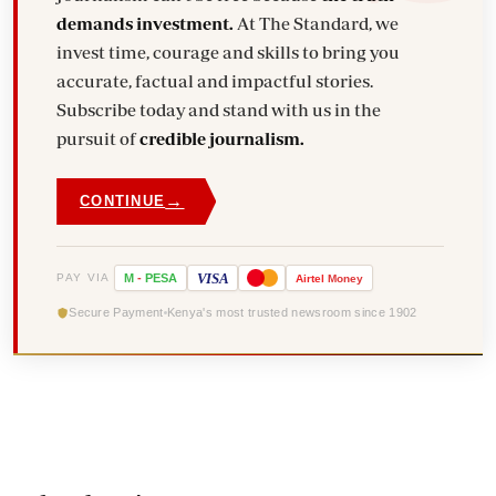
demands investment.
At The Standard, we
invest time, courage and skills to bring you
accurate, factual and impactful stories.
Subscribe today and stand with us in the
pursuit of
credible journalism.
→
CONTINUE
VISA
PAY VIA
M
-
PESA
Airtel
Money
Secure Payment
Kenya's most trusted newsroom since 1902