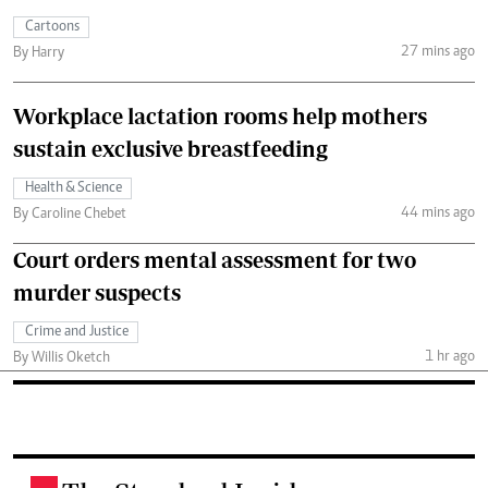
Cartoons
27 mins ago
By Harry
Workplace lactation rooms help mothers
sustain exclusive breastfeeding
Health & Science
44 mins ago
By Caroline Chebet
Court orders mental assessment for two
murder suspects
Crime and Justice
1 hr ago
By Willis Oketch