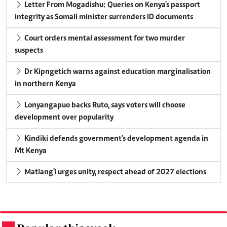
Letter From Mogadishu: Queries on Kenya's passport
integrity as Somali minister surrenders ID documents
Court orders mental assessment for two murder
suspects
Dr Kipngetich warns against education marginalisation
in northern Kenya
Lonyangapuo backs Ruto, says voters will choose
development over popularity
Kindiki defends government's development agenda in
Mt Kenya
Matiang'i urges unity, respect ahead of 2027 elections