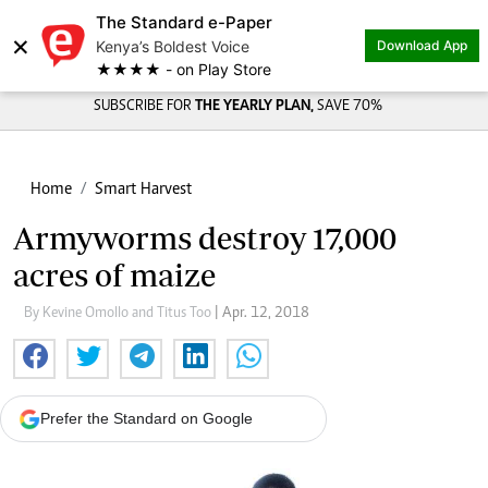
The Standard e-Paper
×
Kenya’s Boldest Voice
Download App
★★★★ - on Play Store
SUBSCRIBE FOR
THE YEARLY PLAN,
SAVE 70%
Home
Smart Harvest
Armyworms destroy 17,000
acres of maize
By Kevine Omollo and Titus Too
| Apr. 12, 2018
Prefer the Standard on Google