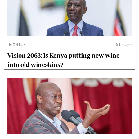
By XN Iraki
6 hrs ago
Vision 2063: Is Kenya putting new wine
into old wineskins?