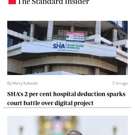
The Standard Insider
.
By Mercy Kahenda
5 hrs ago
SHA's 2 per cent hospital deduction sparks
court battle over digital project