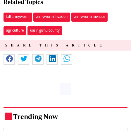
Related Topics
fall armyworm
armyworm invasion
armyworm menace
agriculture
uasin gishu county
SHARE THIS ARTICLE
Trending Now
.