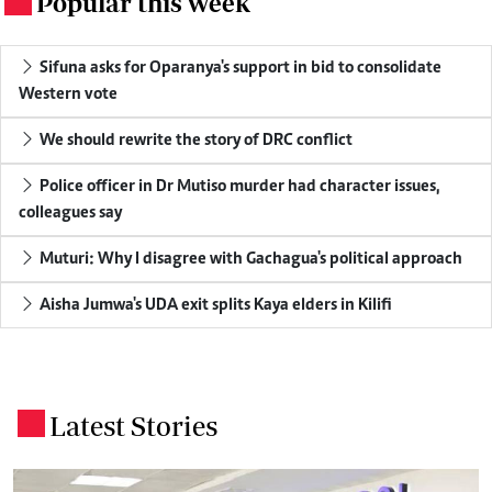
Popular this week
.
Sifuna asks for Oparanya's support in bid to consolidate
Western vote
We should rewrite the story of DRC conflict
Police officer in Dr Mutiso murder had character issues,
colleagues say
Muturi: Why I disagree with Gachagua's political approach
Aisha Jumwa's UDA exit splits Kaya elders in Kilifi
Latest Stories
.