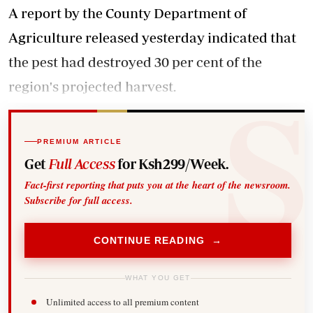
A report by the County Department of
Agriculture released yesterday indicated that
the pest had destroyed 30 per cent of the
region's projected harvest.
PREMIUM ARTICLE
Get
Full Access
for Ksh299/Week.
Fact-first reporting that puts you at the heart of the newsroom.
Subscribe for full access.
CONTINUE READING →
WHAT YOU GET
Unlimited access to all premium content