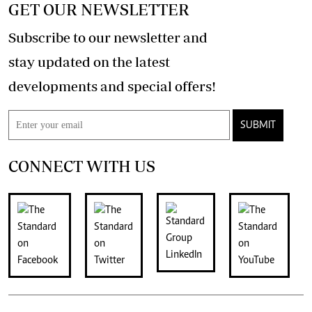
GET OUR NEWSLETTER
Subscribe to our newsletter and
stay updated on the latest
developments and special offers!
SUBMIT
CONNECT WITH US