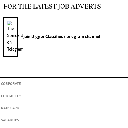
FOR THE LATEST JOB ADVERTS
join
Digger Classifieds
telegram channel
CORPORATE
CONTACT US
RATE CARD
VACANCIES