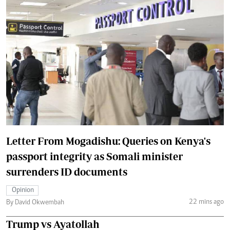
Letter From Mogadishu: Queries on Kenya's
passport integrity as Somali minister
surrenders ID documents
Opinion
22 mins ago
By David Okwembah
Trump vs Ayatollah