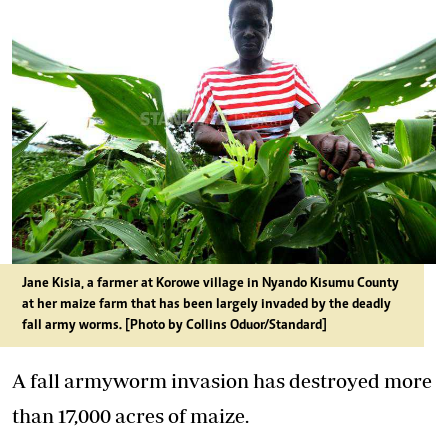
Jane Kisia, a farmer at Korowe village in Nyando Kisumu County
at her maize farm that has been largely invaded by the deadly
fall army worms. [Photo by Collins Oduor/Standard]
A fall armyworm invasion has destroyed more
than 17,000 acres of maize.