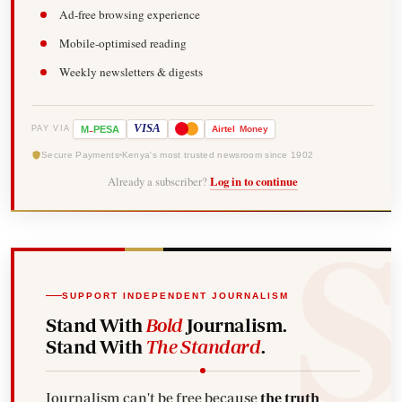
Ad-free browsing experience
Mobile-optimised reading
Weekly newsletters & digests
-
VISA
M
PESA
Airtel
Money
PAY VIA
Secure Payments
Kenya's most trusted newsroom since 1902
Already a subscriber?
Log in to continue
SUPPORT INDEPENDENT JOURNALISM
Stand With
Bold
Journalism.
Stand With
The Standard
.
Journalism can't be free because
the truth