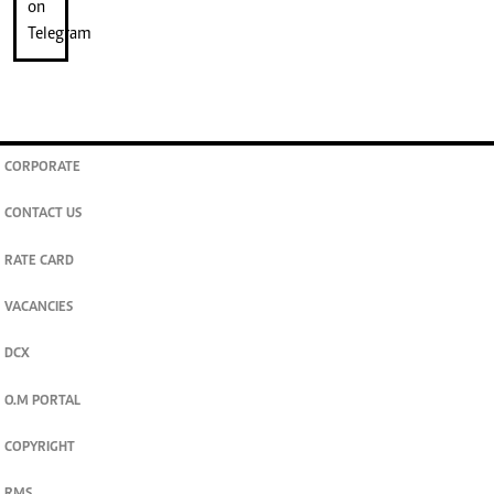
CORPORATE
CONTACT US
RATE CARD
VACANCIES
DCX
O.M PORTAL
COPYRIGHT