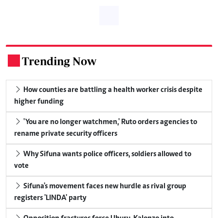
Trending Now
.
How counties are battling a health worker crisis despite
higher funding
'You are no longer watchmen,' Ruto orders agencies to
rename private security officers
Why Sifuna wants police officers, soldiers allowed to
vote
Sifuna's movement faces new hurdle as rival group
registers 'LINDA' party