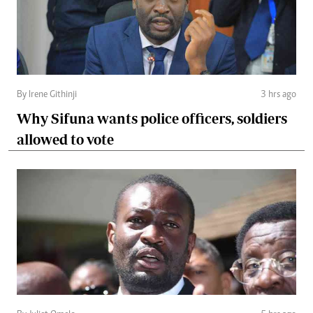
By Irene Githinji
3 hrs ago
Why Sifuna wants police officers, soldiers
allowed to vote