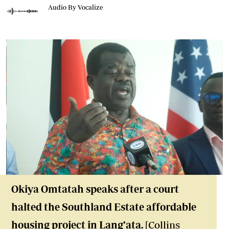
Audio By Vocalize
Okiya Omtatah speaks after a court
halted the Southland Estate affordable
housing project in Lang’ata.
[Collins