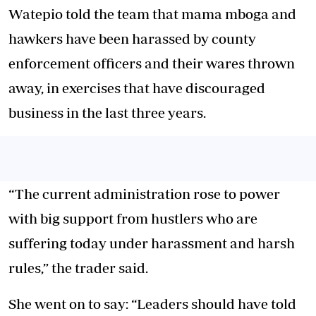
Watepio told the team that mama mboga and
hawkers have been harassed by county
enforcement officers and their wares thrown
away, in exercises that have discouraged
business in the last three years.
“The current administration rose to power
with big support from hustlers who are
suffering today under harassment and harsh
rules,” the trader said.
She went on to say: “Leaders should have told