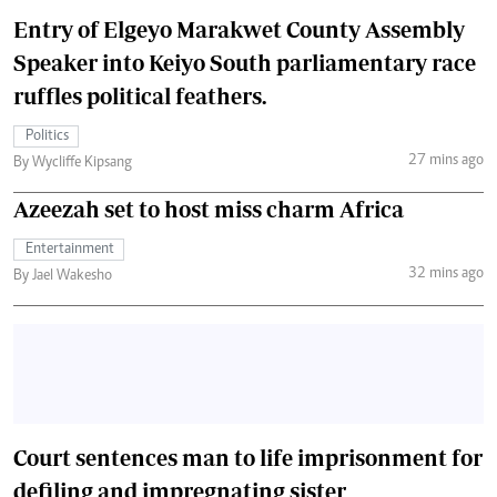
Entry of Elgeyo Marakwet County Assembly
Speaker into Keiyo South parliamentary race
ruffles political feathers.
Politics
27 mins ago
By Wycliffe Kipsang
Azeezah set to host miss charm Africa
Entertainment
32 mins ago
By Jael Wakesho
Court sentences man to life imprisonment for
defiling and impregnating sister