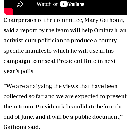
Chairperson of the committee, Mary Gathomi,
said a report by the team will help Omtatah, an
activist-cum politician to produce a county-
specific manifesto which he will use in his
campaign to unseat President Ruto in next
year’s polls.
“We are analysing the views that have been
collected so far and we are expected to present
them to our Presidential candidate before the
end of June, and it will be a public document,”
Gathomi said.