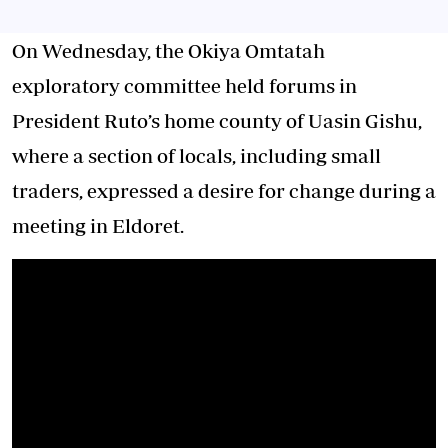
On Wednesday, the Okiya Omtatah
exploratory committee held forums in
President Ruto’s home county of Uasin Gishu,
where a section of locals, including small
traders, expressed a desire for change during a
meeting in Eldoret.