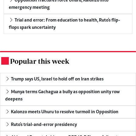
Opposition fractures force Uhuru, Kalonzo into
emergency meeting
Trial and error: From education to health, Ruto's flip-
flops spark uncertainty
Popular this week
.
Trump says US, Israel to hold off on Iran strikes
Munya terms Gachagua a bully as opposition unity row
deepens
Kalonzo meets Uhuru to resolve turmoil in Opposition
Ruto's trial-and-error presidency