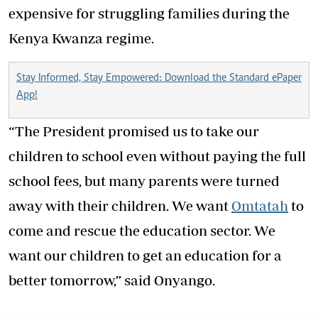
expensive for struggling families during the
Kenya Kwanza regime.
Stay Informed, Stay Empowered: Download the Standard ePaper
App!
“The President promised us to take our
children to school even without paying the full
school fees, but many parents were turned
away with their children. We want
Omtatah
to
come and rescue the education sector. We
want our children to get an education for a
better tomorrow,” said Onyango.