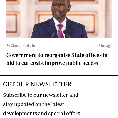
By Okumu Modachi
6 hrs ago
Government to reorganise State offices in
bid to cut costs, improve public access
GET OUR NEWSLETTER
Subscribe to our newsletter and
stay updated on the latest
developments and special offers!