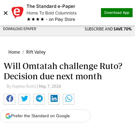
The Standard e-Paper
×
Home To Bold Columnists
Download App
★★★★ - on Play Store
DOWNLOAD EPAPER
SUBSCRIBE AND
SAVE 70%
Home
Rift Valley
Will Omtatah challenge Ruto?
Decision due next month
By Stephen Rutto
| May. 7, 2026
Prefer the Standard on Google