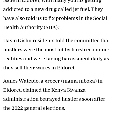
addicted to a new drug called jet fuel. They
have also told us to fix problems in the Social
Health Authority (SHA).”
Uasin Gishu residents told the committee that
hustlers were the most hit by harsh economic
realities and were facing harassment daily as
they sell their wares in Eldoret.
Agnes Watepio, a grocer (mama mboga) in
Eldoret, claimed the Kenya Kwanza
administration betrayed hustlers soon after
the 2022 general elections.