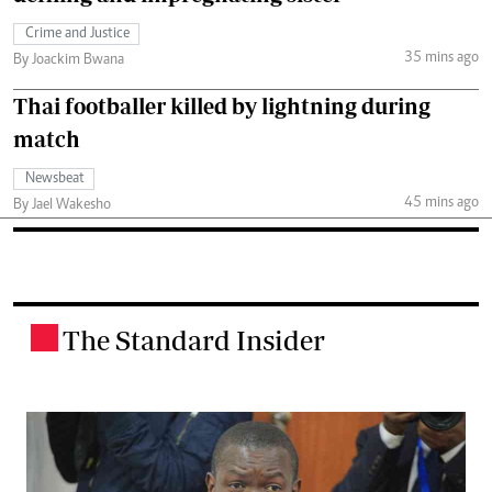
Crime and Justice
35 mins ago
By Joackim Bwana
Thai footballer killed by lightning during
match
Newsbeat
45 mins ago
By Jael Wakesho
The Standard Insider
.