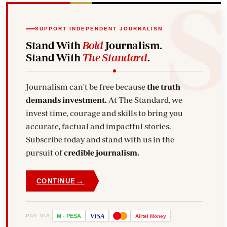
SUPPORT INDEPENDENT JOURNALISM
Stand With
Bold
Journalism.
Stand With
The Standard
.
Journalism can't be free because
the truth
demands investment.
At The Standard, we
invest time, courage and skills to bring you
accurate, factual and impactful stories.
Subscribe today and stand with us in the
pursuit of
credible journalism.
→
CONTINUE
VISA
PAY VIA
M
-
PESA
Airtel
Money