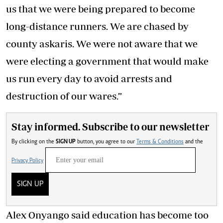
us that we were being prepared to become
long-distance runners. We are chased by
county askaris. We were not aware that we
were electing a government that would make
us run every day to avoid arrests and
destruction of our wares.”
Stay informed. Subscribe to our newsletter
By clicking on the
SIGN UP
button, you agree to our
Terms & Conditions
and the
Privacy Policy
SIGN UP
Alex Onyango said education has become too