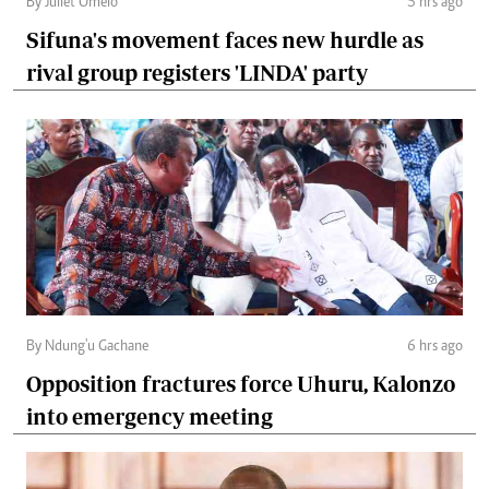
By Juliet Omelo
5 hrs ago
Sifuna's movement faces new hurdle as
rival group registers 'LINDA' party
By Ndung'u Gachane
6 hrs ago
Opposition fractures force Uhuru, Kalonzo
into emergency meeting