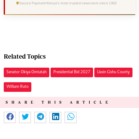
Secure Payment
Kenya's most trusted newsroom since 1902
Related Topics
Senator Okiya Omtatah
Presidential Bid 2027
Uasin Gishu County
William Ruto
SHARE THIS ARTICLE