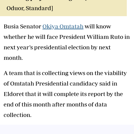
Oduor, Standard]
Busia Senator
Okiya Omtatah
will know
whether he will face President William Ruto in
next year’s presidential election by next
month.
A team that is collecting views on the viability
of Omtatah Presidential candidacy said in
Eldoret that it will complete its report by the
end of this month after months of data
collection.