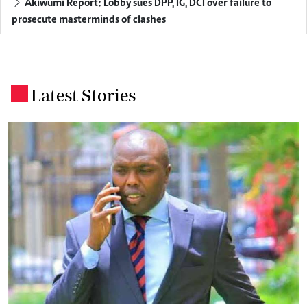
Akiwumi Report: Lobby sues DPP, IG, DCI over failure to
prosecute masterminds of clashes
Latest Stories
.