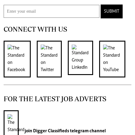
SUBMIT
CONNECT WITH US
FOR THE LATEST JOB ADVERTS
join
Digger Classifieds
telegram channel