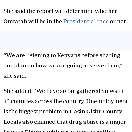
She said the report will determine whether
Omtatah will be in the
Presidential race
or not.
“We are listening to Kenyans before sharing
our plan on how we are going to serve them,”
she said.
She added: “We have so far gathered views in
43 counties across the country. Unemployment
is the biggest problem in Uasin Gishu County.
Locals also claimed that drug abuse is a major
issue in Eldoret, with many youths getting