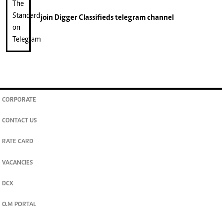
join
Digger Classifieds
telegram channel
CORPORATE
CONTACT US
RATE CARD
VACANCIES
DCX
O.M PORTAL