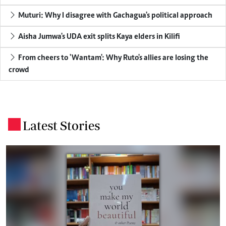
Muturi: Why I disagree with Gachagua's political approach
Aisha Jumwa's UDA exit splits Kaya elders in Kilifi
From cheers to 'Wantam': Why Ruto's allies are losing the
crowd
Latest Stories
.