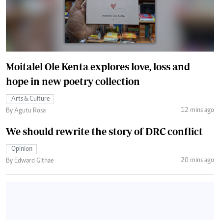
Moitalel Ole Kenta explores love, loss and
hope in new poetry collection
Arts & Culture
12 mins ago
By Agutu Rosa
We should rewrite the story of DRC conflict
Opinion
20 mins ago
By Edward Githae