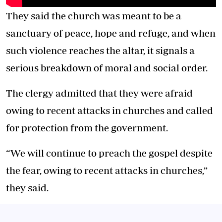
They said the church was meant to be a
sanctuary of peace, hope and refuge, and when
such violence reaches the altar, it signals a
serious breakdown of moral and social order.
The clergy admitted that they were afraid
owing to recent attacks in churches and called
for protection from the government.
“We will continue to preach the gospel despite
the fear, owing to recent attacks in churches,”
they said.