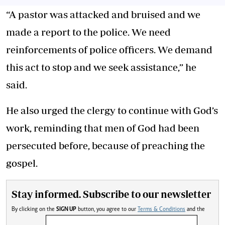
“A pastor was attacked and bruised and we
made a report to the police. We need
reinforcements of police officers. We demand
this act to stop and we seek assistance,” he
said.
He also urged the clergy to continue with God’s
work, reminding that men of God had been
persecuted before, because of preaching the
gospel.
Stay informed. Subscribe to our newsletter
By clicking on the
SIGN UP
button, you agree to our
Terms & Conditions
and the