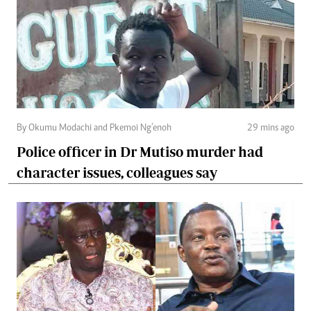
By Okumu Modachi and Pkemoi Ng’enoh
29 mins ago
Police officer in Dr Mutiso murder had
character issues, colleagues say