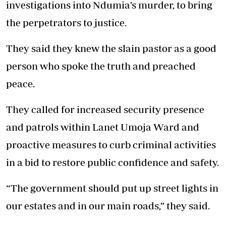
investigations into Ndumia’s murder, to bring
the perpetrators to justice.
They said they knew the slain pastor as a good
person who spoke the truth and preached
peace.
They called for increased security presence
and patrols within Lanet Umoja Ward and
proactive measures to curb criminal activities
in a bid to restore public confidence and safety.
“The government should put up street lights in
our estates and in our main roads,” they said.