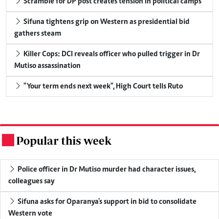
Scramble for DP post creates tension in political camps
Sifuna tightens grip on Western as presidential bid
gathers steam
Killer Cops: DCI reveals officer who pulled trigger in Dr
Mutiso assassination
"Your term ends next week", High Court tells Ruto
Popular this week
.
Police officer in Dr Mutiso murder had character issues,
colleagues say
Sifuna asks for Oparanya's support in bid to consolidate
Western vote