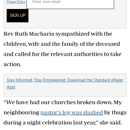
Privacy Policy
SIGN UP
Rev Ruth Macharia sympathized with the
children, wife and the family of the deceased
and called for the relevant authorities to take
action.
Stay Informed, Stay Empowered: Download the Standard ePaper
App!
“We have had our churches broken down. My
neighbouring
pastor’s leg was slashed
by thugs
during a night celebration last year,” she said.