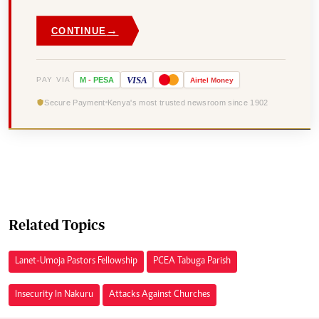
→
CONTINUE
VISA
PAY VIA
M
-
PESA
Airtel
Money
Secure Payment
Kenya's most trusted newsroom since 1902
Related Topics
Lanet-Umoja Pastors Fellowship
PCEA Tabuga Parish
Insecurity In Nakuru
Attacks Against Churches