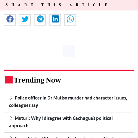
SHARE THIS ARTICLE
Trending Now
.
Police officer in Dr Mutiso murder had character issues,
colleagues say
Muturi: Why I disagree with Gachagua's political
approach