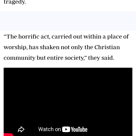
tragedy.
“The horrific act, carried out within a place of
worship, has shaken not only the Christian
community but entire society,” they said.