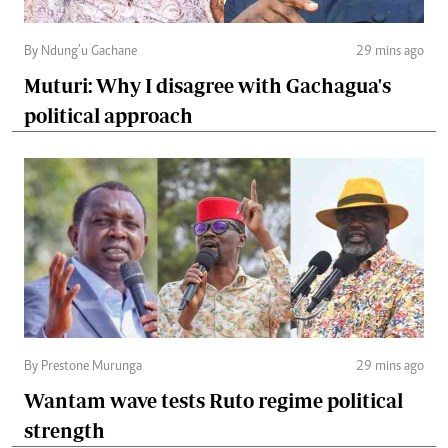
By Ndung’u Gachane
29 mins ago
Muturi: Why I disagree with Gachagua's
political approach
By Prestone Murunga
29 mins ago
Wantam wave tests Ruto regime political
strength