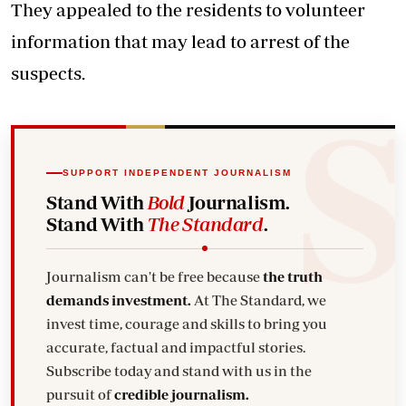
They appealed to the residents to volunteer
information that may lead to arrest of the
suspects.
SUPPORT INDEPENDENT JOURNALISM
Stand With
Bold
Journalism.
Stand With
The Standard
.
Journalism can't be free because
the truth
demands investment.
At The Standard, we
invest time, courage and skills to bring you
accurate, factual and impactful stories.
Subscribe today and stand with us in the
pursuit of
credible journalism.