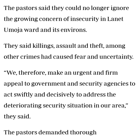
The pastors said they could no longer ignore
the growing concern of insecurity in Lanet
Umoja ward and its environs.
They said killings, assault and theft, among
other crimes had caused fear and uncertainty.
“We, therefore, make an urgent and firm
appeal to government and security agencies to
act swiftly and decisively to address the
deteriorating security situation in our area,”
they said.
The pastors demanded thorough