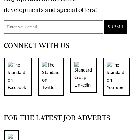
developments and special offers!
SUBMIT
CONNECT WITH US
FOR THE LATEST JOB ADVERTS