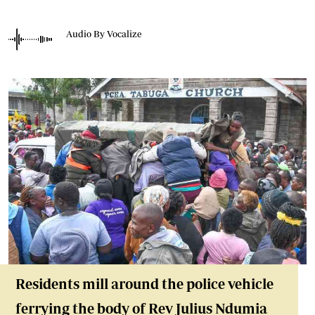
Audio By Vocalize
Residents mill around the police vehicle
ferrying the body of Rev Julius Ndumia