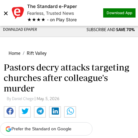
The Standard e-Paper
×
Fearless, Trusted News
Download App
★★★★ - on Play Store
DOWNLOAD EPAPER
SUBSCRIBE AND
SAVE 70%
Home
Rift Valley
Pastors decry attacks targeting
churches after colleague's
murder
By Daniel Chege
| May. 5, 2026
Prefer the Standard on Google