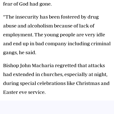
fear of God had gone.
“The insecurity has been fostered by drug
abuse and alcoholism because of lack of
employment. The young people are very idle
and end up in bad company including criminal
gangs, he said.
Bishop John Macharia regretted that attacks
had extended in churches, especially at night,
during special celebrations like Christmas and
Easter eve service.