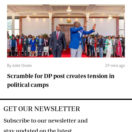
By Juliet Omelo
29 mins ago
Scramble for DP post creates tension in
political camps
GET OUR NEWSLETTER
Subscribe to our newsletter and
stay updated on the latest