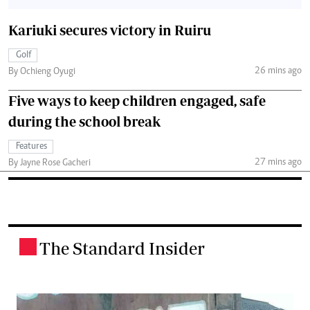
Kariuki secures victory in Ruiru
Golf
26 mins ago
By Ochieng Oyugi
Five ways to keep children engaged, safe
during the school break
Features
27 mins ago
By Jayne Rose Gacheri
The Standard Insider
.