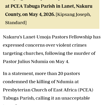
at PCEA Tabuga Parish in Lanet, Nakuru
County, on May 4, 2026.
[Kipsang Joseph,
Standard]
Nakuru’s Lanet-Umoja Pastors Fellowship has
expressed concerns over violent crimes
targeting churches, following the murder of
Pastor Julius Ndumia on May 4.
In a statement, more than 20 pastors
condemned the killing of Ndumia at
Presbyterian Church of East Africa (PCEA)
Tabuga Parish, calling it an unacceptable