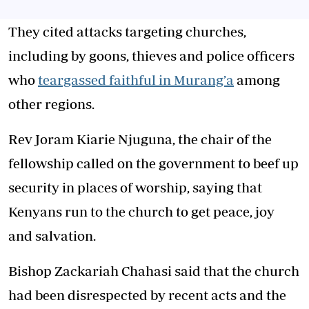
They cited attacks targeting churches,
including by goons, thieves and police officers
who
teargassed faithful in Murang’a
among
other regions.
Rev Joram Kiarie Njuguna, the chair of the
fellowship called on the government to beef up
security in places of worship, saying that
Kenyans run to the church to get peace, joy
and salvation.
Bishop Zackariah Chahasi said that the church
had been disrespected by recent acts and the