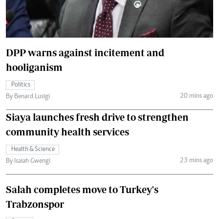
DPP warns against incitement and
hooliganism
Politics
20 mins ago
By Benard Lusigi
Siaya launches fresh drive to strengthen
community health services
Health & Science
23 mins ago
By Isaiah Gwengi
Salah completes move to Turkey's
Trabzonspor