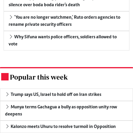
silence over boda boda rider's death
'You are no longer watchmen,' Ruto orders agencies to
rename private security officers
Why Sifuna wants police officers, soldiers allowed to
vote
Popular this week
.
Trump says US, Israel to hold off on Iran strikes
Munya terms Gachagua a bully as opposition unity row
deepens
Kalonzo meets Uhuru to resolve turmoil in Opposition