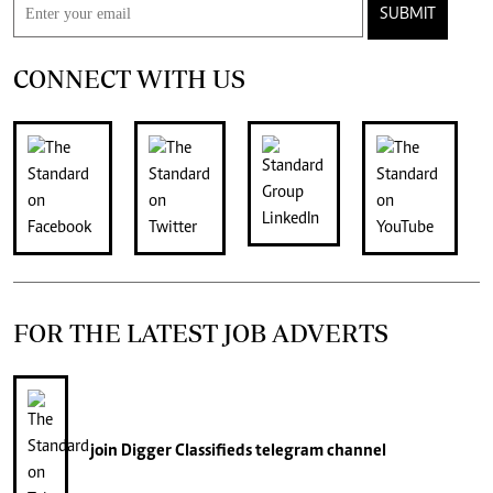
SUBMIT
CONNECT WITH US
FOR THE LATEST JOB ADVERTS
join
Digger Classifieds
telegram channel