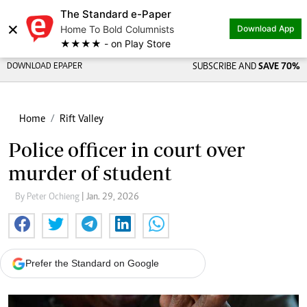
The Standard e-Paper
×
Home To Bold Columnists
Download App
★★★★ - on Play Store
DOWNLOAD EPAPER
SUBSCRIBE AND
SAVE 70%
Home
Rift Valley
Police officer in court over
murder of student
By Peter Ochieng
| Jan. 29, 2026
Prefer the Standard on Google