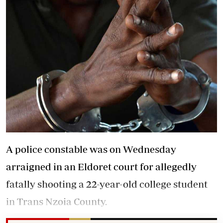
A police constable was on Wednesday
arraigned in an Eldoret court for allegedly
fatally shooting a 22-year-old college student
in Trans Nzoia County.