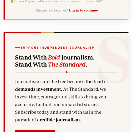
Secure Payments
Kenya's most trusted newsroom since 1902
Already a subscriber?
Log in to continue
SUPPORT INDEPENDENT JOURNALISM
Stand With
Bold
Journalism.
Stand With
The Standard
.
Journalism can't be free because
the truth
demands investment.
At The Standard, we
invest time, courage and skills to bring you
accurate, factual and impactful stories.
Subscribe today and stand with us in the
pursuit of
credible journalism.