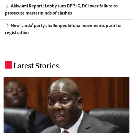
Akiwumi Report: Lobby sues DPP, IG, DCI over failure to
prosecute masterminds of clashes
New 'Linda' party challenges Sifuna movements push for
registration
Latest Stories
.