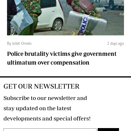
By Juliet Omelo
2 days ago
Police brutality victims give government
ultimatum over compensation
GET OUR NEWSLETTER
Subscribe to our newsletter and
stay updated on the latest
developments and special offers!