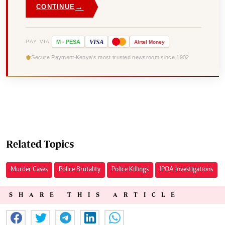
→
CONTINUE
VISA
PAY VIA
M
-
PESA
Airtel
Money
Secure Payment
Kenya's most trusted newsroom since 1902
Related Topics
Murder Cases
Police Brutality
Police Killings
IPOA Investigations
SHARE THIS ARTICLE