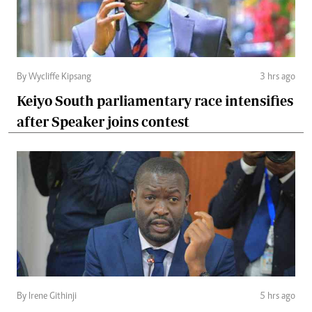
By Wycliffe Kipsang
3 hrs ago
Keiyo South parliamentary race intensifies
after Speaker joins contest
By Irene Githinji
5 hrs ago