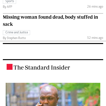
Sports
26 mins ago
By AFP
Missing woman found dead, body stuffed in
sack
Crime and Justice
52 mins ago
By Stephen Rutto
The Standard Insider
.