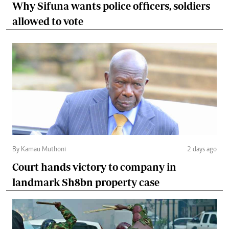
Why Sifuna wants police officers, soldiers
allowed to vote
By Kamau Muthoni
2 days ago
Court hands victory to company in
landmark Sh8bn property case