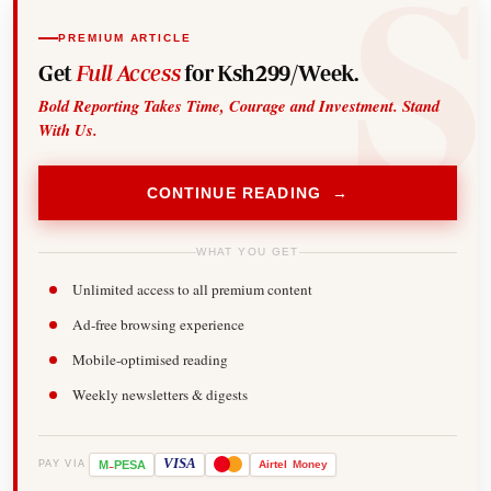
PREMIUM ARTICLE
Get
Full Access
for Ksh299/Week.
Bold Reporting Takes Time, Courage and Investment. Stand
With Us.
CONTINUE READING →
WHAT YOU GET
Unlimited access to all premium content
Ad-free browsing experience
Mobile-optimised reading
Weekly newsletters & digests
-
VISA
M
PESA
Airtel
Money
PAY VIA