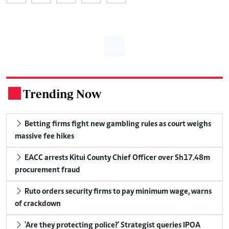
Trending Now
.
Betting firms fight new gambling rules as court weighs
massive fee hikes
EACC arrests Kitui County Chief Officer over Sh17.48m
procurement fraud
Ruto orders security firms to pay minimum wage, warns
of crackdown
'Are they protecting police?' Strategist queries IPOA