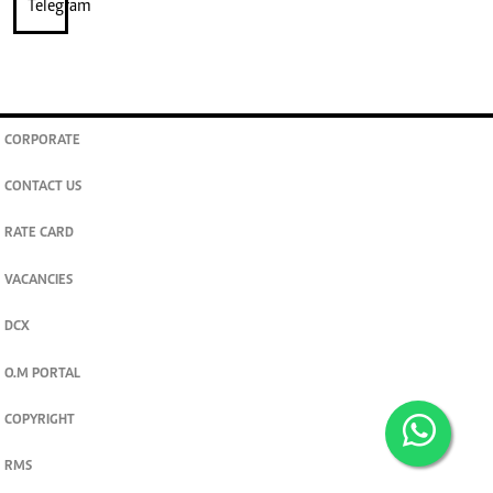
CORPORATE
CONTACT US
RATE CARD
VACANCIES
DCX
O.M PORTAL
COPYRIGHT
RMS