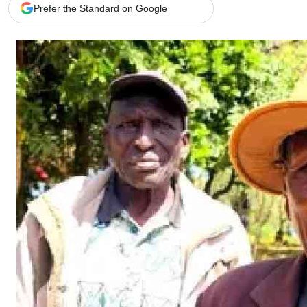
Telephone number: 0203222111,
Gender
Prefer the Standard on Google
0719012111
Quizzes
Planet Action
Email:
corporate@standardmedia.co.ke
E-Paper
Branding Voice
The Nairo
News
Scandals
Gossip
Sports