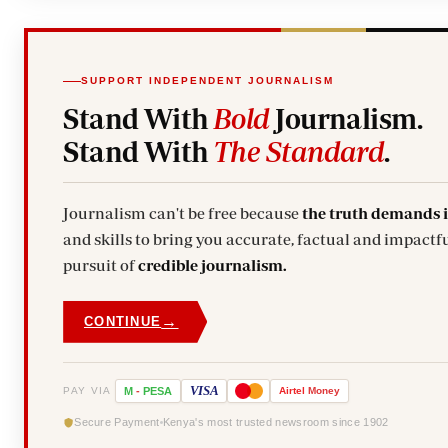
SUPPORT INDEPENDENT JOURNALISM
Stand With
Bold
Journalism.
Stand With
The Standard
.
Journalism can't be free because
the truth demands 
and skills to bring you accurate, factual and impactfu
pursuit of
credible journalism.
→
CONTINUE
VISA
PAY VIA
M
-
PESA
Airtel
Money
Secure Payment
Kenya's most trusted newsroom since 1902