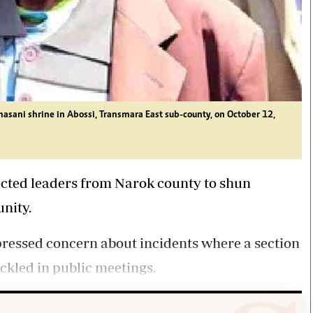
asani shrine in Abossi, Transmara East sub-county, on October 12,
ected
leaders
from
Narok
county to shun
unity.
pressed concern about incidents where a section
eckled in public meetings.