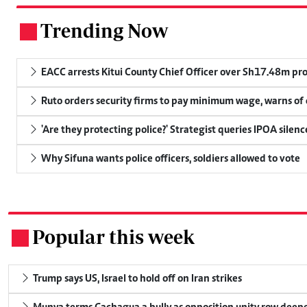
Trending Now
.
EACC arrests Kitui County Chief Officer over Sh17.48m p
Ruto orders security firms to pay minimum wage, warns o
'Are they protecting police?' Strategist queries IPOA silen
Why Sifuna wants police officers, soldiers allowed to vote
Popular this week
.
Trump says US, Israel to hold off on Iran strikes