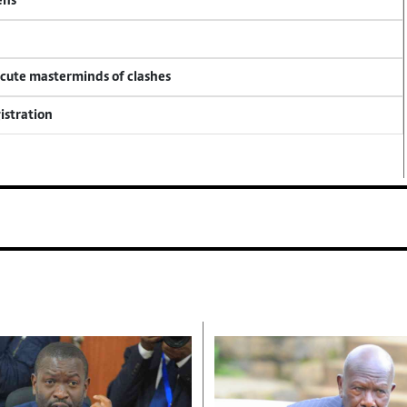
ens
ecute masterminds of clashes
istration