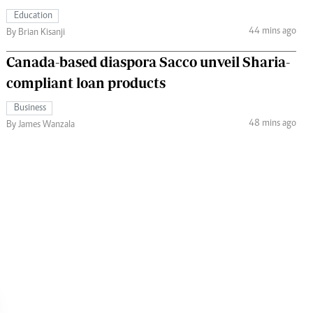
Education
44 mins ago
By Brian Kisanji
Canada-based diaspora Sacco unveil Sharia-
compliant loan products
Business
48 mins ago
By James Wanzala