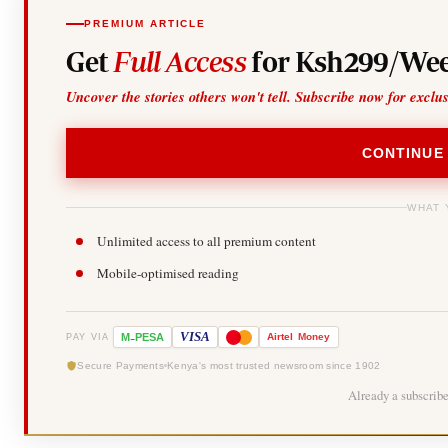
PREMIUM ARTICLE
Get
Full Access
for Ksh299/Wee
Uncover the stories others won't tell. Subscribe now for exclu
CONTINUE
WHAT 
Unlimited access to all premium content
Mobile-optimised reading
-
VISA
M
PESA
Airtel
Money
PAY VIA
Secure Payments
Kenya's most trusted newsroom since 1902
Already a subscrib