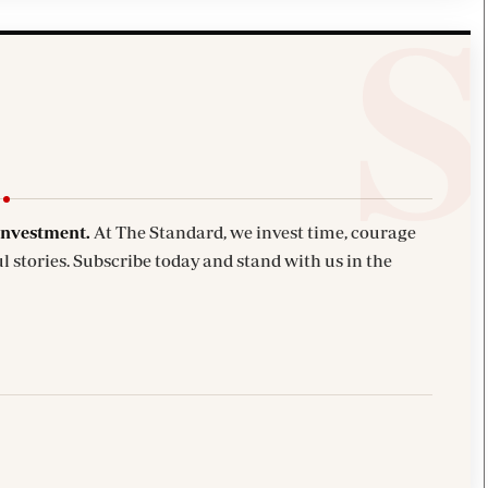
investment.
At The Standard, we invest time, courage
l stories. Subscribe today and stand with us in the