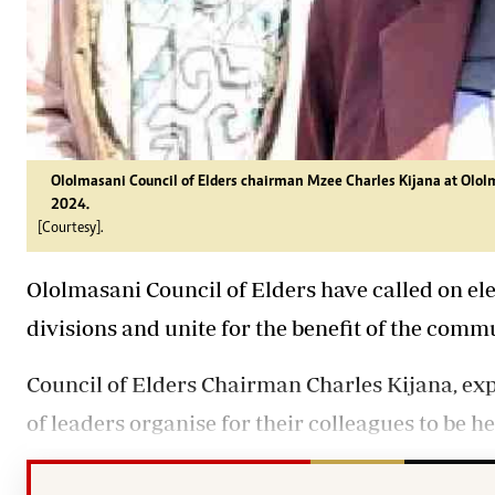
Ololmasani Council of Elders chairman Mzee Charles Kijana at Ololm
2024.
[Courtesy].
Ololmasani Council of Elders have called on el
divisions and unite for the benefit of the comm
Council of Elders Chairman Charles Kijana, ex
of
leaders
organise for their colleagues to be h