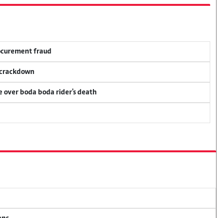
rocurement fraud
f crackdown
ce over boda boda rider's death