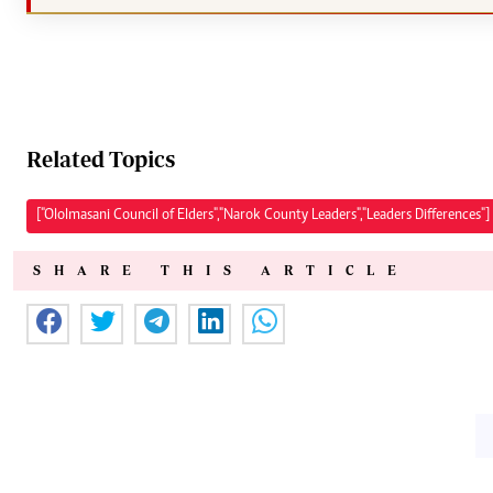
Related Topics
["Ololmasani Council of Elders","Narok County Leaders","Leaders Differences"]
SHARE THIS ARTICLE