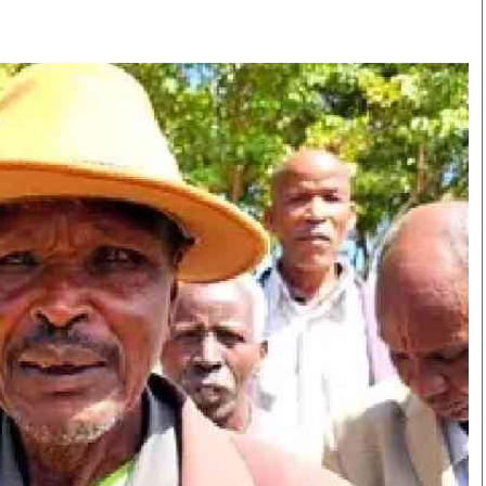
Smart Harvest
Volleyball And
Podcasts
Hockey
Farmers Market
Cricket
Agri-Directory
Gossip & Rumo
Mkulima Expo 2021
Premier Leagu
Farmpedia
bian
Blogs
Ten Things
The 
Entertainment
Health
Fash
Politics
Flash Back
Mon
The Nairobian
Nairobian Shop