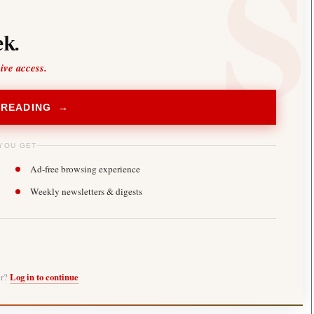
k.
sive access.
 READING →
YOU GET
Ad-free browsing experience
Weekly newsletters & digests
er?
Log in to continue