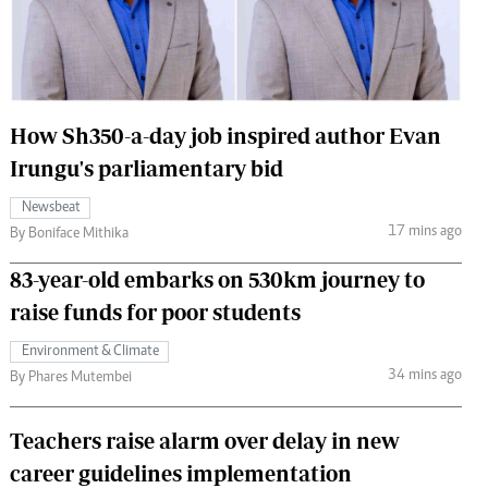
 Handball
The Standard Courier
urs
e
How Sh350-a-day job inspired author Evan
Irungu's parliamentary bid
Newsbeat
Nairobian
17 mins ago
By Boniface Mithika
ion
ey
83-year-old embarks on 530km journey to
raise funds for poor students
Environment & Climate
34 mins ago
By Phares Mutembei
Teachers raise alarm over delay in new
career guidelines implementation