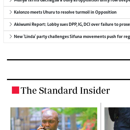
Munya terms Gachagua a bully as opposition unity row deep
Kalonzo meets Uhuru to resolve turmoil in Opposition
Akiwumi Report: Lobby sues DPP, IG, DCI over failure to pros
New 'Linda' party challenges Sifuna movements push for reg
The Standard Insider
.