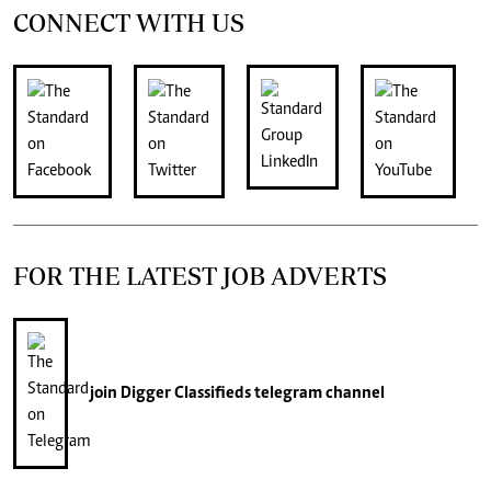
CONNECT WITH US
FOR THE LATEST JOB ADVERTS
join
Digger Classifieds
telegram channel