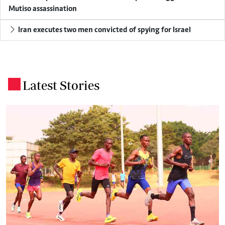
Mutiso assassination
Iran executes two men convicted of spying for Israel
Latest Stories
.