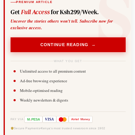
PREMIUM ARTICLE
Get
Full Access
for Ksh299/Week.
Uncover the stories others won't tell. Subscribe now for
exclusive access.
CONTINUE READING →
WHAT YOU GET
Unlimited access to all premium content
Ad-free browsing experience
Mobile-optimised reading
Weekly newsletters & digests
-
VISA
M
PESA
Airtel
Money
PAY VIA
Secure Payments
Kenya's most trusted newsroom since 1902