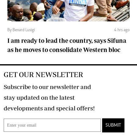
By Benard Lusigi
4 hrs ago
I am ready to lead the country, says Sifuna
as he moves to consolidate Western bloc
GET OUR NEWSLETTER
Subscribe to our newsletter and
stay updated on the latest
developments and special offers!
SUBMIT