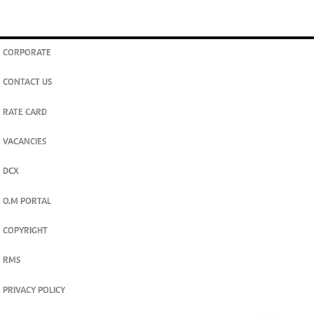
CORPORATE
CONTACT US
RATE CARD
VACANCIES
DCX
O.M PORTAL
COPYRIGHT
RMS
PRIVACY POLICY