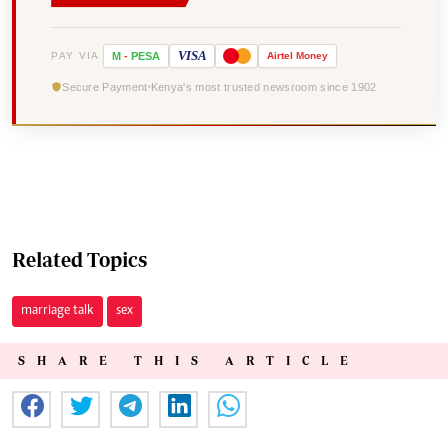
VISA
PAY VIA
M
-
PESA
Airtel
Money
Secure Payment
Kenya's most trusted newsroom since 1902
Related Topics
marriage talk
sex
SHARE THIS ARTICLE