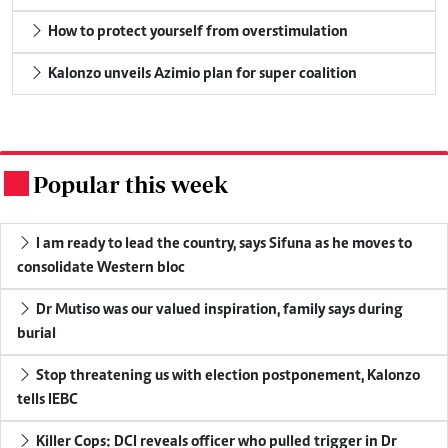
How to protect yourself from overstimulation
Kalonzo unveils Azimio plan for super coalition
Popular this week
.
I am ready to lead the country, says Sifuna as he moves to
consolidate Western bloc
Dr Mutiso was our valued inspiration, family says during
burial
Stop threatening us with election postponement, Kalonzo
tells IEBC
Killer Cops: DCI reveals officer who pulled trigger in Dr