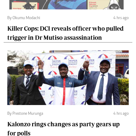
By Okumu Modachi
4 hrs ago
Killer Cops: DCI reveals officer who pulled
trigger in Dr Mutiso assassination
By Prestone Murunga
4 hrs ago
Kalonzo rings changes as party gears up
for polls