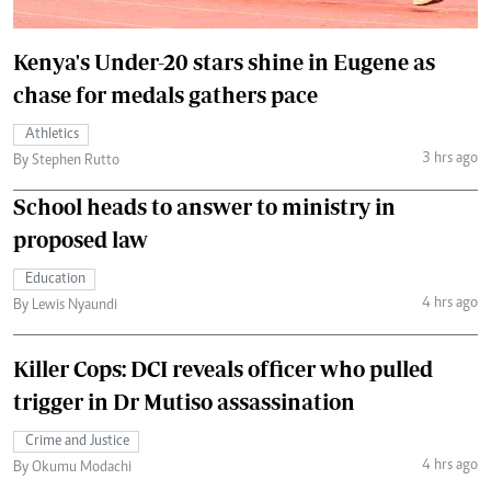
Kenya's Under-20 stars shine in Eugene as
chase for medals gathers pace
Athletics
3 hrs ago
By Stephen Rutto
School heads to answer to ministry in
proposed law
Education
4 hrs ago
By Lewis Nyaundi
Killer Cops: DCI reveals officer who pulled
trigger in Dr Mutiso assassination
Crime and Justice
4 hrs ago
By Okumu Modachi