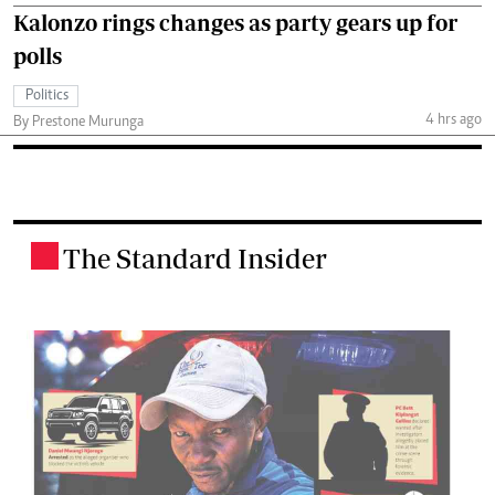
Kalonzo rings changes as party gears up for
polls
Politics
4 hrs ago
By Prestone Murunga
The Standard Insider
.