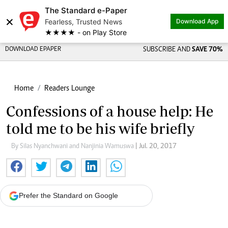
The Standard e-Paper
×
Fearless, Trusted News
Download App
★★★★ - on Play Store
DOWNLOAD EPAPER
SUBSCRIBE AND
SAVE 70%
Home
Readers Lounge
Confessions of a house help: He
told me to be his wife briefly
By Silas Nyanchwani and Nanjinia Wamuswa
| Jul. 20, 2017
Prefer the Standard on Google