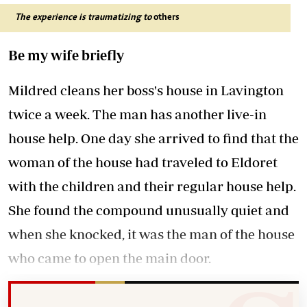
The experience is traumatizing to
others
Be my wife briefly
Mildred cleans her boss's house in Lavington
twice a week. The man has another live-in
house help. One day she arrived to find that the
woman of the house had traveled to Eldoret
with the children and their regular house help.
She found the compound unusually quiet and
when she knocked, it was the man of the house
who came to open the main door.