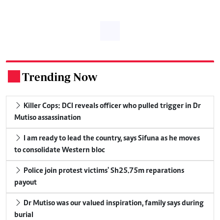
Trending Now
.
Killer Cops: DCI reveals officer who pulled trigger in Dr
Mutiso assassination
I am ready to lead the country, says Sifuna as he moves
to consolidate Western bloc
Police join protest victims' Sh25.75m reparations
payout
Dr Mutiso was our valued inspiration, family says during
burial