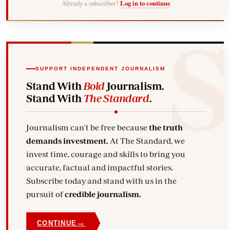
Already a subscriber?
Log in to continue
SUPPORT INDEPENDENT JOURNALISM
Stand With
Bold
Journalism.
Stand With
The Standard
.
Journalism can't be free because
the truth
demands investment.
At The Standard, we
invest time, courage and skills to bring you
accurate, factual and impactful stories.
Subscribe today and stand with us in the
pursuit of
credible journalism.
→
CONTINUE