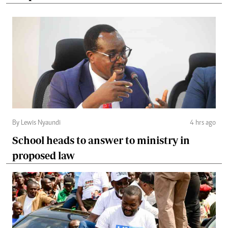
By Lewis Nyaundi
4 hrs ago
School heads to answer to ministry in
proposed law