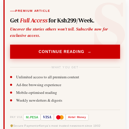
PREMIUM ARTICLE
Get
Full Access
for Ksh299/Week.
Uncover the stories others won't tell. Subscribe now for
exclusive access.
CONTINUE READING →
WHAT YOU GET
Unlimited access to all premium content
Ad-free browsing experience
Mobile-optimised reading
Weekly newsletters & digests
-
VISA
M
PESA
Airtel
Money
PAY VIA
Secure Payments
Kenya's most trusted newsroom since 1902