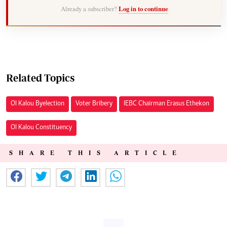
Already a subscriber?
Log in to continue
Related Topics
Ol Kalou Byelection
Voter Bribery
IEBC Chairman Erasus Ethekon
Ol Kalou Constituency
SHARE THIS ARTICLE