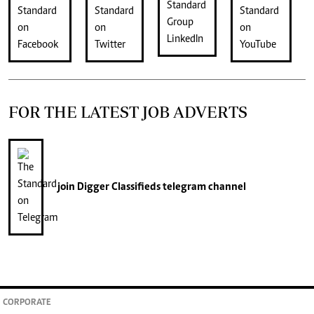
FOR THE LATEST JOB ADVERTS
join
Digger Classifieds
telegram channel
CORPORATE