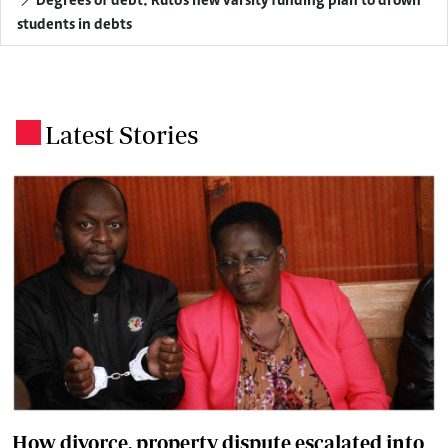
Degrees of debt: Ruto's new varsity funding plan to drown
students in debts
Latest Stories
.
How divorce, property dispute escalated into