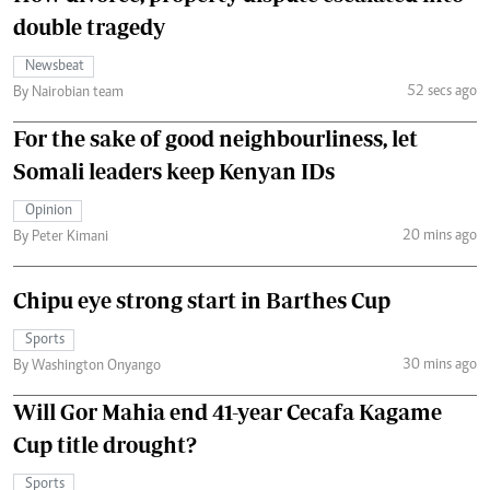
double tragedy
Newsbeat
52 secs ago
By Nairobian team
For the sake of good neighbourliness, let
Somali leaders keep Kenyan IDs
Opinion
20 mins ago
By Peter Kimani
Chipu eye strong start in Barthes Cup
Sports
30 mins ago
By Washington Onyango
Will Gor Mahia end 41-year Cecafa Kagame
Cup title drought?
Sports