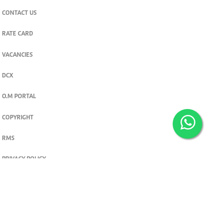
CONTACT US
RATE CARD
VACANCIES
DCX
O.M PORTAL
COPYRIGHT
RMS
PRIVACY POLICY
TERMS & CONDITIONS
Privacy and cookie settings