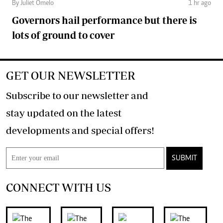
By Juliet Omelo
1 hr ago
Governors hail performance but there is
lots of ground to cover
GET OUR NEWSLETTER
Subscribe to our newsletter and
stay updated on the latest
developments and special offers!
SUBMIT
CONNECT WITH US