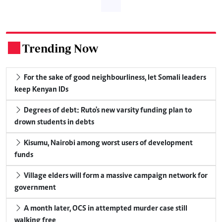
Trending Now
.
For the sake of good neighbourliness, let Somali leaders
keep Kenyan IDs
Degrees of debt: Ruto's new varsity funding plan to
drown students in debts
Kisumu, Nairobi among worst users of development
funds
Village elders will form a massive campaign network for
government
A month later, OCS in attempted murder case still
walking free