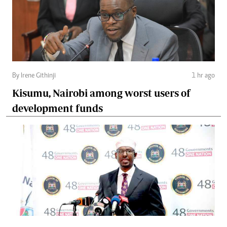
By Irene Githinji
1 hr ago
Kisumu, Nairobi among worst users of
development funds