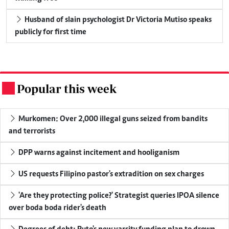
Husband of slain psychologist Dr Victoria Mutiso speaks
publicly for first time
Popular this week
.
Murkomen: Over 2,000 illegal guns seized from bandits
and terrorists
DPP warns against incitement and hooliganism
US requests Filipino pastor's extradition on sex charges
'Are they protecting police?' Strategist queries IPOA silence
over boda boda rider's death