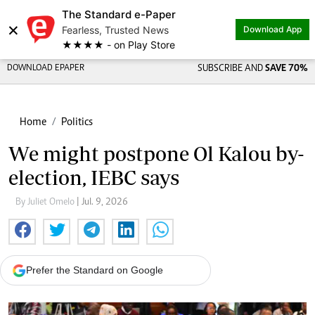
The Standard e-Paper
×
Fearless, Trusted News
Download App
★★★★ - on Play Store
DOWNLOAD EPAPER
SUBSCRIBE AND
SAVE 70%
Home
Politics
We might postpone Ol Kalou by-
election, IEBC says
By Juliet Omelo
| Jul. 9, 2026
Prefer the Standard on Google