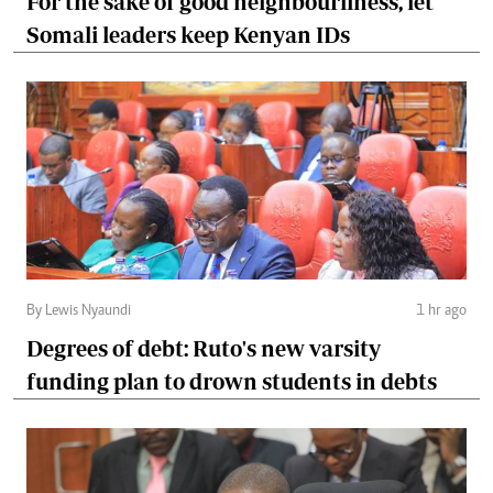
For the sake of good neighbourliness, let
Somali leaders keep Kenyan IDs
By Lewis Nyaundi
1 hr ago
Degrees of debt: Ruto's new varsity
funding plan to drown students in debts