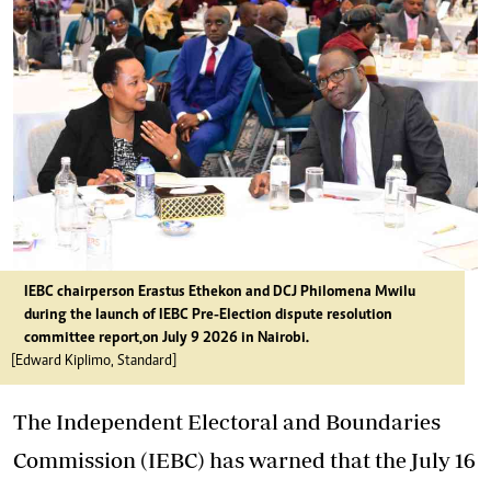
IEBC chairperson Erastus Ethekon and DCJ Philomena Mwilu
during the launch of IEBC Pre-Election dispute resolution
committee report,on July 9 2026 in Nairobi.
[Edward Kiplimo, Standard]
The Independent Electoral and Boundaries
Commission (IEBC) has warned that the July 16