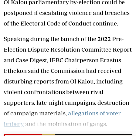
Ol Kalou parliamentary by-election could be
postponed if escalating violence and breaches
of the Electoral Code of Conduct continue.
Speaking during the launch of the 2022 Pre-
Election Dispute Resolution Committee Report
and Case Digest, IEBC Chairperson Erastus
Ethekon said the Commission had received
disturbing reports from Ol Kalou, including
violent confrontations between rival
supporters, late-night campaigns, destruction
of campaign materials,
allegations of voter
bribery
and the mobilisation of gangs.