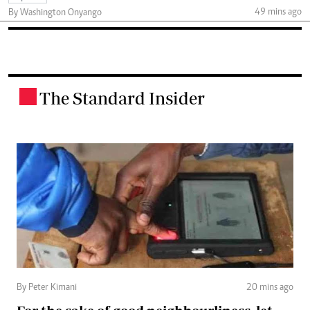
49 mins ago
By Washington Onyango
The Standard Insider
.
By Peter Kimani
20 mins ago