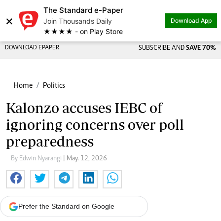
The Standard e-Paper
×
Join Thousands Daily
Download App
★★★★ - on Play Store
DOWNLOAD EPAPER
SUBSCRIBE AND
SAVE 70%
Home
Politics
Kalonzo accuses IEBC of
ignoring concerns over poll
preparedness
By Edwin Nyarangi
| May. 12, 2026
Prefer the Standard on Google