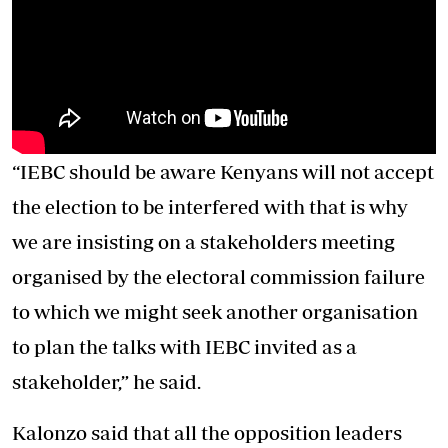
“IEBC should be aware Kenyans will not accept
the election to be interfered with that is why
we are insisting on a stakeholders meeting
organised by the electoral commission failure
to which we might seek another organisation
to plan the talks with IEBC invited as a
stakeholder,” he said.
Kalonzo said that all the opposition leaders