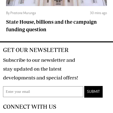
By Prestone Murunga
30 mins ago
State House, billions and the campaign
funding question
GET OUR NEWSLETTER
Subscribe to our newsletter and
stay updated on the latest
developments and special offers!
SUBMIT
CONNECT WITH US