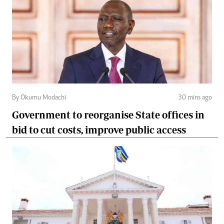
By Okumu Modachi
30 mins ago
Government to reorganise State offices in
bid to cut costs, improve public access