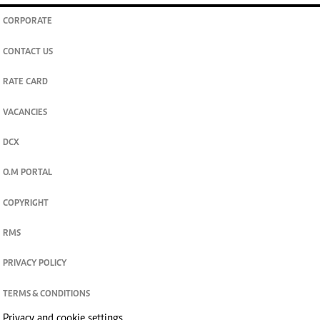
CORPORATE
CONTACT US
RATE CARD
VACANCIES
DCX
O.M PORTAL
COPYRIGHT
RMS
PRIVACY POLICY
TERMS & CONDITIONS
Privacy and cookie settings