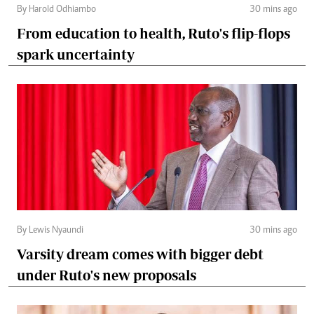
By Harold Odhiambo
30 mins ago
From education to health, Ruto's flip-flops
spark uncertainty
By Lewis Nyaundi
30 mins ago
Varsity dream comes with bigger debt
under Ruto's new proposals