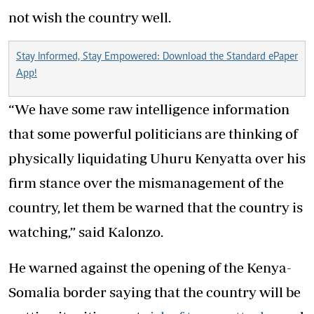
not wish the country well.
Stay Informed, Stay Empowered: Download the Standard ePaper
App!
“We have some raw intelligence information
that some powerful politicians are thinking of
physically liquidating Uhuru Kenyatta over his
firm stance over the mismanagement of the
country, let them be warned that the country is
watching,” said Kalonzo.
He warned against the opening of the Kenya-
Somalia border saying that the country will be