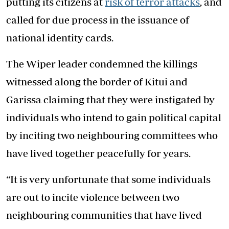
putting its citizens at
risk of terror attacks
, and
called for due process in the issuance of
national identity cards.
The Wiper leader condemned the killings
witnessed along the border of Kitui and
Garissa claiming that they were instigated by
individuals who intend to gain political capital
by inciting two neighbouring committees who
have lived together peacefully for years.
“It is very unfortunate that some individuals
are out to incite violence between two
neighbouring communities that have lived