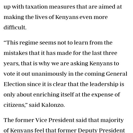
up with taxation measures that are aimed at
making the lives of Kenyans even more
difficult.
“This regime seems not to learn from the
mistakes that it has made for the last three
years, that is why we are asking Kenyans to
vote it out unanimously in the coming General
Election since it is clear that the leadership is
only about enriching itself at the expense of
citizens,” said Kalonzo.
The former Vice President said that majority
of Kenyans feel that former Deputy President