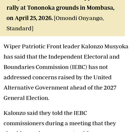
rally at Tononoka grounds in Mombasa,
on April 25, 2026.
[Omondi Onyango,
Standard]
Wiper Patriotic Front leader Kalonzo Musyoka
has said that the Independent Electoral and
Boundaries Commission (IEBC) has not
addressed concerns raised by the United
Alternative Government ahead of the 2027
General Election.
Kalonzo said they told the IEBC
commissioners during a meeting that they