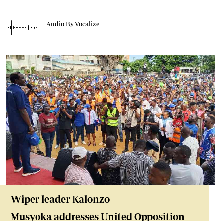
Audio By Vocalize
Wiper leader Kalonzo
Musyoka addresses United Opposition