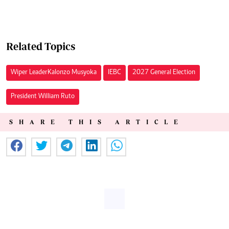
Related Topics
Wiper Leader Kalonzo Musyoka
IEBC
2027 General Election
President William Ruto
SHARE THIS ARTICLE