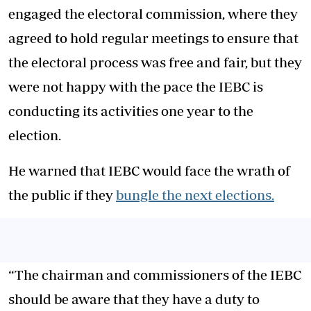
engaged the electoral commission, where they
agreed to hold regular meetings to ensure that
the electoral process was free and fair, but they
were not happy with the pace the IEBC is
conducting its activities one year to the
election.
He warned that IEBC would face the wrath of
the public if they
bungle the next elections.
“The chairman and commissioners of the IEBC
should be aware that they have a duty to