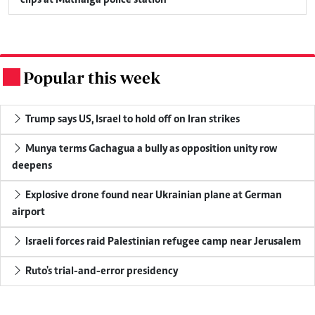
clips at Muthaiga police station
Popular this week
.
Trump says US, Israel to hold off on Iran strikes
Munya terms Gachagua a bully as opposition unity row
deepens
Explosive drone found near Ukrainian plane at German
airport
Israeli forces raid Palestinian refugee camp near Jerusalem
Ruto's trial-and-error presidency