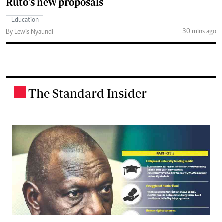
Ruto's new proposals
Education
30 mins ago
By Lewis Nyaundi
The Standard Insider
.