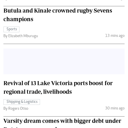
Butula and Kinale crowned rugby Sevens
champions
Sports
13 mins ago
By Elizabeth Mburugu
Revival of 13 Lake Victoria ports boost for
regional trade, livelihoods
Shipping & Logistics
30 mins ago
By Rogers Otiso
Varsity dream comes with bigger debt under