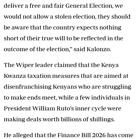
deliver a free and fair General Election, we
would not allow a stolen election, they should
be aware that the country expects nothing
short of their true will to be reflected in the
outcome of the election,” said Kalonzo.
The Wiper leader claimed that the Kenya
Kwanza taxation measures that are aimed at
disenfranchising Kenyans who are struggling
to make ends meet, while a few individuals in
President William Ruto’s inner cycle were
making deals worth billions of shillings.
He alleged that the Finance Bill 2026 has come