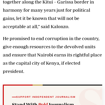
together along the Kitui – Garissa border in
harmony for many years just for political
gains, let it be known that will not be
acceptable at all,” said Kalonzo.
He promised to end corruption in the country,
give enough resources to the devolved units
and ensure that Nairobi earns its rightful place
as the capital city of Kenya, if elected
president.
SUPPORT INDEPENDENT JOURNALISM
Stand With
Bold
Journalism.