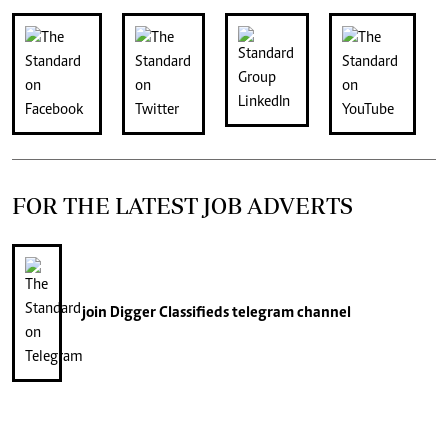
FOR THE LATEST JOB ADVERTS
join
Digger Classifieds
telegram channel