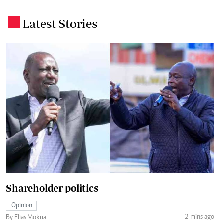
Latest Stories
.
Shareholder politics
Opinion
2 mins ago
By Elias Mokua