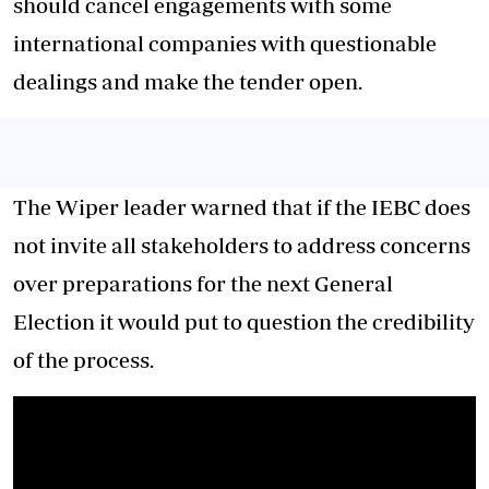
should cancel engagements with some
international companies with questionable
dealings and make the tender open.
The Wiper leader warned that if the IEBC does
not invite all stakeholders to address concerns
over preparations for the next General
Election it would put to question the credibility
of the process.