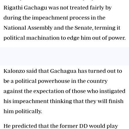
Rigathi Gachagu was not treated fairly by
during the impeachment process in the
National Assembly and the Senate, terming it
political machination to edge him out of power.
Kalonzo said that Gachagua has turned out to
be a political powerhouse in the country
against the expectation of those who instigated
his impeachment thinking that they will finish
him politically.
He predicted that the former DD would play