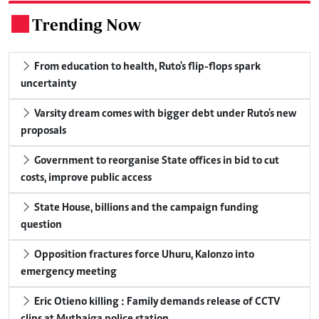
Trending Now
.
From education to health, Ruto's flip-flops spark
uncertainty
Varsity dream comes with bigger debt under Ruto's new
proposals
Government to reorganise State offices in bid to cut
costs, improve public access
State House, billions and the campaign funding
question
Opposition fractures force Uhuru, Kalonzo into
emergency meeting
Eric Otieno killing : Family demands release of CCTV