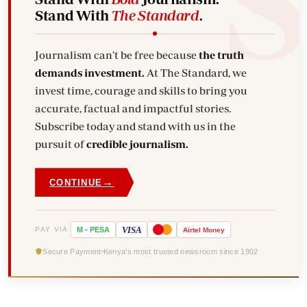
Stand With
The Standard
.
Journalism can't be free because
the truth
demands investment.
At The Standard, we
invest time, courage and skills to bring you
accurate, factual and impactful stories.
Subscribe today and stand with us in the
pursuit of
credible journalism.
→
CONTINUE
VISA
PAY VIA
M
-
PESA
Airtel
Money
Secure Payment
Kenya's most trusted newsroom since 1902