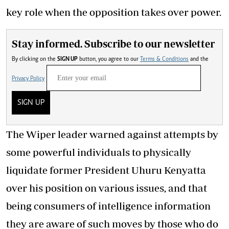
key role when the opposition takes over power.
Stay informed. Subscribe to our newsletter
By clicking on the
SIGN UP
button, you agree to our
Terms & Conditions
and the
Privacy Policy
SIGN UP
The Wiper leader warned against attempts by
some powerful individuals to physically
liquidate former President Uhuru Kenyatta
over his position on various issues, and that
being consumers of intelligence information
they are aware of such moves by those who do