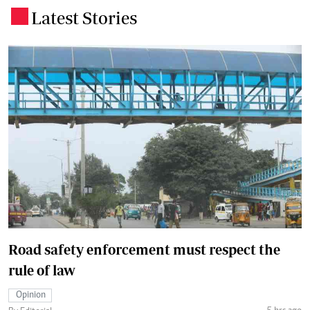
Latest Stories
.
Road safety enforcement must respect the
rule of law
Opinion