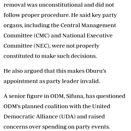
removal was unconstitutional and did not
follow proper procedure. He said key party
organs, including the Central Management
Committee (CMC) and National Executive
Committee (NEC), were not properly
constituted to make such decisions.
He also argued that this makes Oburu’s
appointment as party leader invalid.
A senior figure in ODM, Sifuna, has questioned
ODM’s planned coalition with the United
Democratic Alliance (UDA) and raised
concerns over spending on party events.