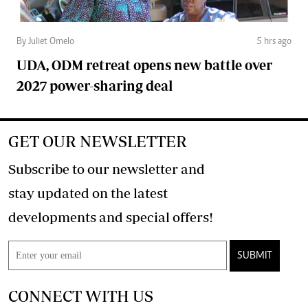
By Juliet Omelo
5 hrs ago
UDA, ODM retreat opens new battle over
2027 power-sharing deal
GET OUR NEWSLETTER
Subscribe to our newsletter and
stay updated on the latest
developments and special offers!
SUBMIT
CONNECT WITH US