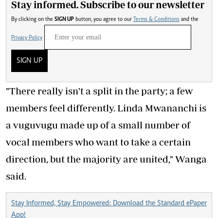
Stay informed. Subscribe to our newsletter
By clicking on the
SIGN UP
button, you agree to our
Terms & Conditions
and the
Privacy Policy
SIGN UP
"There really isn't a split in the party; a few
members feel differently. Linda Mwananchi is
a vuguvugu made up of a small number of
vocal members who want to take a certain
direction, but the majority are united," Wanga
said.
Stay Informed, Stay Empowered: Download the Standard ePaper
App!