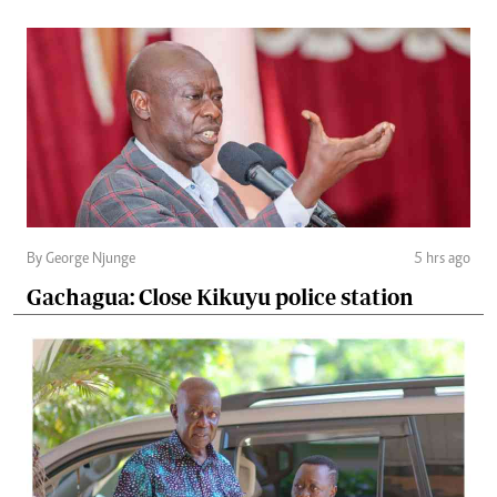
By George Njunge
5 hrs ago
Gachagua: Close Kikuyu police station