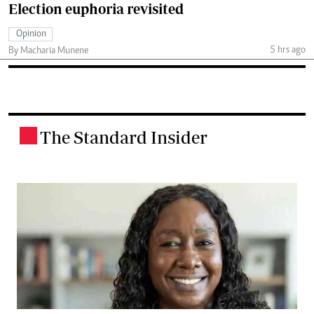
Election euphoria revisited
Opinion
5 hrs ago
By Macharia Munene
The Standard Insider
.