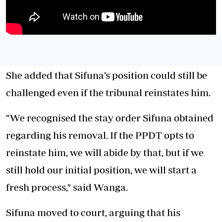
She added that Sifuna’s position could still be
challenged even if the tribunal reinstates him.
"We recognised the stay order Sifuna obtained
regarding his removal. If the PPDT opts to
reinstate him, we will abide by that, but if we
still hold our initial position, we will start a
fresh process," said Wanga.
Sifuna moved to court, arguing that his