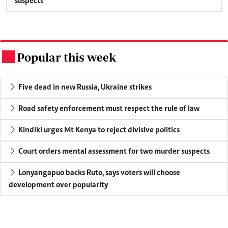
suspects
Popular this week
.
Five dead in new Russia, Ukraine strikes
Road safety enforcement must respect the rule of law
Kindiki urges Mt Kenya to reject divisive politics
Court orders mental assessment for two murder suspects
Lonyangapuo backs Ruto, says voters will choose
development over popularity