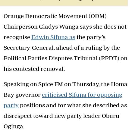
Orange Democratic Movement (ODM)
Chairperson Gladys Wanga says she does not
recognise
Edwin Sifuna as
the party’s
Secretary-General, ahead of a ruling by the
Political Parties Disputes Tribunal (PPDT) on
his contested removal.
Speaking on Spice FM on Thursday, the Homa
Bay governor
criticised Sifuna for opposing
party
positions and for what she described as
disrespect toward new party leader Oburu
Oginga.