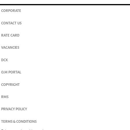
CORPORATE
CONTACT US
RATE CARD
VACANCIES
DCX
O.M PORTAL
COPYRIGHT
RMS
PRIVACY POLICY
TERMS & CONDITIONS