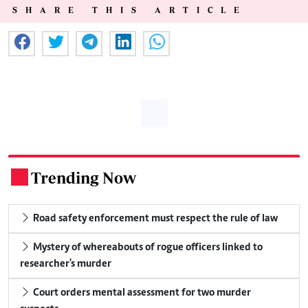
SHARE THIS ARTICLE
Trending Now
.
Road safety enforcement must respect the rule of law
Mystery of whereabouts of rogue officers linked to
researcher's murder
Court orders mental assessment for two murder