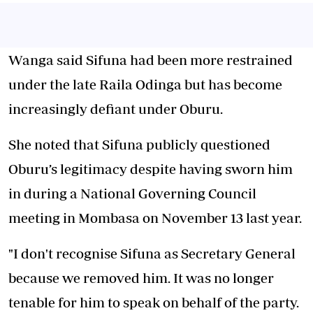
Wanga said Sifuna had been more restrained
under the late Raila Odinga but has become
increasingly defiant under Oburu.
She noted that Sifuna publicly questioned
Oburu’s legitimacy despite having sworn him
in during a National Governing Council
meeting in Mombasa on November 13 last year.
"I don't recognise Sifuna as Secretary General
because we removed him. It was no longer
tenable for him to speak on behalf of the party.