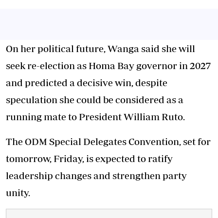
On her political future, Wanga said she will
seek re-election as Homa Bay governor in 2027
and predicted a decisive win, despite
speculation she could be considered as a
running mate to President William Ruto.
The ODM Special Delegates Convention, set for
tomorrow, Friday, is expected to ratify
leadership changes and strengthen party
unity.