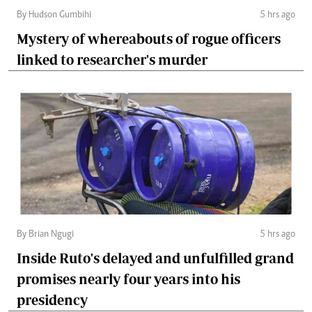
By Hudson Gumbihi
5 hrs ago
Mystery of whereabouts of rogue officers
linked to researcher's murder
By Brian Ngugi
5 hrs ago
Inside Ruto's delayed and unfulfilled grand
promises nearly four years into his
presidency