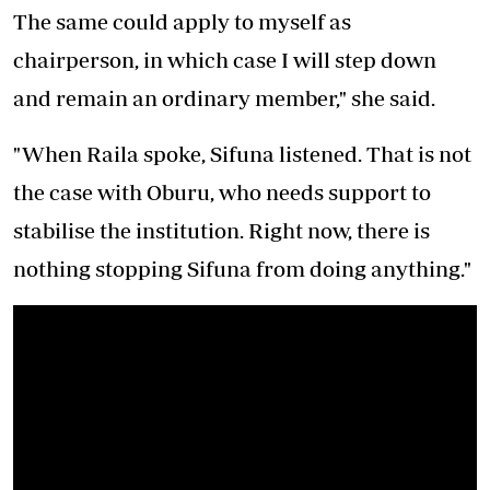
The same could apply to myself as
chairperson, in which case I will step down
and remain an ordinary member," she said.
"When Raila spoke, Sifuna listened. That is not
the case with Oburu, who needs support to
stabilise the institution. Right now, there is
nothing stopping Sifuna from doing anything."