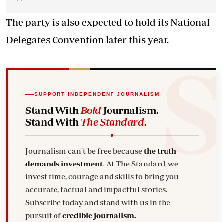
The party is also expected to hold its National
Delegates Convention later this year.
SUPPORT INDEPENDENT JOURNALISM
Stand With
Bold
Journalism.
Stand With
The Standard
.
Journalism can't be free because
the truth
demands investment.
At The Standard, we
invest time, courage and skills to bring you
accurate, factual and impactful stories.
Subscribe today and stand with us in the
pursuit of
credible journalism.