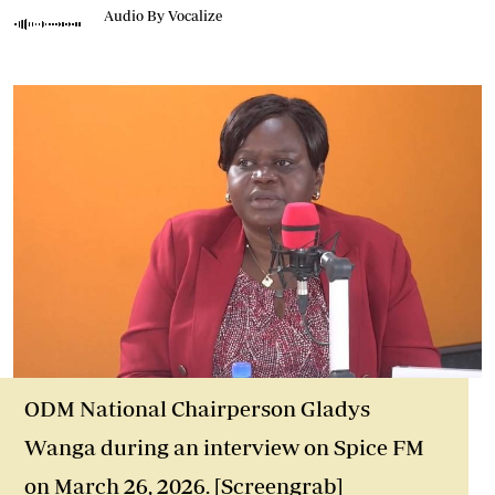
Audio By Vocalize
ODM National Chairperson Gladys
Wanga during an interview on Spice FM
on March 26, 2026. [Screengrab]