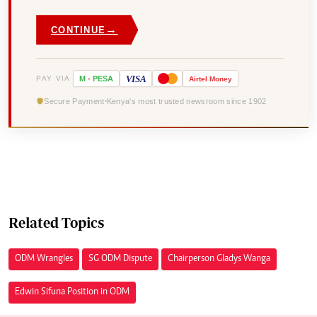
→
CONTINUE
VISA
PAY VIA
M
-
PESA
Airtel
Money
Secure Payment
Kenya's most trusted newsroom since 1902
Related Topics
ODM Wrangles
SG ODM Dispute
Chairperson Gladys Wanga
Edwin Sifuna Position in ODM