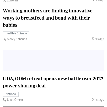
5 hrs ago
By Editorial
Working mothers are finding innovative
ways to breastfeed and bond with their
babies
Health & Science
5 hrs ago
By Mercy Kahenda
UDA, ODM retreat opens new battle over 2027
power-sharing deal
National
5 hrs ago
By Juliet Omelo