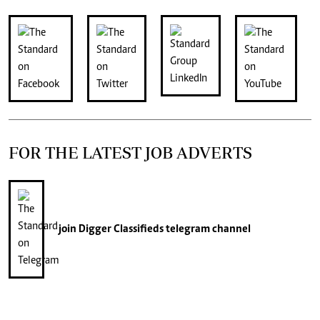
FOR THE LATEST JOB ADVERTS
join
Digger Classifieds
telegram channel