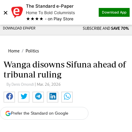
The Standard e-Paper
×
Home To Bold Columnists
Download App
★★★★ - on Play Store
DOWNLOAD EPAPER
SUBSCRIBE AND
SAVE 70%
Home
Politics
Wanga disowns Sifuna ahead of
tribunal ruling
By Denis Omondi
| Mar. 26, 2026
Prefer the Standard on Google