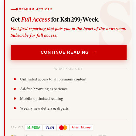
PREMIUM ARTICLE
Get
Full Access
for Ksh299/Week.
Fact-first reporting that puts you at the heart of the newsroom.
Subscribe for full access.
CONTINUE READING →
WHAT YOU GET
Unlimited access to all premium content
Ad-free browsing experience
Mobile-optimised reading
Weekly newsletters & digests
-
VISA
M
PESA
Airtel
Money
PAY VIA