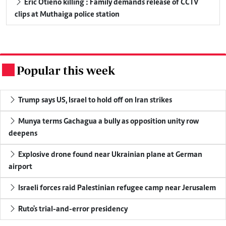
Eric Otieno killing : Family demands release of CCTV
clips at Muthaiga police station
Popular this week
.
Trump says US, Israel to hold off on Iran strikes
Munya terms Gachagua a bully as opposition unity row
deepens
Explosive drone found near Ukrainian plane at German
airport
Israeli forces raid Palestinian refugee camp near Jerusalem
Ruto's trial-and-error presidency