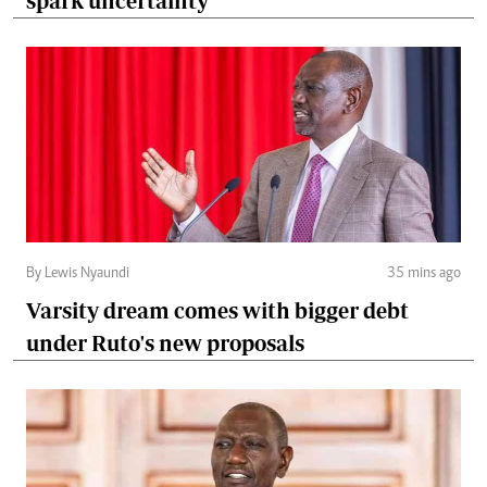
spark uncertainty
By Lewis Nyaundi
35 mins ago
Varsity dream comes with bigger debt
under Ruto's new proposals