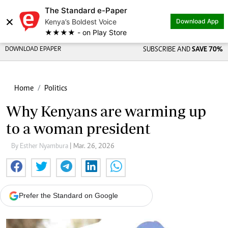
The Standard e-Paper
×
Kenya’s Boldest Voice
Download App
★★★★ - on Play Store
DOWNLOAD EPAPER
SUBSCRIBE AND
SAVE 70%
Home
Politics
Why Kenyans are warming up
to a woman president
By Esther Nyambura
| Mar. 26, 2026
Prefer the Standard on Google