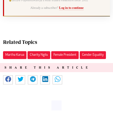
Secure Payments
Kenya's most trusted newsroom since 1902
Already a subscriber?
Log in to continue
Related Topics
Martha Karua
Charity Ngilu
Female President
Gender Equality
SHARE THIS ARTICLE