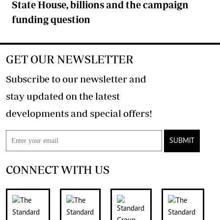
State House, billions and the campaign
funding question
GET OUR NEWSLETTER
Subscribe to our newsletter and
stay updated on the latest
developments and special offers!
SUBMIT
CONNECT WITH US