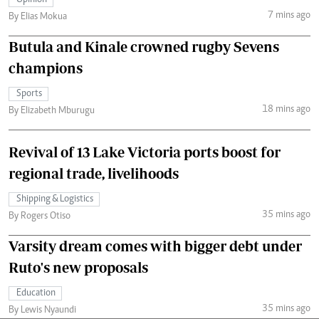
7 mins ago
By Elias Mokua
Butula and Kinale crowned rugby Sevens
champions
Sports
18 mins ago
By Elizabeth Mburugu
Revival of 13 Lake Victoria ports boost for
regional trade, livelihoods
Shipping & Logistics
35 mins ago
By Rogers Otiso
Varsity dream comes with bigger debt under
Ruto's new proposals
Education
35 mins ago
By Lewis Nyaundi