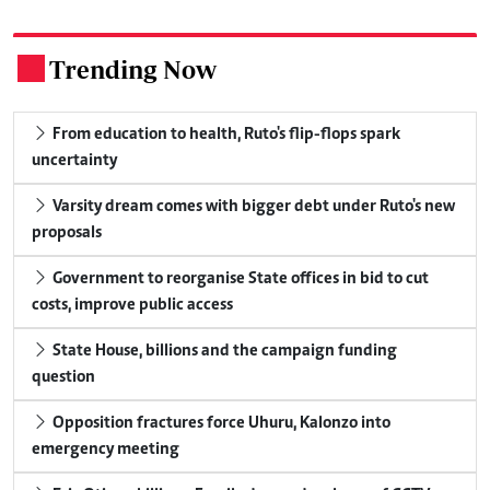
Trending Now
.
From education to health, Ruto's flip-flops spark
uncertainty
Varsity dream comes with bigger debt under Ruto's new
proposals
Government to reorganise State offices in bid to cut
costs, improve public access
State House, billions and the campaign funding
question
Opposition fractures force Uhuru, Kalonzo into
emergency meeting