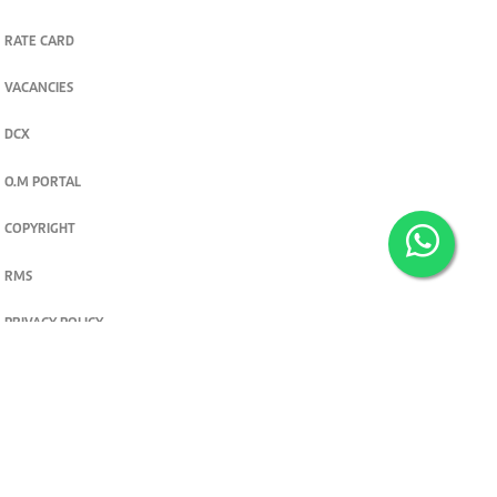
RATE CARD
VACANCIES
DCX
O.M PORTAL
COPYRIGHT
RMS
PRIVACY POLICY
TERMS & CONDITIONS
Privacy and cookie settings