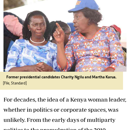
Former presidential candidates Charity Ngilu and Martha Karua.
[File, Standard]
For decades, the idea of a Kenya woman leader,
whether in politics or corporate spaces, was
unlikely. From the early days of multiparty
politics to the promulgation of the 2010