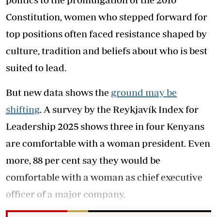
Constitution, women who stepped forward for
top positions often faced resistance shaped by
culture, tradition and beliefs about who is best
suited to lead.
But new data shows the
ground may be
shifting
. A survey by the Reykjavík Index for
Leadership 2025 shows three in four Kenyans
are comfortable with a woman president. Even
more, 88 per cent say they would be
comfortable with a woman as chief executive
officer of a major company.