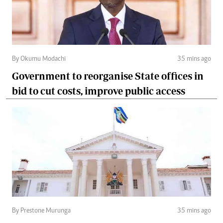
By Okumu Modachi
35 mins ago
Government to reorganise State offices in
bid to cut costs, improve public access
By Prestone Murunga
35 mins ago