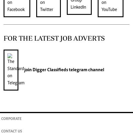
FOR THE LATEST JOB ADVERTS
join
Digger Classifieds
telegram channel
CORPORATE
CONTACT US