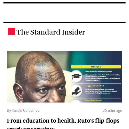
The Standard Insider
.
By Harold Odhiambo
35 mins ago
From education to health, Ruto's flip-flops