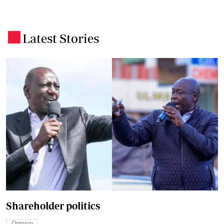
Latest Stories
.
Shareholder politics
Opinion