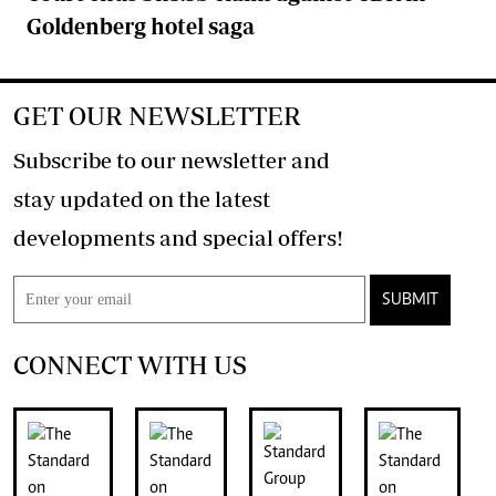
Goldenberg hotel saga
GET OUR NEWSLETTER
Subscribe to our newsletter and
stay updated on the latest
developments and special offers!
SUBMIT
CONNECT WITH US