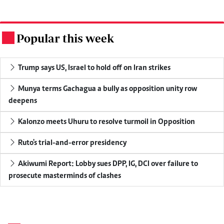
Popular this week
.
Trump says US, Israel to hold off on Iran strikes
Munya terms Gachagua a bully as opposition unity row
deepens
Kalonzo meets Uhuru to resolve turmoil in Opposition
Ruto's trial-and-error presidency
Akiwumi Report: Lobby sues DPP, IG, DCI over failure to
prosecute masterminds of clashes