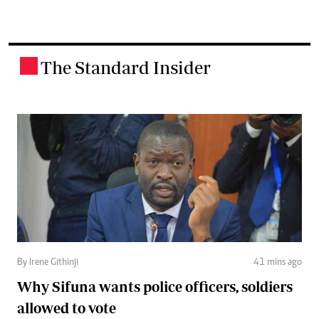
The Standard Insider
.
By Irene Githinji
41 mins ago
Why Sifuna wants police officers, soldiers
allowed to vote