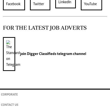
FOR THE LATEST JOB ADVERTS
join
Digger Classifieds
telegram channel
CORPORATE
CONTACT US