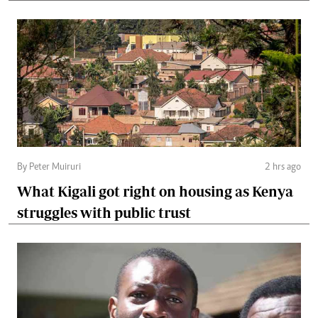
By Peter Muiruri
2 hrs ago
What Kigali got right on housing as Kenya
struggles with public trust