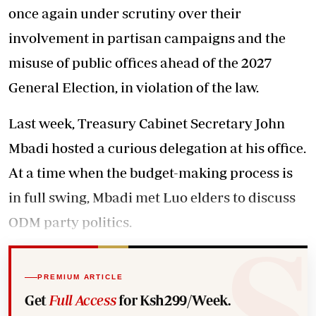
once again under scrutiny over their
involvement in partisan campaigns and the
misuse of public offices ahead of the 2027
General Election, in violation of the law.
Last week, Treasury Cabinet Secretary John
Mbadi hosted a curious delegation at his office.
At a time when the budget-making process is
in full swing, Mbadi met Luo elders to discuss
ODM party politics.
PREMIUM ARTICLE
Get
Full Access
for Ksh299/Week.