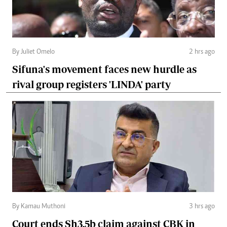
By Juliet Omelo
2 hrs ago
Sifuna's movement faces new hurdle as
rival group registers 'LINDA' party
By Kamau Muthoni
3 hrs ago
Court ends Sh3.5b claim against CBK in