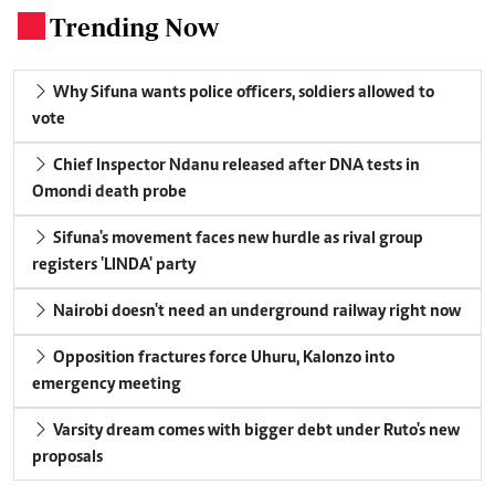
Trending Now
.
Why Sifuna wants police officers, soldiers allowed to
vote
Chief Inspector Ndanu released after DNA tests in
Omondi death probe
Sifuna's movement faces new hurdle as rival group
registers 'LINDA' party
Nairobi doesn't need an underground railway right now
Opposition fractures force Uhuru, Kalonzo into
emergency meeting
Varsity dream comes with bigger debt under Ruto's new
proposals