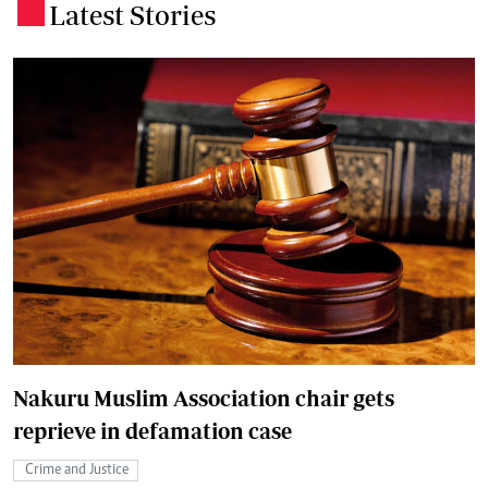
Latest Stories
.
Nakuru Muslim Association chair gets
reprieve in defamation case
Crime and Justice