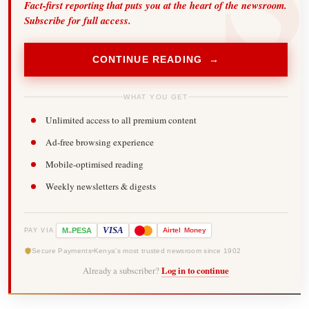
Fact-first reporting that puts you at the heart of the newsroom.
Subscribe for full access.
CONTINUE READING →
WHAT YOU GET
Unlimited access to all premium content
Ad-free browsing experience
Mobile-optimised reading
Weekly newsletters & digests
-
VISA
M
PESA
Airtel
Money
PAY VIA
Secure Payments
Kenya's most trusted newsroom since 1902
Already a subscriber?
Log in to continue