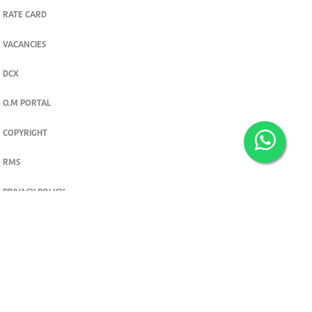
RATE CARD
VACANCIES
DCX
O.M PORTAL
COPYRIGHT
RMS
PRIVACY POLICY
TERMS & CONDITIONS
Privacy and cookie settings