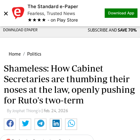
The Standard e-Paper
×
Fearless, Trusted News
Download App
★★★★ - on Play Store
DOWNLOAD EPAPER
SUBSCRIBE AND
SAVE 70%
Home
Politics
Shameless: How Cabinet
Secretaries are thumbing their
noses at the law, openly pushing
for Ruto's two-term
By Josphat Thiong’o
| Feb. 24, 2026