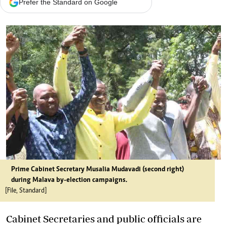
Prefer the Standard on Google
Prime Cabinet Secretary Musalia Mudavadi (second right)
during Malava by-election campaigns.
[File, Standard]
Cabinet Secretaries and public officials are