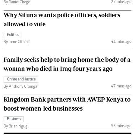
27 mins ago
By Daniel Chege
Why Sifuna wants police officers, soldiers
allowed to vote
Politics
41 mins ago
By Irene Githinji
Family seeks help to bring home the body of a
woman who died in Iraq four years ago
Crime and Justice
47 mins ago
By Anthony Gitonga
Kingdom Bank partners with AWEP Kenya to
boost women-led businesses
Business
55 mins ago
By Brian Ngugi