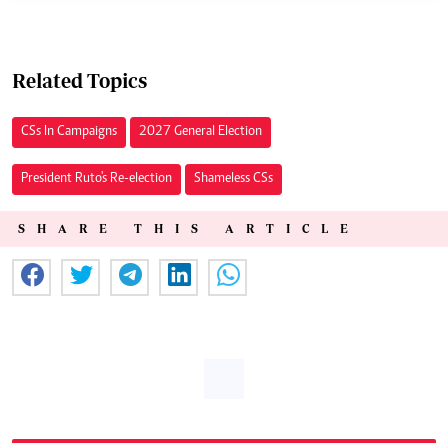
Related Topics
CSs In Campaigns
2027 General Election
President Ruto's Re-election
Shameless CSs
SHARE THIS ARTICLE