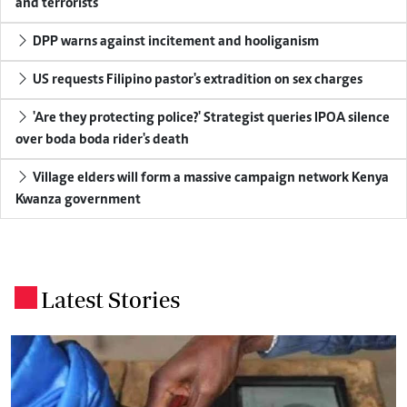
and terrorists
DPP warns against incitement and hooliganism
US requests Filipino pastor's extradition on sex charges
'Are they protecting police?' Strategist queries IPOA silence
over boda boda rider's death
Village elders will form a massive campaign network Kenya
Kwanza government
Latest Stories
.