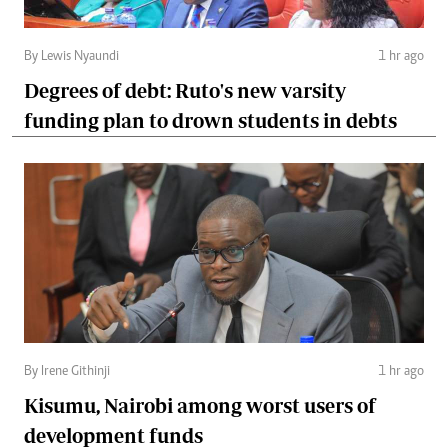
By Lewis Nyaundi
1 hr ago
Degrees of debt: Ruto's new varsity
funding plan to drown students in debts
By Irene Githinji
1 hr ago
Kisumu, Nairobi among worst users of
development funds