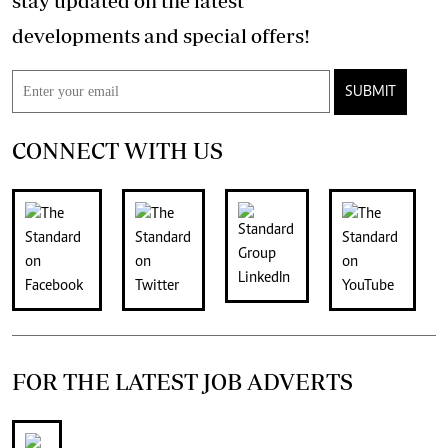
stay updated on the latest
developments and special offers!
SUBMIT
CONNECT WITH US
FOR THE LATEST JOB ADVERTS