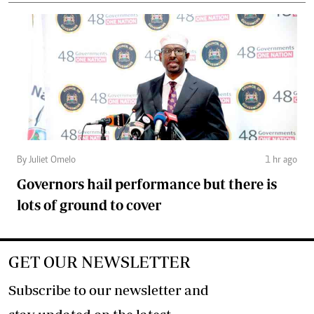
By Juliet Omelo
1 hr ago
Governors hail performance but there is
lots of ground to cover
GET OUR NEWSLETTER
Subscribe to our newsletter and