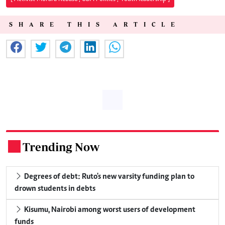
SHARE THIS ARTICLE
Trending Now
.
Degrees of debt: Ruto's new varsity funding plan to
drown students in debts
Kisumu, Nairobi among worst users of development
funds