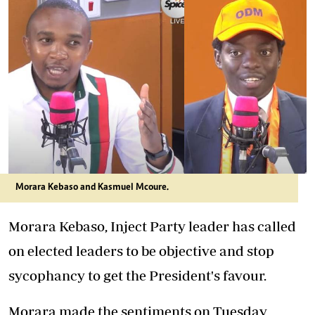
Morara Kebaso and Kasmuel Mcoure.
Morara Kebaso, Inject Party leader has called
on elected leaders to be objective and stop
sycophancy to get the President's favour.
Morara made the sentiments on Tuesday