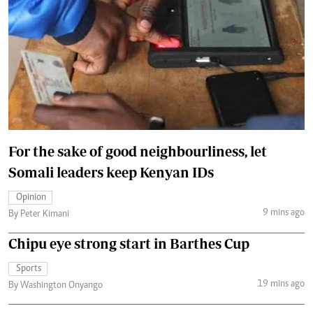
For the sake of good neighbourliness, let
Somali leaders keep Kenyan IDs
Opinion
9 mins ago
By Peter Kimani
Chipu eye strong start in Barthes Cup
Sports
19 mins ago
By Washington Onyango