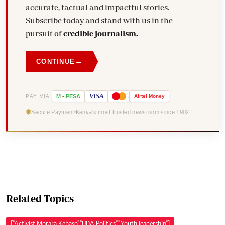
accurate, factual and impactful stories.
Subscribe today and stand with us in the
pursuit of
credible journalism.
→
CONTINUE
VISA
PAY VIA
M
-
PESA
Airtel
Money
Secure Payment
Kenya's most trusted newsroom since 1902
Related Topics
["Activist Morara Kebaso","UDA Politics","Youth leadership"]