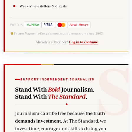
Weekly newsletters & digests
-
VISA
M
PESA
Airtel
Money
PAY VIA
Secure Payments
Kenya's most trusted newsroom since 1902
Already a subscriber?
Log in to continue
SUPPORT INDEPENDENT JOURNALISM
Stand With
Bold
Journalism.
Stand With
The Standard
.
Journalism can't be free because
the truth
demands investment.
At The Standard, we
invest time, courage and skills to bring you