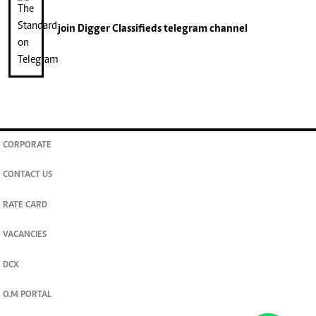
join
Digger Classifieds
telegram channel
CORPORATE
CONTACT US
RATE CARD
VACANCIES
DCX
O.M PORTAL