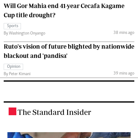
Will Gor Mahia end 41-year Cecafa Kagame
Cup title drought?
Sports
38 mins ago
By Washington Onyango
Ruto's vision of future blighted by nationwide
blackout and 'pandisa'
Opinion
39 mins ago
By Peter Kimani
The Standard Insider
.