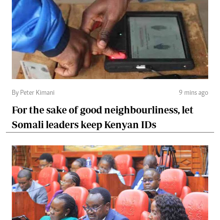
By Peter Kimani
9 mins ago
For the sake of good neighbourliness, let
Somali leaders keep Kenyan IDs