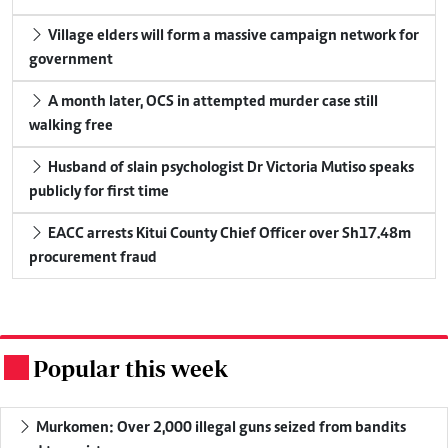
Village elders will form a massive campaign network for
government
A month later, OCS in attempted murder case still
walking free
Husband of slain psychologist Dr Victoria Mutiso speaks
publicly for first time
EACC arrests Kitui County Chief Officer over Sh17.48m
procurement fraud
Popular this week
.
Murkomen: Over 2,000 illegal guns seized from bandits