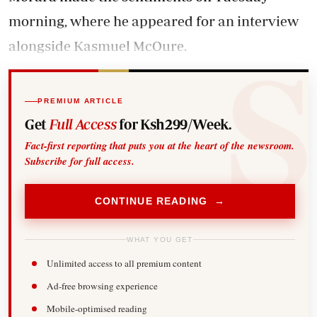
morning, where he appeared for an interview
alongside Kasmuel McOure.
PREMIUM ARTICLE
Get
Full Access
for Ksh299/Week.
Fact-first reporting that puts you at the heart of the newsroom.
Subscribe for full access.
CONTINUE READING →
WHAT YOU GET
Unlimited access to all premium content
Ad-free browsing experience
Mobile-optimised reading