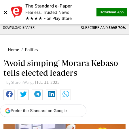
The Standard e-Paper
×
Fearless, Trusted News
Download App
★★★★ - on Play Store
DOWNLOAD EPAPER
SUBSCRIBE AND
SAVE 70%
Home
Politics
'Avoid simping' Morara Kebaso
tells elected leaders
By Sharon Wanga
| Feb. 11, 2025
Prefer the Standard on Google