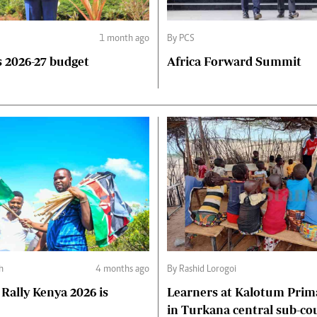
1 month ago
By PCS
 2026-27 budget
Africa Forward Summit
h
4 months ago
By Rashid Lorogoi
Rally Kenya 2026 is
Learners at Kalotum Prim
in Turkana central sub-co