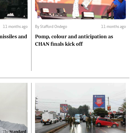
11 months ago
By Stafford Ondego
11 months ago
missiles and
Pomp, colour and anticipation as
CHAN finals kick off