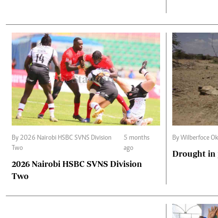
By 2026 Nairobi HSBC SVNS Division
5 months
By Wilberfoce Ok
Two
ago
Drought in
2026 Nairobi HSBC SVNS Division
Two