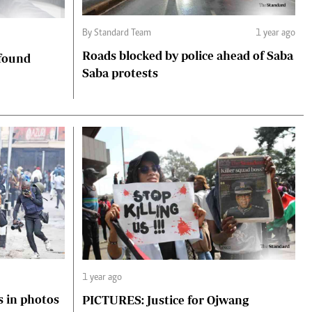
By Standard Team
1 year ago
Roads blocked by police ahead of Saba
 found
Saba protests
1 year ago
s in photos
PICTURES: Justice for Ojwang