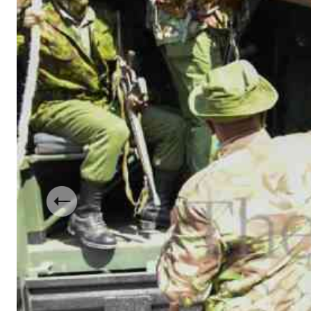
Telephone number: 0203222111,
Gender
0719012111
Quizzes
Planet Action
Email:
corporate@standardmedia.co.ke
E-Paper
Branding Voice
The Nairo
News
Scandals
Gossip
Sports
Previous