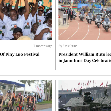
7 months ago
By Elvis Ogina
 Of Piny Luo Festival
President William Ruto le
in Jamuhuri Day Celebrat