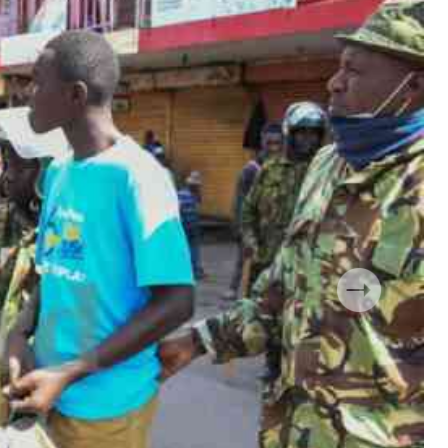
 Handball
The Standard Courier
urs
e
Nairobian
ion
ey
Next