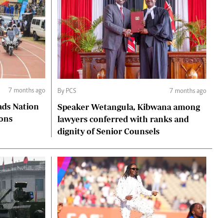
7 months ago
By PCS
7 months ago
ads Nation
Speaker Wetangula, Kibwana among
ions
lawyers conferred with ranks and
dignity of Senior Counsels