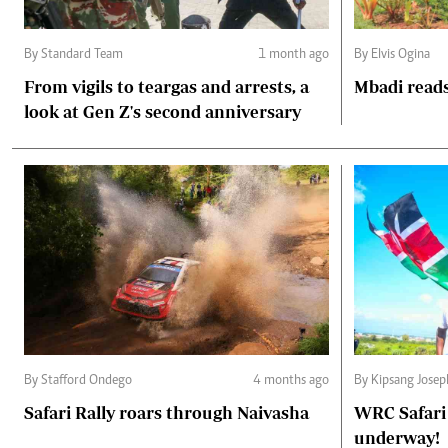
By Standard Team
1 month ago
By Elvis Ogina
From vigils to teargas and arrests, a
Mbadi reads
look at Gen Z's second anniversary
By Stafford Ondego
4 months ago
By Kipsang Josep
Safari Rally roars through Naivasha
WRC Safari 
underway!