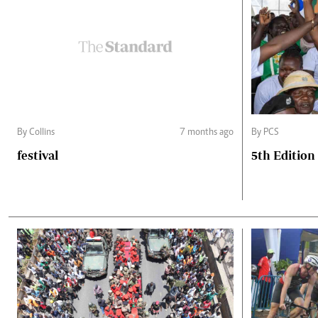
By Collins
7 months ago
By PCS
festival
5th Edition