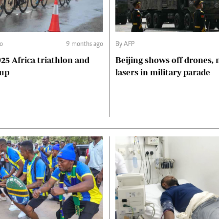
o
9 months ago
By AFP
5 Africa triathlon and
Beijing shows off drones, 
Cup
lasers in military parade