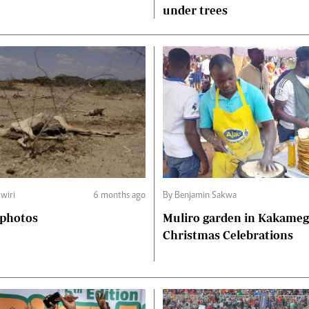
under trees
wiri
6 months ago
By Benjamin Sakwa
 photos
Muliro garden in Kakame
Christmas Celebrations