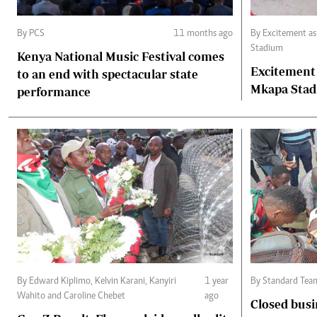
By PCS
11 months ago
By Excitement a
Stadium
Kenya National Music Festival comes
Excitement
to an end with spectacular state
Mkapa Sta
performance
By Edward Kiplimo, Kelvin Karani, Kanyiri
1 year
By Standard Tea
Wahito and Caroline Chebet
ago
Closed busi