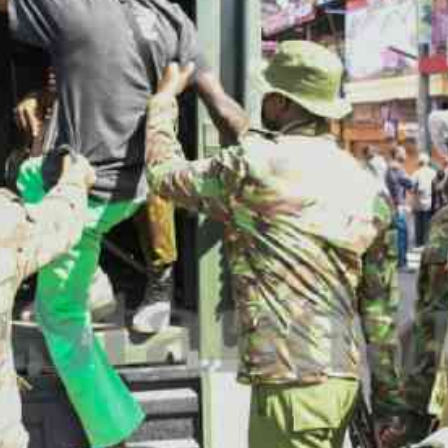
Smart Harvest
Volleyball And
Podcasts
Hockey
Farmers Market
Cricket
Agri-Directory
Gossip & Rumo
Mkulima Expo 2021
Premier Leagu
Farmpedia
bian
Blogs
Ten Things
The 
Entertainment
Health
Fash
Politics
Flash Back
Mon
The Nairobian
Nairobian Shop