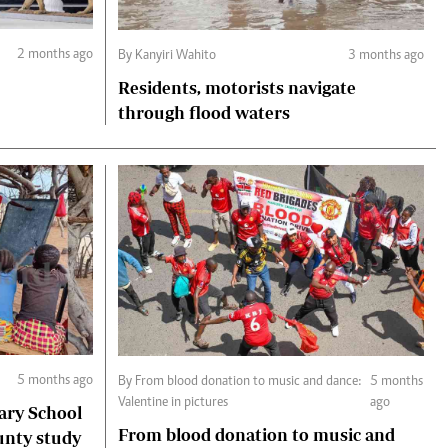
2 months ago
By Kanyiri Wahito
3 months ago
Residents, motorists navigate
through flood waters
5 months ago
By From blood donation to music and dance:
5 months
Valentine in pictures
ago
ary School
From blood donation to music and
unty study