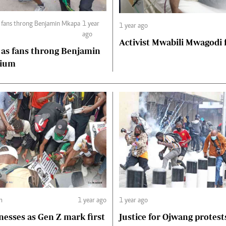
s fans throng Benjamin Mkapa
1 year
1 year ago
ago
Activist Mwabili Mwagodi
 as fans throng Benjamin
dium
m
1 year ago
1 year ago
nesses as Gen Z mark first
Justice for Ojwang protest