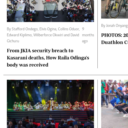
By Jonah Onyang
By Stafford Ondego, Elvis Ogina, Collins Oduor,
9
PHOTOS: 202
Edward Kiplimo, Wilberforce Okwiri and David
months
Duathlon 
Gichuru
ago
From JKIA security breach to
Kasarani deaths, How Raila Odinga's
body was received