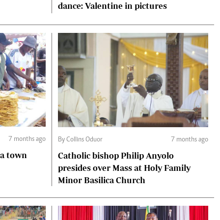
dance: Valentine in pictures
7 months ago
By Collins Oduor
7 months ago
ga town
Catholic bishop Philip Anyolo
presides over Mass at Holy Family
Minor Basilica Church