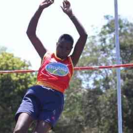
Smart Harvest
Volleyball And
Podcasts
Hockey
Farmers Market
Cricket
Agri-Directory
Gossip & Rumo
Mkulima Expo 2021
Premier Leagu
Farmpedia
bian
Blogs
Ten Things
The 
Entertainment
Health
Fash
Politics
Flash Back
Mon
The Nairobian
Nairobian Shop