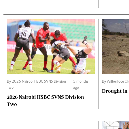
By 2026 Nairobi HSBC SVNS Division
5 months
By Wilberfoce O
Two
ago
Drought in
2026 Nairobi HSBC SVNS Division
Two