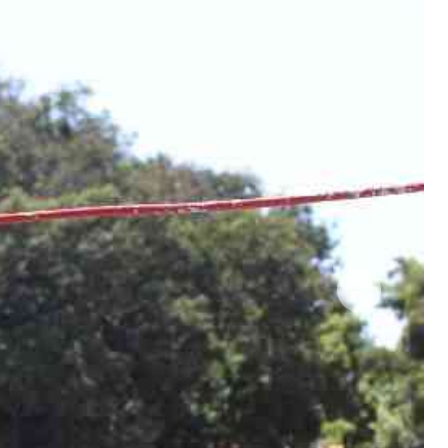
 Handball
The Standard Courier
urs
e
Nairobian
ion
ey
Next