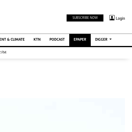
TV STATIONS
×
Login
SUBSCRIBE NOW
Ktn Home
ment
Ktn News
BTV
NT & CLIMATE
KTN
PODCAST
EPAPER
DIGGER
KTN Farmers Tv
 FM
RADIO STATIONS
Radio Maisha
Spice Fm
Berur FM
ENTERPRISE
VAS
Digger Jobs
Digger Motors
Digger Real Estate