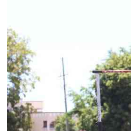
Telephone number: 0203222111,
Gender
0719012111
Quizzes
Planet Action
Email:
corporate@standardmedia.co.ke
E-Paper
Branding Voice
The Nairo
News
Scandals
Gossip
Sports
Previous