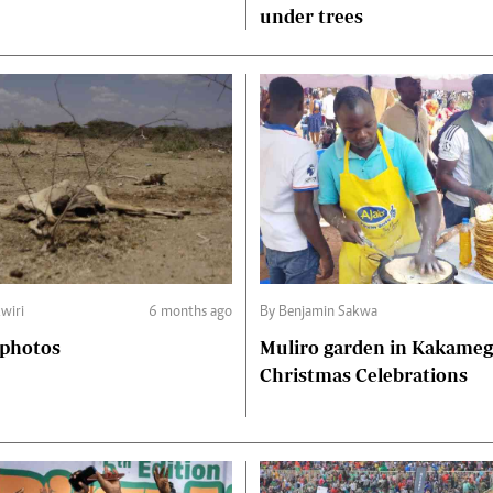
under trees
kwiri
6 months ago
By Benjamin Sakwa
 photos
Muliro garden in Kakamega town
Christmas Celebrations