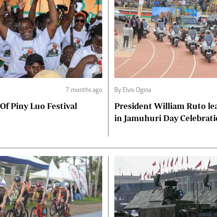
7 months ago
By Elvis Ogina
 Of Piny Luo Festival
President William Ruto le
in Jamuhuri Day Celebrat