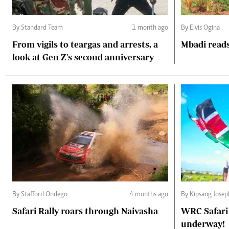
By Standard Team
1 month ago
By Elvis Ogina
From vigils to teargas and arrests, a
Mbadi reads
look at Gen Z's second anniversary
By Stafford Ondego
4 months ago
By Kipsang Jose
Safari Rally roars through Naivasha
WRC Safari 
underway!