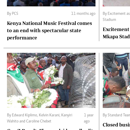
By PCS
11 months ago
By Excitement as fans throng Benjamin Mkapa
Stadium
Kenya National Music Festival comes
Excitement
to an end with spectacular state
Mkapa Sta
performance
By Edward Kiplimo, Kelvin Karani, Kanyiri
1 year
By Standard Tea
Wahito and Caroline Chebet
ago
Closed busi