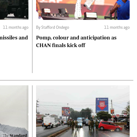
11 months ago
By Stafford Ondego
11 months ago
missiles and
Pomp, colour and anticipation as
CHAN finals kick off