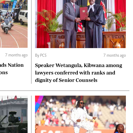
7 months ago
By PCS
7 months ago
ads Nation
Speaker Wetangula, Kibwana among
ions
lawyers conferred with ranks and
dignity of Senior Counsels