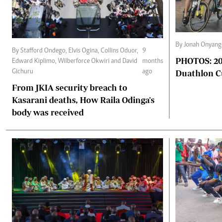
By Jonah Onyan
By Stafford Ondego, Elvis Ogina, Collins Oduor,
9
PHOTOS: 2025 Africa triathlon and
Edward Kiplimo, Wilberforce Okwiri and David
months
Duathlon 
Gichuru
ago
From JKIA security breach to
Kasarani deaths, How Raila Odinga's
body was received