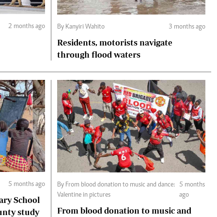
2 months ago
By Kanyiri Wahito
3 months ago
Residents, motorists navigate
through flood waters
5 months ago
By From blood donation to music and dance:
5 months
Valentine in pictures
ago
ary School
From blood donation to music and
unty study