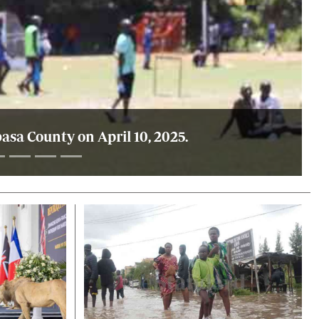
sa County on April 10, 2025.