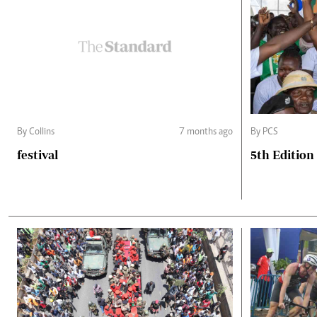
By Collins
7 months ago
By PCS
festival
5th Edition