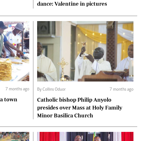
dance: Valentine in pictures
7 months ago
By Collins Oduor
7 months ago
Catholic bishop Philip Anyolo
presides over Mass at Holy Family
Minor Basilica Church