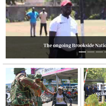
The ongoing Brookside Natio