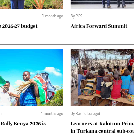
1 month ago
By PCS
 2026-27 budget
Africa Forward Summit
ph
4 months ago
By Rashid Lorogoi
Rally Kenya 2026 is
Learners at Kalotum Prim
in Turkana central sub-co