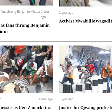
1 year
1 year ago
ago
Activist Mwabili Mwagodi
 as fans throng Benjamin
dium
m
1 year ago
1 year ago
nesses as Gen Z mark first
Justice for Ojwang protest