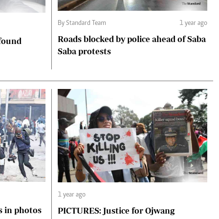
By Standard Team
1 year ago
Roads blocked by police ahead of Saba
 found
Saba protests
1 year ago
s in photos
PICTURES: Justice for Ojwang