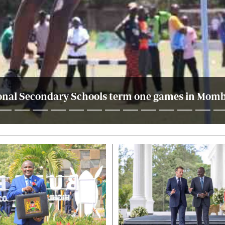
nal Secondary Schools term one games in Momba