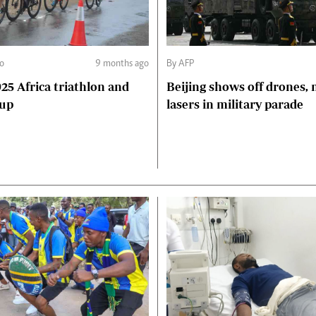
go
9 months ago
By AFP
Beijing shows off drones, 
Cup
lasers in military parade