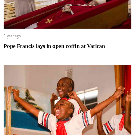
1 year ago
Pope Francis lays in open coffin at Vatican