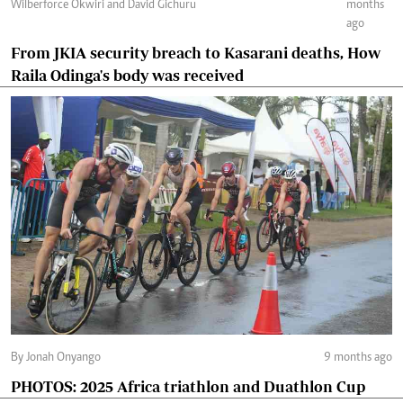
Wilberforce Okwiri and David Gichuru
months
ago
From JKIA security breach to Kasarani deaths, How
Raila Odinga's body was received
By Jonah Onyango
9 months ago
PHOTOS: 2025 Africa triathlon and Duathlon Cup