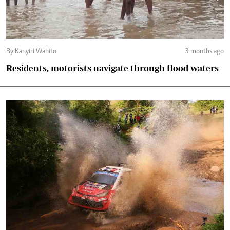
By Kanyiri Wahito
3 months ago
Residents, motorists navigate through flood waters