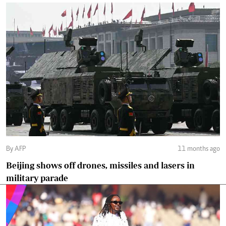
By AFP
11 months ago
Beijing shows off drones, missiles and lasers in
military parade