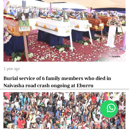
1 year ago
Burial service of 6 family members who died in
Naivasha road crash ongoing at Eburru