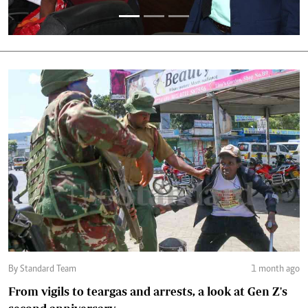
By Standard Team
1 month ago
From vigils to teargas and arrests, a look at Gen Z's