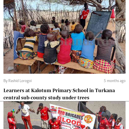
By Rashid Lorogoi
5 months ago
Learners at Kalotum Primary School in Turkana
central sub-county study under trees