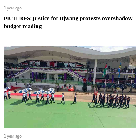
1 year ago
PICTURES: Justice for Ojwang protests overshadow
budget reading
1 year ago