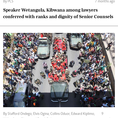
By PCS
7 months ago
Speaker Wetangula, Kibwana among lawyers
conferred with ranks and dignity of Senior Counsels
By Stafford Ondego, Elvis Ogina, Collins Oduor, Edward Kiplimo,
9