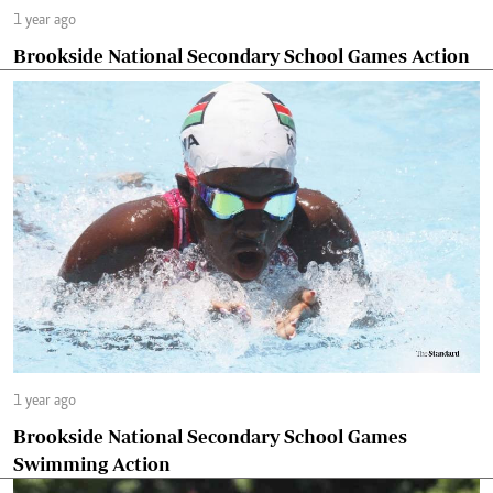
1 year ago
Brookside National Secondary School Games Action
1 year ago
Brookside National Secondary School Games
Swimming Action