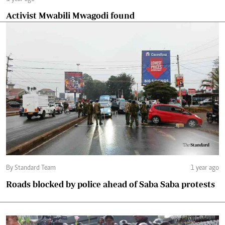
Activist Mwabili Mwagodi found
By Standard Team
1 year ago
Roads blocked by police ahead of Saba Saba protests