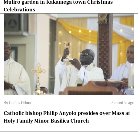
Muliro garden in Kakamega town Christmas
Celebrations
By Collins Oduor
7 months ago
Catholic bishop Philip Anyolo presides over Mass at
Holy Family Minor Basilica Church