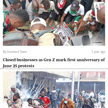
By Standard Team
1 year ago
Closed businesses as Gen Z mark first anniversary of
June 25 protests