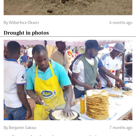
By Wilberfoce Okwiri
6 months ago
Drought in photos
By Benjamin Sakwa
7 months ago