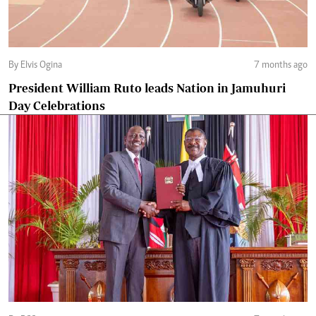
By Elvis Ogina
7 months ago
President William Ruto leads Nation in Jamuhuri
Day Celebrations