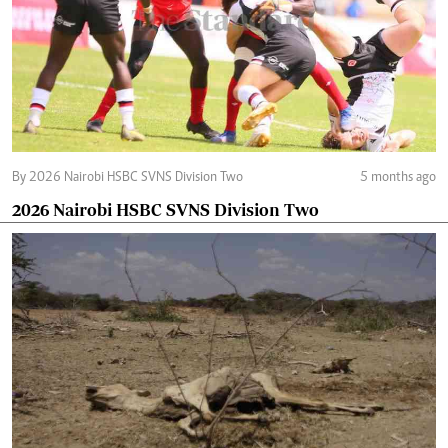
By 2026 Nairobi HSBC SVNS Division Two
5 months ago
2026 Nairobi HSBC SVNS Division Two