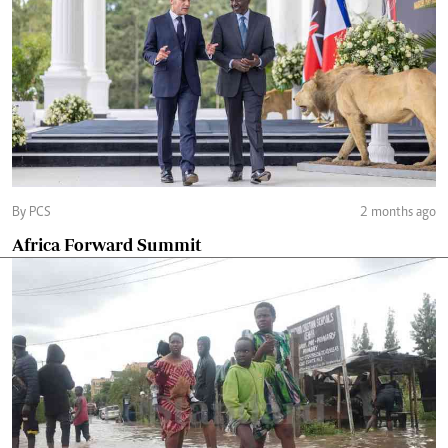
By PCS
2 months ago
Africa Forward Summit