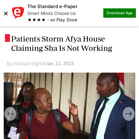
The Standard e-Paper
×
Smart Minds Choose Us
Download App
★★★★ - on Play Store
Patients Storm Afya House
.
Claiming Sha Is Not Working
By Standard Digital
| Jan. 15, 2025
Previous
Next