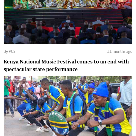
By PCS
11 months ago
Kenya National Music Festival comes to an end with
spectacular state performance