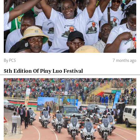
By PCS
7 months ago
5th Edition Of Piny Luo Festival