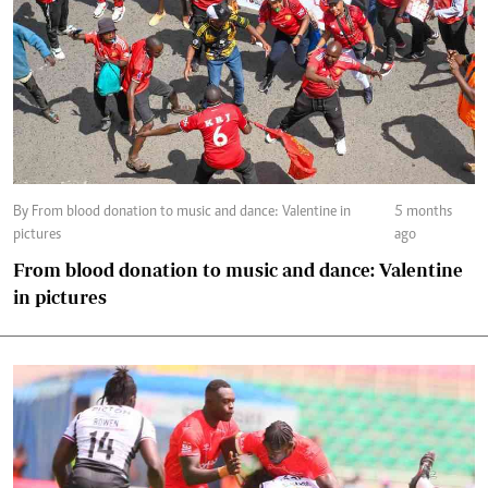
By From blood donation to music and dance: Valentine in
5 months
pictures
ago
From blood donation to music and dance: Valentine
in pictures