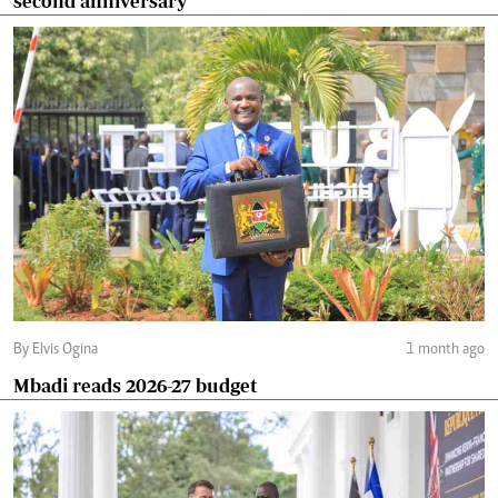
second anniversary
By Elvis Ogina
1 month ago
Mbadi reads 2026-27 budget