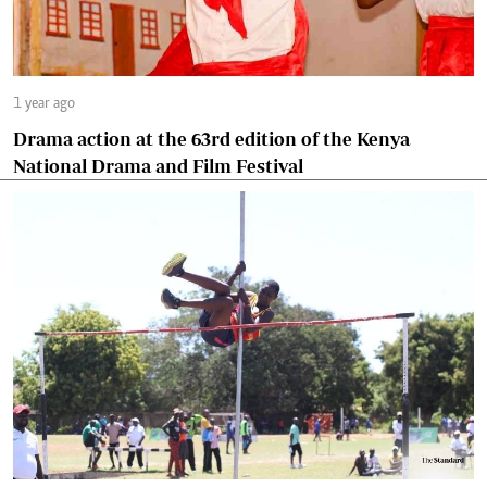
1 year ago
Drama action at the 63rd edition of the Kenya
National Drama and Film Festival