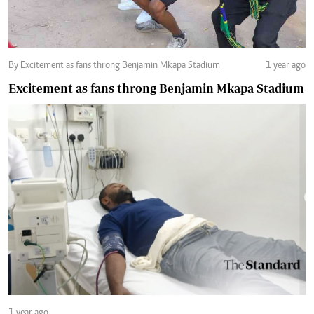
By Excitement as fans throng Benjamin Mkapa Stadium
1 year ago
Excitement as fans throng Benjamin Mkapa Stadium
1 year ago