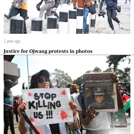
1 year ago
Justice for Ojwang protests in photos