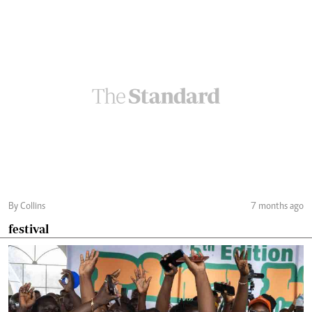
By Collins
7 months ago
festival