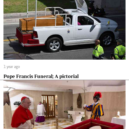
1 year ago
Pope Francis Funeral; A pictorial