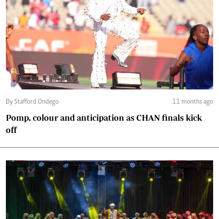
By Stafford Ondego
11 months ago
Pomp, colour and anticipation as CHAN finals kick
off