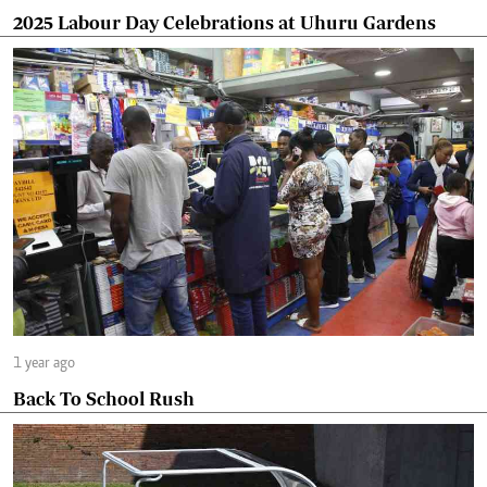
2025 Labour Day Celebrations at Uhuru Gardens
1 year ago
Back To School Rush