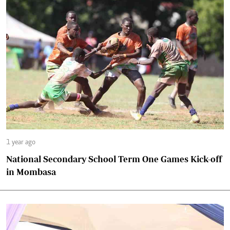
1 year ago
National Secondary School Term One Games Kick-off
in Mombasa