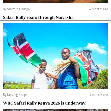
By Stafford Ondego
4 months ago
Safari Rally roars through Naivasha
By Kipsang Joseph
4 months ago
WRC Safari Rally Kenya 2026 is underway!