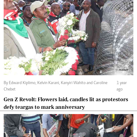
By Edward Kiplimo, Kelvin Karani, Kanyiri Wahito and Caroline
1 year
Chebet
ago
Gen Z Revolt: Flowers laid, candles lit as protestors
defy teargas to mark anniversary