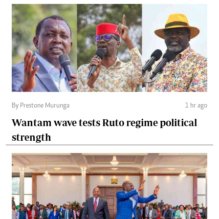
By Prestone Murunga
1 hr ago
Wantam wave tests Ruto regime political
strength