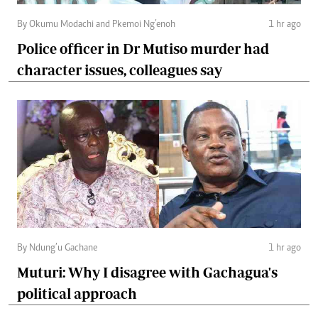
By Okumu Modachi and Pkemoi Ng’enoh
1 hr ago
Police officer in Dr Mutiso murder had
character issues, colleagues say
By Ndung’u Gachane
1 hr ago
Muturi: Why I disagree with Gachagua's
political approach