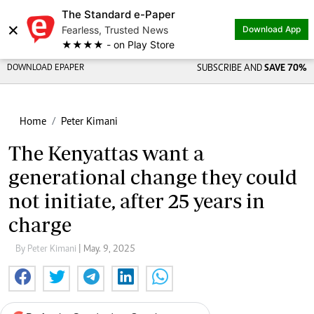
The Standard e-Paper
×
Fearless, Trusted News
Download App
★★★★ - on Play Store
DOWNLOAD EPAPER
SUBSCRIBE AND
SAVE 70%
Home
Peter Kimani
The Kenyattas want a
generational change they could
not initiate, after 25 years in
charge
By Peter Kimani
| May. 9, 2025