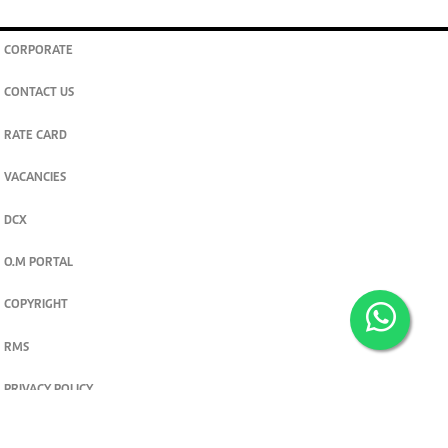
CORPORATE
CONTACT US
RATE CARD
VACANCIES
DCX
O.M PORTAL
COPYRIGHT
RMS
PRIVACY POLICY
TERMS & CONDITIONS