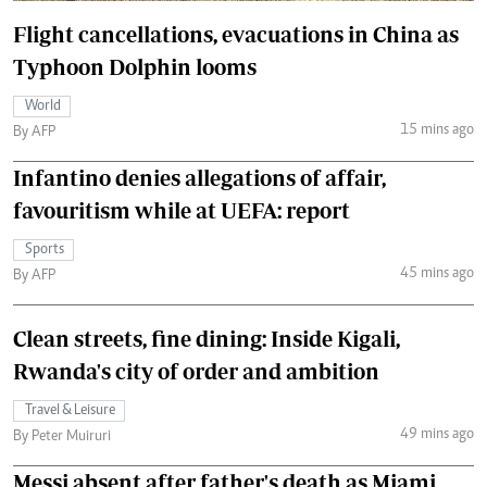
Flight cancellations, evacuations in China as
Typhoon Dolphin looms
World
15 mins ago
By AFP
Infantino denies allegations of affair,
favouritism while at UEFA: report
Sports
45 mins ago
By AFP
Clean streets, fine dining: Inside Kigali,
Rwanda's city of order and ambition
Travel & Leisure
49 mins ago
By Peter Muiruri
Messi absent after father's death as Miami