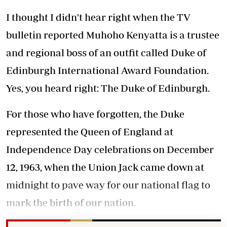
I thought I didn't hear right when the TV
bulletin reported Muhoho Kenyatta is a trustee
and regional boss of an outfit called Duke of
Edinburgh International Award Foundation.
Yes, you heard right: The Duke of Edinburgh.
For those who have forgotten, the Duke
represented the Queen of England at
Independence Day celebrations on December
12, 1963, when the Union Jack came down at
midnight to pave way for our national flag to
mark the birth of our nation.