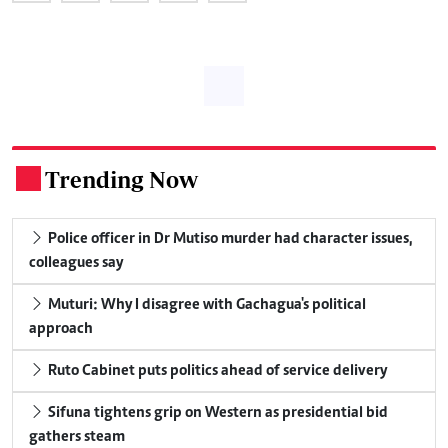
Trending Now
.
Police officer in Dr Mutiso murder had character issues,
colleagues say
Muturi: Why I disagree with Gachagua's political
approach
Ruto Cabinet puts politics ahead of service delivery
Sifuna tightens grip on Western as presidential bid
gathers steam