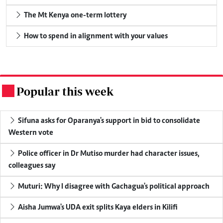
The Mt Kenya one-term lottery
How to spend in alignment with your values
Popular this week
.
Sifuna asks for Oparanya's support in bid to consolidate
Western vote
Police officer in Dr Mutiso murder had character issues,
colleagues say
Muturi: Why I disagree with Gachagua's political approach
Aisha Jumwa's UDA exit splits Kaya elders in Kilifi