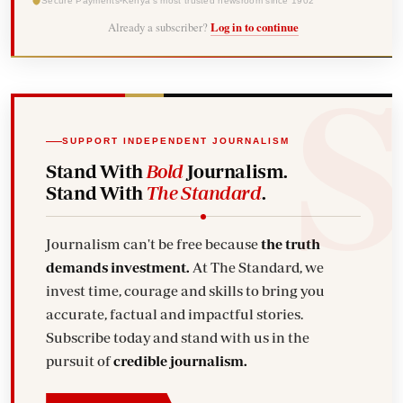
Secure Payments
Kenya's most trusted newsroom since 1902
Already a subscriber?
Log in to continue
SUPPORT INDEPENDENT JOURNALISM
Stand With
Bold
Journalism.
Stand With
The Standard
.
Journalism can't be free because
the truth
demands investment.
At The Standard, we
invest time, courage and skills to bring you
accurate, factual and impactful stories.
Subscribe today and stand with us in the
pursuit of
credible journalism.