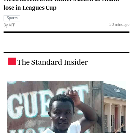
lose in Leagues Cup
Sports
50 mins ago
By AFP
The Standard Insider
.