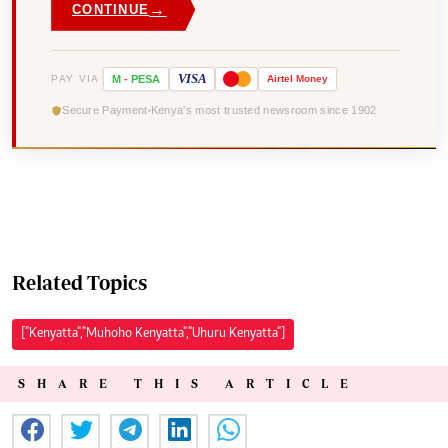
→
CONTINUE
VISA
PAY VIA
M
-
PESA
Airtel
Money
Secure Payment
Kenya's most trusted newsroom since 1902
Related Topics
["Kenyatta","Muhoho Kenyatta","Uhuru Kenyatta"]
SHARE THIS ARTICLE