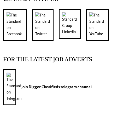
FOR THE LATEST JOB ADVERTS
join
Digger Classifieds
telegram channel