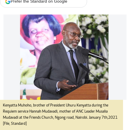
Prefer the Standard on Google
Kenyatta Muhoho, brother of President Uhuru Kenyatta during the
Requiem service Hannah Mudavadi, mother of ANC Leader Musalia
Mudavadi at the Friends Church, Ngong road, Nairobi. January 7th,2021
[File, Standard]