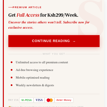
PREMIUM ARTICLE
Get
Full Access
for Ksh299/Week.
Uncover the stories others won't tell. Subscribe now for
exclusive access.
CONTINUE READING →
WHAT YOU GET
Unlimited access to all premium content
Ad-free browsing experience
Mobile-optimised reading
Weekly newsletters & digests
-
VISA
M
PESA
Airtel
Money
PAY VIA