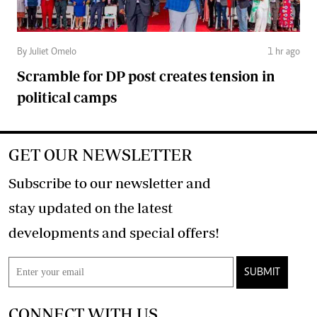
By Juliet Omelo
1 hr ago
Scramble for DP post creates tension in
political camps
GET OUR NEWSLETTER
Subscribe to our newsletter and
stay updated on the latest
developments and special offers!
SUBMIT
CONNECT WITH US