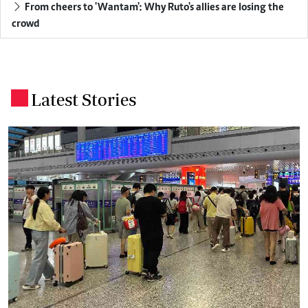
From cheers to 'Wantam': Why Ruto's allies are losing the
crowd
Latest Stories
.