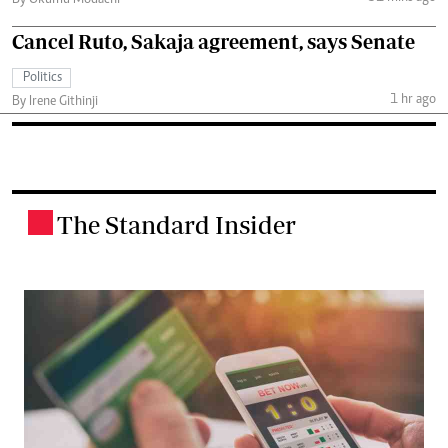
Cancel Ruto, Sakaja agreement, says Senate
Politics
1 hr ago
By Irene Githinji
The Standard Insider
.