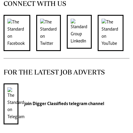
CONNECT WITH US
FOR THE LATEST JOB ADVERTS
join
Digger Classifieds
telegram channel