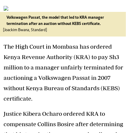
Volkswagen Passat, the model that led to KRA manager
termination after an auction without KEBS certificate.
[Joackim Bwana, Standard]
The High Court in Mombasa has ordered
Kenya Revenue Authority (KRA) to pay Sh3
million to a manager unfairly terminated for
auctioning a Volkswagen Passat in 2007
without Kenya Bureau of Standards (KEBS)
certificate.
Justice Kibera Ocharo ordered KRA to
compensate Collins Bosire after determining