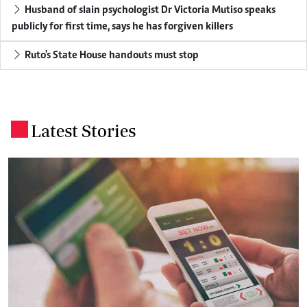
Husband of slain psychologist Dr Victoria Mutiso speaks
publicly for first time, says he has forgiven killers
Ruto's State House handouts must stop
Latest Stories
.