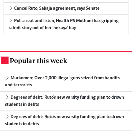
Cancel Ruto, Sakaja agreement, says Senate
Pull a seat and listen, Health PS Muthoni has gripping
rabbit story out of her 'hekaya' bag
Popular this week
.
Murkomen: Over 2,000 illegal guns seized from bandits
and terrorists
Degrees of debt: Ruto's new varsity funding plan to drown
students in debts
Degrees of debt: Ruto's new varsity funding plan to drown
students in debts