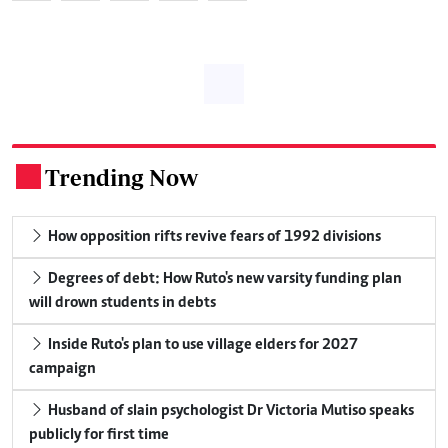
Trending Now
.
How opposition rifts revive fears of 1992 divisions
Degrees of debt: How Ruto's new varsity funding plan
will drown students in debts
Inside Ruto's plan to use village elders for 2027
campaign
Husband of slain psychologist Dr Victoria Mutiso speaks
publicly for first time