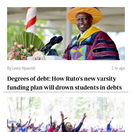
By Lewis Nyaundi
1 hr ago
Degrees of debt: How Ruto's new varsity
funding plan will drown students in debts