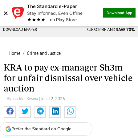
The Standard e-Paper
×
Stay Informed, Even Offline
Download App
★★★★ - on Play Store
DOWNLOAD EPAPER
SUBSCRIBE AND
SAVE 70%
Home
Crime and Justice
KRA to pay ex-manager Sh3m
for unfair dismissal over vehicle
auction
By Joackim Bwana
| Jun. 12, 2026
Prefer the Standard on Google