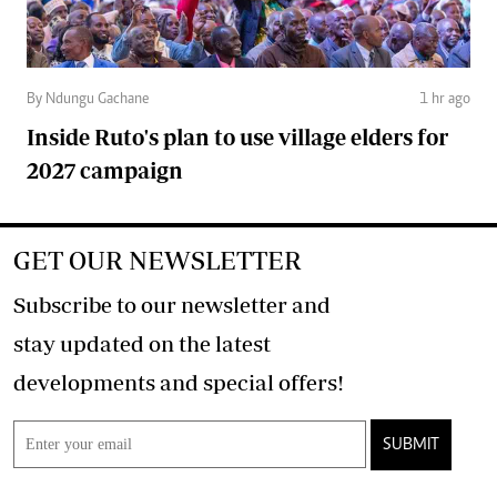
By Ndungu Gachane
1 hr ago
Inside Ruto's plan to use village elders for
2027 campaign
GET OUR NEWSLETTER
Subscribe to our newsletter and
stay updated on the latest
developments and special offers!
SUBMIT