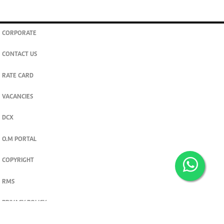
CORPORATE
CONTACT US
RATE CARD
VACANCIES
DCX
O.M PORTAL
COPYRIGHT
RMS
PRIVACY POLICY