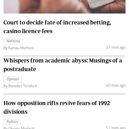
Court to decide fate of increased betting,
casino licence fees
National
37 mins ago
By Kamau Muthoni
Whispers from academic abyss: Musings of a
postraduate
Opinion
40 mins ago
By Benedict Toroitich
How opposition rifts revive fears of 1992
divisions
Politics
51 mins ago
By Okumu Modachi