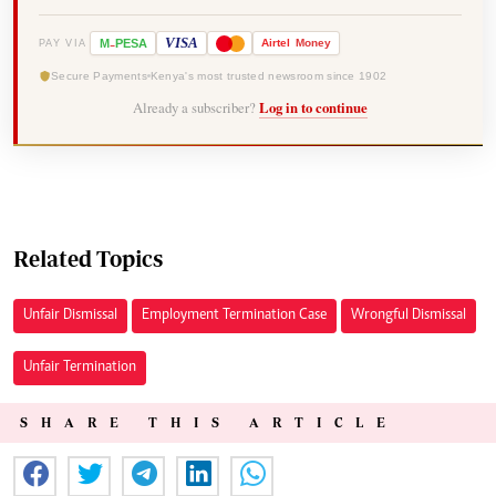
-
VISA
M
PESA
Airtel
Money
PAY VIA
Secure Payments
Kenya's most trusted newsroom since 1902
Already a subscriber?
Log in to continue
Related Topics
Unfair Dismissal
Employment Termination Case
Wrongful Dismissal
Unfair Termination
SHARE THIS ARTICLE