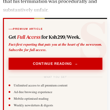
that his termination was procedurally and
substantively unfair.
PREMIUM ARTICLE
Get
Full Access
for Ksh299/Week.
Fact-first reporting that puts you at the heart of the newsroom.
Subscribe for full access.
CONTINUE READING →
WHAT YOU GET
Unlimited access to all premium content
Ad-free browsing experience
Mobile-optimised reading
Weekly newsletters & digests