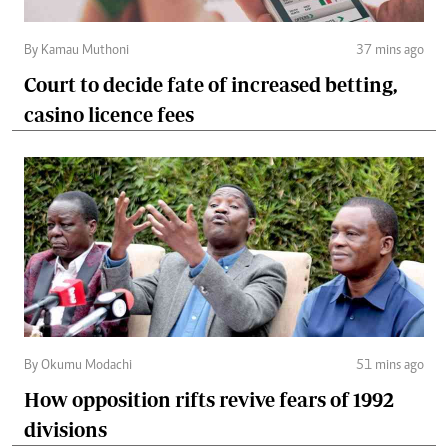
By Kamau Muthoni
37 mins ago
Court to decide fate of increased betting,
casino licence fees
By Okumu Modachi
51 mins ago
How opposition rifts revive fears of 1992
divisions