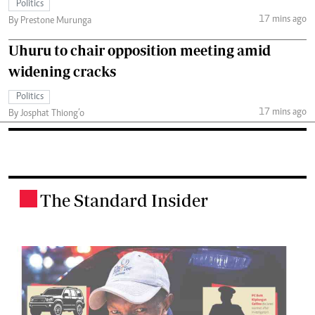
Politics
17 mins ago
By Prestone Murunga
Uhuru to chair opposition meeting amid
widening cracks
Politics
17 mins ago
By Josphat Thiong’o
The Standard Insider
.