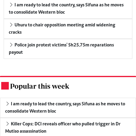
I am ready to lead the country, says Sifuna as he moves
to consolidate Western bloc
Uhuru to chair opposition meeting amid widening
cracks
Police join protest victims' Sh25.75m reparations
payout
Popular this week
.
I am ready to lead the country, says Sifuna as he moves to
consolidate Western bloc
Killer Cops: DCI reveals officer who pulled trigger in Dr
Mutiso assassination