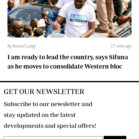
By Benard Lusigi
17 mins ago
I am ready to lead the country, says Sifuna
as he moves to consolidate Western bloc
GET OUR NEWSLETTER
Subscribe to our newsletter and
stay updated on the latest
developments and special offers!