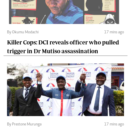
By Okumu Modachi
17 mins ago
Killer Cops: DCI reveals officer who pulled
trigger in Dr Mutiso assassination
By Prestone Murunga
17 mins ago