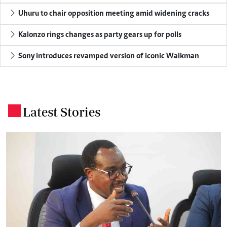
Uhuru to chair opposition meeting amid widening cracks
Kalonzo rings changes as party gears up for polls
Sony introduces revamped version of iconic Walkman
Latest Stories
.