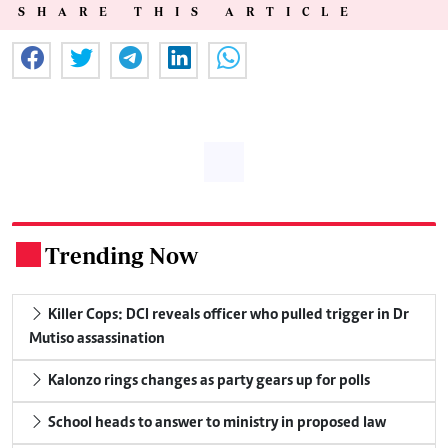
SHARE THIS ARTICLE
Trending Now
.
Killer Cops: DCI reveals officer who pulled trigger in Dr
Mutiso assassination
Kalonzo rings changes as party gears up for polls
School heads to answer to ministry in proposed law