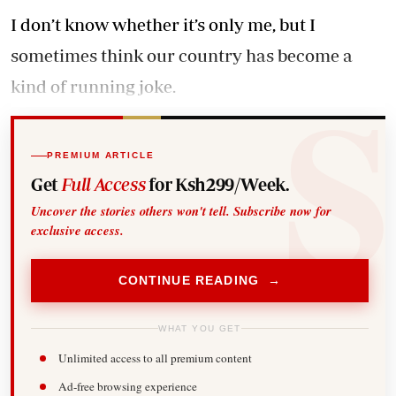
I don’t know whether it’s only me, but I
sometimes think our country has become a
kind of running joke.
PREMIUM ARTICLE
Get
Full Access
for Ksh299/Week.
Uncover the stories others won't tell. Subscribe now for
exclusive access.
CONTINUE READING →
WHAT YOU GET
Unlimited access to all premium content
Ad-free browsing experience