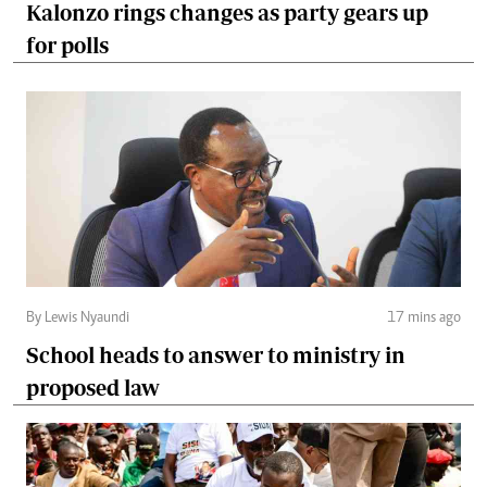
Kalonzo rings changes as party gears up
for polls
By Lewis Nyaundi
17 mins ago
School heads to answer to ministry in
proposed law