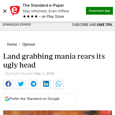
The Standard e-Paper
×
Stay Informed, Even Offline
Download App
★★★★ - on Play Store
DOWNLOAD EPAPER
SUBSCRIBE AND
SAVE 70%
Home
Opinion
Land grabbing mania rears its
ugly head
By Mutahi Mureithi
| Mar. 1, 2026
Prefer the Standard on Google