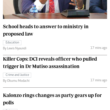
School heads to answer to ministry in
proposed law
Education
17 mins ago
By Lewis Nyaundi
Killer Cops: DCI reveals officer who pulled
trigger in Dr Mutiso assassination
Crime and Justice
17 mins ago
By Okumu Modachi
Kalonzo rings changes as party gears up for
polls