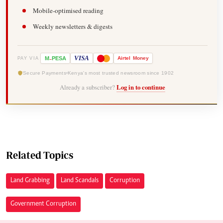
Mobile-optimised reading
Weekly newsletters & digests
-
VISA
M
PESA
Airtel
Money
PAY VIA
Secure Payments
Kenya's most trusted newsroom since 1902
Already a subscriber?
Log in to continue
Related Topics
Land Grabbing
Land Scandals
Corruption
Government Corruption