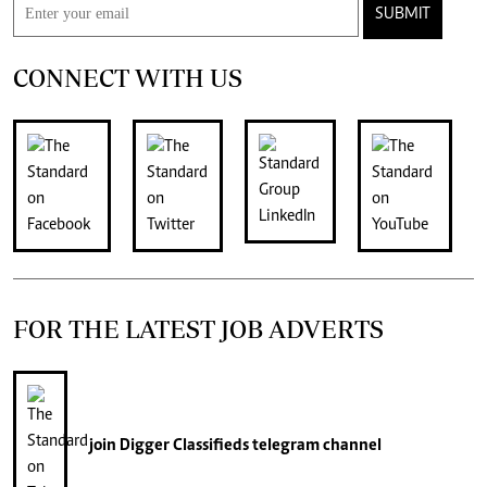
SUBMIT
CONNECT WITH US
FOR THE LATEST JOB ADVERTS
join
Digger Classifieds
telegram channel