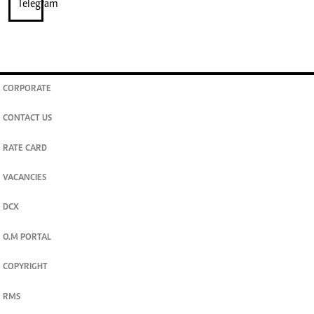
CORPORATE
CONTACT US
RATE CARD
VACANCIES
DCX
O.M PORTAL
COPYRIGHT
RMS