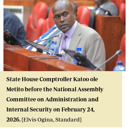
State House Comptroller Katoo ole
Metito before the National Assembly
Committee on Administration and
Internal Security on February 24,
2026.
[Elvis Ogina, Standard]