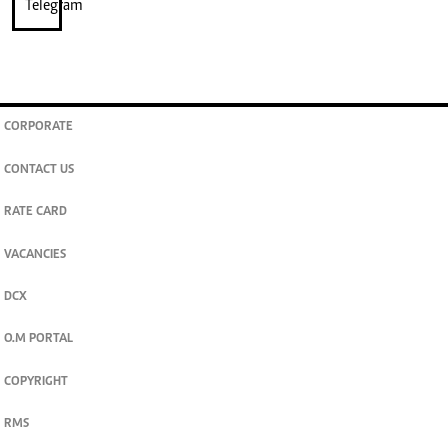
CORPORATE
CONTACT US
RATE CARD
VACANCIES
DCX
O.M PORTAL
COPYRIGHT
RMS