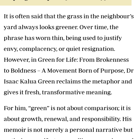
It is often said that the grass in the neighbour’s
yard always looks greener. Over time, the
phrase has worn thin, being used to justify
envy, complacency, or quiet resignation.
However, in Green for Life: From Brokenness
to Boldness – A Movement Born of Purpose, Dr
Isaac Kalua Green reclaims the metaphor and
gives it fresh, transformative meaning.
For him, “green” is not about comparison; it is
about growth, renewal, and responsibility. His
memoir is not merely a personal narrative but