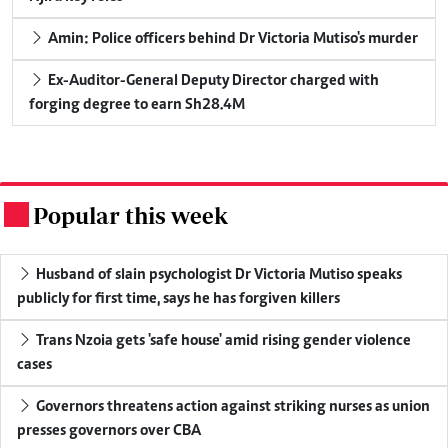
Amin: Police officers behind Dr Victoria Mutiso's murder
Ex-Auditor-General Deputy Director charged with
forging degree to earn Sh28.4M
Popular this week
.
Husband of slain psychologist Dr Victoria Mutiso speaks
publicly for first time, says he has forgiven killers
Trans Nzoia gets 'safe house' amid rising gender violence
cases
Governors threatens action against striking nurses as union
presses governors over CBA