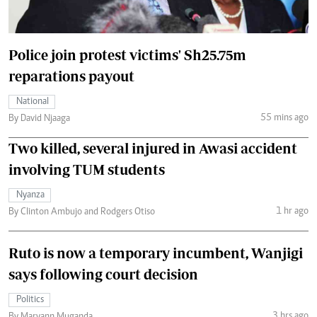
Police join protest victims' Sh25.75m
reparations payout
National
55 mins ago
By David Njaaga
Two killed, several injured in Awasi accident
involving TUM students
Nyanza
1 hr ago
By Clinton Ambujo and Rodgers Otiso
Ruto is now a temporary incumbent, Wanjigi
says following court decision
Politics
3 hrs ago