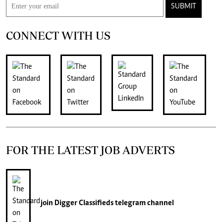
SUBMIT
CONNECT WITH US
FOR THE LATEST JOB ADVERTS
join
Digger Classifieds
telegram channel