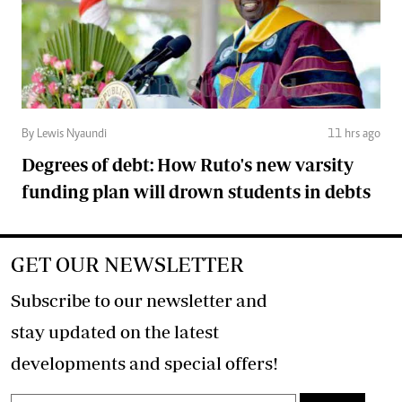
By Lewis Nyaundi
11 hrs ago
Degrees of debt: How Ruto's new varsity
funding plan will drown students in debts
GET OUR NEWSLETTER
Subscribe to our newsletter and
stay updated on the latest
developments and special offers!