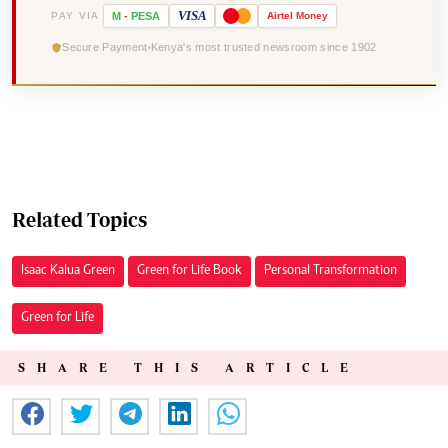
VISA
PAY VIA
M
-
PESA
Airtel
Money
Secure Payment
Kenya's most trusted newsroom since 1902
Related Topics
Isaac Kalua Green
Green for Life Book
Personal Transformation
Green for Life
SHARE THIS ARTICLE