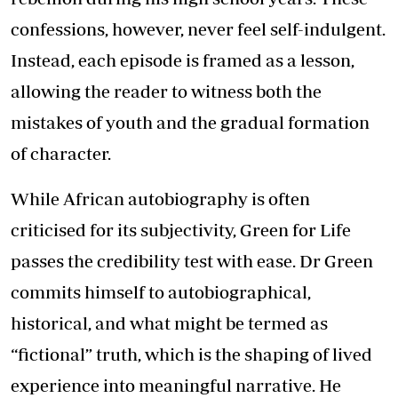
confessions, however, never feel self-indulgent.
Instead, each episode is framed as a lesson,
allowing the reader to witness both the
mistakes of youth and the gradual formation
of character.
While African autobiography is often
criticised for its subjectivity, Green for Life
passes the credibility test with ease. Dr Green
commits himself to autobiographical,
historical, and what might be termed as
“fictional” truth, which is the shaping of lived
experience into meaningful narrative. He