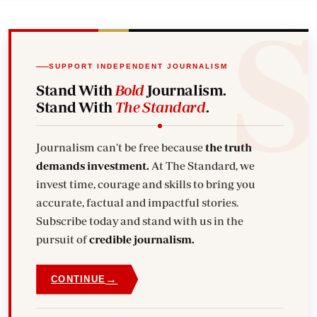
SUPPORT INDEPENDENT JOURNALISM
Stand With
Bold
Journalism.
Stand With
The Standard
.
Journalism can't be free because
the truth
demands investment.
At The Standard, we
invest time, courage and skills to bring you
accurate, factual and impactful stories.
Subscribe today and stand with us in the
pursuit of
credible journalism.
→
CONTINUE