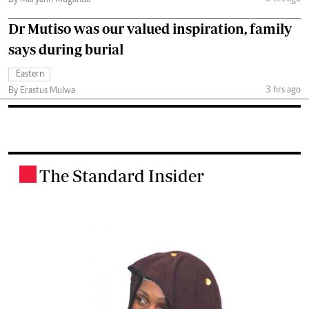
By Maryann Muganda
Dr Mutiso was our valued inspiration, family
says during burial
Eastern
3 hrs ago
By Erastus Mulwa
The Standard Insider
.