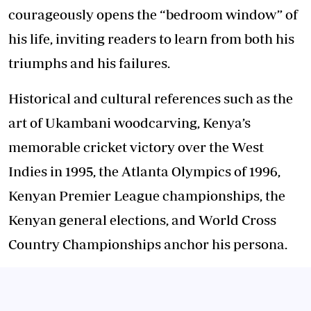
courageously opens the “bedroom window” of
his life, inviting readers to learn from both his
triumphs and his failures.
Historical and cultural references such as the
art of Ukambani woodcarving, Kenya’s
memorable cricket victory over the West
Indies in 1995, the Atlanta Olympics of 1996,
Kenyan Premier League championships, the
Kenyan general elections, and World Cross
Country Championships anchor his persona.