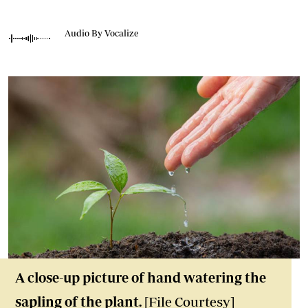
Audio By Vocalize
A close-up picture of hand watering the
sapling of the plant.
[File Courtesy]