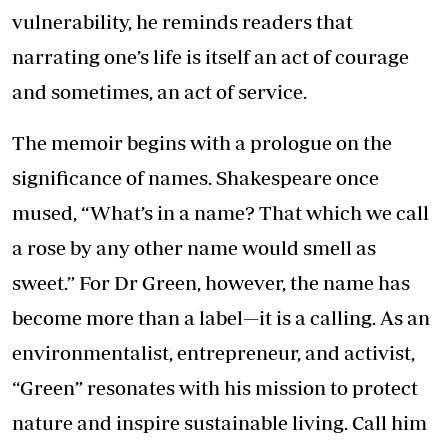
vulnerability, he reminds readers that
narrating one’s life is itself an act of courage
and sometimes, an act of service.
The memoir begins with a prologue on the
significance of names. Shakespeare once
mused, “What’s in a name? That which we call
a rose by any other name would smell as
sweet.” For Dr Green, however, the name has
become more than a label—it is a calling. As an
environmentalist, entrepreneur, and activist,
“Green” resonates with his mission to protect
nature and inspire sustainable living. Call him