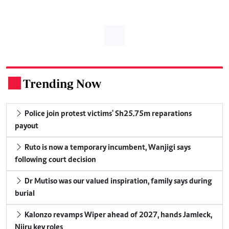
Trending Now
.
Police join protest victims' Sh25.75m reparations
payout
Ruto is now a temporary incumbent, Wanjigi says
following court decision
Dr Mutiso was our valued inspiration, family says during
burial
Kalonzo revamps Wiper ahead of 2027, hands Jamleck,
Njiru key roles