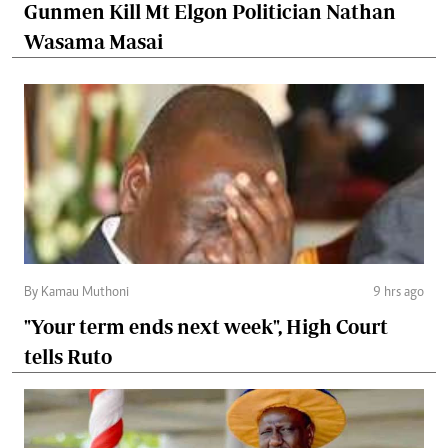
Gunmen Kill Mt Elgon Politician Nathan
Wasama Masai
By Kamau Muthoni
9 hrs ago
"Your term ends next week", High Court
tells Ruto