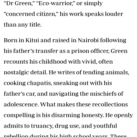
“Dr Green,” “Eco-warrior,” or simply
“concerned citizen,” his work speaks louder
than any title.
Born in Kitui and raised in Nairobi following
his father’s transfer as a prison officer, Green
recounts his childhood with vivid, often
nostalgic detail. He writes of tending animals,
cooking chapatis, sneaking out with his
father’s car, and navigating the mischiefs of
adolescence. What makes these recollections
compelling is his disarming honesty. He openly
admits to truancy, drug use, and youthful
rebellion during his high school years. These