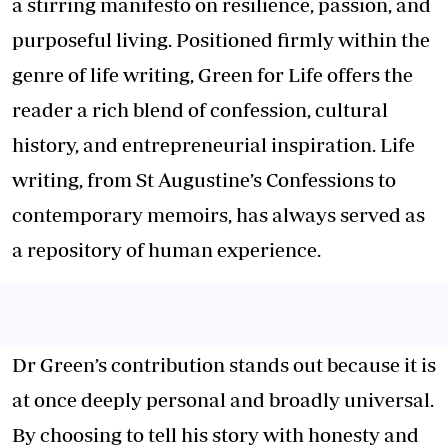
a stirring manifesto on resilience, passion, and
purposeful living. Positioned firmly within the
genre of life writing, Green for Life offers the
reader a rich blend of confession, cultural
history, and entrepreneurial inspiration. Life
writing, from St Augustine’s Confessions to
contemporary memoirs, has always served as
a repository of human experience.
Dr Green’s contribution stands out because it is
at once deeply personal and broadly universal.
By choosing to tell his story with honesty and