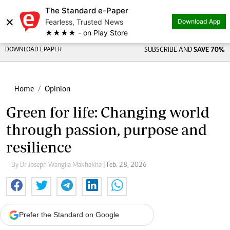
The Standard e-Paper
×
Fearless, Trusted News
Download App
★★★★ - on Play Store
DOWNLOAD EPAPER
SUBSCRIBE AND
SAVE 70%
Home
Opinion
Green for life: Changing world
through passion, purpose and
resilience
By Dr Joseph Wangila Makhakha
| Feb. 28, 2026
Prefer the Standard on Google