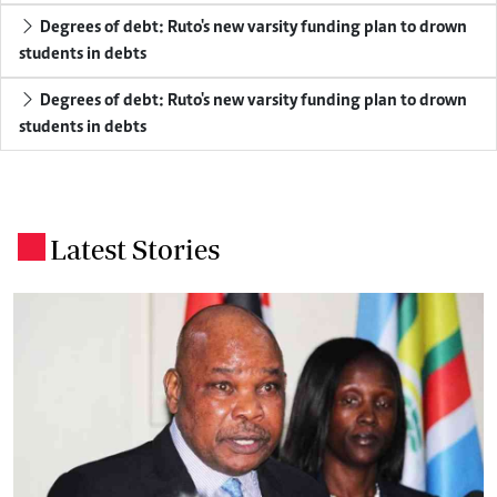
Degrees of debt: Ruto's new varsity funding plan to drown
students in debts
Degrees of debt: Ruto's new varsity funding plan to drown
students in debts
Latest Stories
.