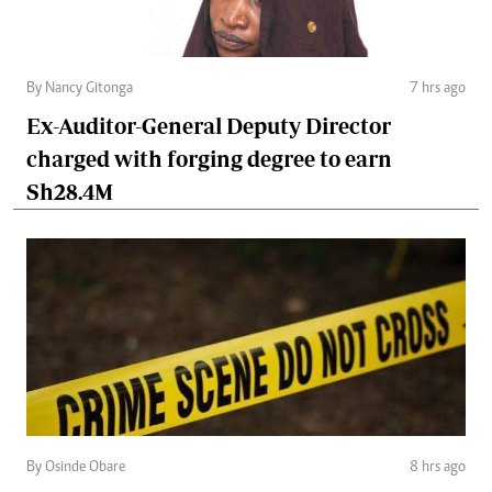
By Nancy Gitonga
7 hrs ago
Ex-Auditor-General Deputy Director
charged with forging degree to earn
Sh28.4M
By Osinde Obare
8 hrs ago