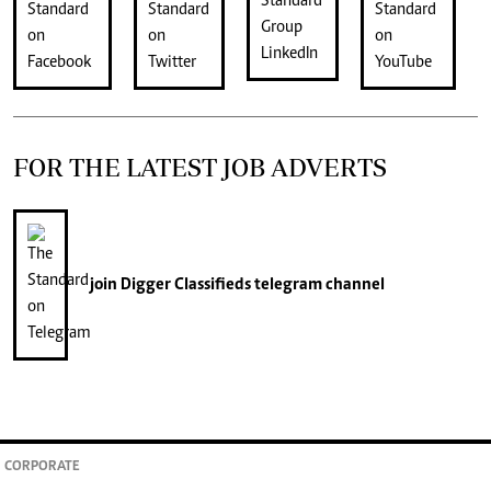
FOR THE LATEST JOB ADVERTS
join
Digger Classifieds
telegram channel
CORPORATE