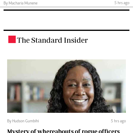
5 hrs ago
By Macharia Munene
The Standard Insider
.
By Hudson Gumbihi
5 hrs ago
Mystery of whereabouts of rogue officers