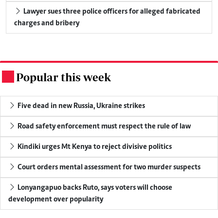
Lawyer sues three police officers for alleged fabricated
charges and bribery
Popular this week
.
Five dead in new Russia, Ukraine strikes
Road safety enforcement must respect the rule of law
Kindiki urges Mt Kenya to reject divisive politics
Court orders mental assessment for two murder suspects
Lonyangapuo backs Ruto, says voters will choose
development over popularity