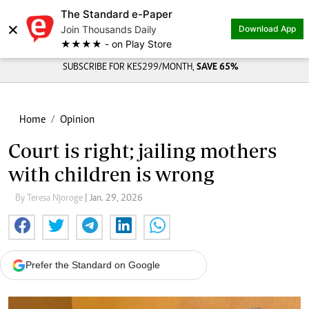
The Standard e-Paper
×
Join Thousands Daily
Download App
★★★★ - on Play Store
SUBSCRIBE FOR KES299/MONTH,
SAVE 65%
Home
Opinion
Court is right; jailing mothers
with children is wrong
By Teresa Njoroge
| Jan. 29, 2026
Prefer the Standard on Google