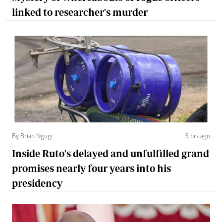
linked to researcher's murder
By Brian Ngugi
5 hrs ago
Inside Ruto's delayed and unfulfilled grand
promises nearly four years into his
presidency