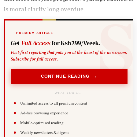
is moral clarity long overdue.
PREMIUM ARTICLE
Get
Full Access
for Ksh299/Week.
Fact-first reporting that puts you at the heart of the newsroom.
Subscribe for full access.
CONTINUE READING →
WHAT YOU GET
Unlimited access to all premium content
Ad-free browsing experience
Mobile-optimised reading
Weekly newsletters & digests