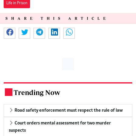
Life in Prison
SHARE THIS ARTICLE
Trending Now
.
Road safety enforcement must respect the rule of law
Court orders mental assessment for two murder
suspects