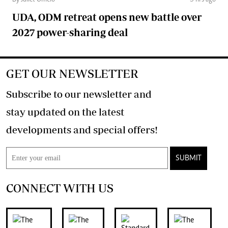
By Juliet Omelo
5 hrs ago
UDA, ODM retreat opens new battle over
2027 power-sharing deal
GET OUR NEWSLETTER
Subscribe to our newsletter and
stay updated on the latest
developments and special offers!
SUBMIT
CONNECT WITH US