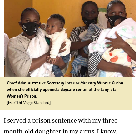
Chief Administrative Secretary Interior Ministry Winnie Guchu
when she officially opened a daycare center at the Lang'ata
Women's Prison.
[Muriithi Mugo,Standard]
I served a prison sentence with my three-
month-old daughter in my arms. I know,