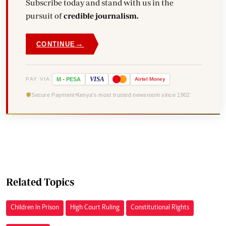
Subscribe today and stand with us in the
pursuit of
credible journalism.
→
CONTINUE
VISA
PAY VIA
M
-
PESA
Airtel
Money
Secure Payment
Kenya's most trusted newsroom since 1902
Related Topics
Children In Prison
High Court Ruling
Constitutional Rights