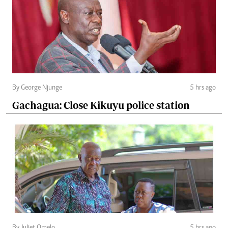
By George Njunge
5 hrs ago
Gachagua: Close Kikuyu police station