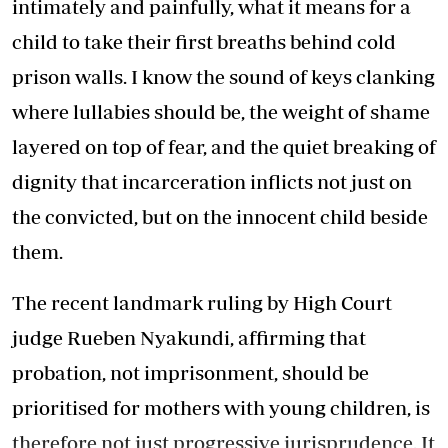
intimately and painfully, what it means for a
child to take their first breaths behind cold
prison walls. I know the sound of keys clanking
where lullabies should be, the weight of shame
layered on top of fear, and the quiet breaking of
dignity that incarceration inflicts not just on
the convicted, but on the innocent child beside
them.
The recent landmark ruling by High Court
judge Rueben Nyakundi, affirming that
probation, not imprisonment, should be
prioritised for mothers with young children, is
therefore not just progressive jurisprudence. It