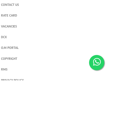
CONTACT US
RATE CARD
VACANCIES
DCX
O.M PORTAL
COPYRIGHT
RMS
PRIVACY POLICY
TERMS & CONDITIONS
Privacy and cookie settings