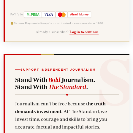
-
VISA
M
PESA
Airtel
Money
PAY VIA
Secure Payments
Kenya's most trusted newsroom since 1902
Already a subscriber?
Log in to continue
SUPPORT INDEPENDENT JOURNALISM
Stand With
Bold
Journalism.
Stand With
The Standard
.
Journalism can't be free because
the truth
demands investment.
At The Standard, we
invest time, courage and skills to bring you
accurate, factual and impactful stories.