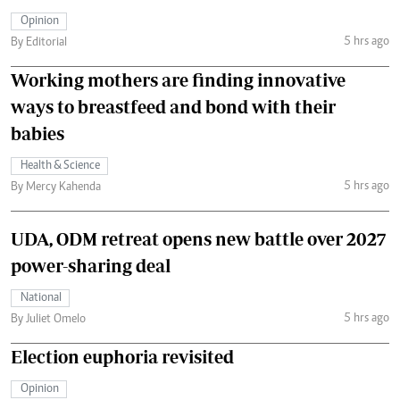
Opinion
5 hrs ago
By Editorial
Working mothers are finding innovative
ways to breastfeed and bond with their
babies
Health & Science
5 hrs ago
By Mercy Kahenda
UDA, ODM retreat opens new battle over 2027
power-sharing deal
National
5 hrs ago
By Juliet Omelo
Election euphoria revisited
Opinion