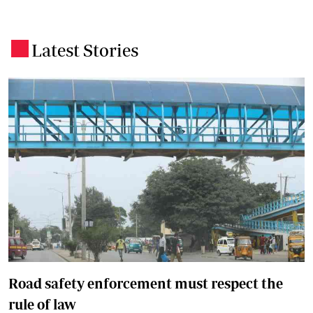
Latest Stories
.
Road safety enforcement must respect the
rule of law