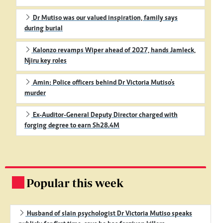
Dr Mutiso was our valued inspiration, family says
during burial
Kalonzo revamps Wiper ahead of 2027, hands Jamleck,
Njiru key roles
Amin: Police officers behind Dr Victoria Mutiso's
murder
Ex-Auditor-General Deputy Director charged with
forging degree to earn Sh28.4M
Popular this week
.
Husband of slain psychologist Dr Victoria Mutiso speaks