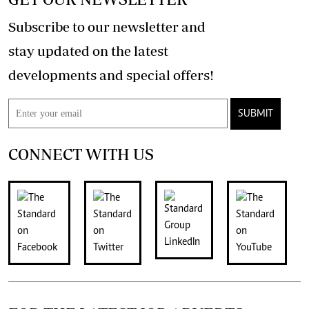
Subscribe to our newsletter and
stay updated on the latest
developments and special offers!
SUBMIT
CONNECT WITH US