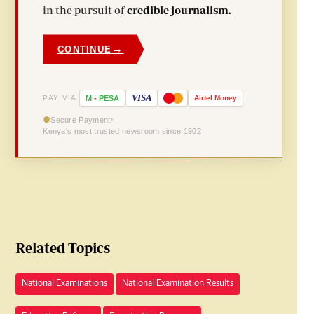
in the pursuit of
credible journalism.
→
CONTINUE
VISA
PAY VIA
M
-
PESA
Airtel
Money
Secure Payment
Kenya's most trusted newsroom since 1902
Related Topics
National Examinations
National Examination Results