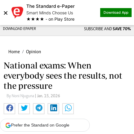
The Standard e-Paper
×
Smart Minds Choose Us
Download App
★★★★ - on Play Store
DOWNLOAD EPAPER
SUBSCRIBE AND
SAVE 70%
Home
Opinion
National exams: When
everybody sees the results, not
the pressure
By Noni Njuguna
| Jan. 15, 2026
Prefer the Standard on Google