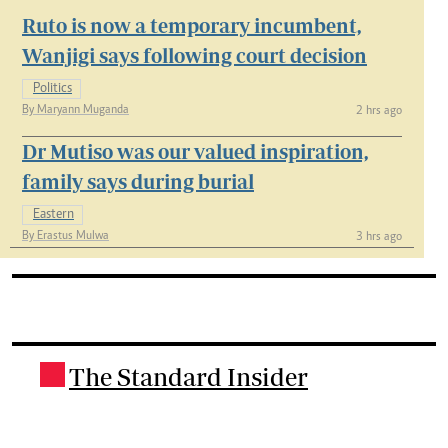
Ruto is now a temporary incumbent,
Wanjigi says following court decision
Politics
By Maryann Muganda
2 hrs ago
Dr Mutiso was our valued inspiration,
family says during burial
Eastern
By Erastus Mulwa
3 hrs ago
The Standard Insider
.