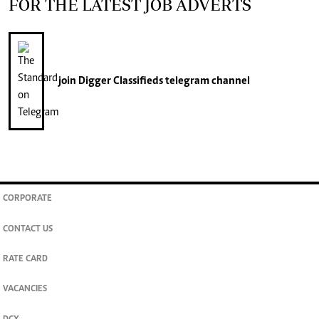
FOR THE LATEST JOB ADVERTS
join
Digger Classifieds
telegram channel
CORPORATE
CONTACT US
RATE CARD
VACANCIES