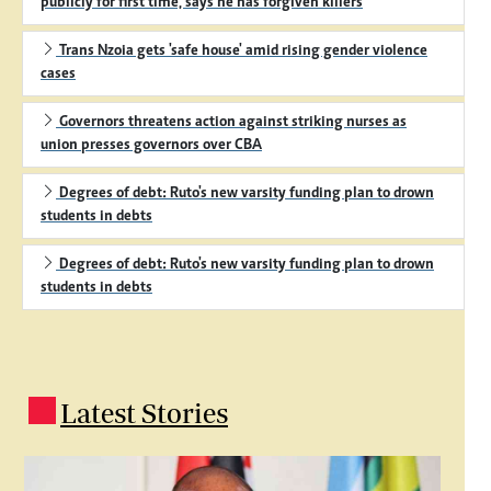
publicly for first time, says he has forgiven killers
Trans Nzoia gets 'safe house' amid rising gender violence
cases
Governors threatens action against striking nurses as
union presses governors over CBA
Degrees of debt: Ruto's new varsity funding plan to drown
students in debts
Degrees of debt: Ruto's new varsity funding plan to drown
students in debts
Latest Stories
.