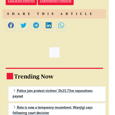
Education Reforms
Examination Pressures
SHARE THIS ARTICLE
Trending Now
.
Police join protest victims' Sh25.75m reparations
payout
Ruto is now a temporary incumbent, Wanjigi says
following court decision