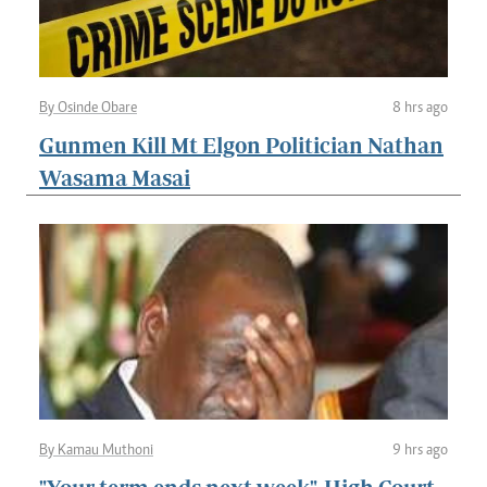
By Osinde Obare
8 hrs ago
Gunmen Kill Mt Elgon Politician Nathan
Wasama Masai
By Kamau Muthoni
9 hrs ago