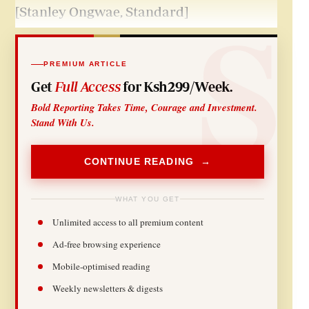
[Stanley Ongwae, Standard]
PREMIUM ARTICLE
Get
Full Access
for Ksh299/Week.
Bold Reporting Takes Time, Courage and Investment.
Stand With Us.
CONTINUE READING →
WHAT YOU GET
Unlimited access to all premium content
Ad-free browsing experience
Mobile-optimised reading
Weekly newsletters & digests