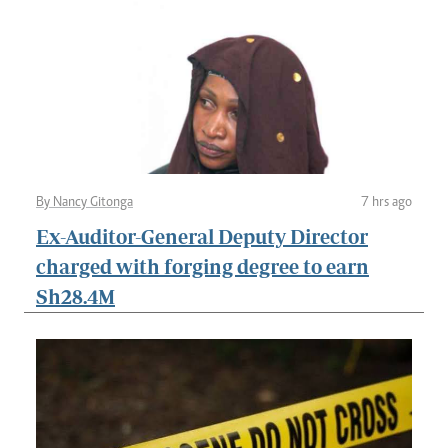
By Nancy Gitonga
7 hrs ago
Ex-Auditor-General Deputy Director
charged with forging degree to earn
Sh28.4M