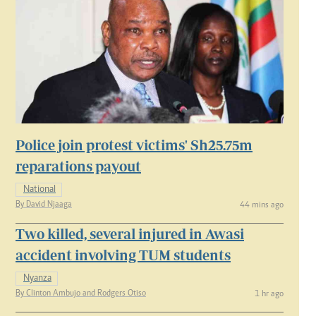
Police join protest victims' Sh25.75m
reparations payout
National
By David Njaaga
44 mins ago
Two killed, several injured in Awasi
accident involving TUM students
Nyanza
By Clinton Ambujo and Rodgers Otiso
1 hr ago