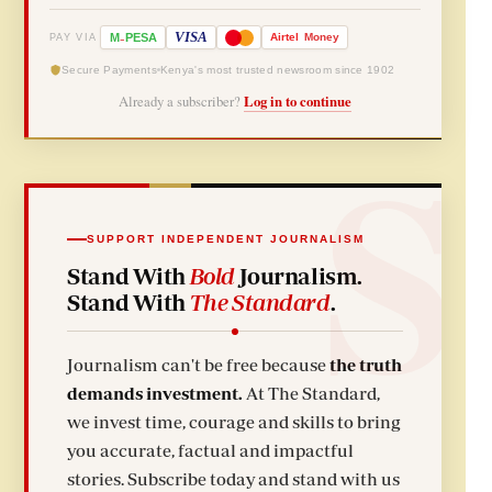
-
VISA
M
PESA
Airtel
Money
PAY VIA
Secure Payments
Kenya's most trusted newsroom since 1902
Already a subscriber?
Log in to continue
SUPPORT INDEPENDENT JOURNALISM
Stand With
Bold
Journalism.
Stand With
The Standard
.
Journalism can't be free because
the truth
demands investment.
At The Standard,
we invest time, courage and skills to bring
you accurate, factual and impactful
stories. Subscribe today and stand with us