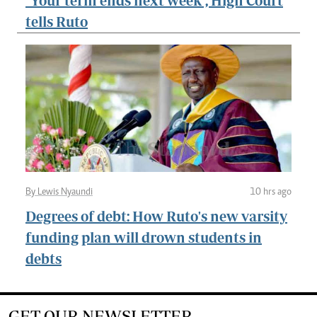
"Your term ends next week", High Court
tells Ruto
By Lewis Nyaundi
10 hrs ago
Degrees of debt: How Ruto's new varsity
funding plan will drown students in
debts
GET OUR NEWSLETTER