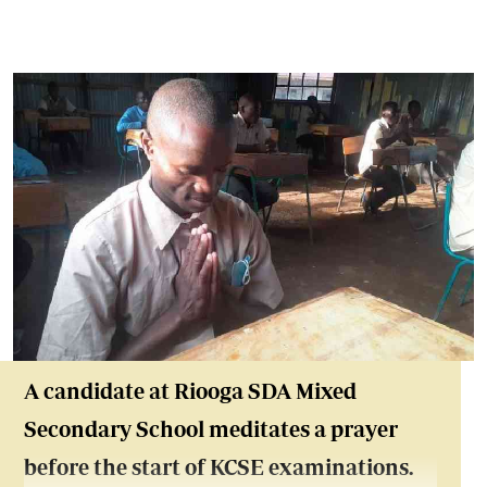
A candidate at Riooga SDA Mixed
Secondary School meditates a prayer
before the start of KCSE examinations.