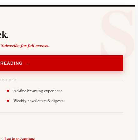
k.
 Subscribe for full access.
 READING →
YOU GET
Ad-free browsing experience
Weekly newsletters & digests
er?
Log in to continue