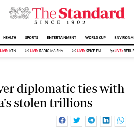
URRENT AFFAIRS
ws
Evewoman
Entertain
HEALTH
SPORTS
ENTERTAINMENT
WORLD CUP
ENVIRONME
Living
Showbiz
Food
Arts & Culture
LIVE:
KTN
LIVE:
RADIO MAISHA
LIVE:
SPICE FM
LIVE:
BERUR
Fashion & Beauty
Lifestyle
Relationships
Events
llness
Videos
Sports
Wellness
ce
Readers Lounge
ver diplomatic ties with
Football
Leisure And Travel
Rugby
Bridal
s stolen trillions
Boxing
Parenting
Golf
Farm Kenya
Tennis
Basketball
KTN Farmers Tv
Athletics