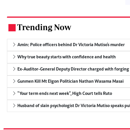
Trending Now
.
Amin: Police officers behind Dr Victoria Mutiso's murder
Why true beauty starts with confidence and health
Ex-Auditor-General Deputy Director charged with forging
Gunmen Kill Mt Elgon Politician Nathan Wasama Masai
"Your term ends next week", High Court tells Ruto
Husband of slain psychologist Dr Victoria Mutiso speaks publ