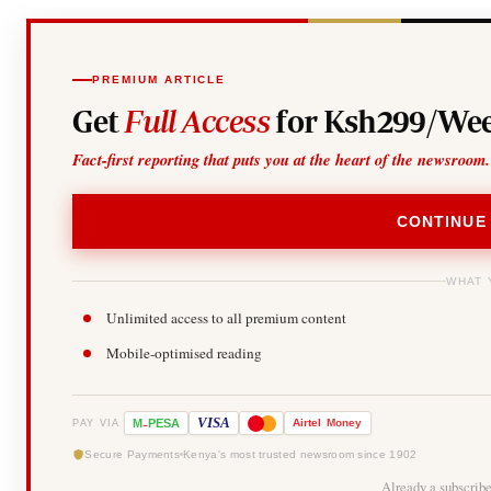
PREMIUM ARTICLE
Get
Full Access
for Ksh299/Wee
Fact-first reporting that puts you at the heart of the newsroom.
CONTINUE
WHAT 
Unlimited access to all premium content
Mobile-optimised reading
-
VISA
M
PESA
Airtel
Money
PAY VIA
Secure Payments
Kenya's most trusted newsroom since 1902
Already a subscrib