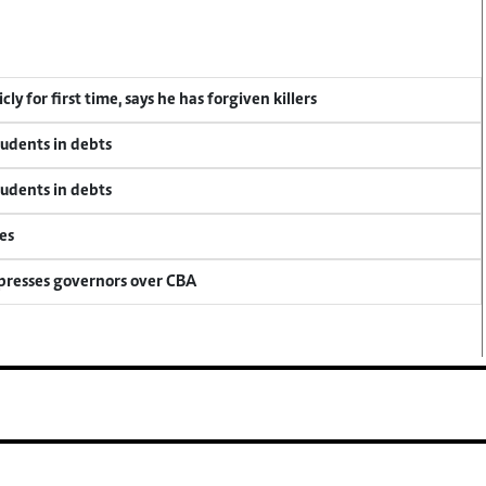
y for first time, says he has forgiven killers
tudents in debts
tudents in debts
es
 presses governors over CBA