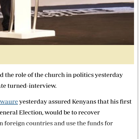
 the role of the church in politics yesterday
ate turned-interview.
Mwaure
yesterday assured Kenyans that his first
eneral Election, would be to recover
n foreign countries and use the funds for