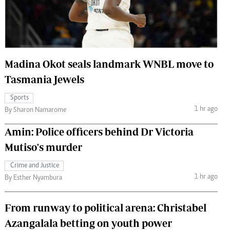
 Handball
The Standard Courier
urs
e
Madina Okot seals landmark WNBL move to
Tasmania Jewels
Sports
Nairobian
1 hr ago
By Sharon Namarome
ion
ey
Amin: Police officers behind Dr Victoria
Mutiso's murder
Crime and Justice
1 hr ago
By Esther Nyambura
From runway to political arena: Christabel
Azangalala betting on youth power