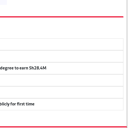
 degree to earn Sh28.4M
icly for first time