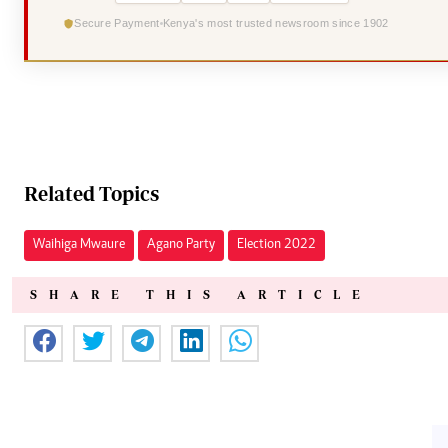
Secure Payment
Kenya's most trusted newsroom since 1902
Related Topics
Waihiga Mwaure
Agano Party
Election 2022
SHARE THIS ARTICLE