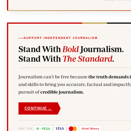
SUPPORT INDEPENDENT JOURNALISM
Stand With
Bold
Journalism.
Stand With
The Standard
.
Journalism can't be free because
the truth demands 
and skills to bring you accurate, factual and impactfu
pursuit of
credible journalism.
→
CONTINUE
VISA
PAY VIA
M
-
PESA
Airtel
Money