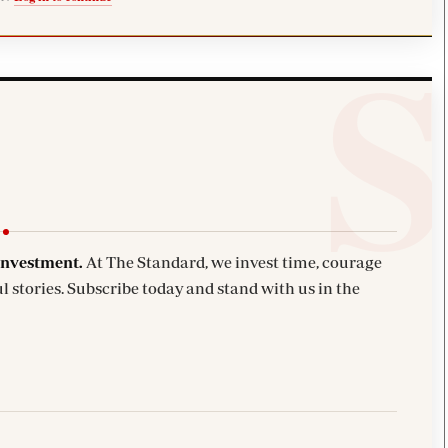
investment.
At The Standard, we invest time, courage
l stories. Subscribe today and stand with us in the