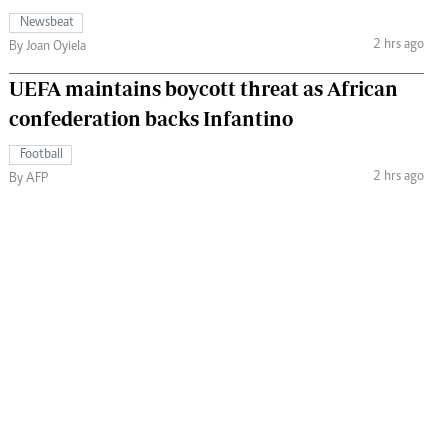
Newsbeat
2 hrs ago
By Joan Oyiela
UEFA maintains boycott threat as African
confederation backs Infantino
Football
2 hrs ago
By AFP