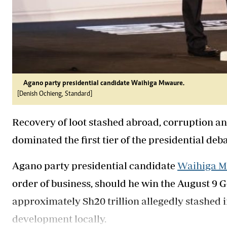
Agano party presidential candidate Waihiga Mwaure.
[Denish Ochieng, Standard]
Recovery of loot stashed abroad, corruption and
dominated the first tier of the presidential deb
Agano party presidential candidate
Waihiga 
order of business, should he win the August 9 G
approximately Sh20 trillion allegedly stashed i
development locally.