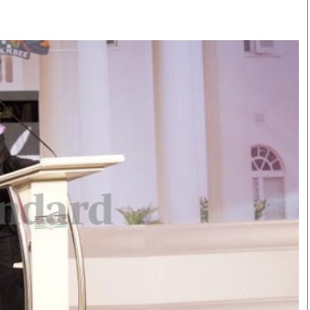
Smart Harvest
Volleyball And
Podcasts
Hockey
Farmers Market
Cricket
Agri-Directory
Gossip & Rumo
Mkulima Expo 2021
Premier Leagu
Farmpedia
bian
Blogs
Ten Things
The 
Entertainment
Health
Fash
Politics
Flash Back
Mon
The Nairobian
Nairobian Shop