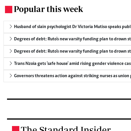
Popular this week
.
Husband of slain psychologist Dr Victoria Mutiso speaks publicl
Degrees of debt: Ruto's new varsity funding plan to drown s
Degrees of debt: Ruto's new varsity funding plan to drown s
Trans Nzoia gets 'safe house' amid rising gender violence cas
Governors threatens action against striking nurses as union
The Standard Insider
.