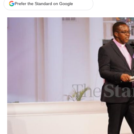
Telephone number: 0203222111,
Gender
Prefer the Standard on Google
0719012111
Quizzes
Planet Action
Email:
corporate@standardmedia.co.ke
E-Paper
Branding Voice
The Nairo
News
Scandals
Gossip
Sports