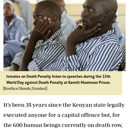
Inmates on Death Penalty listen to speeches during the 15th
World Day against Death Penalty at Kamiti Maximum Prison.
[Boniface Okendo,Standard]
It’s been 35 years since the Kenyan state legally
executed anyone for a capital offence but, for
the 600 human beings currently on death row,