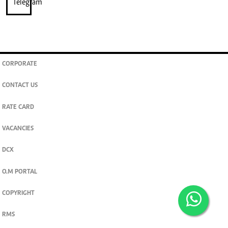
CORPORATE
CONTACT US
RATE CARD
VACANCIES
DCX
O.M PORTAL
COPYRIGHT
RMS