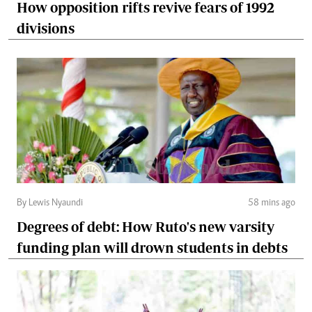
How opposition rifts revive fears of 1992
divisions
By Lewis Nyaundi
58 mins ago
Degrees of debt: How Ruto's new varsity
funding plan will drown students in debts