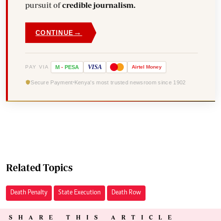
pursuit of
credible journalism.
→
CONTINUE
VISA
PAY VIA
M
-
PESA
Airtel
Money
Secure Payment
Kenya's most trusted newsroom since 1902
Related Topics
Death Penalty
State Execution
Death Row
SHARE THIS ARTICLE