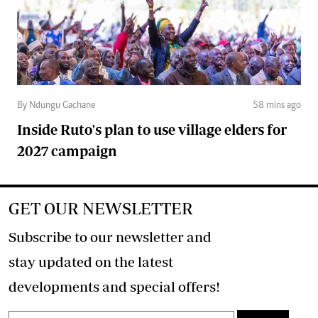
By Ndungu Gachane
58 mins ago
Inside Ruto's plan to use village elders for
2027 campaign
GET OUR NEWSLETTER
Subscribe to our newsletter and
stay updated on the latest
developments and special offers!