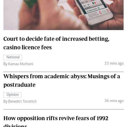
Court to decide fate of increased betting,
casino licence fees
National
33 mins ago
By Kamau Muthoni
Whispers from academic abyss: Musings of a
postraduate
Opinion
36 mins ago
By Benedict Toroitich
How opposition rifts revive fears of 1992
divisions