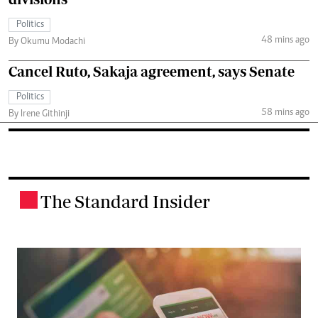
Politics
48 mins ago
By Okumu Modachi
Cancel Ruto, Sakaja agreement, says Senate
Politics
58 mins ago
By Irene Githinji
The Standard Insider
.