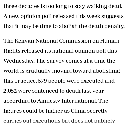
three decades is too long to stay walking dead.
A new opinion poll released this week suggests
that it may be time to abolish the death penalty.
The Kenyan National Commission on Human
Rights released its national opinion poll this
Wednesday. The survey comes at a time the
world is gradually moving toward abolishing
this practice. 579 people were executed and
2,052 were sentenced to death last year
according to Amnesty International. The
figures could be higher as China secretly
carries out executions but does not publicly