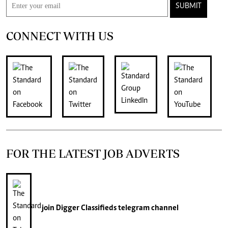
SUBMIT
CONNECT WITH US
FOR THE LATEST JOB ADVERTS
join
Digger Classifieds
telegram channel