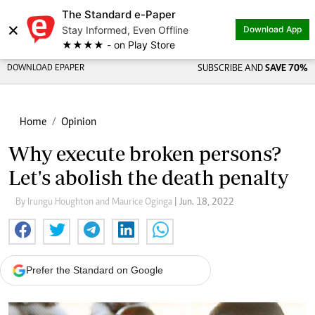
The Standard e-Paper
×
Stay Informed, Even Offline
Download App
★★★★ - on Play Store
DOWNLOAD EPAPER
SUBSCRIBE AND
SAVE 70%
Home
Opinion
Why execute broken persons?
Let's abolish the death penalty
By Irungu Houghton and Maurice Oginga
| Jun. 18, 2022
Prefer the Standard on Google