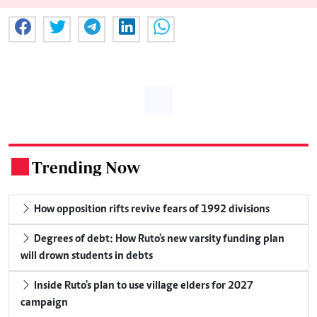
Trending Now
.
How opposition rifts revive fears of 1992 divisions
Degrees of debt: How Ruto's new varsity funding plan
will drown students in debts
Inside Ruto's plan to use village elders for 2027
campaign