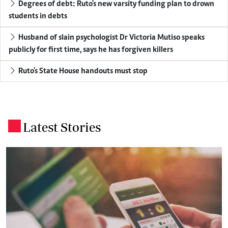
Degrees of debt: Ruto's new varsity funding plan to drown
students in debts
Husband of slain psychologist Dr Victoria Mutiso speaks
publicly for first time, says he has forgiven killers
Ruto's State House handouts must stop
Latest Stories
.