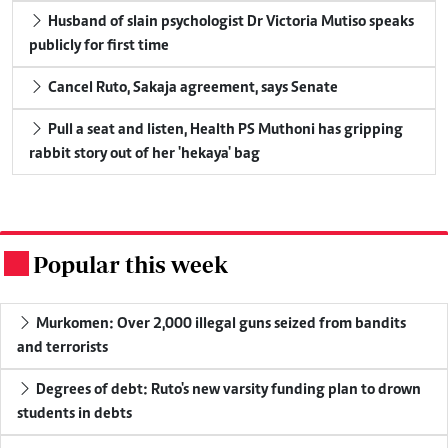
Husband of slain psychologist Dr Victoria Mutiso speaks
publicly for first time
Cancel Ruto, Sakaja agreement, says Senate
Pull a seat and listen, Health PS Muthoni has gripping
rabbit story out of her 'hekaya' bag
Popular this week
.
Murkomen: Over 2,000 illegal guns seized from bandits
and terrorists
Degrees of debt: Ruto's new varsity funding plan to drown
students in debts