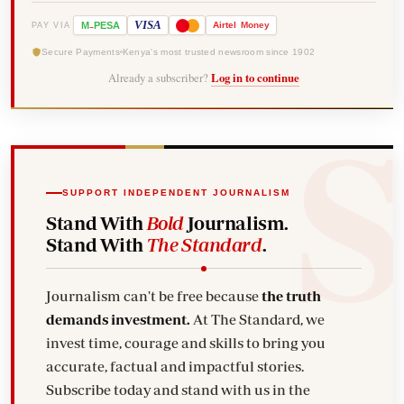
-
VISA
M
PESA
Airtel
Money
PAY VIA
Secure Payments
Kenya's most trusted newsroom since 1902
Already a subscriber?
Log in to continue
SUPPORT INDEPENDENT JOURNALISM
Stand With
Bold
Journalism.
Stand With
The Standard
.
Journalism can't be free because
the truth
demands investment.
At The Standard, we
invest time, courage and skills to bring you
accurate, factual and impactful stories.
Subscribe today and stand with us in the