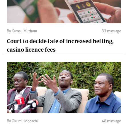
By Kamau Muthoni
33 mins ago
Court to decide fate of increased betting,
casino licence fees
By Okumu Modachi
48 mins ago