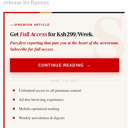
release its figures.
PREMIUM ARTICLE
Get
Full Access
for Ksh299/Week.
Fact-first reporting that puts you at the heart of the newsroom.
Subscribe for full access.
CONTINUE READING →
WHAT YOU GET
Unlimited access to all premium content
Ad-free browsing experience
Mobile-optimised reading
Weekly newsletters & digests