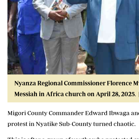
Nyanza Regional Commissioner Florence Mw
Messiah in Africa church on April 28, 2025
.
Migori County Commander Edward Ibwaga and
protest in Nyatike Sub-County turned chaotic.