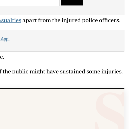
asualties
apart from the injured police officers.
 App!
e.
f the public might have sustained some injuries.