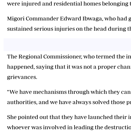
were injured and residential homes belonging t
‎Migori Commander Edward Ibwaga, who had gone
sustained serious injuries on the head during 
‎The Regional Commissioner, who termed the i
happened, saying that it was not a proper cha
grievances.
‎"We have mechanisms through which they can f
authorities, and we have always solved those p
‎She pointed out that they have launched their 
whoever was involved in leading the destructio