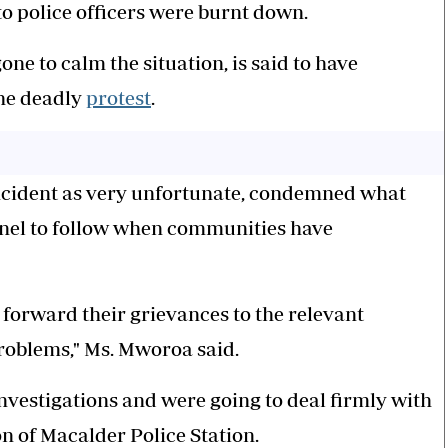
o police officers were burnt down.
 to calm the situation, is said to have
the deadly
protest
.
ncident as very unfortunate, condemned what
nnel to follow when communities have
orward their grievances to the relevant
roblems," Ms. Mworoa said.
investigations and were going to deal firmly with
n of Macalder Police Station.