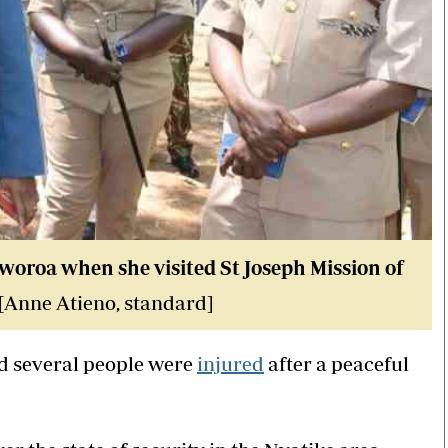
oroa when she visited St Joseph Mission of
 [Anne Atieno, standard]
 several people were
injured
after a peaceful