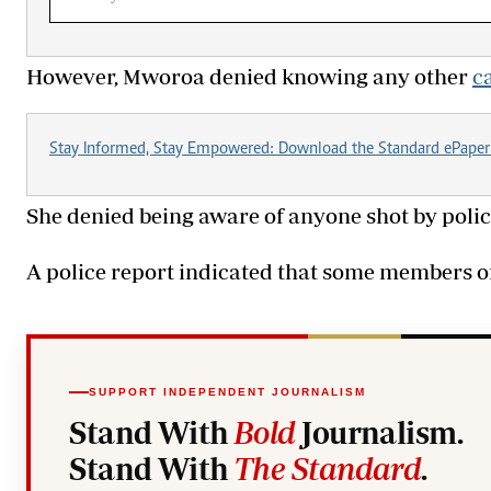
‎However, Mworoa denied knowing any other
c
Stay Informed, Stay Empowered: Download the Standard ePaper
‎She denied being aware of anyone shot by polic
‎A police report indicated that some members o
SUPPORT INDEPENDENT JOURNALISM
Stand With
Bold
Journalism.
Stand With
The Standard
.