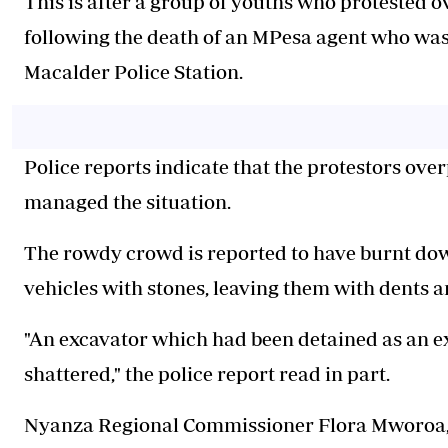
‎This is after a group of youths who protested ov
following the death of an MPesa agent who was
Macalder Police Station.
Police reports indicate that the protestors ov
managed the situation.
‎The rowdy crowd is reported to have burnt do
vehicles with stones, leaving them with dents
‎"An excavator which had been detained as an e
shattered," the police report read in part.
‎Nyanza Regional Commissioner Flora Mworoa, w