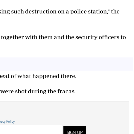
ing such destruction on a police station," the
together with them and the security officers to
epeat of what happened there.
 were shot during the fracas.
vacy Policy
SIGN UP