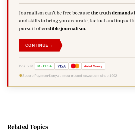
Journalism can't be free because
the truth demands 
and skills to bring you accurate, factual and impactful stories. Subscribe today and stand with us in the
pursuit of
credible journalism.
→
CONTINUE
VISA
PAY VIA
M
-
PESA
Airtel
Money
Secure Payment
Kenya's most trusted newsroom since 1902
Related Topics