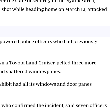
er the state of security in the Nyatike area,
 shot while heading home on March 12, attacked
erpowered police officers who had previously
wn a Toyota Land Cruiser, pelted three more
 and shattered windowpanes.
xhibit had all its windows and door panes
ho confirmed the incident, said seven officers