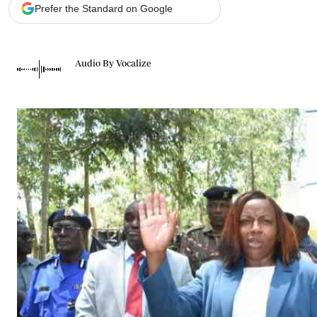
Telephone number: 0203222111,
Gender
Prefer the Standard on Google
0719012111
Quizzes
Planet Action
Email:
corporate@standardmedia.co.ke
E-Paper
Audio By Vocalize
Branding Voice
The Nairo
News
Scandals
Gossip
Sports