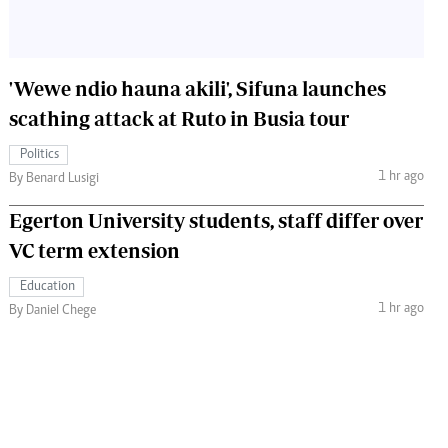
'Wewe ndio hauna akili', Sifuna launches
scathing attack at Ruto in Busia tour
Politics
1 hr ago
By Benard Lusigi
Egerton University students, staff differ over
VC term extension
Education
1 hr ago
By Daniel Chege