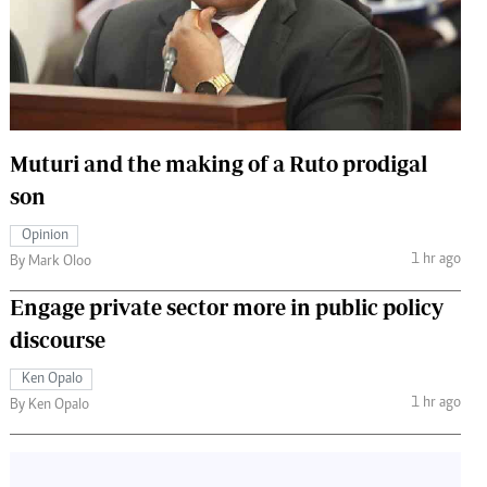
 Handball
The Standard Courier
urs
e
Muturi and the making of a Ruto prodigal
son
Nairobian
Opinion
ion
1 hr ago
By Mark Oloo
ey
Engage private sector more in public policy
discourse
Ken Opalo
1 hr ago
By Ken Opalo