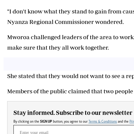
‎"I don't know what they stand to gain from caus
Nyanza Regional Commissioner wondered.
‎Mworoa challenged leaders of the area to work 
make sure that they all work together.
‎She stated that they would not want to see a r
‎Members of the public claimed that two people
Stay informed. Subscribe to our newsletter
By clicking on the
SIGN UP
button, you agree to our
Terms & Conditions
and the
Pri