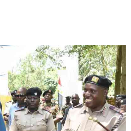
Smart Harvest
Volleyball And
Podcasts
Hockey
Farmers Market
Cricket
Agri-Directory
Gossip & Rumo
Mkulima Expo 2021
Premier Leagu
Farmpedia
bian
Blogs
Ten Things
The 
Entertainment
Health
Fash
Politics
Flash Back
Mon
The Nairobian
Nairobian Shop