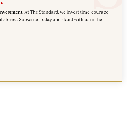
investment.
At The Standard, we invest time, courage