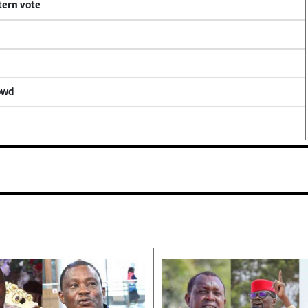
tern vote
rowd