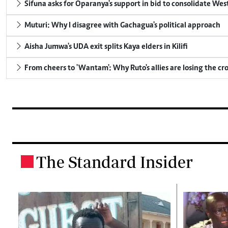
Sifuna asks for Oparanya's support in bid to consolidate Wes
Muturi: Why I disagree with Gachagua's political approach
Aisha Jumwa's UDA exit splits Kaya elders in Kilifi
From cheers to 'Wantam': Why Ruto's allies are losing the c
The Standard Insider
.