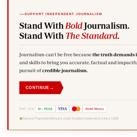
SUPPORT INDEPENDENT JOURNALISM
Stand With
Bold
Journalism.
Stand With
The Standard
.
Journalism can't be free because
the truth demands 
and skills to bring you accurate, factual and impactfu
pursuit of
credible journalism.
→
CONTINUE
VISA
PAY VIA
M
-
PESA
Airtel
Money
Secure Payment
Kenya's most trusted newsroom since 1902