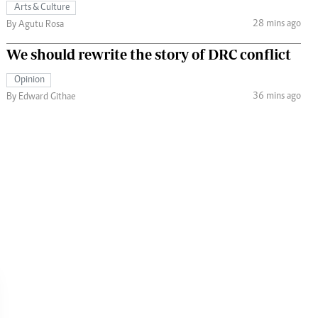
Arts & Culture
28 mins ago
By Agutu Rosa
We should rewrite the story of DRC conflict
Opinion
36 mins ago
By Edward Githae