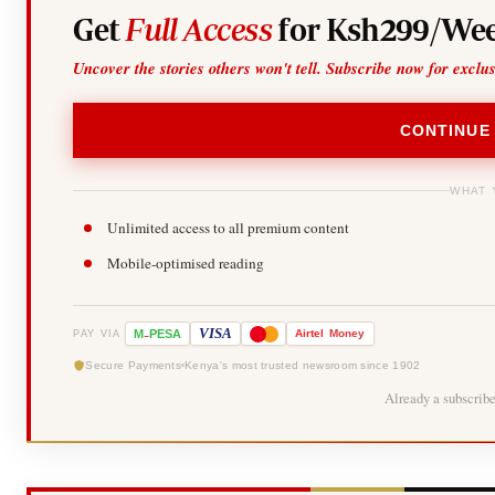
Get
Full Access
for Ksh299/Wee
Uncover the stories others won't tell. Subscribe now for exclu
CONTINUE
WHAT 
Unlimited access to all premium content
Mobile-optimised reading
-
VISA
M
PESA
Airtel
Money
PAY VIA
Secure Payments
Kenya's most trusted newsroom since 1902
Already a subscrib