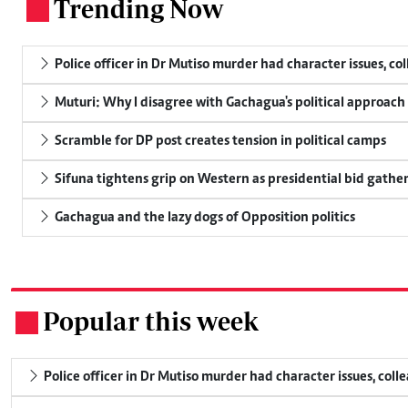
Trending Now
.
Police officer in Dr Mutiso murder had character issues, co
Muturi: Why I disagree with Gachagua's political approach
Scramble for DP post creates tension in political camps
Sifuna tightens grip on Western as presidential bid gathe
Gachagua and the lazy dogs of Opposition politics
Popular this week
.
Police officer in Dr Mutiso murder had character issues, coll