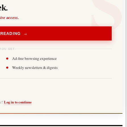
k.
sive access.
 READING →
YOU GET
Ad-free browsing experience
Weekly newsletters & digests
er?
Log in to continue