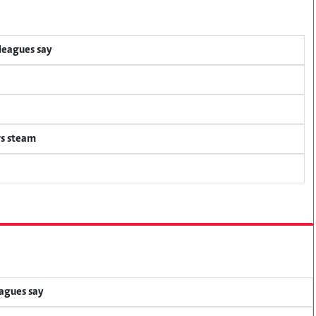
lleagues say
rs steam
eagues say