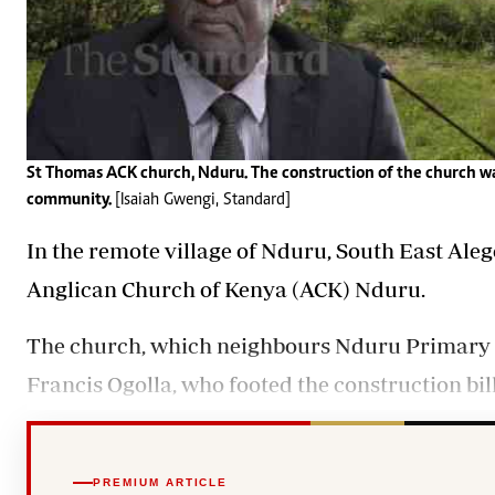
St Thomas ACK church, Nduru. The construction of the church was
community.
[Isaiah Gwengi, Standard]
In the remote village of Nduru, South East Aleg
Anglican Church of Kenya (ACK) Nduru.
The church, which neighbours Nduru Primary Sc
Francis Ogolla
, who footed the construction bi
PREMIUM ARTICLE