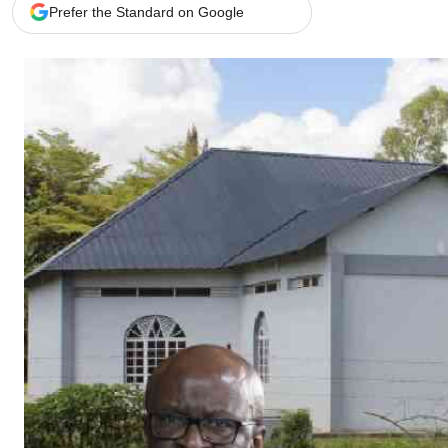
Telephone number: 0203222111,
Gender
Prefer the Standard on Google
0719012111
Quizzes
Planet Action
Email:
corporate@standardmedia.co.ke
E-Paper
Branding Voice
The Nairo
News
Scandals
Gossip
Sports