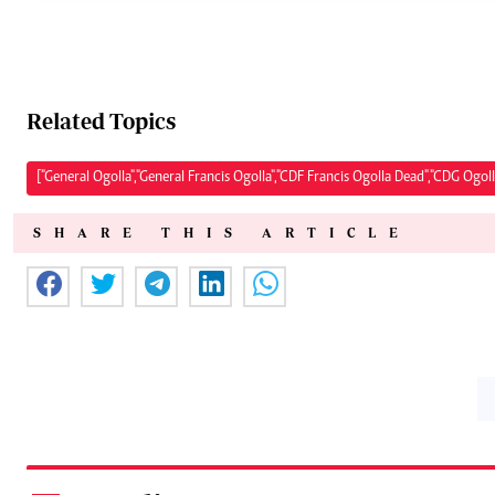
Related Topics
["General Ogolla","General Francis Ogolla","CDF Francis Ogolla Dead","CDG Ogoll
SHARE THIS ARTICLE