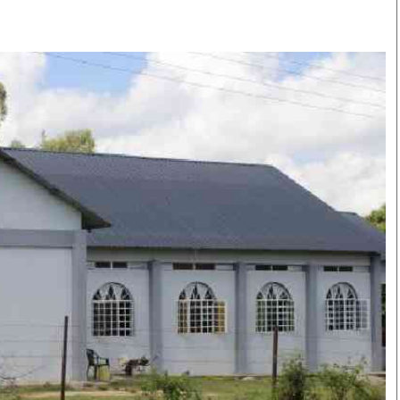
Smart Harvest
Volleyball And
Podcasts
Hockey
Farmers Market
Cricket
Agri-Directory
Gossip & Rumo
Mkulima Expo 2021
Premier Leagu
Farmpedia
bian
Blogs
Ten Things
The 
Entertainment
Health
Fash
Politics
Flash Back
Mon
The Nairobian
Nairobian Shop