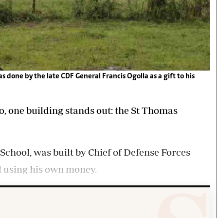
 done by the late CDF General Francis Ogolla as a gift to his
o, one building stands out: the St Thomas
hool, was built by Chief of Defense Forces
ll using his own money.