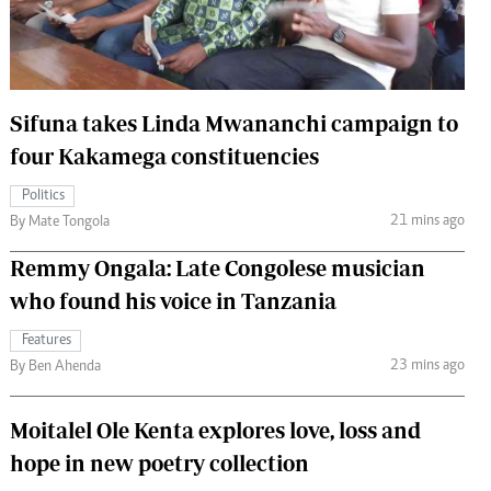
 Handball
The Standard Courier
urs
e
Sifuna takes Linda Mwananchi campaign to
four Kakamega constituencies
Politics
Nairobian
21 mins ago
By Mate Tongola
ion
Remmy Ongala: Late Congolese musician
ey
who found his voice in Tanzania
Features
23 mins ago
By Ben Ahenda
Moitalel Ole Kenta explores love, loss and
hope in new poetry collection