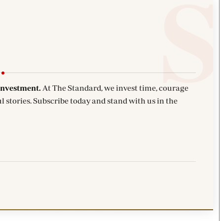
investment.
At The Standard, we invest time, courage
l stories. Subscribe today and stand with us in the