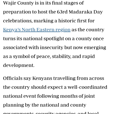
Wajir County is in its final stages of
preparation to host the 63rd Madaraka Day
celebrations, marking a historic first for
Kenya’s North Eastern region
as the country
turns its national spotlight on a county once
associated with insecurity but now emerging
as a symbol of peace, stability, and rapid
development.
Officials say Kenyans travelling from across
the country should expect a well-coordinated
national event following months of joint
planning by the national and county
governments, security agencies, and local