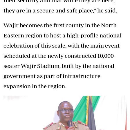
their security and that while they are here,
they are in a secure and safe place,” he said.
Wajir becomes the first county in the North
Eastern region to host a high-profile national
celebration of this scale, with the main event
scheduled at the newly constructed 10,000-
seater Wajir Stadium, built by the national
government as part of infrastructure
expansion in the region.