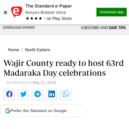
The Standard e-Paper
×
Kenya’s Boldest Voice
Download App
★★★★ - on Play Store
DOWNLOAD EPAPER
SUBSCRIBE AND
SAVE 70%
Home
North Eastern
Wajir County ready to host 63rd
Madaraka Day celebrations
By Mike Kihaki
| May. 31, 2026
Prefer the Standard on Google