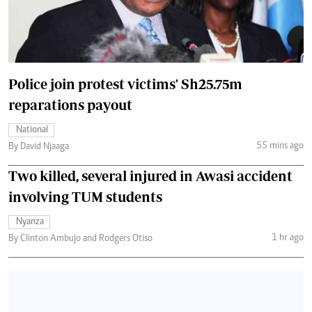
Police join protest victims' Sh25.75m
reparations payout
National
55 mins ago
By David Njaaga
Two killed, several injured in Awasi accident
involving TUM students
Nyanza
1 hr ago
By Clinton Ambujo and Rodgers Otiso