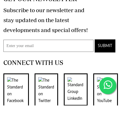
Subscribe to our newsletter and
stay updated on the latest
developments and special offers!
SUBMIT
CONNECT WITH US