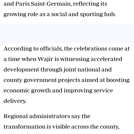
and Paris Saint-Germain, reflecting its
growing role as a social and sporting hub.
According to officials, the celebrations come at
a time when Wajir is witnessing accelerated
development through joint national and
county government projects aimed at boosting
economic growth and improving service
delivery.
Regional administrators say the
transformation is visible across the county,