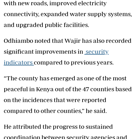
with new roads, improved electricity
connectivity, expanded water supply systems,
and upgraded public facilities.
Odhiambo noted that Wajir has also recorded
significant improvements in
security
indicators
compared to previous years.
“The county has emerged as one of the most
peaceful in Kenya out of the 47 counties based
on the incidences that were reported
compared to other counties,” he said.
He attributed the progress to sustained
coordination between security agencies and