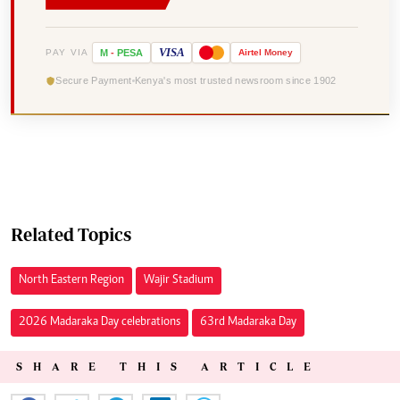
VISA
PAY VIA
M
-
PESA
Airtel
Money
Secure Payment
Kenya's most trusted newsroom since 1902
Related Topics
North Eastern Region
Wajir Stadium
2026 Madaraka Day celebrations
63rd Madaraka Day
SHARE THIS ARTICLE