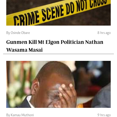
By Osinde Obare
8 hrs ago
Gunmen Kill Mt Elgon Politician Nathan
Wasama Masai
By Kamau Muthoni
9 hrs ago