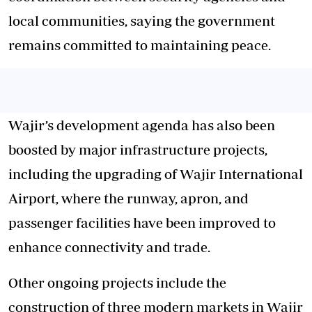
local communities, saying the government
remains committed to maintaining peace.
Wajir’s development agenda has also been
boosted by major infrastructure projects,
including the upgrading of Wajir International
Airport, where the runway, apron, and
passenger facilities have been improved to
enhance connectivity and trade.
Other ongoing projects include the
construction of three modern markets in Wajir