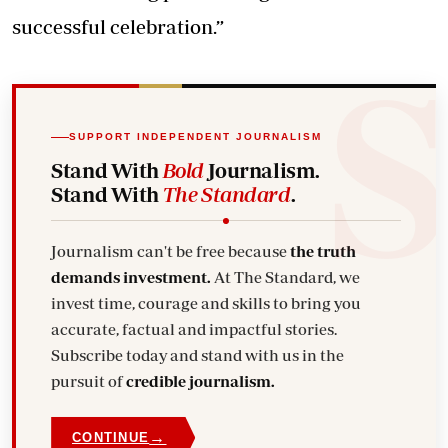
successful celebration.”
SUPPORT INDEPENDENT JOURNALISM
Stand With
Bold
Journalism.
Stand With
The Standard
.
Journalism can't be free because
the truth
demands investment.
At The Standard, we
invest time, courage and skills to bring you
accurate, factual and impactful stories.
Subscribe today and stand with us in the
pursuit of
credible journalism.
→
CONTINUE