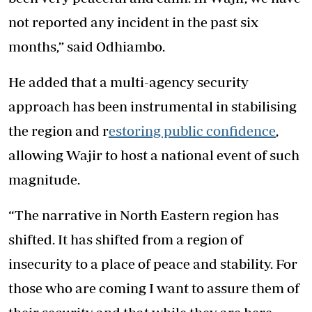
not reported any incident in the past six
months,” said Odhiambo.
He added that a multi-agency security
approach has been instrumental in stabilising
the region and r
estoring public confidence
,
allowing Wajir to host a national event of such
magnitude.
“The narrative in North Eastern region has
shifted. It has shifted from a region of
insecurity to a place of peace and stability. For
those who are coming I want to assure them of