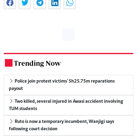
Trending Now
.
Police join protest victims' Sh25.75m reparations
payout
Two killed, several injured in Awasi accident involving
TUM students
Ruto is now a temporary incumbent, Wanjigi says
following court decision