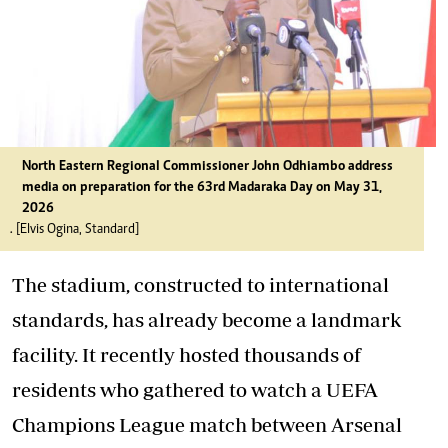
North Eastern Regional Commissioner John Odhiambo address
media on preparation for the 63rd Madaraka Day on May 31,
2026
. [Elvis Ogina, Standard]
The stadium, constructed to international
standards, has already become a landmark
facility. It recently hosted thousands of
residents who gathered to watch a UEFA
Champions League match between Arsenal