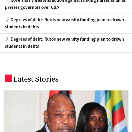
Governors threatens action against striking nurses as union
presses governors over CBA
Degrees of debt: Ruto's new varsity funding plan to drown
students in debts
Degrees of debt: Ruto's new varsity funding plan to drown
students in debts
Latest Stories
.