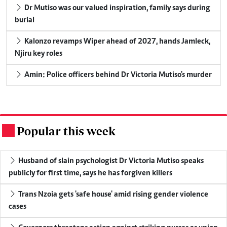
Dr Mutiso was our valued inspiration, family says during
burial
Kalonzo revamps Wiper ahead of 2027, hands Jamleck,
Njiru key roles
Amin: Police officers behind Dr Victoria Mutiso's murder
Popular this week
.
Husband of slain psychologist Dr Victoria Mutiso speaks
publicly for first time, says he has forgiven killers
Trans Nzoia gets 'safe house' amid rising gender violence
cases