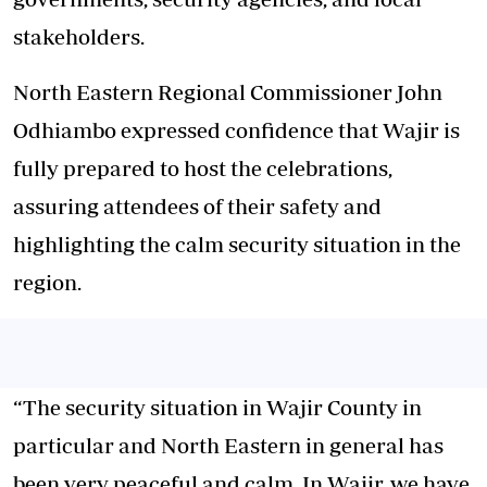
stakeholders.
North Eastern Regional Commissioner John
Odhiambo expressed confidence that Wajir is
fully prepared to host the celebrations,
assuring attendees of their safety and
highlighting the calm security situation in the
region.
“The security situation in Wajir County in
particular and North Eastern in general has
been very peaceful and calm. In Wajir, we have