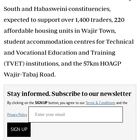
South and Habasweini constituencies,
expected to support over 1,400 traders, 220
affordable housing units in Wajir Town,
student accommodation centres for Technical
and Vocational Education and Training
(TVET) institutions, and the 57km HOAGP
Wajir–Tabaj Road.
Stay informed. Subscribe to our newsletter
By clicking on the
SIGN UP
button, you agree to our
Terms & Conditions
and the
Privacy Policy
SIGN UP