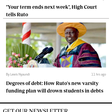
"Your term ends next week", High Court
tells Ruto
By Lewis Nyaundi
11 hrs ago
Degrees of debt: How Ruto's new varsity
funding plan will drown students in debts
GET OUR NEWSLETTER