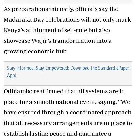
As preparations intensify, officials say the
Madaraka Day celebrations will not only mark
Kenya’s attainment of self-rule but also
showcase Wajir’s transformation into a
growing economic hub.
Stay Informed, Stay Empowered: Download the Standard ePaper
App!
Odhiambo reaffirmed that all systems are in
place for a smooth national event, saying, “We
have ensured through a coordinated approach
that all necessary arrangements are in place to
establish lasting peace and guarantee a