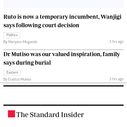
Ruto is now a temporary incumbent, Wanjigi
says following court decision
Politics
3 hrs ago
By Maryann Muganda
Dr Mutiso was our valued inspiration, family
says during burial
Eastern
3 hrs ago
By Erastus Mulwa
The Standard Insider
.