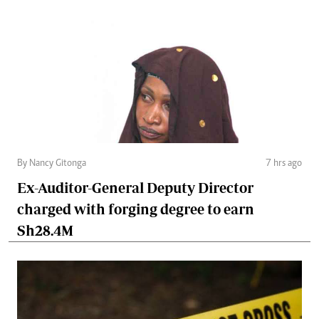
By Nancy Gitonga
7 hrs ago
Ex-Auditor-General Deputy Director
charged with forging degree to earn
Sh28.4M