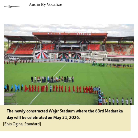
Audio By Vocalize
The newly constructed Wajir Stadium where the 63rd Madaraka
day will be celebrated on May 31, 2026.
[Elvis Ogina, Standard]