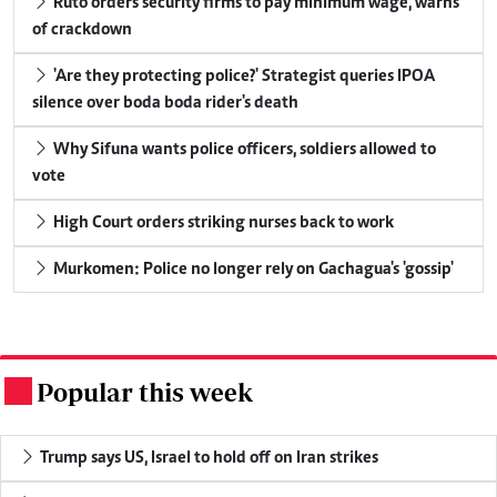
Ruto orders security firms to pay minimum wage, warns
of crackdown
'Are they protecting police?' Strategist queries IPOA
silence over boda boda rider's death
Why Sifuna wants police officers, soldiers allowed to
vote
High Court orders striking nurses back to work
Murkomen: Police no longer rely on Gachagua's 'gossip'
Popular this week
.
Trump says US, Israel to hold off on Iran strikes