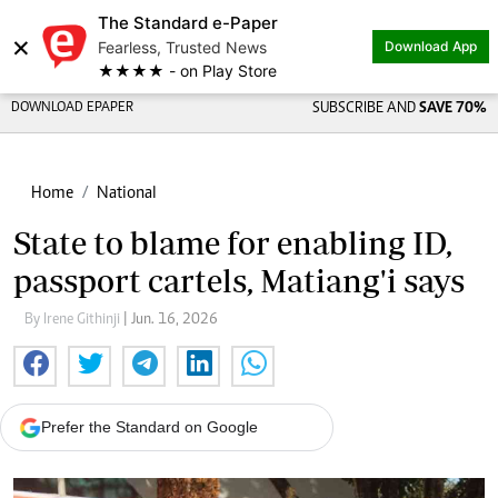
The Standard e-Paper
×
Fearless, Trusted News
Download App
★★★★ - on Play Store
DOWNLOAD EPAPER
SUBSCRIBE AND
SAVE 70%
Home
National
State to blame for enabling ID,
passport cartels, Matiang'i says
By Irene Githinji
| Jun. 16, 2026
Prefer the Standard on Google