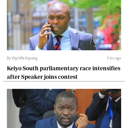
By Wycliffe Kipsang
3 hrs ago
Keiyo South parliamentary race intensifies
after Speaker joins contest