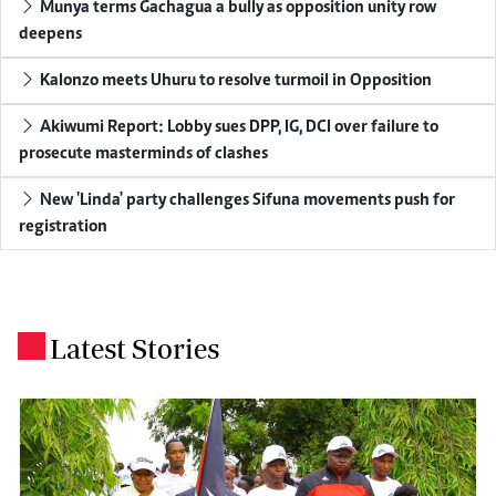
Munya terms Gachagua a bully as opposition unity row
deepens
Kalonzo meets Uhuru to resolve turmoil in Opposition
Akiwumi Report: Lobby sues DPP, IG, DCI over failure to
prosecute masterminds of clashes
New 'Linda' party challenges Sifuna movements push for
registration
Latest Stories
.