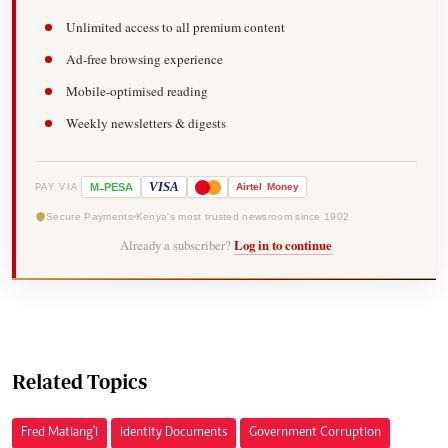
Unlimited access to all premium content
Ad-free browsing experience
Mobile-optimised reading
Weekly newsletters & digests
-
VISA
M
PESA
Airtel
Money
PAY VIA
Secure Payments
Kenya's most trusted newsroom since 1902
Already a subscriber?
Log in to continue
Related Topics
Fred Matiang'i
Identity Documents
Government Corruption