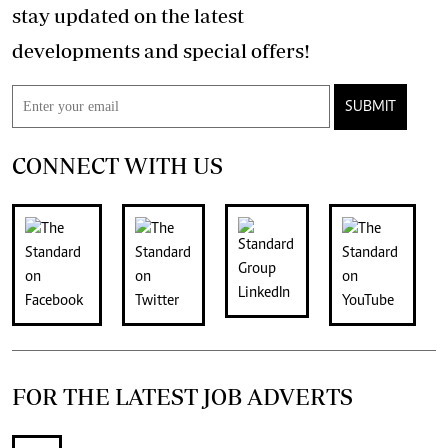
stay updated on the latest
developments and special offers!
SUBMIT
CONNECT WITH US
FOR THE LATEST JOB ADVERTS