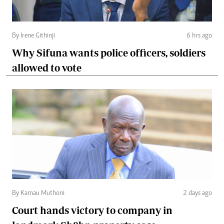
By Irene Githinji
6 hrs ago
Why Sifuna wants police officers, soldiers
allowed to vote
By Kamau Muthoni
2 days ago
Court hands victory to company in