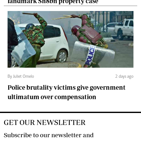
landmark Sh8bn property case
By Juliet Omelo
2 days ago
Police brutality victims give government
ultimatum over compensation
GET OUR NEWSLETTER
Subscribe to our newsletter and