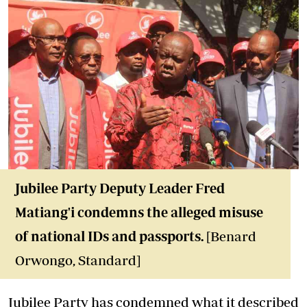
Jubilee Party Deputy Leader Fred
Matiang'i condemns the alleged misuse
of national IDs and passports.
[Benard
Orwongo, Standard]
Jubilee Party has condemned what it described