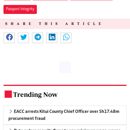
Passport Integrity
SHARE THIS ARTICLE
Trending Now
.
EACC arrests Kitui County Chief Officer over Sh17.48m
procurement fraud