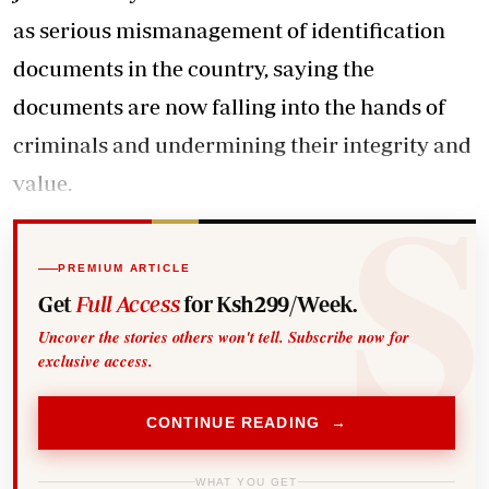
as serious mismanagement of identification
documents in the country, saying the
documents are now falling into the hands of
criminals and undermining their integrity and
value.
PREMIUM ARTICLE
Get
Full Access
for Ksh299/Week.
Uncover the stories others won't tell. Subscribe now for
exclusive access.
CONTINUE READING →
WHAT YOU GET