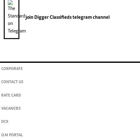
join
Digger Classifieds
telegram channel
CORPORATE
CONTACT US
RATE CARD
VACANCIES
DCX
O.M PORTAL