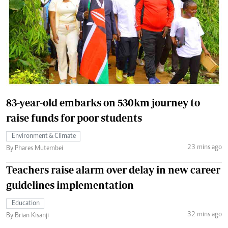
83-year-old embarks on 530km journey to
raise funds for poor students
Environment & Climate
23 mins ago
By Phares Mutembei
Teachers raise alarm over delay in new career
guidelines implementation
Education
32 mins ago
By Brian Kisanji