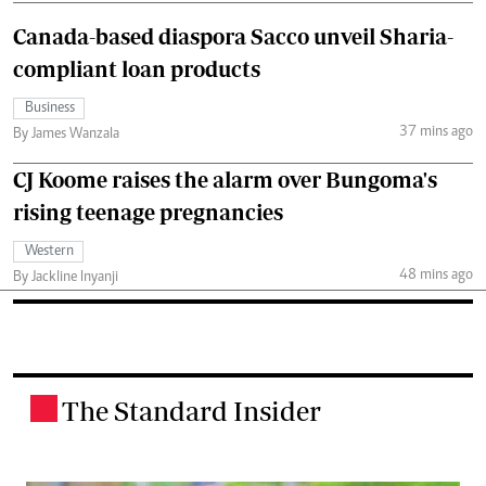
Canada-based diaspora Sacco unveil Sharia-
compliant loan products
Business
37 mins ago
By James Wanzala
CJ Koome raises the alarm over Bungoma's
rising teenage pregnancies
Western
48 mins ago
By Jackline Inyanji
The Standard Insider
.