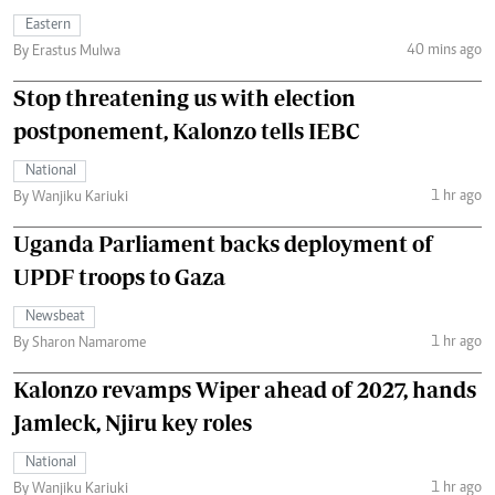
Eastern
40 mins ago
By Erastus Mulwa
Stop threatening us with election
postponement, Kalonzo tells IEBC
National
1 hr ago
By Wanjiku Kariuki
Uganda Parliament backs deployment of
UPDF troops to Gaza
Newsbeat
1 hr ago
By Sharon Namarome
Kalonzo revamps Wiper ahead of 2027, hands
Jamleck, Njiru key roles
National
1 hr ago
By Wanjiku Kariuki