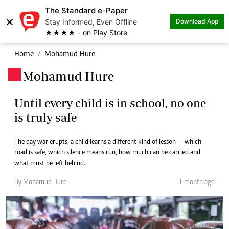
The Standard e-Paper
×
Stay Informed, Even Offline
Download App
★★★★ - on Play Store
Home
Mohamud Hure
Mohamud Hure
.
Until every child is in school, no one
is truly safe
The day war erupts, a child learns a different kind of lesson — which
road is safe, which silence means run, how much can be carried and
what must be left behind.
By Mohamud Hure
1 month ago