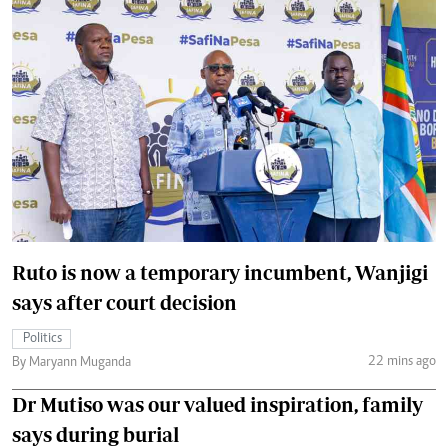
Ruto is now a temporary incumbent, Wanjigi
says after court decision
Politics
22 mins ago
By Maryann Muganda
Dr Mutiso was our valued inspiration, family
says during burial