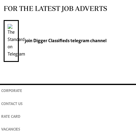
FOR THE LATEST JOB ADVERTS
join
Digger Classifieds
telegram channel
CORPORATE
CONTACT US
RATE CARD
VACANCIES