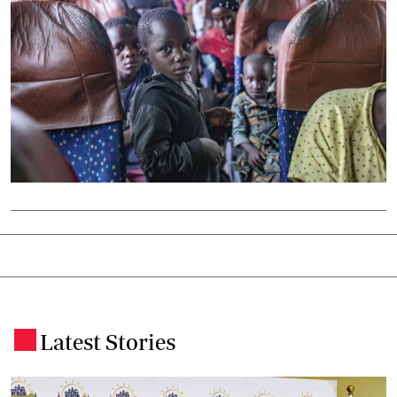
Latest Stories
.