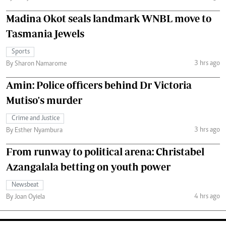
Madina Okot seals landmark WNBL move to
Tasmania Jewels
Sports
3 hrs ago
By Sharon Namarome
Amin: Police officers behind Dr Victoria
Mutiso's murder
Crime and Justice
3 hrs ago
By Esther Nyambura
From runway to political arena: Christabel
Azangalala betting on youth power
Newsbeat
4 hrs ago
By Joan Oyiela