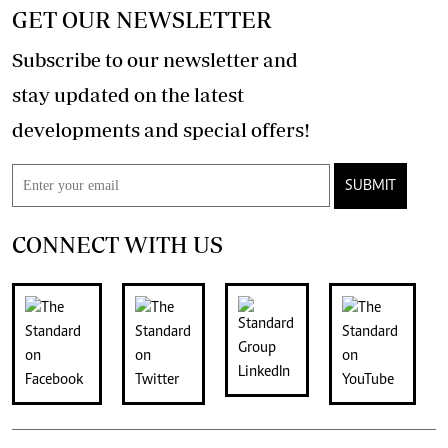
GET OUR NEWSLETTER
Subscribe to our newsletter and
stay updated on the latest
developments and special offers!
SUBMIT
CONNECT WITH US