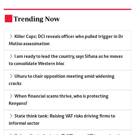
Trending Now
.
Killer Cops: DCI reveals officer who pulled trigger in Dr
Mutiso assassination
I am ready to lead the country, says Sifuna as he moves
to consolidate Western bloc
Uhuru to chair opposition meeting amid widening
cracks
When financial scams thrive, who is protecting
Kenyans?
State think tank: Raising VAT risks driving firms to
informal sector