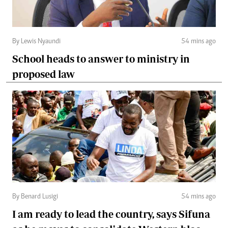
By Lewis Nyaundi
54 mins ago
School heads to answer to ministry in
proposed law
By Benard Lusigi
54 mins ago
I am ready to lead the country, says Sifuna