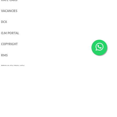
RATE CARD
VACANCIES
DCX
O.M PORTAL
COPYRIGHT
RMS
PRIVACY POLICY
TERMS & CONDITIONS
Privacy and cookie settings