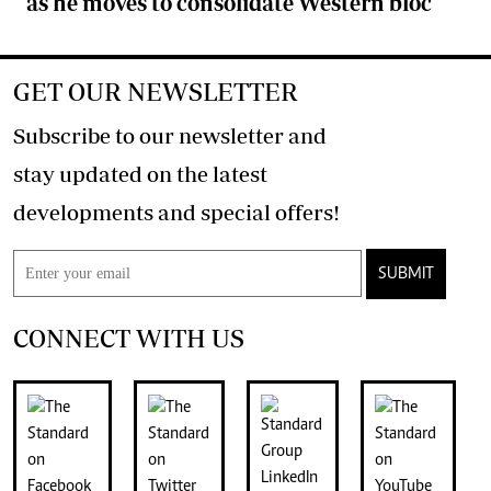
as he moves to consolidate Western bloc
GET OUR NEWSLETTER
Subscribe to our newsletter and
stay updated on the latest
developments and special offers!
SUBMIT
CONNECT WITH US