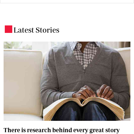
Latest Stories
.
There is research behind every great story