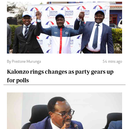
By Prestone Murunga
54 mins ago
Kalonzo rings changes as party gears up
for polls