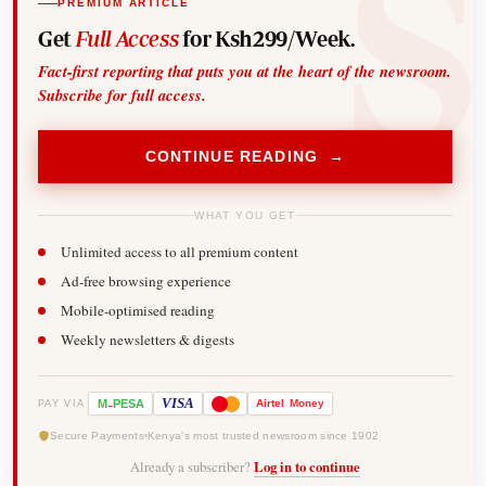
PREMIUM ARTICLE
Get
Full Access
for Ksh299/Week.
Fact-first reporting that puts you at the heart of the newsroom.
Subscribe for full access.
CONTINUE READING →
WHAT YOU GET
Unlimited access to all premium content
Ad-free browsing experience
Mobile-optimised reading
Weekly newsletters & digests
-
VISA
M
PESA
Airtel
Money
PAY VIA
Secure Payments
Kenya's most trusted newsroom since 1902
Already a subscriber?
Log in to continue