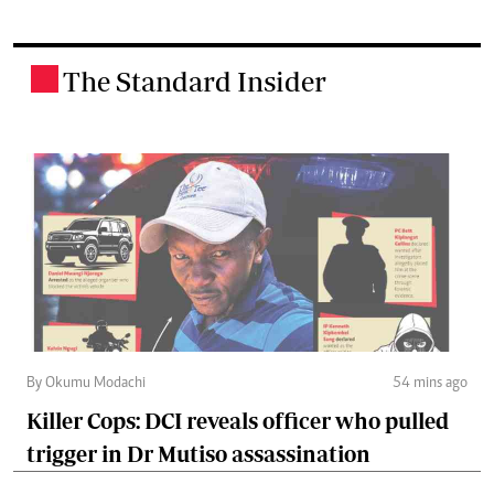
The Standard Insider
.
By Okumu Modachi
54 mins ago
Killer Cops: DCI reveals officer who pulled
trigger in Dr Mutiso assassination