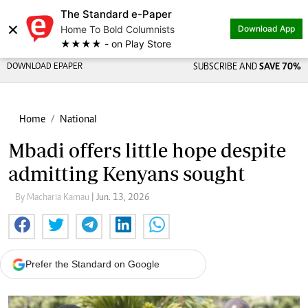
The Standard e-Paper
×
Home To Bold Columnists
Download App
★★★★ - on Play Store
DOWNLOAD EPAPER
SUBSCRIBE AND
SAVE 70%
Home
National
Mbadi offers little hope despite
admitting Kenyans sought
By Macharia Kamau
| Jun. 13, 2026
Prefer the Standard on Google