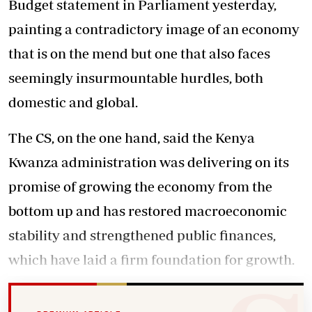
Budget statement in Parliament yesterday,
painting a contradictory image of an economy
that is on the mend but one that also faces
seemingly insurmountable hurdles, both
domestic and global.
The CS, on the one hand, said the Kenya
Kwanza administration was delivering on its
promise of growing the economy from the
bottom up and has restored macroeconomic
stability and strengthened public finances,
which have laid a firm foundation for growth.