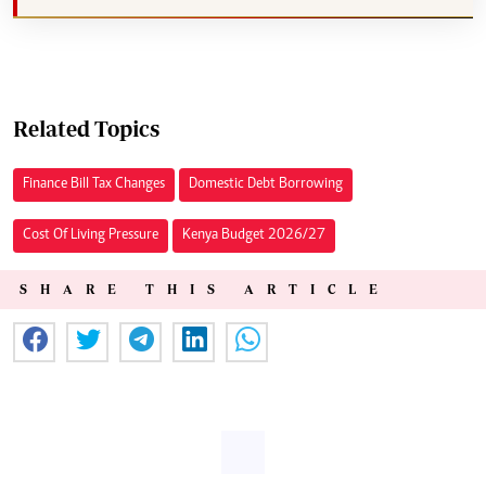
Related Topics
Finance Bill Tax Changes
Domestic Debt Borrowing
Cost Of Living Pressure
Kenya Budget 2026/27
SHARE THIS ARTICLE