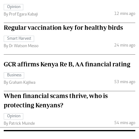
Opinion
12 mins ago
By Prof Egara Kabaji
Regular vaccination key for healthy birds
Smart Harvest
24 mins ago
By Dr Watson Messo
GCR affirms Kenya Re B, AA financial rating
Business
53 mins ago
By Graham Kajilwa
When financial scams thrive, who is
protecting Kenyans?
Opinion
54 mins ago
By Patrick Muinde