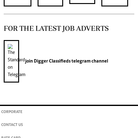
FOR THE LATEST JOB ADVERTS
join
Digger Classifieds
telegram channel
CORPORATE
CONTACT US