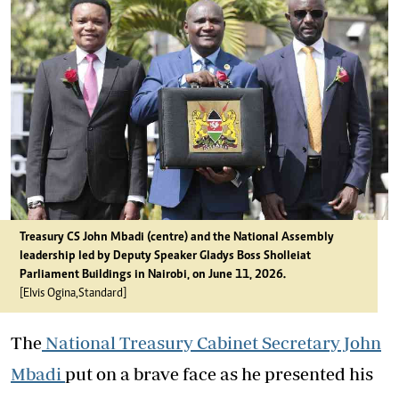
Treasury CS John Mbadi (centre) and the National Assembly
leadership led by Deputy Speaker Gladys Boss Shollei at
Parliament Buildings in Nairobi, on June 11, 2026.
[Elvis Ogina,Standard]
The
National Treasury Cabinet Secretary John
Mbadi
put on a brave face as he presented his