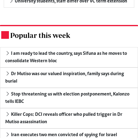
University students, staff differ over VC term extension
Popular this week
.
I am ready to lead the country, says Sifuna as he moves to
consolidate Western bloc
Dr Mutiso was our valued inspiration, family says during
burial
Stop threatening us with election postponement, Kalonzo
tells IEBC
Killer Cops: DCI reveals officer who pulled trigger in Dr
Mutiso assassination
Iran executes two men convicted of spying for Israel