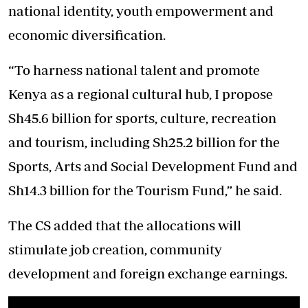
national identity, youth empowerment and
economic diversification.
“To harness national talent and promote
Kenya as a regional cultural hub, I propose
Sh45.6 billion for sports, culture, recreation
and tourism, including Sh25.2 billion for the
Sports, Arts and Social Development Fund and
Sh14.3 billion for the Tourism Fund,” he said.
The CS added that the allocations will
stimulate job creation, community
development and foreign exchange earnings.