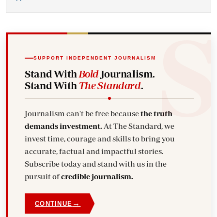
SUPPORT INDEPENDENT JOURNALISM
Stand With
Bold
Journalism.
Stand With
The Standard
.
Journalism can't be free because
the truth
demands investment.
At The Standard, we
invest time, courage and skills to bring you
accurate, factual and impactful stories.
Subscribe today and stand with us in the
pursuit of
credible journalism.
→
CONTINUE