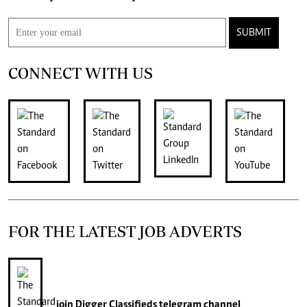
SUBMIT
CONNECT WITH US
FOR THE LATEST JOB ADVERTS
join
Digger Classifieds
telegram channel