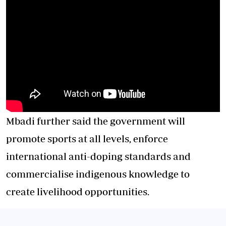
Mbadi further said the government will
promote sports at all levels, enforce
international anti-doping standards and
commercialise indigenous knowledge to
create livelihood opportunities.