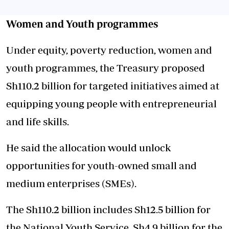
Women and Youth programmes
Under equity, poverty reduction, women and
youth programmes, the Treasury proposed
Sh110.2 billion for targeted initiatives aimed at
equipping young people with entrepreneurial
and life skills.
He said the allocation would unlock
opportunities for youth-owned small and
medium enterprises (SMEs).
The Sh110.2 billion includes Sh12.5 billion for
the National Youth Service, Sh4.9 billion for the