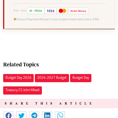
VISA
PAY VIA
M
-
PESA
Airtel
Money
Secure Payment
Kenya's most trusted newsroom since 1902
Related Topics
Budget Day 2026
2026-2027 Budget
Budget Day
Treasury CS John Mbadi
SHARE THIS ARTICLE