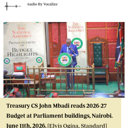
Audio By Vocalize
Treasury CS John Mbadi reads 2026-27
Budget at Parliament buildings, Nairobi.
June 11th, 2026.
[Elvis Ogina, Standard]