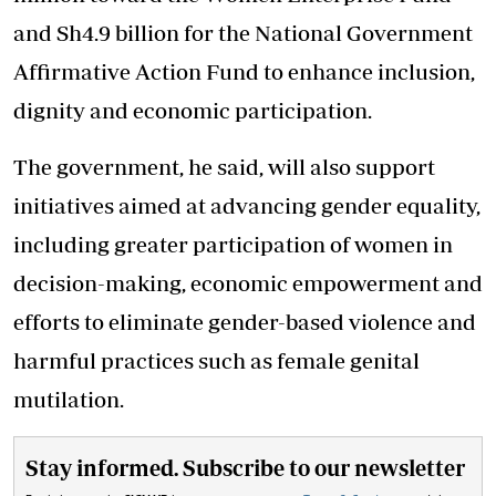
and Sh4.9 billion for the National Government
Affirmative Action Fund to enhance inclusion,
dignity and economic participation.
The government, he said, will also support
initiatives aimed at advancing gender equality,
including greater participation of women in
decision-making, economic empowerment and
efforts to eliminate gender-based violence and
harmful practices such as female genital
mutilation.
Stay informed. Subscribe to our newsletter