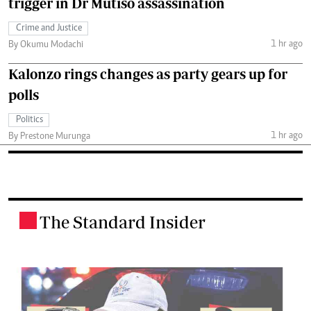
trigger in Dr Mutiso assassination
Crime and Justice
1 hr ago
By Okumu Modachi
Kalonzo rings changes as party gears up for
polls
Politics
1 hr ago
By Prestone Murunga
The Standard Insider
.