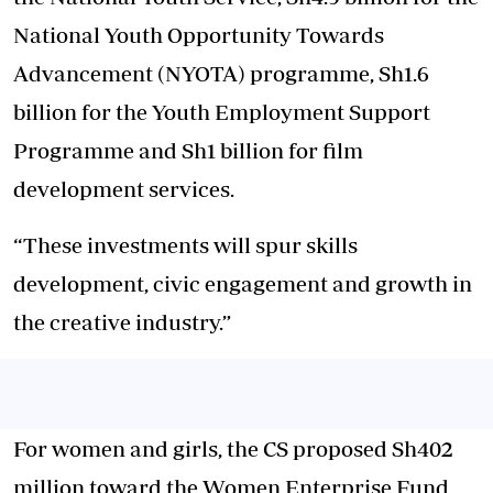
National Youth Opportunity Towards
Advancement (NYOTA) programme, Sh1.6
billion for the Youth Employment Support
Programme and Sh1 billion for film
development services.
“These investments will spur skills
development, civic engagement and growth in
the creative industry.”
For women and girls, the CS proposed Sh402
million toward the Women Enterprise Fund