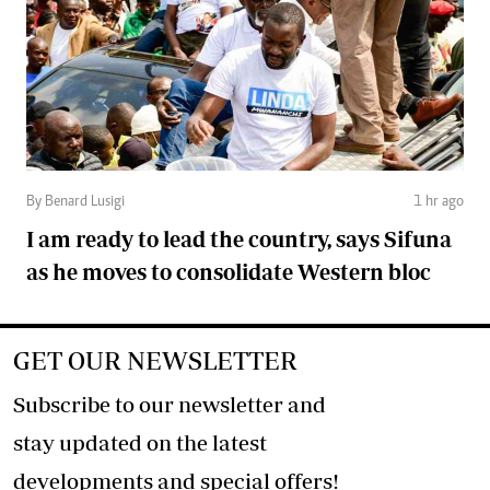
By Benard Lusigi
1 hr ago
I am ready to lead the country, says Sifuna
as he moves to consolidate Western bloc
GET OUR NEWSLETTER
Subscribe to our newsletter and
stay updated on the latest
developments and special offers!