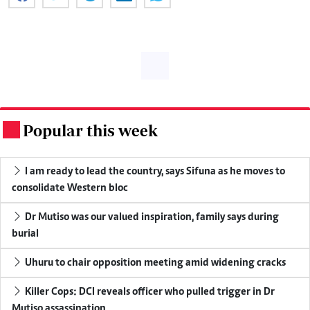
Popular this week
.
I am ready to lead the country, says Sifuna as he moves to
consolidate Western bloc
Dr Mutiso was our valued inspiration, family says during
burial
Uhuru to chair opposition meeting amid widening cracks
Killer Cops: DCI reveals officer who pulled trigger in Dr
Mutiso assassination