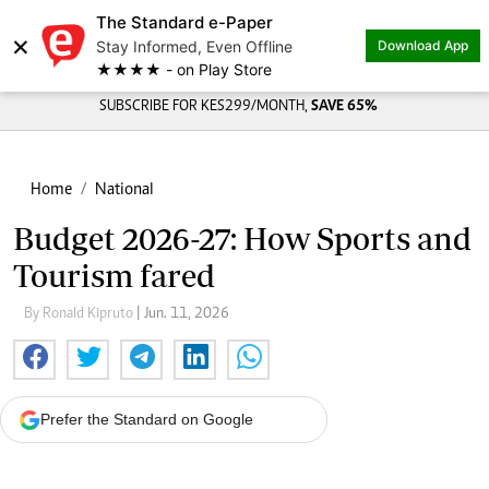
The Standard e-Paper
×
Stay Informed, Even Offline
Download App
★★★★ - on Play Store
SUBSCRIBE FOR KES299/MONTH,
SAVE 65%
Home
National
Budget 2026-27: How Sports and
Tourism fared
By Ronald Kipruto
| Jun. 11, 2026
Prefer the Standard on Google