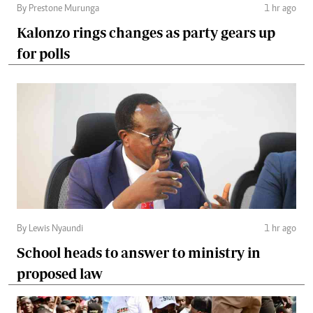
By Prestone Murunga
1 hr ago
Kalonzo rings changes as party gears up
for polls
By Lewis Nyaundi
1 hr ago
School heads to answer to ministry in
proposed law