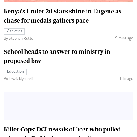
Kenya's Under-20 stars shine in Eugene as
chase for medals gathers pace
Athletics
9 mins ago
By Stephen Rutto
School heads to answer to ministry in
proposed law
Education
1 hr ago
By Lewis Nyaundi
Killer Cops: DCI reveals officer who pulled