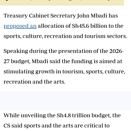
Treasury Cabinet Secretary John Mbadi has
proposed an
allocation of Sh45.6 billion to the
sports, culture, recreation and tourism sectors.
Speaking during the presentation of the 2026-
27 budget, Mbadi said the funding is aimed at
stimulating growth in tourism, sports, culture,
recreation and the arts.
While unveiling the Sh4.8 trillion budget, the
CS said sports and the arts are critical to