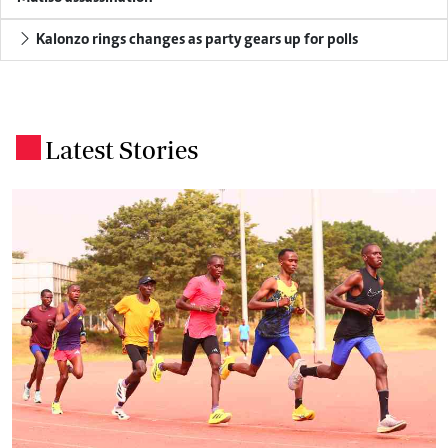
Kalonzo rings changes as party gears up for polls
Latest Stories
.