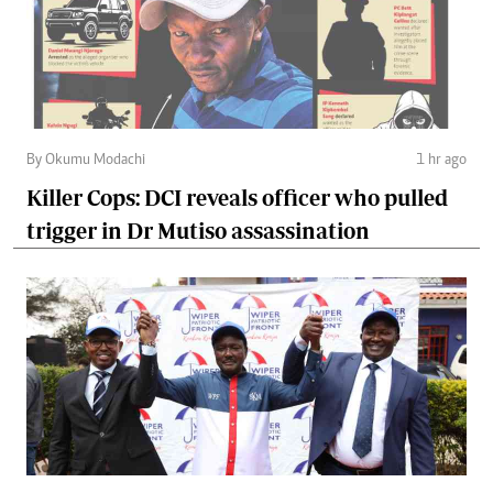
By Okumu Modachi
1 hr ago
Killer Cops: DCI reveals officer who pulled
trigger in Dr Mutiso assassination