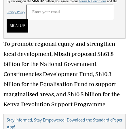
By clicking on the
SIGN UP
button, you agree to our
Terms & Conditions
and the
Privacy Policy
SIGN UP
To promote regional equity and strengthen
local development, Mbadi proposed Sh61.8
billion for the National Government
Constituencies Development Fund, Sh10.3
billion for the Equalisation Fund to support
marginalised areas, and Sh10.5 billion for the
Kenya Devolution Support Programme.
Stay Informed, Stay Empowered: Download the Standard ePaper
App!