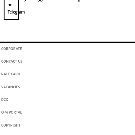
CORPORATE
CONTACT US
RATE CARD
VACANCIES
DCX
O.M PORTAL
COPYRIGHT