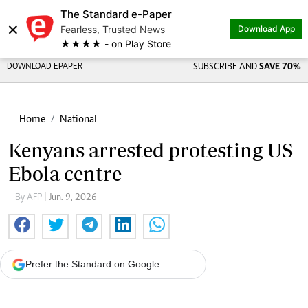
The Standard e-Paper
×
Fearless, Trusted News
Download App
★★★★ - on Play Store
DOWNLOAD EPAPER
SUBSCRIBE AND
SAVE 70%
Home
National
Kenyans arrested protesting US
Ebola centre
By AFP
| Jun. 9, 2026
Prefer the Standard on Google