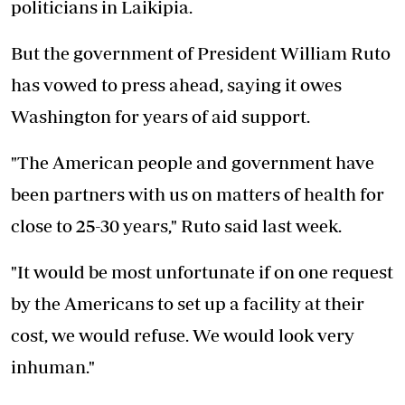
politicians in Laikipia.
But the government of President William Ruto
has vowed to press ahead, saying it owes
Washington for years of aid support.
"The American people and government have
been partners with us on matters of health for
close to 25-30 years," Ruto said last week.
"It would be most unfortunate if on one request
by the Americans to set up a facility at their
cost, we would refuse. We would look very
inhuman."