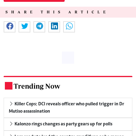
SHARE THIS ARTICLE
Trending Now
.
Killer Cops: DCI reveals officer who pulled trigger in Dr
Mutiso assassination
Kalonzo rings changes as party gears up for polls