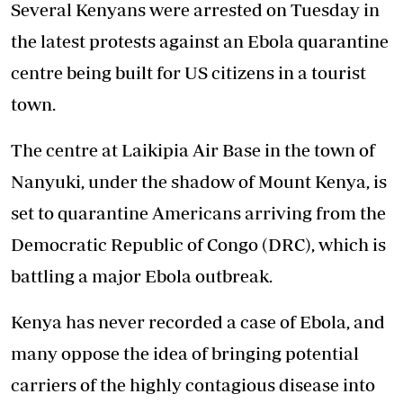
Several Kenyans were arrested on Tuesday in
the latest protests against an Ebola quarantine
centre being built for US citizens in a tourist
town.
The centre at Laikipia Air Base in the town of
Nanyuki, under the shadow of Mount Kenya, is
set to quarantine Americans arriving from the
Democratic Republic of Congo (DRC), which is
battling a major Ebola outbreak.
Kenya has never recorded a case of Ebola, and
many oppose the idea of bringing potential
carriers of the highly contagious disease into