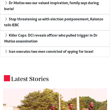
Dr Mutiso was our valued inspiration, family says during
burial
Stop threatening us with election postponement, Kalonzo
tells IEBC
Killer Cops: DCI reveals officer who pulled trigger in Dr
Mutiso assassination
Iran executes two men convicted of spying for Israel
Latest Stories
.