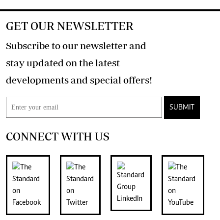
GET OUR NEWSLETTER
Subscribe to our newsletter and
stay updated on the latest
developments and special offers!
SUBMIT
CONNECT WITH US