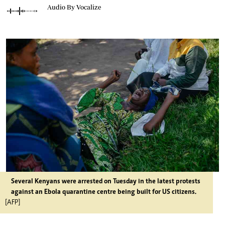
Audio By Vocalize
Several Kenyans were arrested on Tuesday in the latest protests
against an Ebola quarantine centre being built for US citizens.
[AFP]