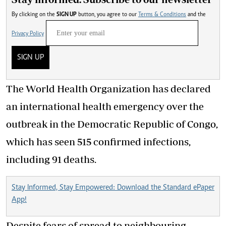
By clicking on the
SIGN UP
button, you agree to our
Terms & Conditions
and the
Privacy Policy
SIGN UP
The World Health Organization has declared
an international health emergency over the
outbreak in the Democratic Republic of Congo,
which has seen 515 confirmed infections,
including 91 deaths.
Stay Informed, Stay Empowered: Download the Standard ePaper
App!
Despite fears of spread to neighbouring