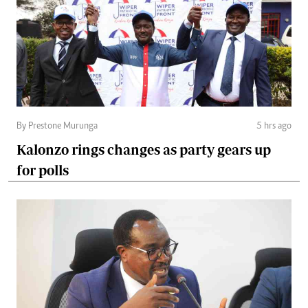
By Prestone Murunga
5 hrs ago
Kalonzo rings changes as party gears up
for polls