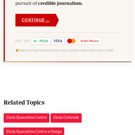
pursuit of
credible journalism.
→
CONTINUE
VISA
PAY VIA
M
-
PESA
Airtel
Money
Secure Payment
Kenya's most trusted newsroom since 1902
Related Topics
Ebola Quarantine Centre
Ebola Outbreak
Ebola Quarantine Centre in Kenya