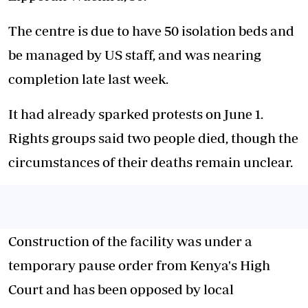
The centre is due to have 50 isolation beds and
be managed by US staff, and was nearing
completion late last week.
It had already sparked protests on June 1.
Rights groups said two people died, though the
circumstances of their deaths remain unclear.
Construction of the facility was under a
temporary pause order from Kenya's High
Court and has been opposed by local