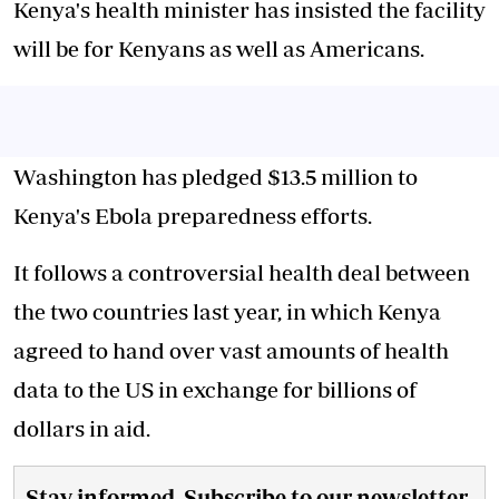
Kenya's health minister has insisted the facility
will be for Kenyans as well as Americans.
Washington has pledged $13.5 million to
Kenya's Ebola preparedness efforts.
It follows a controversial health deal between
the two countries last year, in which Kenya
agreed to hand over vast amounts of health
data to the US in exchange for billions of
dollars in aid.
Stay informed. Subscribe to our newsletter