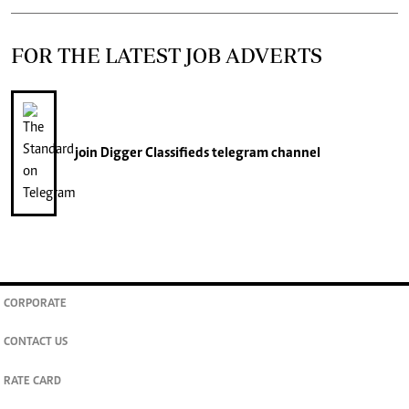
FOR THE LATEST JOB ADVERTS
join
Digger Classifieds
telegram channel
CORPORATE
CONTACT US
RATE CARD