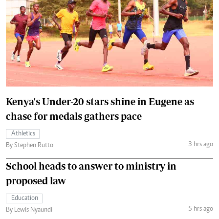
Kenya's Under-20 stars shine in Eugene as
chase for medals gathers pace
Athletics
3 hrs ago
By Stephen Rutto
School heads to answer to ministry in
proposed law
Education
5 hrs ago
By Lewis Nyaundi