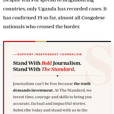
countries, only Uganda has recorded cases. It
has confirmed 19 so far, almost all Congolese
nationals who crossed the border.
SUPPORT INDEPENDENT JOURNALISM
Stand With
Bold
Journalism.
Stand With
The Standard
.
Journalism can't be free because
the truth
demands investment.
At The Standard, we
invest time, courage and skills to bring you
accurate, factual and impactful stories.
Subscribe today and stand with us in the