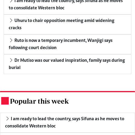
I am ready to lead the country, says Sifuna as he moves
to consolidate Western bloc
Uhuru to chair opposition meeting amid widening
cracks
Ruto is now a temporary incumbent, Wanjigi says
following court decision
Dr Mutiso was our valued inspiration, family says during
burial
Popular this week
.
I am ready to lead the country, says Sifuna as he moves to
consolidate Western bloc