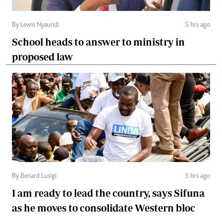
By Lewis Nyaundi
5 hrs ago
School heads to answer to ministry in
proposed law
By Benard Lusigi
5 hrs ago
I am ready to lead the country, says Sifuna
as he moves to consolidate Western bloc