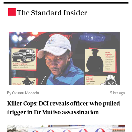
The Standard Insider
.
By Okumu Modachi
5 hrs ago
Killer Cops: DCI reveals officer who pulled
trigger in Dr Mutiso assassination