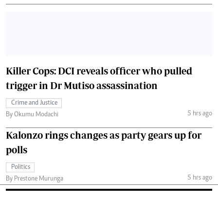
Killer Cops: DCI reveals officer who pulled
trigger in Dr Mutiso assassination
Crime and Justice
5 hrs ago
By Okumu Modachi
Kalonzo rings changes as party gears up for
polls
Politics
5 hrs ago
By Prestone Murunga