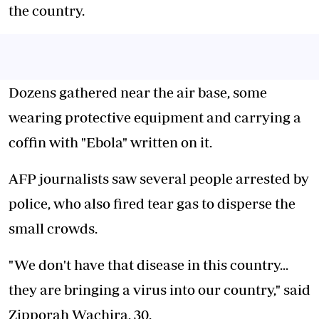
the country.
Dozens gathered near the air base, some
wearing protective equipment and carrying a
coffin with "Ebola" written on it.
AFP journalists saw several people arrested by
police, who also fired tear gas to disperse the
small crowds.
"We don't have that disease in this country...
they are bringing a virus into our country," said
Zipporah Wachira, 30.