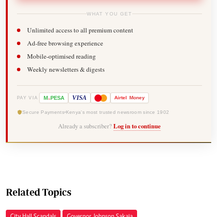
WHAT YOU GET
Unlimited access to all premium content
Ad-free browsing experience
Mobile-optimised reading
Weekly newsletters & digests
-
VISA
M
PESA
Airtel
Money
PAY VIA
Secure Payments
Kenya's most trusted newsroom since 1902
Already a subscriber?
Log in to continue
Related Topics
City Hall Scandals
Governor Johnson Sakaja