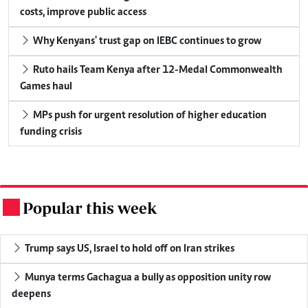
costs, improve public access
Why Kenyans' trust gap on IEBC continues to grow
Ruto hails Team Kenya after 12-Medal Commonwealth
Games haul
MPs push for urgent resolution of higher education
funding crisis
Popular this week
.
Trump says US, Israel to hold off on Iran strikes
Munya terms Gachagua a bully as opposition unity row
deepens