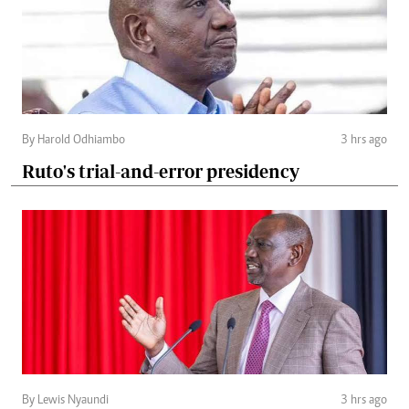
By Harold Odhiambo
3 hrs ago
Ruto's trial-and-error presidency
By Lewis Nyaundi
3 hrs ago