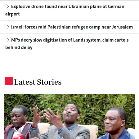
Explosive drone found near Ukrainian plane at German
airport
Israeli forces raid Palestinian refugee camp near Jerusalem
MPs decry slow digitisation of Lands system, claim cartels
behind delay
Latest Stories
.