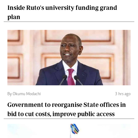
Inside Ruto's university funding grand
plan
By Okumu Modachi
3 hrs ago
Government to reorganise State offices in
bid to cut costs, improve public access