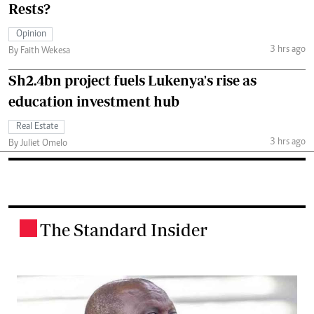
Rests?
Opinion
3 hrs ago
By Faith Wekesa
Sh2.4bn project fuels Lukenya's rise as
education investment hub
Real Estate
3 hrs ago
By Juliet Omelo
The Standard Insider
.