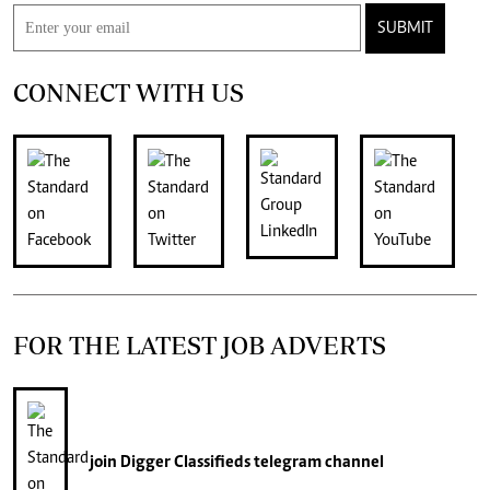
SUBMIT
CONNECT WITH US
FOR THE LATEST JOB ADVERTS
join
Digger Classifieds
telegram channel