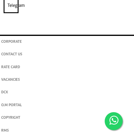
CORPORATE
CONTACT US
RATE CARD
VACANCIES
DCX
O.M PORTAL
COPYRIGHT
RMS