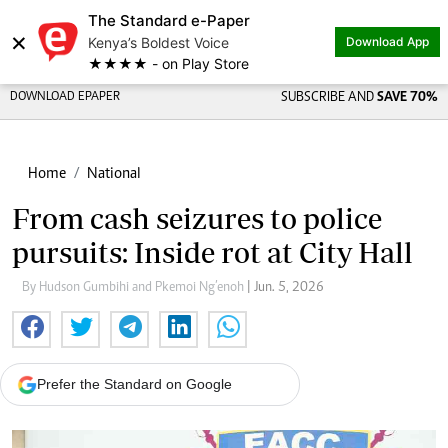
The Standard e-Paper
×
Kenya’s Boldest Voice
Download App
★★★★ - on Play Store
DOWNLOAD EPAPER
SUBSCRIBE AND
SAVE 70%
Home
National
From cash seizures to police
pursuits: Inside rot at City Hall
By Hudson Gumbihi and Pkemoi Ng’enoh
| Jun. 5, 2026
Prefer the Standard on Google