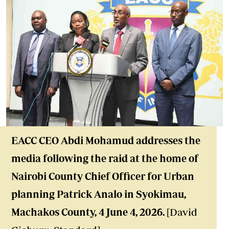
EACC CEO Abdi Mohamud addresses the
media following the raid at the home of
Nairobi County Chief Officer for Urban
planning Patrick Analo in Syokimau,
Machakos County, 4 June 4, 2026.
[David