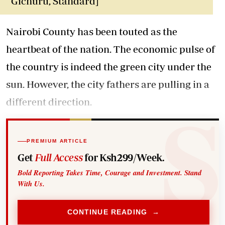
Gichuru, Standard]
Nairobi County has been touted as the
heartbeat of the nation. The economic pulse of
the country is indeed the green city under the
sun. However, the city fathers are pulling in a
different direction.
PREMIUM ARTICLE
Get
Full Access
for Ksh299/Week.
Bold Reporting Takes Time, Courage and Investment. Stand
With Us.
CONTINUE READING →