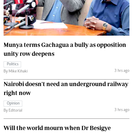
Munya terms Gachagua a bully as opposition
unity row deepens
Politics
3 hrs ago
By Mike Kihaki
Nairobi doesn't need an underground railway
right now
Opinion
3 hrs ago
By Editorial
Will the world mourn when Dr Besigye