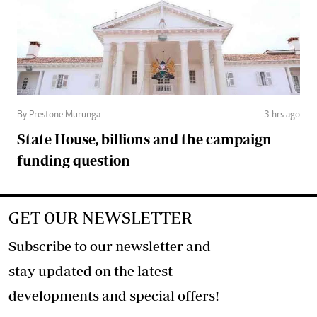
By Prestone Murunga
3 hrs ago
State House, billions and the campaign
funding question
GET OUR NEWSLETTER
Subscribe to our newsletter and
stay updated on the latest
developments and special offers!