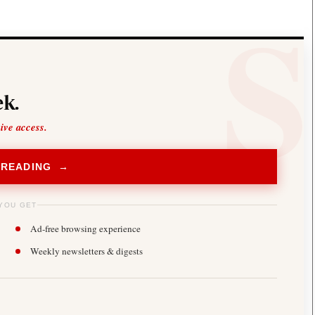
k.
sive access.
 READING →
YOU GET
Ad-free browsing experience
Weekly newsletters & digests