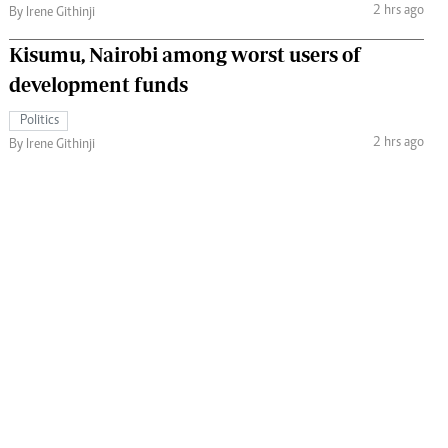
2 hrs ago
By Irene Githinji
Kisumu, Nairobi among worst users of
development funds
Politics
2 hrs ago
By Irene Githinji