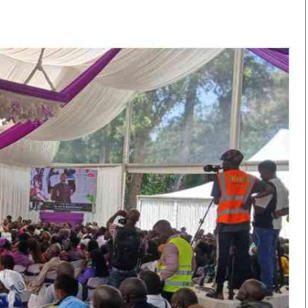
Smart Harvest
Volleyball And
Podcasts
Hockey
Farmers Market
Cricket
Agri-Directory
Gossip & Rumo
Mkulima Expo 2021
Premier Leagu
Farmpedia
bian
Blogs
Ten Things
The 
Entertainment
Health
Fash
Politics
Flash Back
Mon
The Nairobian
Nairobian Shop