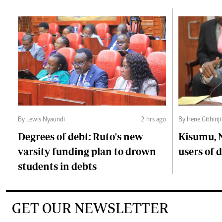
By Lewis Nyaundi
2 hrs ago
By Irene Githinji
Degrees of debt: Ruto's new
Kisumu, 
varsity funding plan to drown
users of
students in debts
GET OUR NEWSLETTER