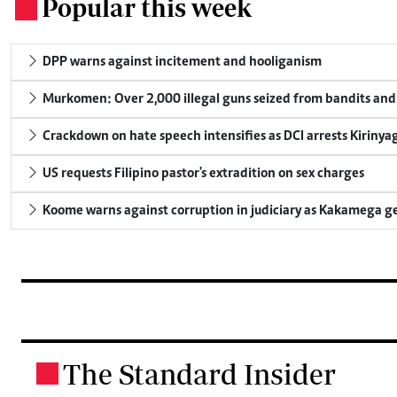
Popular this week
.
DPP warns against incitement and hooliganism
Murkomen: Over 2,000 illegal guns seized from bandits and 
Crackdown on hate speech intensifies as DCI arrests Kirinya
US requests Filipino pastor's extradition on sex charges
Koome warns against corruption in judiciary as Kakamega g
The Standard Insider
.