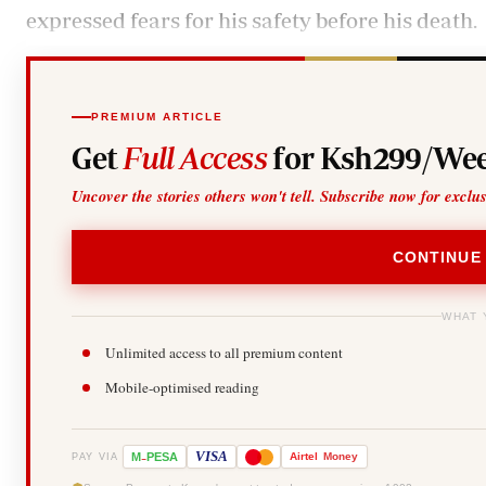
expressed fears for his safety before his death.
PREMIUM ARTICLE
Get
Full Access
for Ksh299/Wee
Uncover the stories others won't tell. Subscribe now for exclu
CONTINUE
WHAT 
Unlimited access to all premium content
Mobile-optimised reading
-
VISA
M
PESA
Airtel
Money
PAY VIA