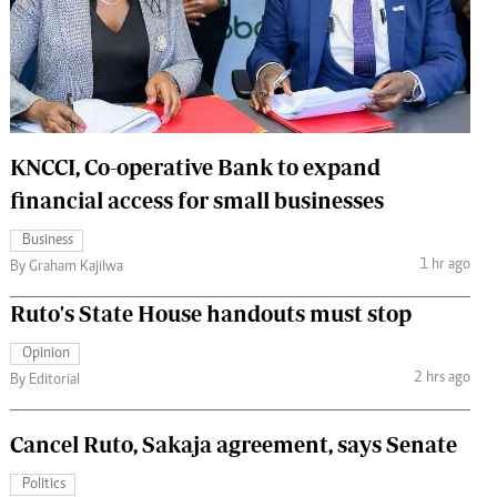
 Handball
The Standard Courier
urs
e
KNCCI, Co-operative Bank to expand
financial access for small businesses
Nairobian
Business
ion
1 hr ago
By Graham Kajilwa
ey
Ruto's State House handouts must stop
Opinion
2 hrs ago
By Editorial
Cancel Ruto, Sakaja agreement, says Senate
Politics