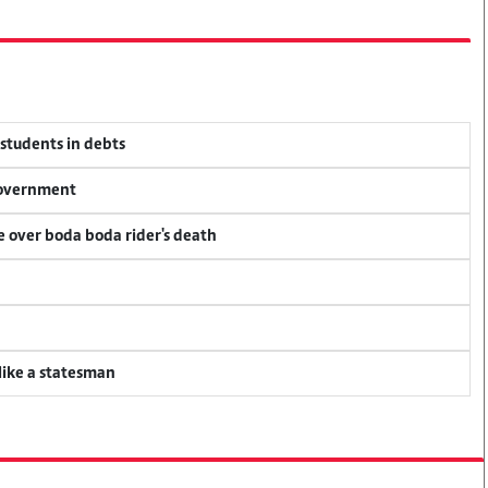
 students in debts
 government
ce over boda boda rider's death
 like a statesman