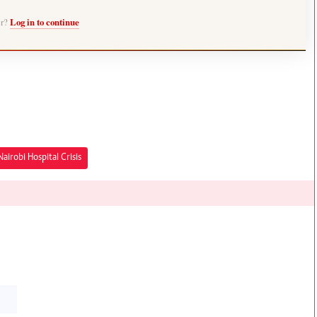
er?
Log in to continue
Nairobi Hospital Crisis