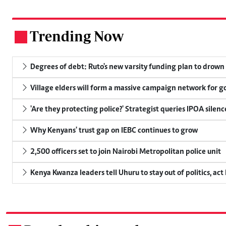
Trending Now
.
Degrees of debt: Ruto's new varsity funding plan to drown
Village elders will form a massive campaign network for
'Are they protecting police?' Strategist queries IPOA silen
Why Kenyans' trust gap on IEBC continues to grow
2,500 officers set to join Nairobi Metropolitan police unit
Kenya Kwanza leaders tell Uhuru to stay out of politics, act