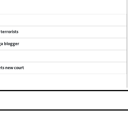
terrorists
ga blogger
ets new court