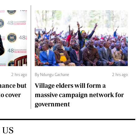
2 hrs ago
By Ndungu Gachane
2 hrs ago
mance but
Village elders will form a
to cover
massive campaign network for
government
 US