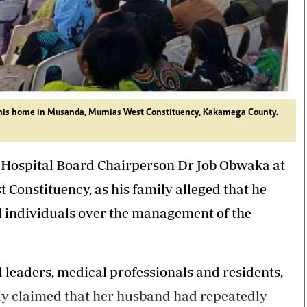
at his home in Musanda, Mumias West Constituency, Kakamega County.
 Hospital Board Chairperson Dr Job
Obwaka
at
 Constituency, as his family alleged that he
 individuals over the management of the
l leaders, medical professionals and residents,
ly claimed that her husband had repeatedly