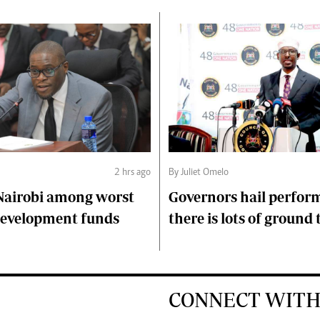
2 hrs ago
By Juliet Omelo
Nairobi among worst
Governors hail perfor
 development funds
there is lots of ground 
CONNECT WITH