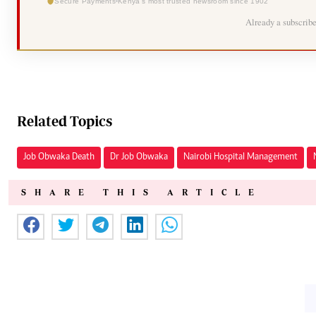
Secure Payments
Kenya's most trusted newsroom since 1902
Already a subscrib
Related Topics
Job Obwaka Death
Dr Job Obwaka
Nairobi Hospital Management
SHARE THIS ARTICLE