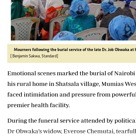
Mourners following the burial service of the late Dr. Job Obwaka 
[ Benjamin Sakwa, Standard]
Emotional scenes marked the burial of Nairobi
his rural home in Shatsala village, Mumias West
faced intimidation and pressure from powerful
premier health facility.
During the funeral service attended by politica
Dr
Obwaka’s
widow, Everose Chemutai, tearful