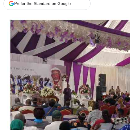
Telephone number: 0203222111,
Gender
Prefer the Standard on Google
0719012111
Quizzes
Planet Action
Email:
corporate@standardmedia.co.ke
E-Paper
Branding Voice
The Nairo
News
Scandals
Gossip
Sports