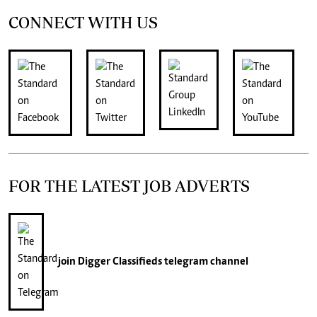
CONNECT WITH US
FOR THE LATEST JOB ADVERTS
join
Digger Classifieds
telegram channel