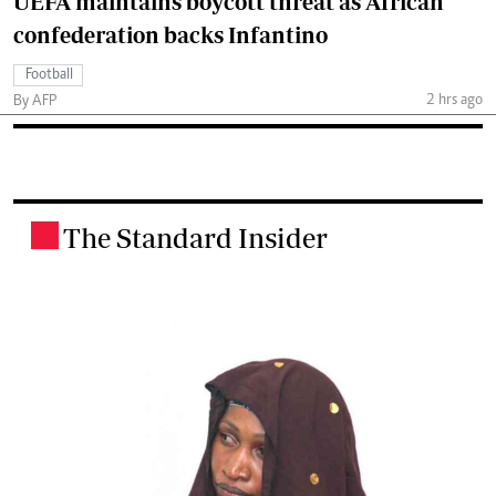
UEFA maintains boycott threat as African
confederation backs Infantino
Football
2 hrs ago
By AFP
The Standard Insider
.