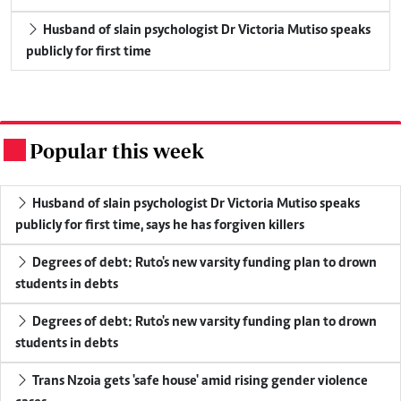
Husband of slain psychologist Dr Victoria Mutiso speaks
publicly for first time
Popular this week
.
Husband of slain psychologist Dr Victoria Mutiso speaks
publicly for first time, says he has forgiven killers
Degrees of debt: Ruto's new varsity funding plan to drown
students in debts
Degrees of debt: Ruto's new varsity funding plan to drown
students in debts
Trans Nzoia gets 'safe house' amid rising gender violence