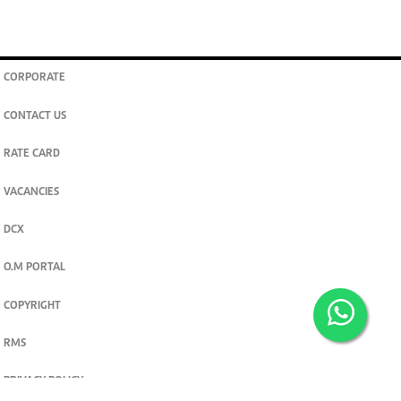
CORPORATE
CONTACT US
RATE CARD
VACANCIES
DCX
O.M PORTAL
COPYRIGHT
RMS
PRIVACY POLICY