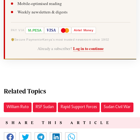
Mobile-optimised reading
Weekly newsletters & digests
-
VISA
M
PESA
Airtel
Money
PAY VIA
Secure Payments
Kenya's most trusted newsroom since 1902
Already a subscriber?
Log in to continue
Related Topics
William Ruto
RSF Sudan
Rapid Support Forces
Sudan Civil War
SHARE THIS ARTICLE