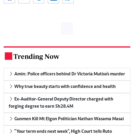
Trending Now
.
Amin: Police officers behind Dr Victoria Mutiso's murder
Why true beauty starts with confidence and health
Ex-Auditor-General Deputy Director charged with
forging degree to earn Sh28.4M
Gunmen Kill Mt Elgon Politician Nathan Wasama Masai
"Your term ends next week", High Court tells Ruto