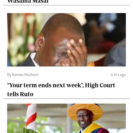
Wasama Masai
By Kamau Muthoni
4 hrs ago
"Your term ends next week", High Court
tells Ruto