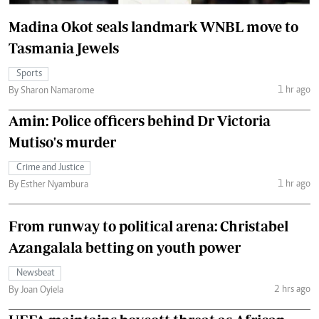
Madina Okot seals landmark WNBL move to
Tasmania Jewels
Sports
1 hr ago
By Sharon Namarome
Amin: Police officers behind Dr Victoria
Mutiso's murder
Crime and Justice
1 hr ago
By Esther Nyambura
From runway to political arena: Christabel
Azangalala betting on youth power
Newsbeat
2 hrs ago
By Joan Oyiela