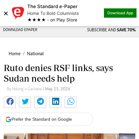
The Standard e-Paper
×
Home To Bold Columnists
Download App
★★★★ - on Play Store
DOWNLOAD EPAPER
SUBSCRIBE AND
SAVE 70%
Home
National
Ruto denies RSF links, says
Sudan needs help
By Ndung’u Gachane
| May. 15, 2026
Prefer the Standard on Google