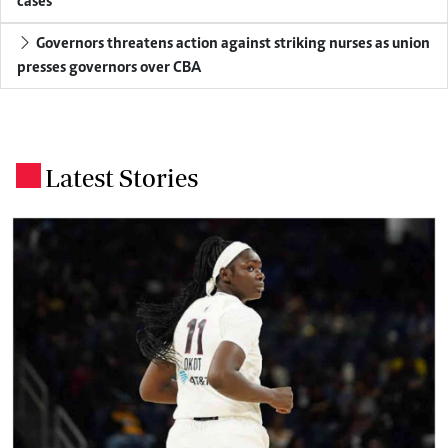
cases
Governors threatens action against striking nurses as union
presses governors over CBA
Latest Stories
.