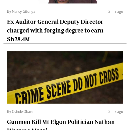
By Nancy Gitonga
2 hrs ago
Ex-Auditor-General Deputy Director
charged with forging degree to earn
Sh28.4M
By Osinde Obare
3 hrs ago
Gunmen Kill Mt Elgon Politician Nathan