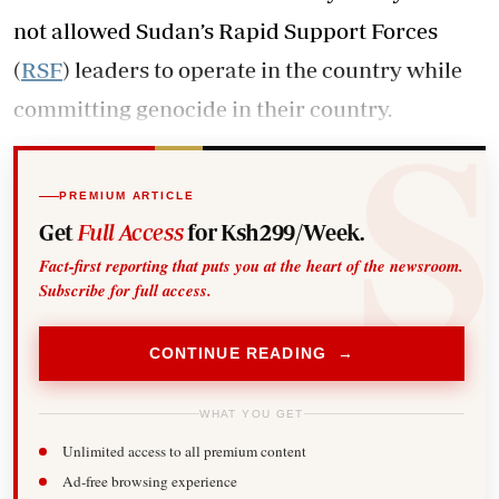
not allowed Sudan’s Rapid Support Forces
(
RSF
) leaders to operate in the country while
committing genocide in their country.
PREMIUM ARTICLE
Get
Full Access
for Ksh299/Week.
Fact-first reporting that puts you at the heart of the newsroom.
Subscribe for full access.
CONTINUE READING →
WHAT YOU GET
Unlimited access to all premium content
Ad-free browsing experience