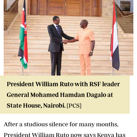
President William Ruto with R
SF leader
General Mohamed Hamdan Dagalo at
State House, Nairob
i.
[PCS]
After a studious silence for many months,
President William Ruto now says Kenya has