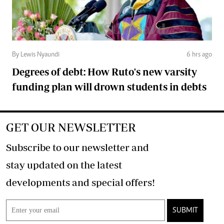
By Lewis Nyaundi
6 hrs ago
Degrees of debt: How Ruto's new varsity
funding plan will drown students in debts
GET OUR NEWSLETTER
Subscribe to our newsletter and
stay updated on the latest
developments and special offers!
SUBMIT