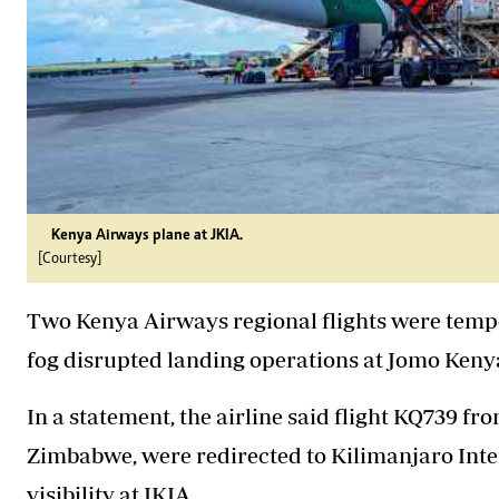
Kenya Airways plane at JKIA.
[Courtesy]
Two Kenya Airways regional flights were temp
fog
disrupted landing operations at Jomo Kenyat
In a statement, the airline said flight KQ739 
Zimbabwe, were redirected to Kilimanjaro Inte
visibility at JKIA.