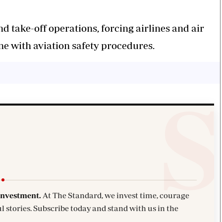
nd take-off operations, forcing airlines and air
line with aviation safety procedures.
investment.
At The Standard, we invest time, courage
l stories. Subscribe today and stand with us in the