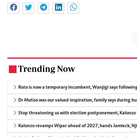
Trending Now
.
Ruto is now a temporary incumbent, Wanjigi says following
Dr Mutiso was our valued inspiration, family says during bu
Stop threatening us with election postponement, Kalonzo t
Kalonzo revamps Wiper ahead of 2027, hands Jamleck, Njir