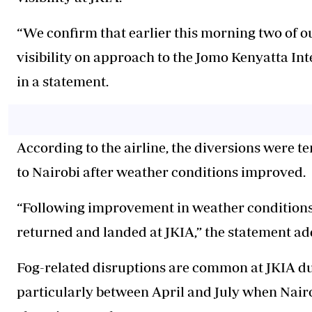
“We confirm that earlier this morning two of ou
visibility on approach to the Jomo Kenyatta In
in a statement.
According to the airline, the diversions were t
to Nairobi after weather conditions improved.
“Following improvement in weather conditions a
returned
and landed at JKIA,” the statement ad
Fog-related disruptions are common at JKIA du
particularly between April and July when Nai