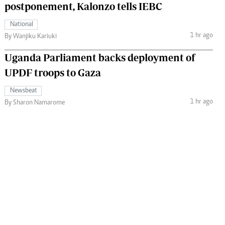
postponement, Kalonzo tells IEBC
National
1 hr ago
By Wanjiku Kariuki
Uganda Parliament backs deployment of
UPDF troops to Gaza
Newsbeat
1 hr ago
By Sharon Namarome