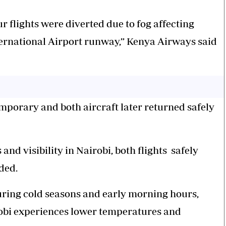
r flights were diverted due to fog affecting
ternational Airport runway,” Kenya Airways said
emporary and both aircraft later returned safely
nd visibility in Nairobi, both flights
safely
ded.
ring cold seasons and early morning hours,
robi experiences lower temperatures and