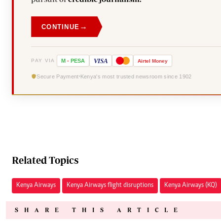
→
CONTINUE
VISA
PAY VIA
M
-
PESA
Airtel
Money
Secure Payment
Kenya's most trusted newsroom since 1902
Related Topics
Kenya Airways
Kenya Airways flight disruptions
Kenya Airways (KQ)
SHARE THIS ARTICLE