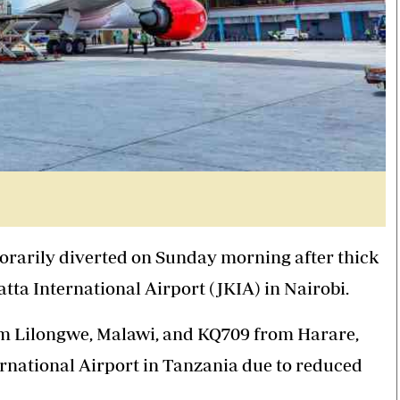
orarily diverted on Sunday morning after
thick
ta International Airport (JKIA) in Nairobi.
from Lilongwe, Malawi, and KQ709 from Harare,
rnational Airport in Tanzania due to reduced