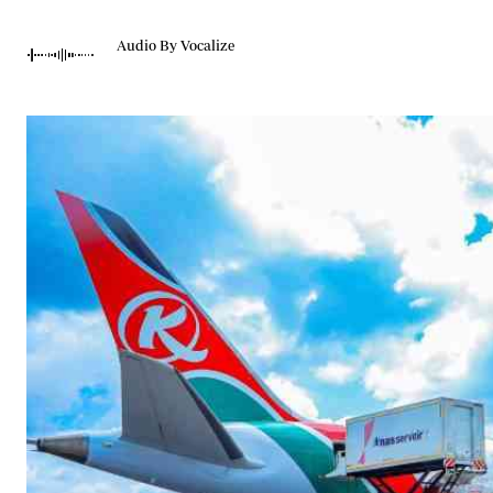
Telephone number: 0203222111,
Gender
0719012111
Quizzes
Audio By Vocalize
Planet Action
Email:
corporate@standardmedia.co.ke
E-Paper
Branding Voice
The Nairo
News
Scandals
Gossip
Sports