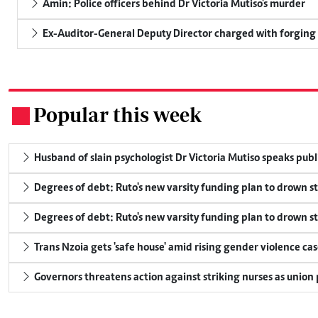
Amin: Police officers behind Dr Victoria Mutiso's murder
Ex-Auditor-General Deputy Director charged with forging
Popular this week
.
Husband of slain psychologist Dr Victoria Mutiso speaks publicl
Degrees of debt: Ruto's new varsity funding plan to drown s
Degrees of debt: Ruto's new varsity funding plan to drown s
Trans Nzoia gets 'safe house' amid rising gender violence cas
Governors threatens action against striking nurses as union