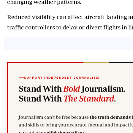
changing weather patterns.
Reduced visibility can affect aircraft landing a
traffic controllers to delay or divert flights in 
SUPPORT INDEPENDENT JOURNALISM
Stand With
Bold
Journalism.
Stand With
The Standard
.
Journalism can't be free because
the truth demands 
and skills to bring you accurate, factual and impactfu
pursuit of
credible journalism.