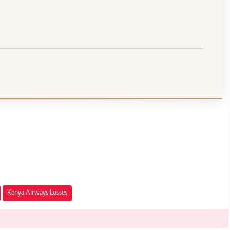
Kenya Airways Losses