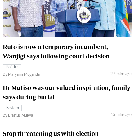
 Handball
The Standard Courier
urs
e
Ruto is now a temporary incumbent,
Wanjigi says following court decision
Nairobian
Politics
ion
27 mins ago
By Maryann Muganda
ey
Dr Mutiso was our valued inspiration, family
says during burial
Eastern
45 mins ago
By Erastus Mulwa
Stop threatening us with election