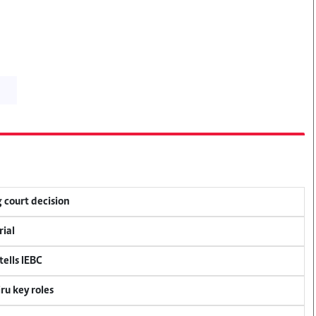
 court decision
rial
ells IEBC
u key roles