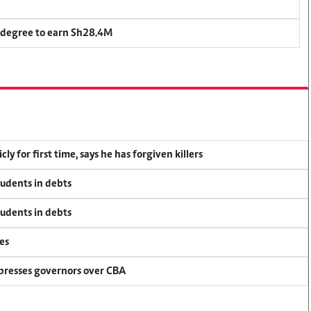
 degree to earn Sh28.4M
y for first time, says he has forgiven killers
tudents in debts
tudents in debts
es
 presses governors over CBA