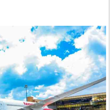
Smart Harvest
Volleyball And
Podcasts
Hockey
Farmers Market
Cricket
Agri-Directory
Gossip & Rumo
Mkulima Expo 2021
Premier Leagu
Farmpedia
bian
Blogs
Ten Things
The 
Entertainment
Health
Fash
Politics
Flash Back
Mon
The Nairobian
Nairobian Shop