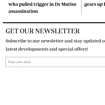
who pulled trigger in Dr Mutiso
gears up f
assassination
GET OUR NEWSLETTER
Subscribe to our newsletter and stay updated o
latest developments and special offers!