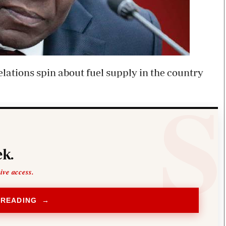
relations spin about fuel supply in the country
k.
sive access.
 READING →