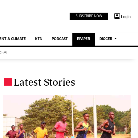
TV STATIONS
×
Login
SUBSCRIBE NOW
Ktn Home
ment
Ktn News
BTV
NT & CLIMATE
KTN
PODCAST
EPAPER
DIGGER
KTN Farmers Tv
 FM
RADIO STATIONS
Radio Maisha
Latest Stories
Spice Fm
.
Berur FM
ENTERPRISE
VAS
Digger Jobs
Digger Motors
Digger Real Estate