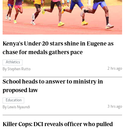
 Handball
The Standard Courier
urs
e
Kenya's Under-20 stars shine in Eugene as
chase for medals gathers pace
Nairobian
Athletics
ion
2 hrs ago
By Stephen Rutto
ey
School heads to answer to ministry in
proposed law
Education
3 hrs ago
By Lewis Nyaundi
Killer Cops: DCI reveals officer who pulled