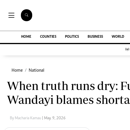
NEWS & C
Digital Ne
The Standard Group Plc is a multi-media
HOME
COUNTIES
POLITICS
BUSINESS
WORLD
Homepage
organization with investments in media
Videos
platforms spanning newspaper print operations,
Africa
television, radio broadcasting, digital and online
Courts
services. The Standard Group is recognized as a
Nutrition & We
leading multi-media house in Kenya with a key
Home
National
Real Estate
influence in matters of national and
Health & Scien
When truth runs dry: Fue
international interest.
Opinion
Columnists
Wandayi blames shortag
Education
Lifestyle
Standard Group Plc HQ Office,
Cartoons
The Standard Group Center,Mombasa Road.
Moi Cabinets
By Macharia Kamau
| May. 9, 2026
P.O Box 30080-00100,Nairobi, Kenya.
Arts & Culture