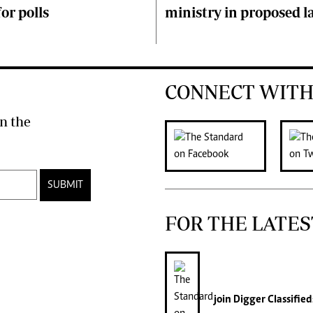
or polls
ministry in proposed l
CONNECT WITH
n the
SUBMIT
FOR THE LATES
join
Digger Classified