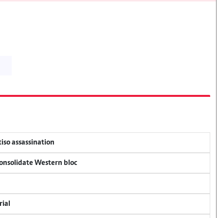
tiso assassination
consolidate Western bloc
rial