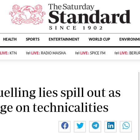
URRENT AFFAIRS
ws
Evewoman
Entertain
HEALTH
SPORTS
ENTERTAINMENT
WORLD CUP
ENVIRONME
Living
Showbiz
Food
Arts & Culture
LIVE:
KTN
LIVE:
RADIO MAISHA
LIVE:
SPICE FM
LIVE:
BERUR
Fashion & Beauty
Lifestyle
Relationships
Events
llness
Videos
Sports
Wellness
ce
Readers Lounge
lling lies spill out as
Football
Leisure And Travel
Rugby
Bridal
e on technicalities
Boxing
Parenting
Golf
Farm Kenya
Tennis
Basketball
KTN Farmers Tv
Athletics